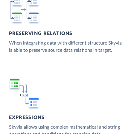
PRESERVING RELATIONS
When integrating data with different structure Skyvia
is able to preserve source data relations in target.
EXPRESSIONS
Skyvia allows using complex mathematical and string