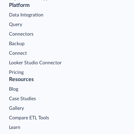
Platform
Data Integration
Query
Connectors
Backup
Connect
Looker Studio Connector
Pricing
Resources
Blog
Case Studies
Gallery
Compare ETL Tools
Learn