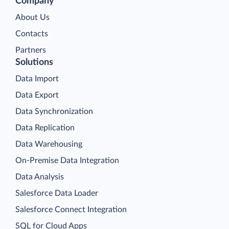
Company
About Us
Contacts
Partners
Solutions
Data Import
Data Export
Data Synchronization
Data Replication
Data Warehousing
On-Premise Data Integration
Data Analysis
Salesforce Data Loader
Salesforce Connect Integration
SQL for Cloud Apps