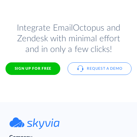
Integrate EmailOctopus and
Zendesk with minimal effort
and in only a few clicks!
SIGN UP FOR FREE
REQUEST A DEMO