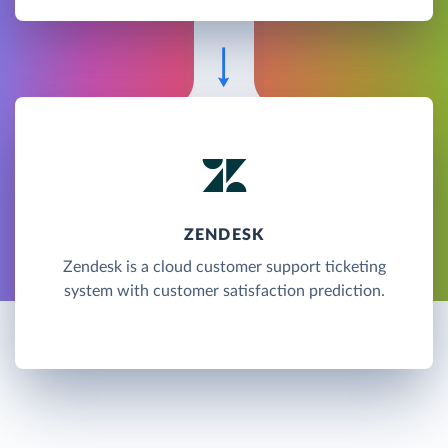
ZENDESK
Zendesk is a cloud customer support ticketing
system with customer satisfaction prediction.