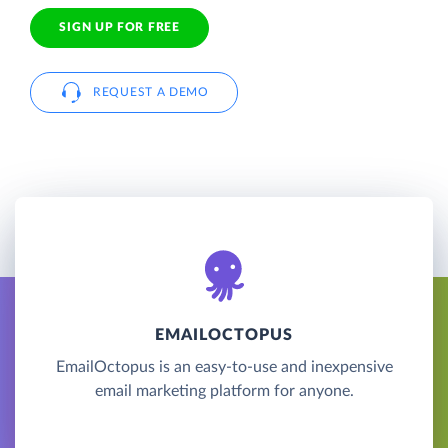
SIGN UP FOR FREE
REQUEST A DEMO
EMAILOCTOPUS
EmailOctopus is an easy-to-use and inexpensive
email marketing platform for anyone.