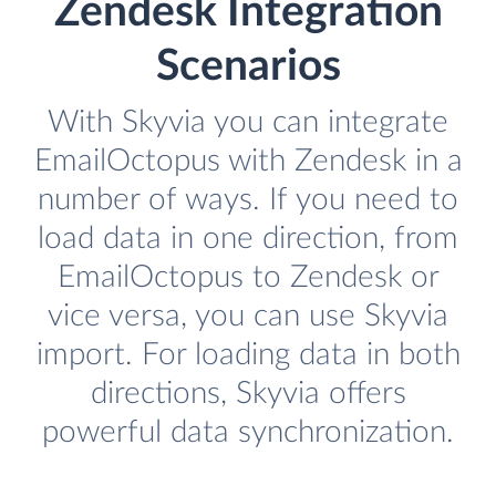
Zendesk Integration
Scenarios
With Skyvia you can integrate
EmailOctopus with Zendesk in a
number of ways. If you need to
load data in one direction, from
EmailOctopus to Zendesk or
vice versa, you can use Skyvia
import. For loading data in both
directions, Skyvia offers
powerful data synchronization.