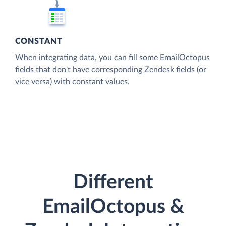
CONSTANT
When integrating data, you can fill some EmailOctopus
fields that don't have corresponding Zendesk fields (or
vice versa) with constant values.
Different
EmailOctopus &