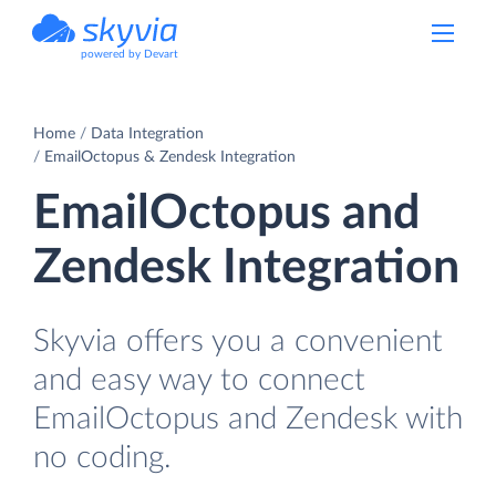
powered by Devart
Home
Data Integration
EmailOctopus & Zendesk Integration
EmailOctopus and
Zendesk Integration
Skyvia offers you a convenient
and easy way to connect
EmailOctopus and Zendesk with
no coding.