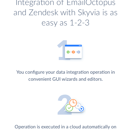
Integration of EmailOctopus
and Zendesk with Skyvia is as
easy as 1-2-3
You configure your data integration operation in
convenient GUI wizards and editors.
Operation is executed in a cloud automatically on