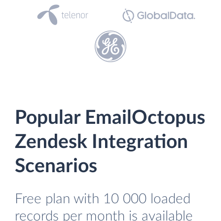
Popular EmailOctopus
Zendesk Integration
Scenarios
Free plan with 10 000 loaded
records per month is available