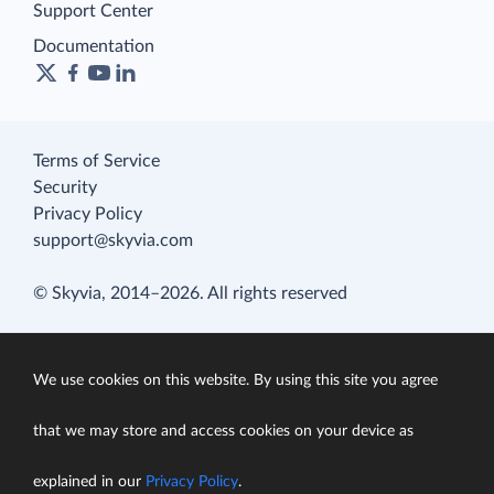
Support Center
Documentation
Terms of Service
Security
Privacy Policy
support@skyvia.com
© Skyvia, 2014–2026. All rights reserved
We use cookies on this website. By using this site you agree
that we may store and access cookies on your device as
explained in our
Privacy Policy
.