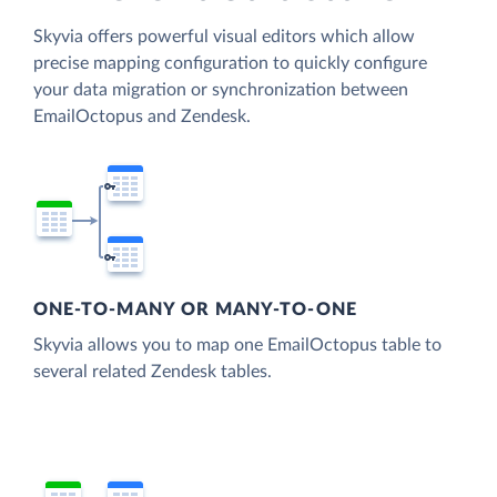
Skyvia offers powerful visual editors which allow
precise mapping configuration to quickly configure
your data migration or synchronization between
EmailOctopus and Zendesk.
ONE-TO-MANY OR MANY-TO-ONE
Skyvia allows you to map one EmailOctopus table to
several related Zendesk tables.