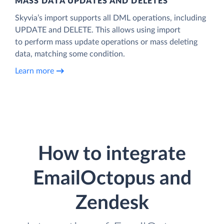
MASS DATA UPDATES AND DELETES
Skyvia’s import supports all DML operations, including
UPDATE and DELETE. This allows using import
to perform mass update operations or mass deleting
data, matching some condition.
Learn more
How to integrate
EmailOctopus and
Zendesk