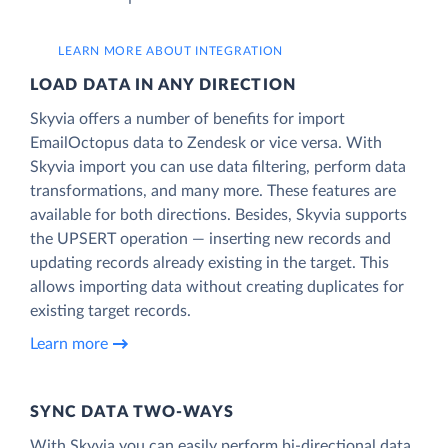
LEARN MORE ABOUT INTEGRATION
LOAD DATA IN ANY DIRECTION
Skyvia offers a number of benefits for import
EmailOctopus data to Zendesk or vice versa. With
Skyvia import you can use data filtering, perform data
transformations, and many more. These features are
available for both directions. Besides, Skyvia supports
the UPSERT operation — inserting new records and
updating records already existing in the target. This
allows importing data without creating duplicates for
existing target records.
Learn more
SYNC DATA TWO-WAYS
With Skyvia you can easily perform bi-directional data