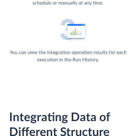
schedule or manually at any time.
You can view the integration operation results for each
execution in the Run History.
Integrating Data of
Different Structure