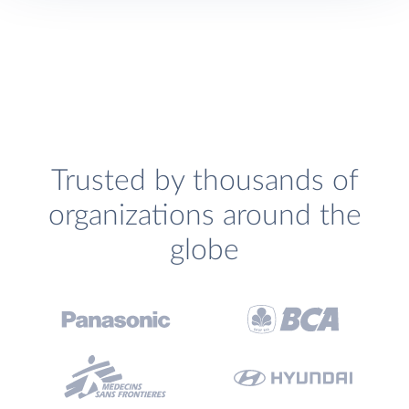
Trusted by thousands of
organizations around the
globe