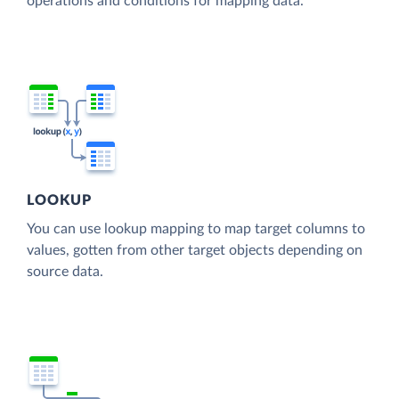
operations and conditions for mapping data.
LOOKUP
You can use lookup mapping to map target columns to
values, gotten from other target objects depending on
source data.