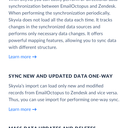
synchronization between EmailOctopus and Zendesk.
When performing the synchronization periodically,
Skyvia does not load all the data each time. It tracks
changes in the synchronized data sources and
performs only necessary data changes. It offers
powerful mapping features, allowing you to sync data
with different structure.
Learn more
SYNC NEW AND UPDATED DATA ONE‑WAY
Skyvia’s import can load only new and modified
records from EmailOctopus to Zendesk and vice versa.
Thus, you can use import for performing one-way sync.
Learn more