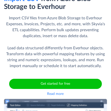
Storage to Everhour
Import CSV files from Azure Blob Storage to Everhour
Expenses, Invoices, Projects, etc. and more, with Skyvia's
ETL capabilities. Perform bulk updates preventing
duplicates, insert or mass delete data.
Load data structured differently from Everhour objects.
Transform data with powerful mapping features by using
string and numeric expressions, lookups, and more. Run
import manually or schedule it to start automatically.
Get started for free
Read more