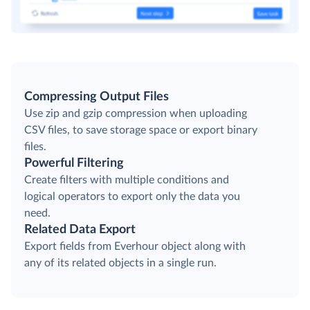
Compressing Output Files
Use zip and gzip compression when uploading
CSV files, to save storage space or export binary
files.
Powerful Filtering
Create filters with multiple conditions and
logical operators to export only the data you
need.
Related Data Export
Export fields from Everhour object along with
any of its related objects in a single run.