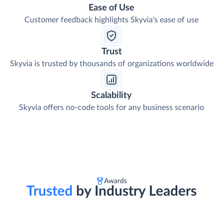
Ease of Use
Customer feedback highlights Skyvia's ease of use
Trust
Skyvia is trusted by thousands of organizations worldwide
Scalability
Skyvia offers no-code tools for any business scenario
Awards
Trusted
by Industry Leaders