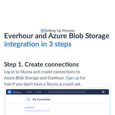
Setting Up Process
Everhour and Azure Blob Storage
integration in 3 steps
Step 1. Create connections
Log in to Skyvia and create connections to
Azure Blob Storage and Everhour.
Sign up
for
free if you don't have a Skyvia account yet.