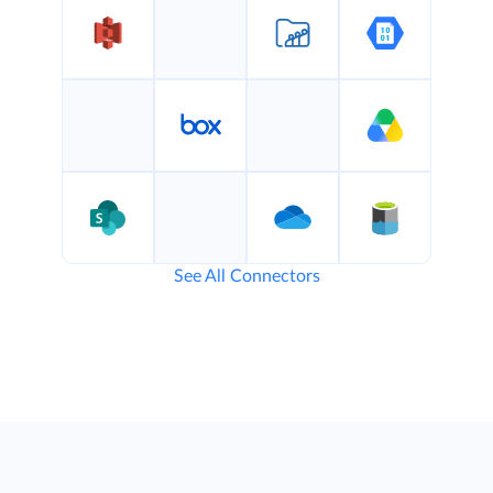
See All Connectors