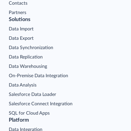
Contacts
Partners
Solutions
Data Import
Data Export
Data Synchronization
Data Replication
Data Warehousing
On-Premise Data Integration
Data Analysis
Salesforce Data Loader
Salesforce Connect Integration
SQL for Cloud Apps
Platform
Data Integration