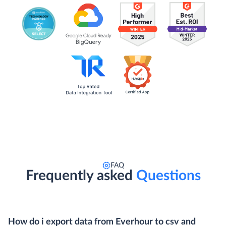
FAQ
Frequently asked
Questions
How do i export data from Everhour to csv and