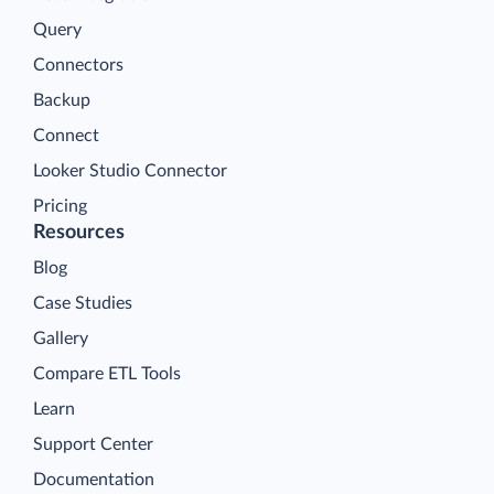
Query
Connectors
Backup
Connect
Looker Studio Connector
Pricing
Resources
Blog
Case Studies
Gallery
Compare ETL Tools
Learn
Support Center
Documentation