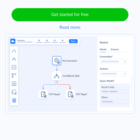
Get started for free
Read more