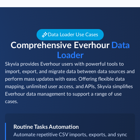
Data Loader Use Cases
Comprehensive Everhour
Data
Loader
Skyvia provides Everhour users with powerful tools to
import, export, and migrate data between data sources and
perform mass updates with ease. Offering flexible data
mapping, unlimited user access, and APIs, Skyvia simplifies
Everhour data management to support a range of use
cases.
Routine Tasks Automation
Automate repetitive CSV imports, exports, and sync