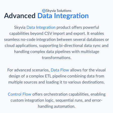
Skyvia Solutions
Advanced
Data Integration
Skyvia
Data Integration
product offers powerful
capabilities beyond CSV import and export. It enables
seamless no-code integration between several databases or
cloud applications, supporting bi-directional data sync and
handling complex data pipelines with multistage
transformations.
For advanced scenarios,
Data Flow
allows for the visual
design of a complex ETL pipeline combining data from
multiple sources and loading it to various destinations.
Control Flow
offers orchestration capabilities, enabling
custom integration logic, sequential runs, and error-
handling automation.