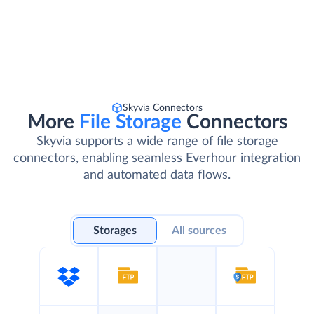
Skyvia Connectors
More
File Storage
Connectors
Skyvia supports a wide range of file storage
connectors, enabling seamless Everhour integration
and automated data flows.
Storages
All sources