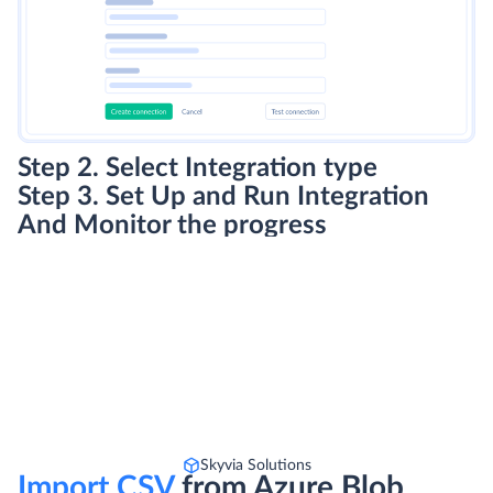
Step 2. Select Integration type
Step 3. Set Up and Run Integration
And Monitor the progress
Skyvia Solutions
Import CSV
from Azure Blob