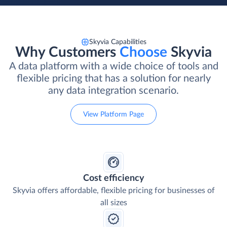
Skyvia Capabilities
Why Customers
Choose
Skyvia
A data platform with a wide choice of tools and
flexible pricing that has a solution for nearly
any data integration scenario.
View Platform Page
Cost efficiency
Skyvia offers affordable, flexible pricing for businesses of
all sizes