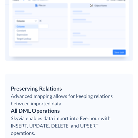
Preserving Relations
Advanced mapping allows for keeping relations
between imported data.
All DML Operations
Skyvia enables data import into Everhour with
INSERT, UPDATE, DELETE, and UPSERT
operations.