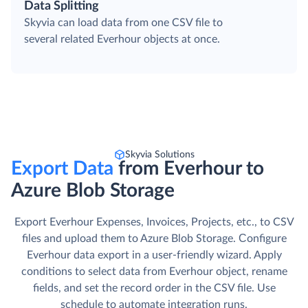
Data Splitting
Skyvia can load data from one CSV file to
several related Everhour objects at once.
Skyvia Solutions
Export Data
from Everhour to
Azure Blob Storage
Export Everhour Expenses, Invoices, Projects, etc., to CSV
files and upload them to Azure Blob Storage. Сonfigure
Everhour data export in a user-friendly wizard. Apply
conditions to select data from Everhour object, rename
fields, and set the record order in the CSV file. Use
schedule to automate integration runs.