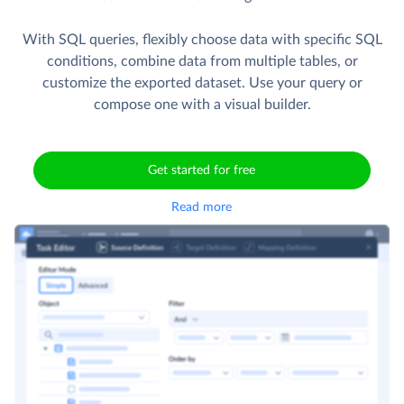
With SQL queries, flexibly choose data with specific SQL
conditions, combine data from multiple tables, or
customize the exported dataset. Use your query or
compose one with a visual builder.
Get started for free
Read more