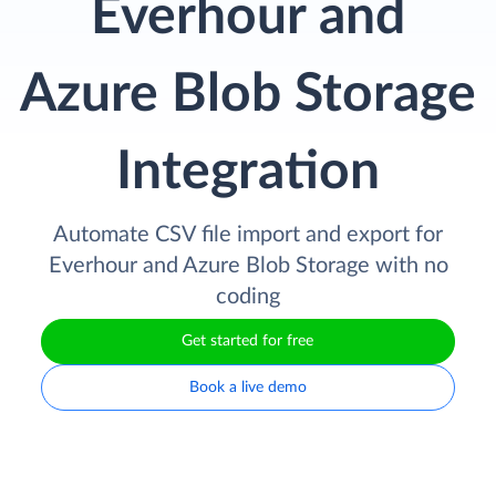
Everhour and
Azure Blob Storage
Integration
Automate CSV file import and export for
Everhour and Azure Blob Storage with no
coding
Get started for free
Book a live demo