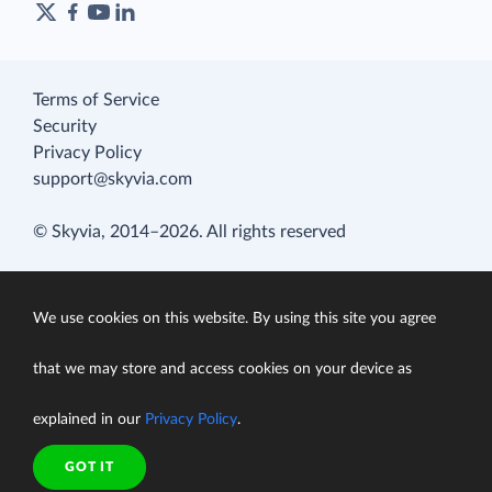
Terms of Service
Security
Privacy Policy
support@skyvia.com
© Skyvia, 2014–2026. All rights reserved
We use cookies on this website. By using this site you agree
that we may store and access cookies on your device as
explained in our
Privacy Policy
.
GOT IT