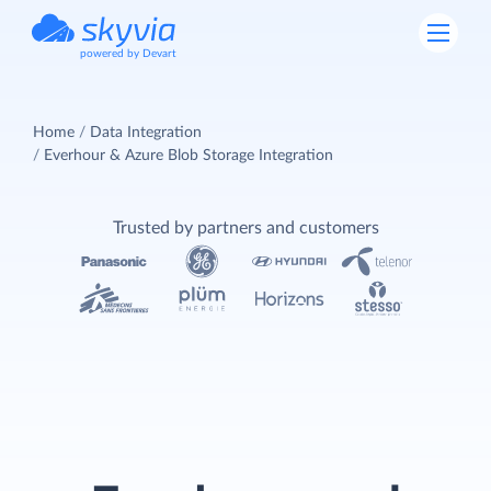
powered by Devart
Home
Data Integration
Everhour & Azure Blob Storage Integration
Trusted by partners and customers