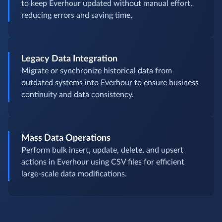
to keep Everhour updated without manual effort,
reducing errors and saving time.
Legacy Data Integration
Migrate or synchronize historical data from
outdated systems into Everhour to ensure business
continuity and data consistency.
Mass Data Operations
Perform bulk insert, update, delete, and upsert
actions in Everhour using CSV files for efficient
large-scale data modifications.