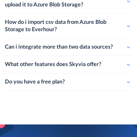
upload it to Azure Blob Storage?
How do i import csv data from Azure Blob
Storage to Everhour?
Can i integrate more than two data sources?
What other features does Skyvia offer?
Do you have a free plan?