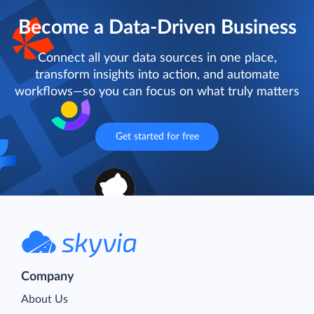
Become a Data-Driven Business
Connect all your data sources in one place,
transform insights into action, and automate
workflows—so you can focus on what truly matters
Get started for free
Company
About Us