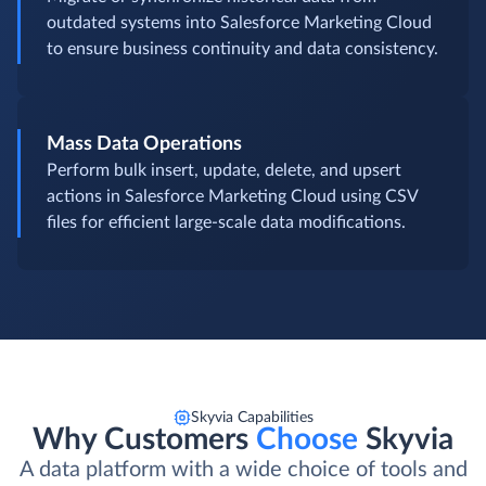
outdated systems into Salesforce Marketing Cloud
to ensure business continuity and data consistency.
Mass Data Operations
Perform bulk insert, update, delete, and upsert
actions in Salesforce Marketing Cloud using CSV
files for efficient large-scale data modifications.
Skyvia Capabilities
Why Customers
Choose
Skyvia
A data platform with a wide choice of tools and