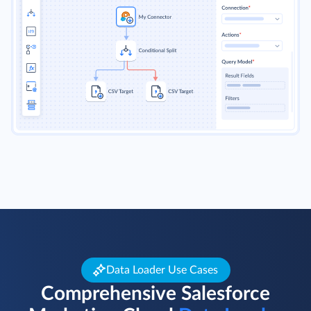
Data Loader Use Cases
Comprehensive Salesforce