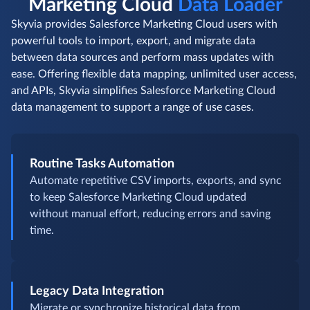
Marketing Cloud
Data Loader
Skyvia provides Salesforce Marketing Cloud users with
powerful tools to import, export, and migrate data
between data sources and perform mass updates with
ease. Offering flexible data mapping, unlimited user access,
and APIs, Skyvia simplifies Salesforce Marketing Cloud
data management to support a range of use cases.
Routine Tasks Automation
Automate repetitive CSV imports, exports, and sync
to keep Salesforce Marketing Cloud updated
without manual effort, reducing errors and saving
time.
Legacy Data Integration
Migrate or synchronize historical data from