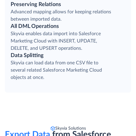
Preserving Relations
Advanced mapping allows for keeping relations
between imported data.
All DML Operations
Skyvia enables data import into Salesforce
Marketing Cloud with INSERT, UPDATE,
DELETE, and UPSERT operations.
Data Splitting
Skyvia can load data from one CSV file to
several related Salesforce Marketing Cloud
objects at once.
Skyvia Solutions
Export Data
from Salesforce