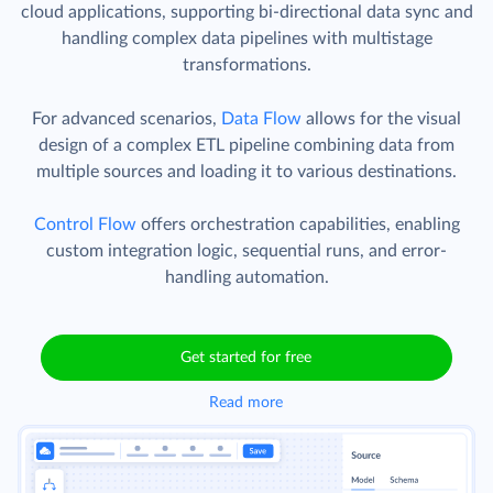
cloud applications, supporting bi-directional data sync and
handling complex data pipelines with multistage
transformations.
For advanced scenarios,
Data Flow
allows for the visual
design of a complex ETL pipeline combining data from
multiple sources and loading it to various destinations.
Control Flow
offers orchestration capabilities, enabling
custom integration logic, sequential runs, and error-
handling automation.
Get started for free
Read more