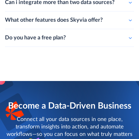
Can i integrate more than two data sources?
What other features does Skyvia offer?
Do you have a free plan?
Become a Data-Driven Business
Connect all your data sources in one place,
transform insights into action, and automate
workflows—so you can focus on what truly matters