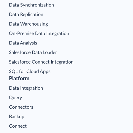
Data Synchronization
Data Replication
Data Warehousing
On-Premise Data Integration
Data Analysis
Salesforce Data Loader
Salesforce Connect Integration
SQL for Cloud Apps
Platform
Data Integration
Query
Connectors
Backup
Connect