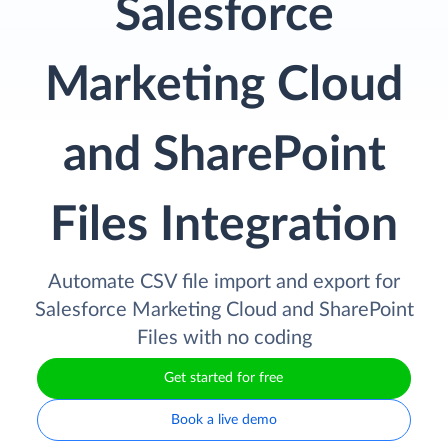
Salesforce
Marketing Cloud
and SharePoint
Files Integration
Automate CSV file import and export for
Salesforce Marketing Cloud and SharePoint
Files with no coding
Get started for free
Book a live demo