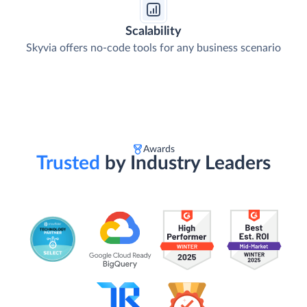
Scalability
Skyvia offers no-code tools for any business scenario
Awards
Trusted
by Industry Leaders