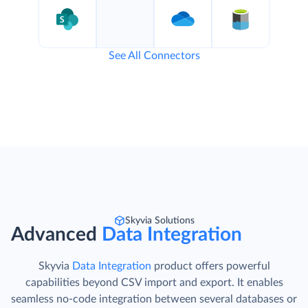
See All Connectors
Skyvia Solutions
Advanced
Data Integration
Skyvia
Data Integration
product offers powerful
capabilities beyond CSV import and export. It enables
seamless no-code integration between several databases or