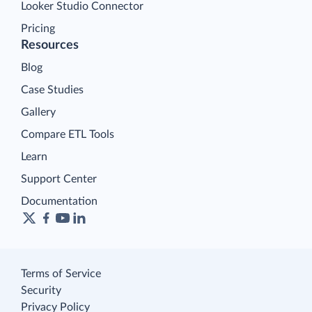
Looker Studio Connector
Pricing
Resources
Blog
Case Studies
Gallery
Compare ETL Tools
Learn
Support Center
Documentation
Terms of Service
Security
Privacy Policy