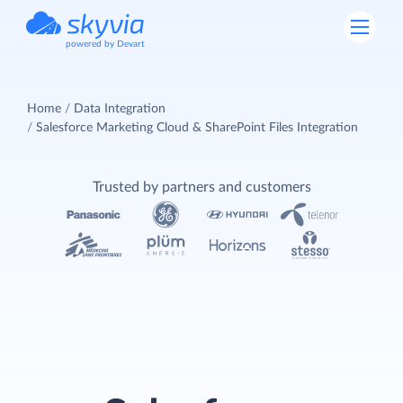
powered by Devart
Home
Data Integration
Salesforce Marketing Cloud & SharePoint Files Integration
Trusted by partners and customers