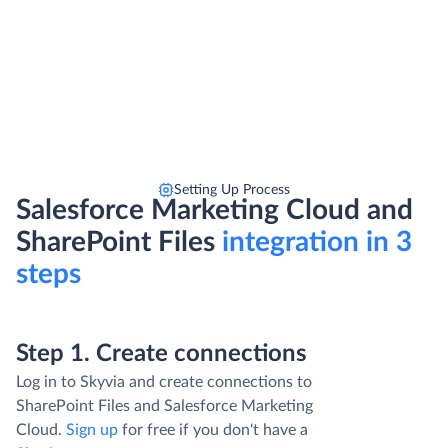
Setting Up Process
Salesforce Marketing Cloud and
SharePoint Files
integration in 3
steps
Step 1. Create connections
Log in to Skyvia and create connections to
SharePoint Files and Salesforce Marketing
Cloud.
Sign up
for free if you don't have a