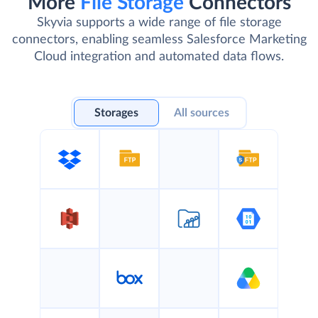
More
File Storage
Connectors
Skyvia supports a wide range of file storage
connectors, enabling seamless Salesforce Marketing
Cloud integration and automated data flows.
Storages
All sources