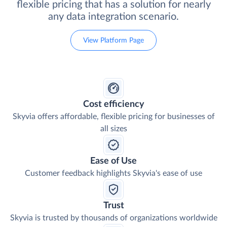
flexible pricing that has a solution for nearly
any data integration scenario.
View Platform Page
Cost efficiency
Skyvia offers affordable, flexible pricing for businesses of
all sizes
Ease of Use
Customer feedback highlights Skyvia's ease of use
Trust
Skyvia is trusted by thousands of organizations worldwide