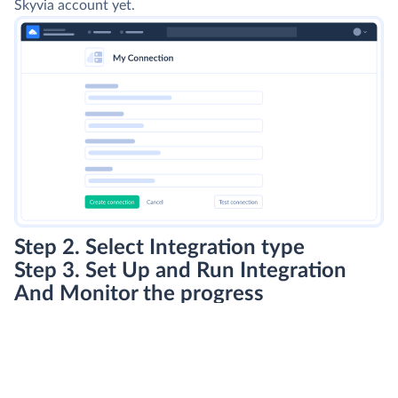
Skyvia account yet.
Step 2. Select Integration type
Step 3. Set Up and Run Integration
And Monitor the progress