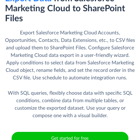
Marketing Cloud to SharePoint
Files
Export Salesforce Marketing Cloud Accounts,
Opportunities, Contacts, Data Extensions, etc., to CSV files
and upload them to SharePoint Files. Сonfigure Salesforce
Marketing Cloud data export in a user-friendly wizard.
Apply conditions to select data from Salesforce Marketing
Cloud object, rename fields, and set the record order in the
CSV file. Use schedule to automate integration runs.
With SQL queries, flexibly choose data with specific SQL
conditions, combine data from multiple tables, or
customize the exported dataset. Use your query or
compose one with a visual builder.
Get started for free