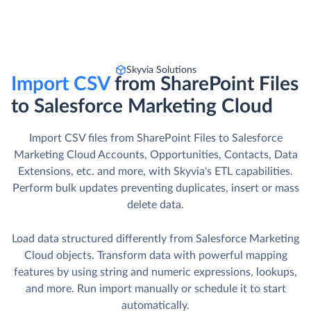
Skyvia Solutions
Import CSV
from SharePoint Files
to Salesforce Marketing Cloud
Import CSV files from SharePoint Files to Salesforce
Marketing Cloud Accounts, Opportunities, Contacts, Data
Extensions, etc. and more, with Skyvia's ETL capabilities.
Perform bulk updates preventing duplicates, insert or mass
delete data.
Load data structured differently from Salesforce Marketing
Cloud objects. Transform data with powerful mapping
features by using string and numeric expressions, lookups,
and more. Run import manually or schedule it to start
automatically.