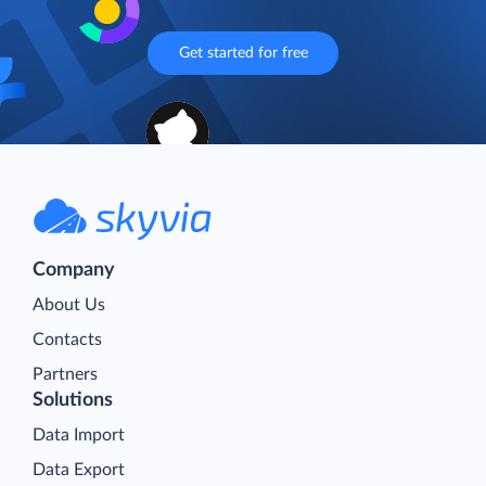
Get started for free
Company
About Us
Contacts
Partners
Solutions
Data Import
Data Export