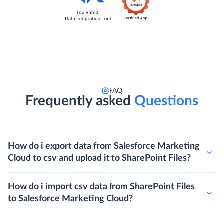
FAQ
Frequently asked
Questions
How do i export data from Salesforce Marketing
Cloud to csv and upload it to SharePoint Files?
How do i import csv data from SharePoint Files
to Salesforce Marketing Cloud?