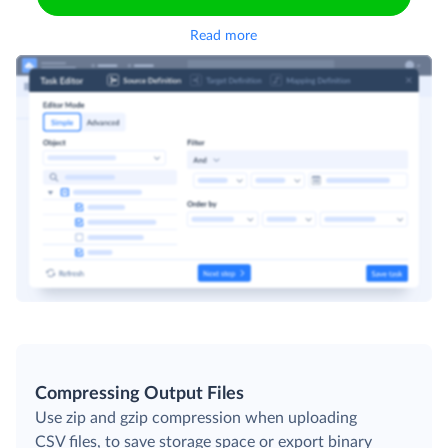
Read more
Compressing Output Files
Use zip and gzip compression when uploading
CSV files, to save storage space or export binary