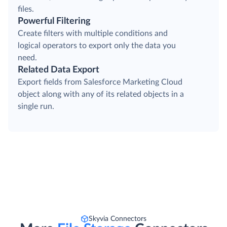
files.
Powerful Filtering
Create filters with multiple conditions and
logical operators to export only the data you
need.
Related Data Export
Export fields from Salesforce Marketing Cloud
object along with any of its related objects in a
single run.
Skyvia Connectors