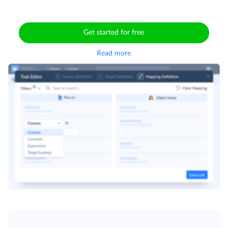
Get started for free
Read more