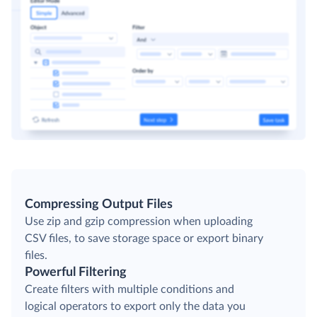
Compressing Output Files
Use zip and gzip compression when uploading
CSV files, to save storage space or export binary
files.
Powerful Filtering
Create filters with multiple conditions and
logical operators to export only the data you