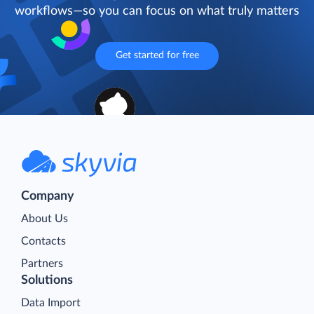
workflows—so you can focus on what truly matters
Get started for free
Company
About Us
Contacts
Partners
Solutions
Data Import