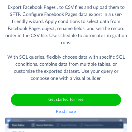
Export Facebook Pages , to CSV files and upload them to
SFTP. Сonfigure Facebook Pages data export in a user-
friendly wizard. Apply conditions to select data from
Facebook Pages object, rename fields, and set the record
order in the CSV file. Use schedule to automate integration
runs.
With SQL queries, flexibly choose data with specific SQL
conditions, combine data from multiple tables, or
customize the exported dataset. Use your query or
compose one with a visual builder.
Get started for free
Read more