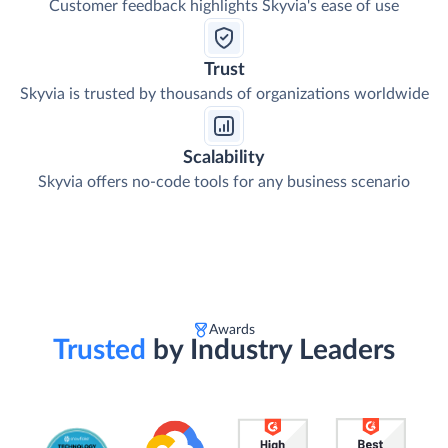
Customer feedback highlights Skyvia's ease of use
Trust
Skyvia is trusted by thousands of organizations worldwide
Scalability
Skyvia offers no-code tools for any business scenario
Awards
Trusted
by Industry Leaders