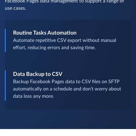
Facebook Pages data management to support a range of
use cases.
Routine Tasks Automation
Automate repetitive CSV export without manual
effort, reducing errors and saving time.
Data Backup to CSV
Backup Facebook Pages data to CSV files on SFTP
automatically on a schedule and don't worry about
data loss any more.