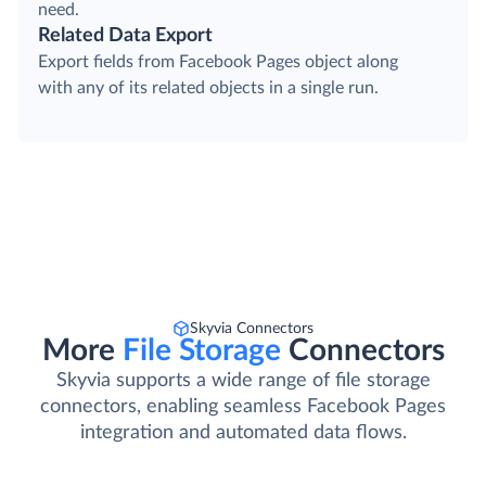
need.
Related Data Export
Export fields from Facebook Pages object along
with any of its related objects in a single run.
Skyvia Connectors
More
File Storage
Connectors
Skyvia supports a wide range of file storage
connectors, enabling seamless Facebook Pages
integration and automated data flows.