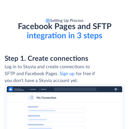
Setting Up Process
Facebook Pages and SFTP
integration in 3 steps
Step 1. Create connections
Log in to Skyvia and create connections to
SFTP and Facebook Pages.
Sign up
for free if
you don't have a Skyvia account yet.