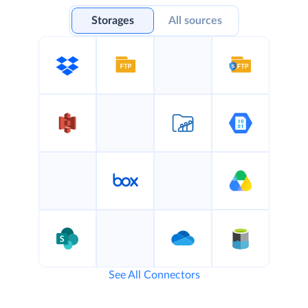
Storages
All sources
See All Connectors