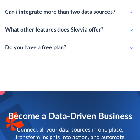
Can i integrate more than two data sources?
What other features does Skyvia offer?
Do you have a free plan?
Become a Data-Driven Business
Connect all your data sources in one place,
transform insights into action, and automate