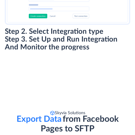
Step 2. Select Integration type
Step 3. Set Up and Run Integration
And Monitor the progress
Skyvia Solutions
Export Data
from Facebook
Pages to SFTP