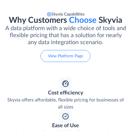
Skyvia Capabilities
Why Customers
Choose
Skyvia
A data platform with a wide choice of tools and
flexible pricing that has a solution for nearly
any data integration scenario.
View Platform Page
Cost efficiency
Skyvia offers affordable, flexible pricing for businesses of
all sizes
Ease of Use