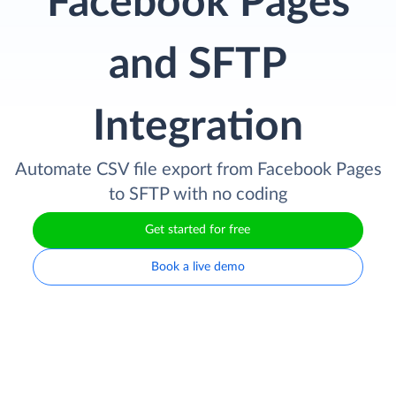
Facebook Pages
and SFTP
Integration
Automate CSV file export from Facebook Pages
to SFTP with no coding
Get started for free
Book a live demo