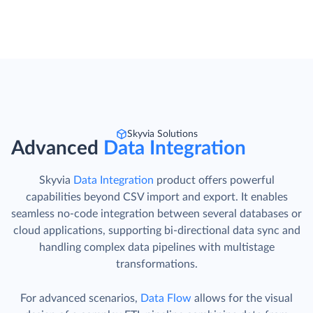
Skyvia Solutions
Advanced
Data Integration
Skyvia
Data Integration
product offers powerful
capabilities beyond CSV import and export. It enables
seamless no-code integration between several databases or
cloud applications, supporting bi-directional data sync and
handling complex data pipelines with multistage
transformations.
For advanced scenarios,
Data Flow
allows for the visual