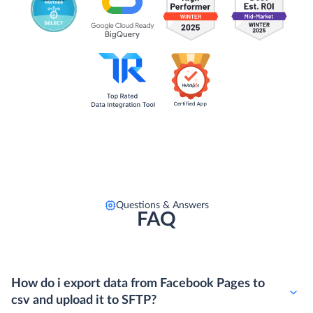
Questions & Answers
FAQ
How do i export data from Facebook Pages to
csv and upload it to SFTP?