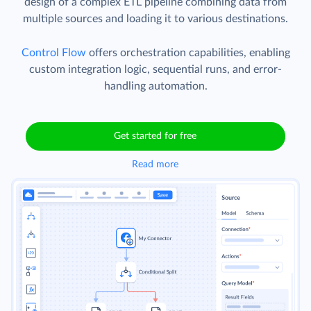
design of a complex ETL pipeline combining data from
multiple sources and loading it to various destinations.
Control Flow
offers orchestration capabilities, enabling
custom integration logic, sequential runs, and error-
handling automation.
Get started for free
Read more