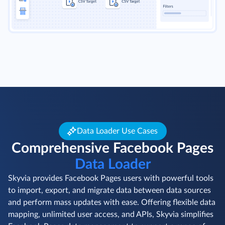
Data Loader Use Cases
Comprehensive Facebook Pages
Data Loader
Skyvia provides Facebook Pages users with powerful tools
to import, export, and migrate data between data sources
and perform mass updates with ease. Offering flexible data
mapping, unlimited user access, and APIs, Skyvia simplifies