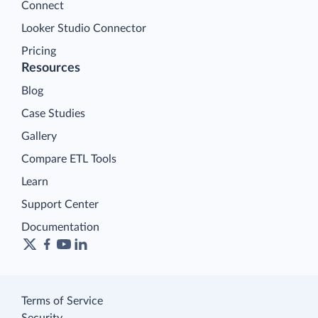
Connect
Looker Studio Connector
Pricing
Resources
Blog
Case Studies
Gallery
Compare ETL Tools
Learn
Support Center
Documentation
Terms of Service
Security