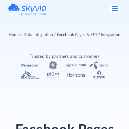
powered by Devart
Home
Data Integration
Facebook Pages & SFTP Integration
Trusted by partners and customers