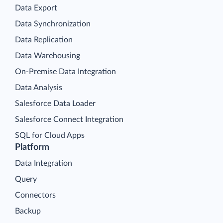
Data Export
Data Synchronization
Data Replication
Data Warehousing
On-Premise Data Integration
Data Analysis
Salesforce Data Loader
Salesforce Connect Integration
SQL for Cloud Apps
Platform
Data Integration
Query
Connectors
Backup