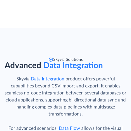
Skyvia Solutions
Advanced
Data Integration
Skyvia
Data Integration
product offers powerful
capabilities beyond CSV import and export. It enables
seamless no-code integration between several databases or
cloud applications, supporting bi-directional data sync and
handling complex data pipelines with multistage
transformations.
For advanced scenarios,
Data Flow
allows for the visual