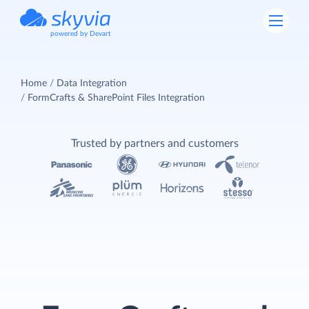
powered by Devart
Home
Data Integration
FormCrafts & SharePoint Files Integration
Trusted by partners and customers