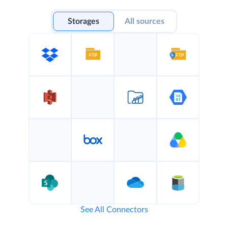
Storages
All sources
See All Connectors