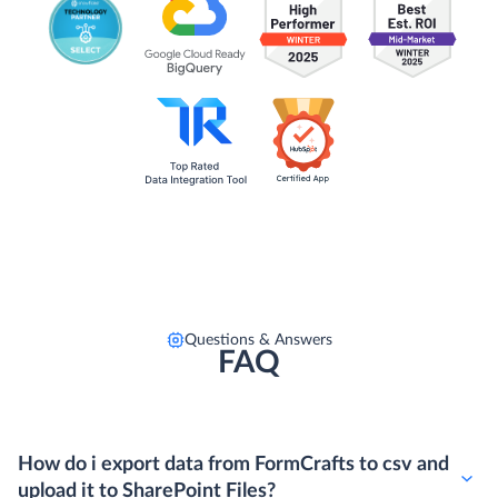
Questions & Answers
FAQ
How do i export data from FormCrafts to csv and
upload it to SharePoint Files?