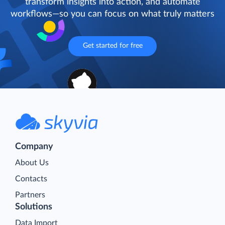
transform insights into action, and automate
workflows—so you can focus on what truly matters
Get started for free
Company
About Us
Contacts
Partners
Solutions
Data Import