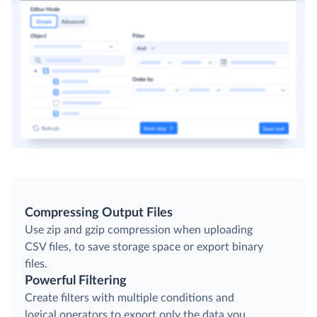
Compressing Output Files
Use zip and gzip compression when uploading
CSV files, to save storage space or export binary
files.
Powerful Filtering
Create filters with multiple conditions and
logical operators to export only the data you