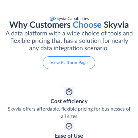
Skyvia Capabilities
Why Customers
Choose
Skyvia
A data platform with a wide choice of tools and
flexible pricing that has a solution for nearly
any data integration scenario.
View Platform Page
Cost efficiency
Skyvia offers affordable, flexible pricing for businesses of
all sizes
Ease of Use