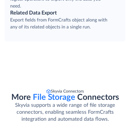
need.
Related Data Export
Export fields from FormCrafts object along with
any of its related objects in a single run.
Skyvia Connectors
More
File Storage
Connectors
Skyvia supports a wide range of file storage
connectors, enabling seamless FormCrafts
integration and automated data flows.