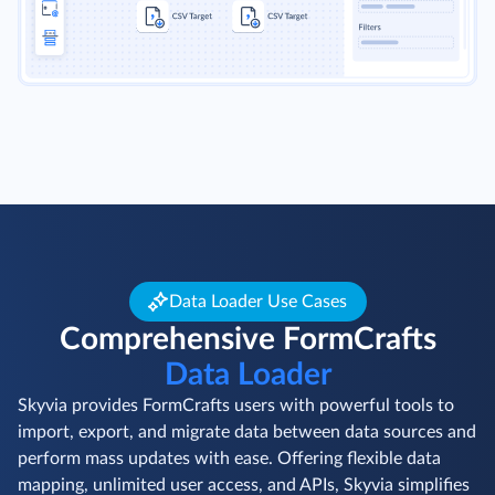
Data Loader Use Cases
Comprehensive FormCrafts
Data Loader
Skyvia provides FormCrafts users with powerful tools to
import, export, and migrate data between data sources and
perform mass updates with ease. Offering flexible data
mapping, unlimited user access, and APIs, Skyvia simplifies