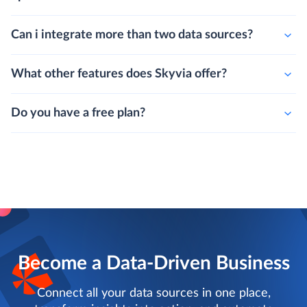
Can i integrate more than two data sources?
What other features does Skyvia offer?
Do you have a free plan?
Become a Data-Driven Business
Connect all your data sources in one place,