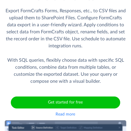
Export FormCrafts Forms, Responses, etc., to CSV files and
upload them to SharePoint Files. Сonfigure FormCrafts
data export in a user-friendly wizard. Apply conditions to
select data from FormCrafts object, rename fields, and set
the record order in the CSV file. Use schedule to automate
integration runs.
With SQL queries, flexibly choose data with specific SQL
conditions, combine data from multiple tables, or
customize the exported dataset. Use your query or
compose one with a visual builder.
Get started for free
Read more