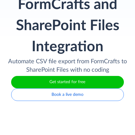
FormCrafts and
SharePoint Files
Integration
Automate CSV file export from FormCrafts to
SharePoint Files with no coding
Get started for free
Book a live demo