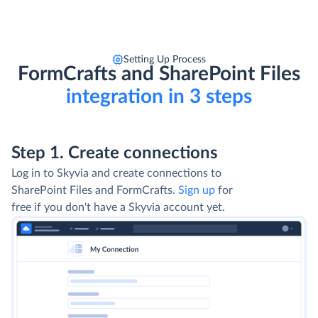
Setting Up Process
FormCrafts and SharePoint Files
integration in 3 steps
Step 1. Create connections
Log in to Skyvia and create connections to
SharePoint Files and FormCrafts.
Sign up
for
free if you don't have a Skyvia account yet.