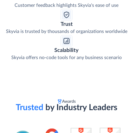
Customer feedback highlights Skyvia's ease of use
Trust
Skyvia is trusted by thousands of organizations worldwide
Scalability
Skyvia offers no-code tools for any business scenario
Awards
Trusted
by Industry Leaders