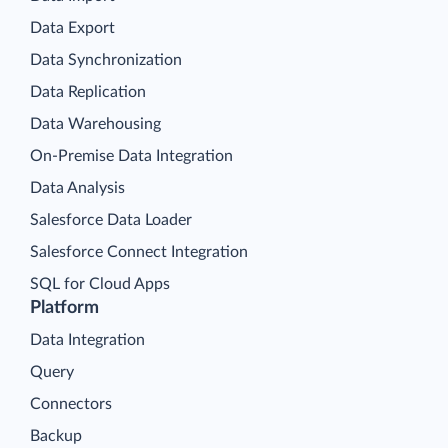
Data Export
Data Synchronization
Data Replication
Data Warehousing
On-Premise Data Integration
Data Analysis
Salesforce Data Loader
Salesforce Connect Integration
SQL for Cloud Apps
Platform
Data Integration
Query
Connectors
Backup