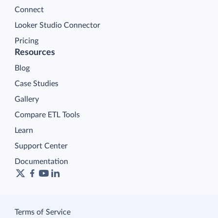
Connect
Looker Studio Connector
Pricing
Resources
Blog
Case Studies
Gallery
Compare ETL Tools
Learn
Support Center
Documentation
Terms of Service