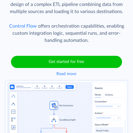
design of a complex ETL pipeline combining data from
multiple sources and loading it to various destinations.
Control Flow
offers orchestration capabilities, enabling
custom integration logic, sequential runs, and error-
handling automation.
Get started for free
Read more