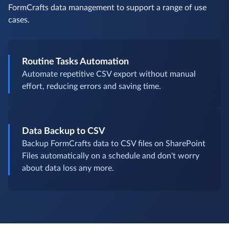
FormCrafts data management to support a range of use
cases.
Routine Tasks Automation
Automate repetitive CSV export without manual
effort, reducing errors and saving time.
Data Backup to CSV
Backup FormCrafts data to CSV files on SharePoint
Files automatically on a schedule and don't worry
about data loss any more.