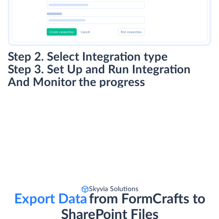
Step 2. Select Integration type
Step 3. Set Up and Run Integration
And Monitor the progress
Skyvia Solutions
Export Data
from FormCrafts to
SharePoint Files