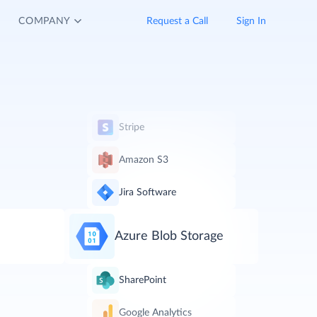
COMPANY
Request a Call
Sign In
Stripe
Amazon S3
Jira Software
Azure Blob Storage
SharePoint
Google Analytics