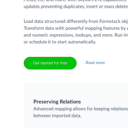
updates preventing duplicates, insert or mass delete
Load data structured differently from Formstack obj
Transform data with powerful mapping features by u
and numeric expressions, lookups, and more. Run i
or schedule it to start automatically.
Read more
Get started for free
Preserving Relations
Advanced mapping allows for keeping relation
between imported data.