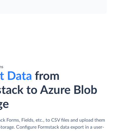
ns
t Data
from
tack to Azure Blob
ge
k Forms, Fields, etc., to CSV files and upload them
Storage. Сonfigure Formstack data export in a user-