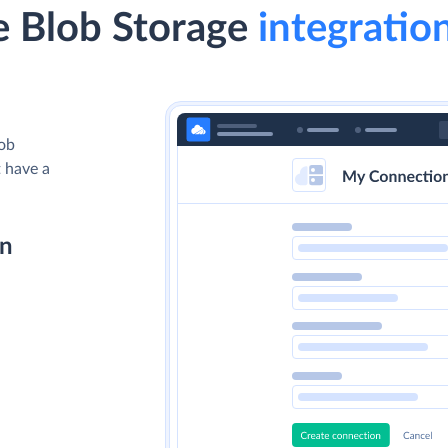
 Blob Storage
integration
lob
t have a
on