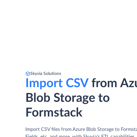
Skyvia Solutions
Import CSV
from Az
Blob Storage to
Formstack
Import CSV files from Azure Blob Storage to Formst
Fields, etc. and more, with Skyvia's ETL capabilities