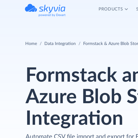
PRODUCTS
powered by Devart
Home
Data Integration
Formstack & Azure Blob Stor
Formstack a
Azure Blob S
Integration
Automate CSV file import and export for