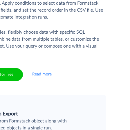
. Apply conditions to select data from Formstack
fields, and set the record order in the CSV file. Use
tomate integration runs.
es, flexibly choose data with specific SQL
mbine data from multiple tables, or customize the
et. Use your query or compose one with a visual
Read more
for free
a Export
 from Formstack object along with
ted objects in a single run.