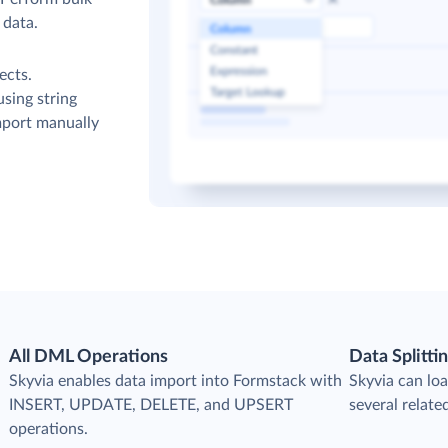
 data.
ects.
sing string
mport manually
All DML Operations
Data Splitti
s
Skyvia enables data import into Formstack with
Skyvia can loa
INSERT, UPDATE, DELETE, and UPSERT
several relate
operations.