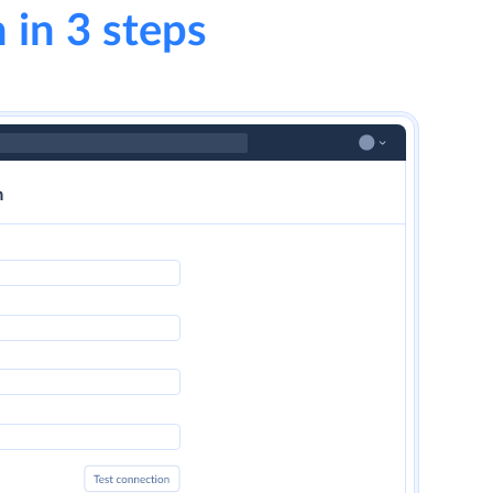
 in 3 steps