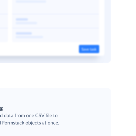
ng
d data from one CSV file to
d Formstack objects at once.