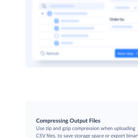
Compressing Output Files
Use zip and gzip compression when uploading
CSV files, to save storage space or export binar