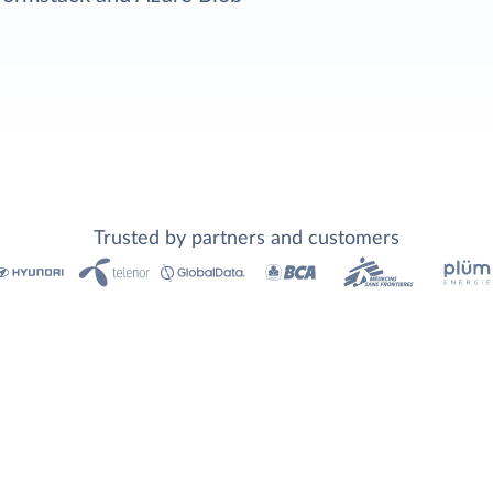
Trusted by partners and customers