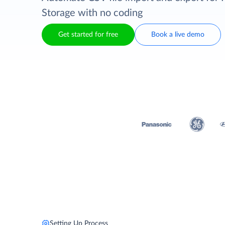
Storage with no coding
Get started for free
Book a live demo
Setting Up Process