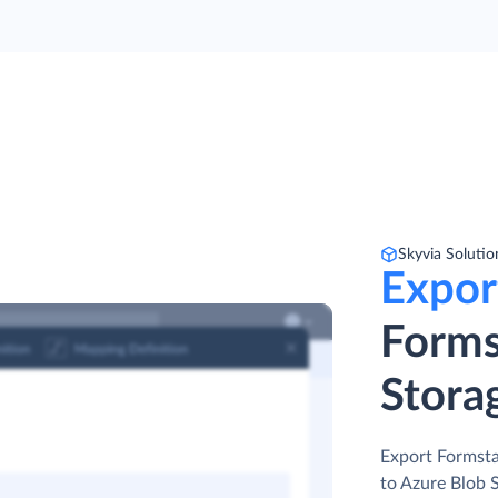
Skyvia Solutio
Expor
Forms
Stora
Export Formstac
to Azure Blob 