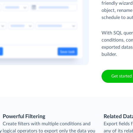
friendly wizard
object, rename 
schedule to au
With SQL queri
conditions, co
exported datas
builder.
Get started 
Powerful Filtering
Related Dat
Create filters with multiple conditions and
Export fields
y
logical operators to export only the data you
any of its rela