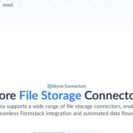
need.
Skyvia Connectors
ore
File Storage
Connect
ia supports a wide range of file storage connectors, ena
eamless Formstack integration and automated data flow