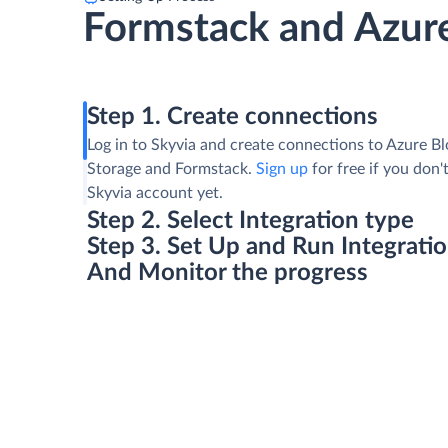
Formstack and Azure
Step 1. Create connections
Log in to Skyvia and create connections to Azure B
Storage and Formstack.
Sign up
for free if you don'
Skyvia account yet.
Step 2. Select Integration type
Step 3. Set Up and Run Integrati
And Monitor the progress