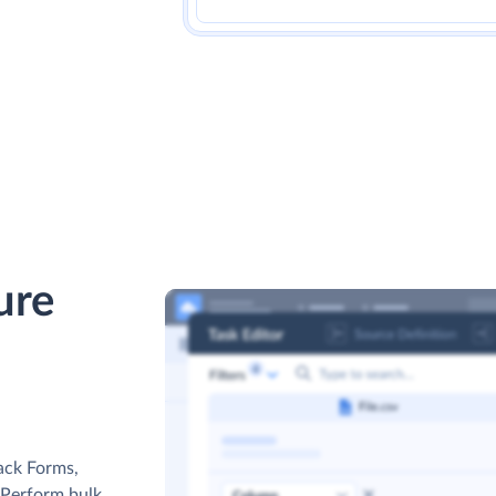
ure
ack Forms,
. Perform bulk