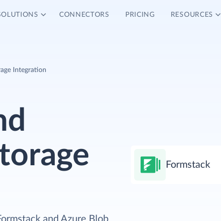
SOLUTIONS
CONNECTORS
PRICING
RESOURCES
age Integration
nd
torage
Formstack
 Formstack and Azure Blob