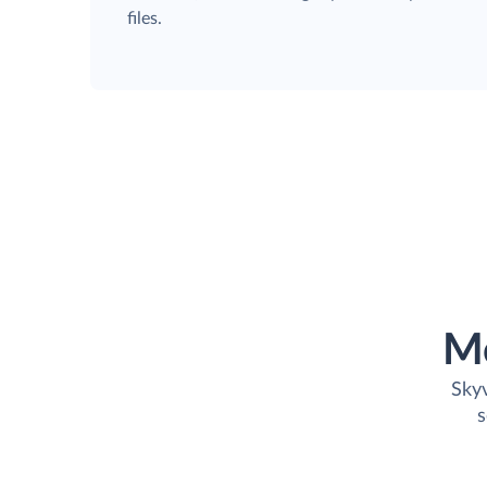
files.
M
Skyv
s