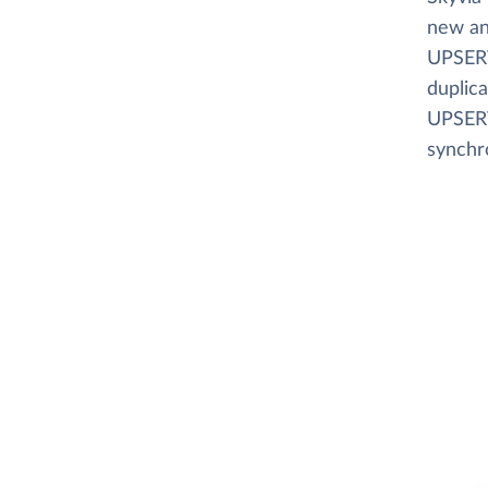
new an
UPSERT
duplica
UPSERT
synchr