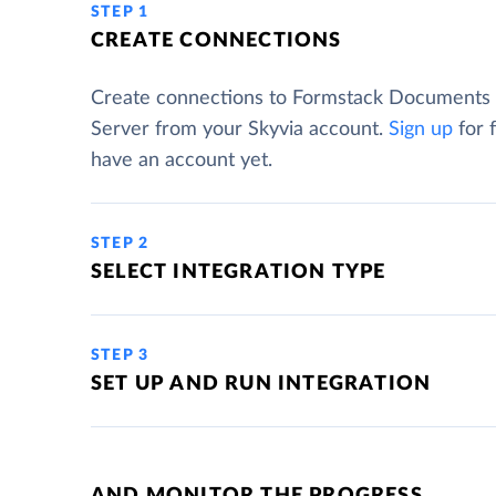
STEP 1
CREATE CONNECTIONS
Create connections to Formstack Documents
Server from your Skyvia account.
Sign up
for f
have an account yet.
STEP 2
SELECT INTEGRATION TYPE
STEP 3
SET UP AND RUN INTEGRATION