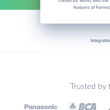
connector works with th
features of Formst
Integrati
Trusted by 