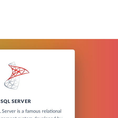
SQL SERVER
Server is a famous relational