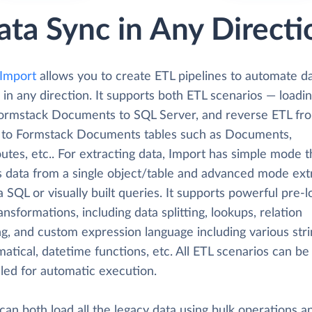
ata Sync in Any Directi
 Import
allows you to create ETL pipelines to automate d
 in any direction. It supports both ETL scenarios — loadi
ormstack Documents to SQL Server, and reverse ETL fr
 to Formstack Documents tables such as Documents,
tes, etc.. For extracting data, Import has simple mode t
s data from a single object/table and advanced mode ext
a SQL or visually built queries. It supports powerful pre-
ansformations, including data splitting, lookups, relation
g, and custom expression language including various stri
tical, datetime functions, etc. All ETL scenarios can be
led for automatic execution.
can both load all the legacy data using bulk operations a