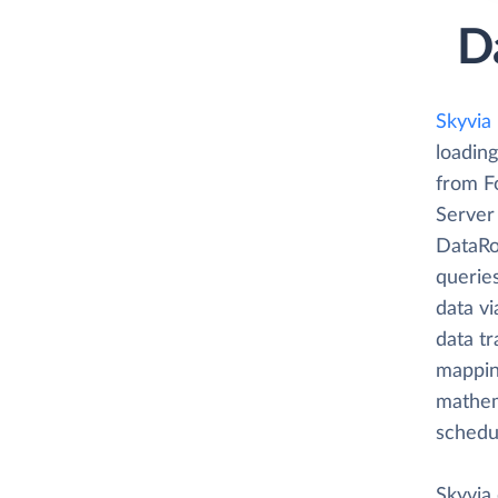
D
Skyvia
loading
from F
Server
DataRou
querie
data vi
data tr
mappin
mathema
schedu
Skyvia 