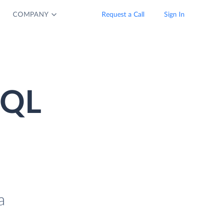
COMPANY
Request a Call
Sign In
SQL
a