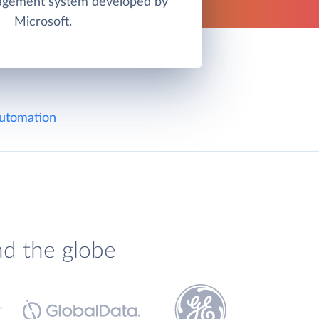
agement system developed by
Microsoft.
utomation
nd the globe