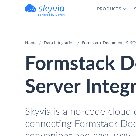
PRODUCTS
powered by Devart
Home
Data Integration
Formstack Documents & SQL 
Formstack D
Server Integ
Skyvia is a no-code cloud 
connecting Formstack Doc