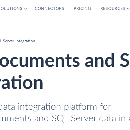
SOLUTIONS
CONNECTORS
PRICING
RESOURCES
Server Integration
ocuments and 
ration
data integration platform for
uments and SQL Server data in 