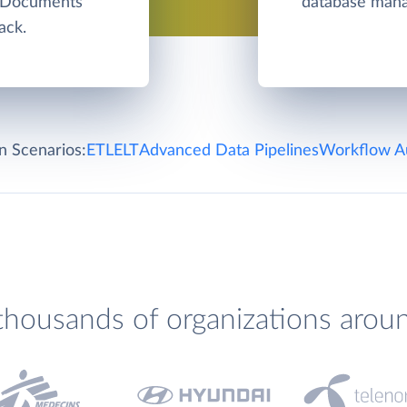
e Documents
database man
ack.
on Scenarios:
ETL
ELT
Advanced Data Pipelines
Workflow A
thousands of organizations arou