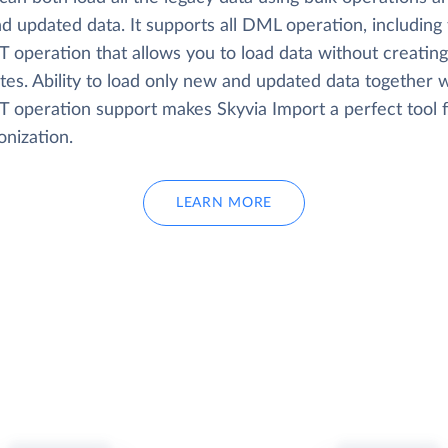
d updated data. It supports all DML operation, including
 operation that allows you to load data without creating
tes. Ability to load only new and updated data together w
 operation support makes Skyvia Import a perfect tool f
onization.
LEARN MORE