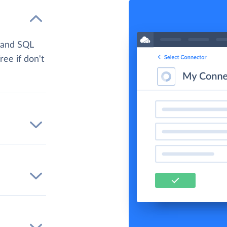
 and SQL
ree if don't