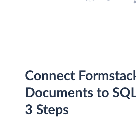
Connect Formstac
Documents to SQL 
3 Steps