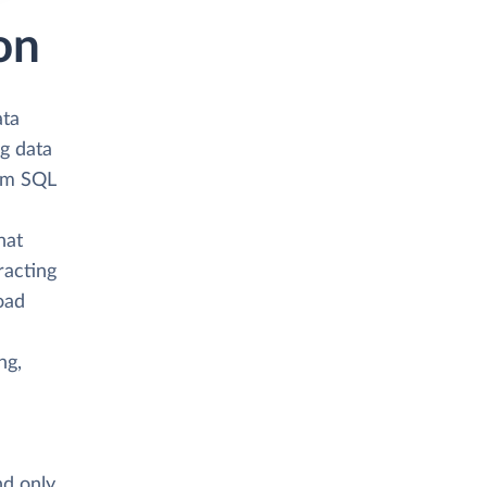
on
ata
ng data
om SQL
hat
racting
load
ng,
nd only