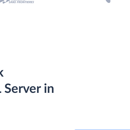
k
Server in