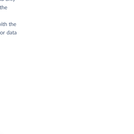
 the
ith the
or data