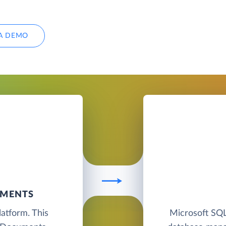
A DEMO
UMENTS
atform. This
Microsoft SQL 