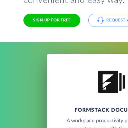
convenient and easy way.
SIGN UP FOR FREE
REQUEST 
FORMSTACK DOC
A workplace productivity pl