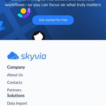
workflows—so you can focus on what truly matters
Get started for free
Company
About Us
Contacts
Partners
Solutions
Data Import