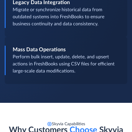
Legacy Data Integration
Migrate or synchronize historical data from
outdated systems into FreshBooks to ensure
business continuity and data consistency.
Mass Data Operations
Perform bulk insert, update, delete, and upsert
actions in FreshBooks using CSV files for efficient
large-scale data modifications.
Skyvia Capabilities
Why Customers
Choose
Skyvia