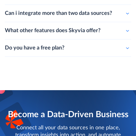
Can i integrate more than two data sources?
What other features does Skyvia offer?
Do you have a free plan?
Become a Data-Driven Business
Connect all your data sources in one place,
transform insights into action, and automate