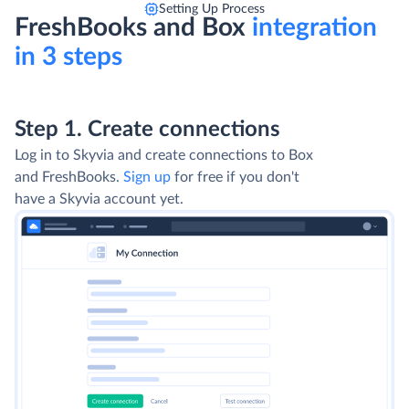
Setting Up Process
FreshBooks and Box
integration
in 3 steps
Step 1. Create connections
Log in to Skyvia and create connections to Box
and FreshBooks.
Sign up
for free if you don't
have a Skyvia account yet.