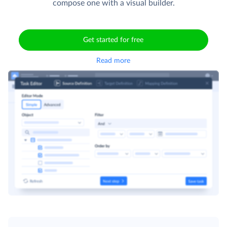
compose one with a visual builder.
Get started for free
Read more