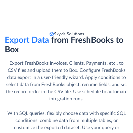
Skyvia Solutions
Export Data
from FreshBooks to
Box
Export FreshBooks Invoices, Clients, Payments, etc., to
CSV files and upload them to Box. Сonfigure FreshBooks
data export in a user-friendly wizard. Apply conditions to
select data from FreshBooks object, rename fields, and set
the record order in the CSV file. Use schedule to automate
integration runs.
With SQL queries, flexibly choose data with specific SQL
conditions, combine data from multiple tables, or
customize the exported dataset. Use your query or