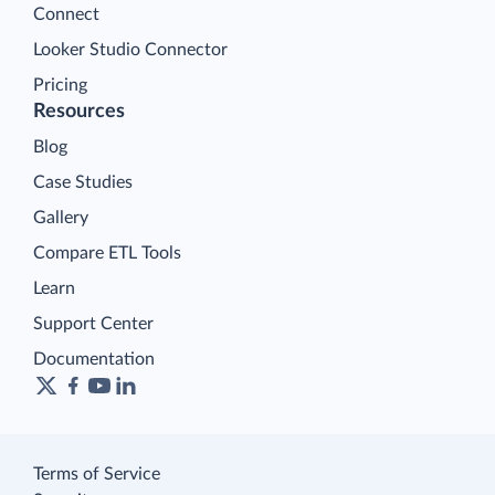
Connect
Looker Studio Connector
Pricing
Resources
Blog
Case Studies
Gallery
Compare ETL Tools
Learn
Support Center
Documentation
Terms of Service