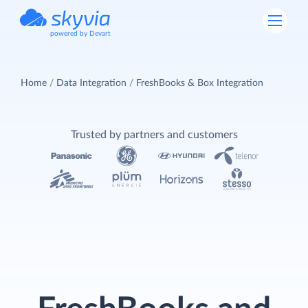
powered by Devart
Home
Data Integration
FreshBooks & Box Integration
Trusted by partners and customers