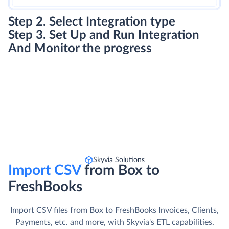
Step 2. Select Integration type
Step 3. Set Up and Run Integration
And Monitor the progress
Skyvia Solutions
Import CSV
from Box to
FreshBooks
Import CSV files from Box to FreshBooks Invoices, Clients,
Payments, etc. and more, with Skyvia's ETL capabilities.