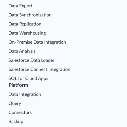
Data Export
Data Synchronization
Data Replication
Data Warehousing
On-Premise Data Integration
Data Analysis
Salesforce Data Loader
Salesforce Connect Integration
SQL for Cloud Apps
Platform
Data Integration
Query
Connectors
Backup