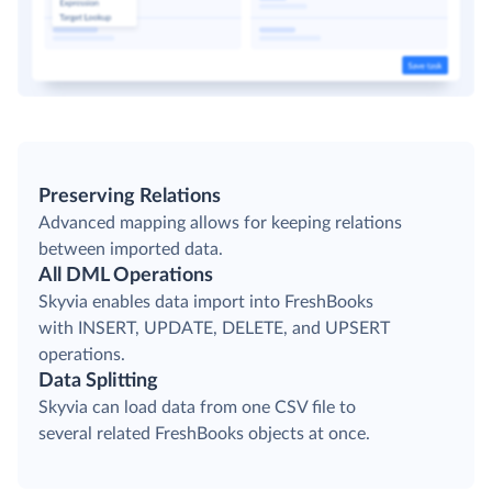
Preserving Relations
Advanced mapping allows for keeping relations
between imported data.
All DML Operations
Skyvia enables data import into FreshBooks
with INSERT, UPDATE, DELETE, and UPSERT
operations.
Data Splitting
Skyvia can load data from one CSV file to
several related FreshBooks objects at once.