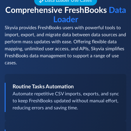
Data Loader Use Cases
Comprehensive FreshBooks
Data
Loader
Skyvia provides FreshBooks users with powerful tools to
import, export, and migrate data between data sources and
perform mass updates with ease. Offering flexible data
mapping, unlimited user access, and APIs, Skyvia simplifies
FreshBooks data management to support a range of use
cases.
Routine Tasks Automation
Automate repetitive CSV imports, exports, and sync
to keep FreshBooks updated without manual effort,
reducing errors and saving time.