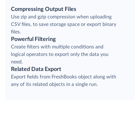
Compressing Output Files
Use zip and gzip compression when uploading
CSV files, to save storage space or export binary
files.
Powerful Filtering
Create filters with multiple conditions and
logical operators to export only the data you
need.
Related Data Export
Export fields from FreshBooks object along with
any of its related objects in a single run.