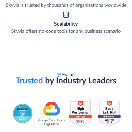
Skyvia is trusted by thousands of organizations worldwide
Scalability
Skyvia offers no-code tools for any business scenario
Awards
Trusted
by Industry Leaders