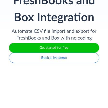
FreshBooks and
Box Integration
Automate CSV file import and export for
FreshBooks and Box with no coding
Get started for free
Book a live demo