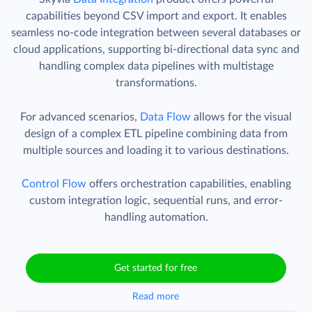
capabilities beyond CSV import and export. It enables
seamless no-code integration between several databases or
cloud applications, supporting bi-directional data sync and
handling complex data pipelines with multistage
transformations.
For advanced scenarios,
Data Flow
allows for the visual
design of a complex ETL pipeline combining data from
multiple sources and loading it to various destinations.
Control Flow
offers orchestration capabilities, enabling
custom integration logic, sequential runs, and error-
handling automation.
Get started for free
Read more