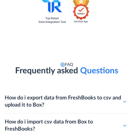
FAQ
Frequently asked
Questions
How do i export data from FreshBooks to csv and
upload it to Box?
How do i import csv data from Box to
FreshBooks?