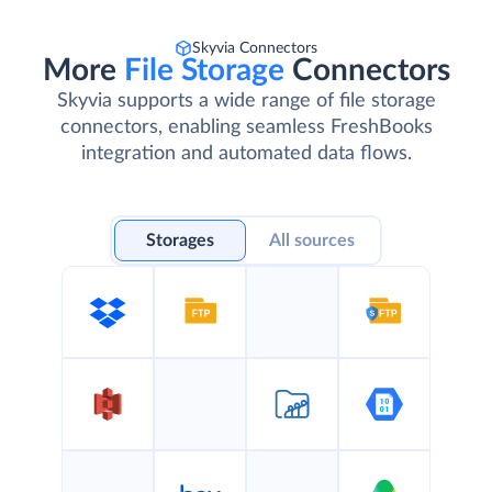
Skyvia Connectors
More
File Storage
Connectors
Skyvia supports a wide range of file storage
connectors, enabling seamless FreshBooks
integration and automated data flows.
Storages
All sources