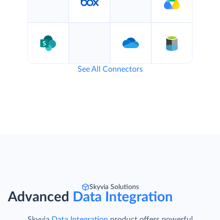
See All Connectors
Skyvia Solutions
Advanced
Data Integration
Skyvia
Data Integration
product offers powerful