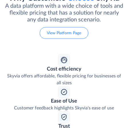
A data platform with a wide choice of tools and
flexible pricing that has a solution for nearly
any data integration scenario.
View Platform Page
Cost efficiency
Skyvia offers affordable, flexible pricing for businesses of
all sizes
Ease of Use
Customer feedback highlights Skyvia's ease of use
Trust