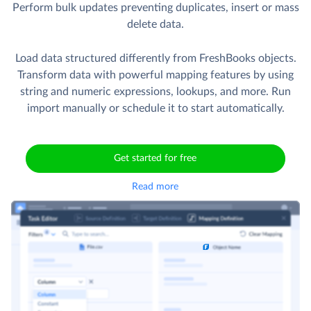
Perform bulk updates preventing duplicates, insert or mass
delete data.
Load data structured differently from FreshBooks objects.
Transform data with powerful mapping features by using
string and numeric expressions, lookups, and more. Run
import manually or schedule it to start automatically.
Get started for free
Read more