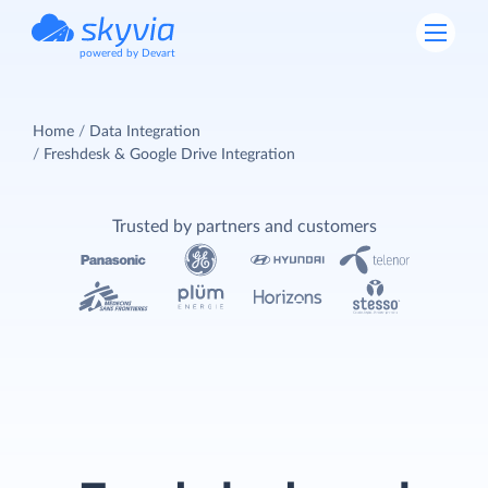
powered by Devart
Home
Data Integration
Freshdesk & Google Drive Integration
Trusted by partners and customers