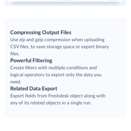
Compressing Output Files
Use zip and gzip compression when uploading
CSV files, to save storage space or export binary
files.
Powerful Filtering
Create filters with multiple conditions and
logical operators to export only the data you
need.
Related Data Export
Export fields from Freshdesk object along with
any of its related objects in a single run.