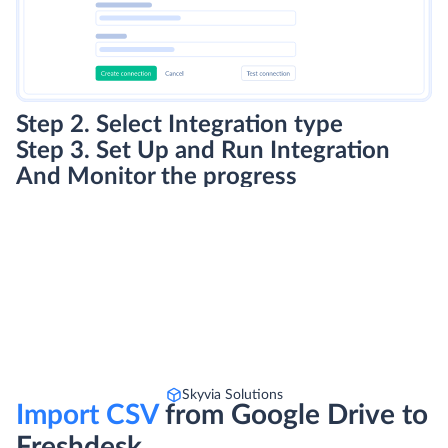
Step 2. Select Integration type
Step 3. Set Up and Run Integration
And Monitor the progress
Skyvia Solutions
Import CSV
from Google Drive to
Freshdesk