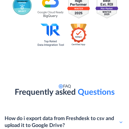
FAQ
Frequently asked
Questions
How do i export data from Freshdesk to csv and
upload it to Google Drive?