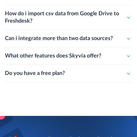
How do i import csv data from Google Drive to
Freshdesk?
Can i integrate more than two data sources?
What other features does Skyvia offer?
Do you have a free plan?