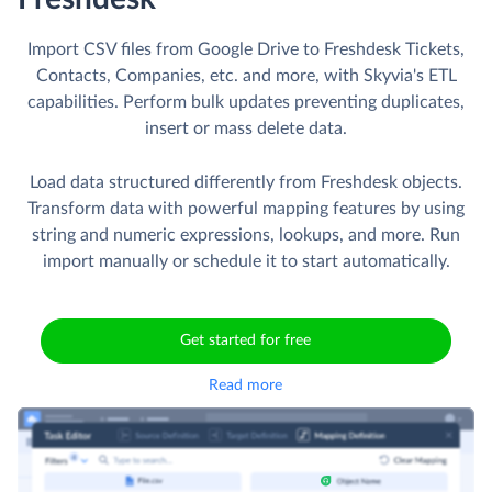
Import CSV files from Google Drive to Freshdesk Tickets,
Contacts, Companies, etc. and more, with Skyvia's ETL
capabilities. Perform bulk updates preventing duplicates,
insert or mass delete data.
Load data structured differently from Freshdesk objects.
Transform data with powerful mapping features by using
string and numeric expressions, lookups, and more. Run
import manually or schedule it to start automatically.
Get started for free
Read more