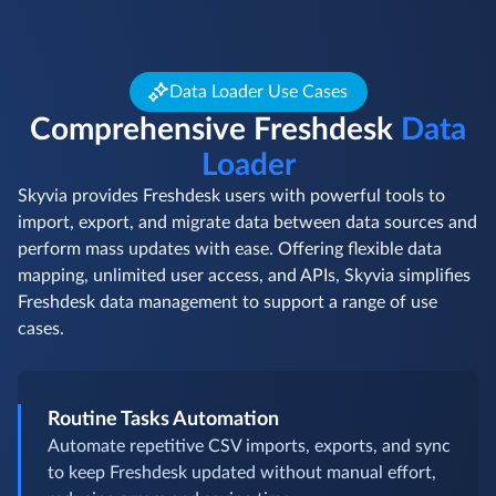
Data Loader Use Cases
Comprehensive Freshdesk
Data
Loader
Skyvia provides Freshdesk users with powerful tools to
import, export, and migrate data between data sources and
perform mass updates with ease. Offering flexible data
mapping, unlimited user access, and APIs, Skyvia simplifies
Freshdesk data management to support a range of use
cases.
Routine Tasks Automation
Automate repetitive CSV imports, exports, and sync
to keep Freshdesk updated without manual effort,