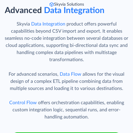
Skyvia Solutions
Advanced
Data Integration
Skyvia
Data Integration
product offers powerful
capabilities beyond CSV import and export. It enables
seamless no-code integration between several databases or
cloud applications, supporting bi-directional data sync and
handling complex data pipelines with multistage
transformations.
For advanced scenarios,
Data Flow
allows for the visual
design of a complex ETL pipeline combining data from
multiple sources and loading it to various destinations.
Control Flow
offers orchestration capabilities, enabling
custom integration logic, sequential runs, and error-
handling automation.