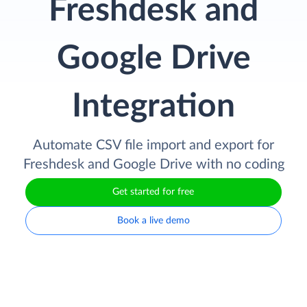
Freshdesk and
Google Drive
Integration
Automate CSV file import and export for
Freshdesk and Google Drive with no coding
Get started for free
Book a live demo