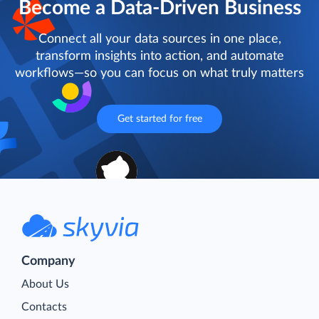
Become a Data-Driven Business
Connect all your data sources in one place,
transform insights into action, and automate
workflows—so you can focus on what truly matters
Get started for free
Company
About Us
Contacts