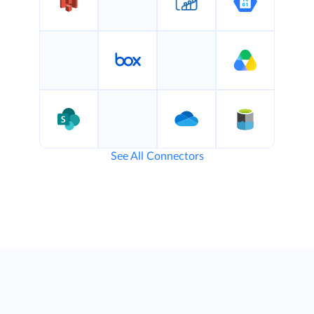
See All Connectors