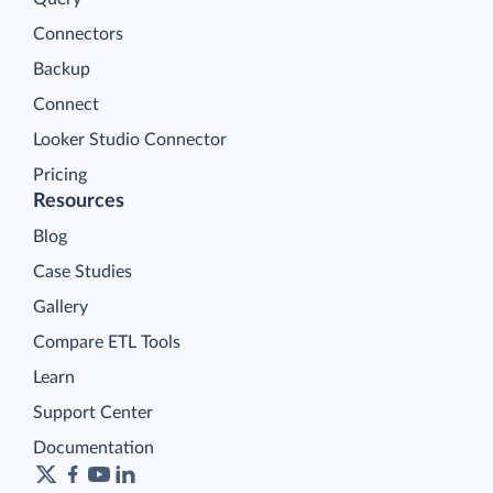
Connectors
Backup
Connect
Looker Studio Connector
Pricing
Resources
Blog
Case Studies
Gallery
Compare ETL Tools
Learn
Support Center
Documentation