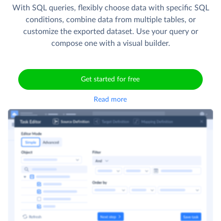
With SQL queries, flexibly choose data with specific SQL
conditions, combine data from multiple tables, or
customize the exported dataset. Use your query or
compose one with a visual builder.
Get started for free
Read more