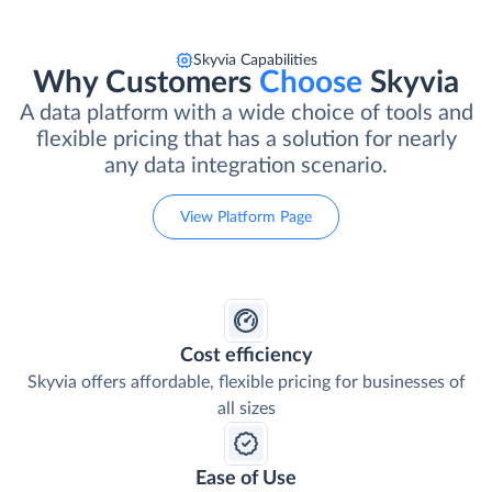
Skyvia Capabilities
Why Customers
Choose
Skyvia
A data platform with a wide choice of tools and
flexible pricing that has a solution for nearly
any data integration scenario.
View Platform Page
Cost efficiency
Skyvia offers affordable, flexible pricing for businesses of
all sizes
Ease of Use