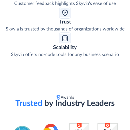
Customer feedback highlights Skyvia's ease of use
Trust
Skyvia is trusted by thousands of organizations worldwide
Scalability
Skyvia offers no-code tools for any business scenario
Awards
Trusted
by Industry Leaders