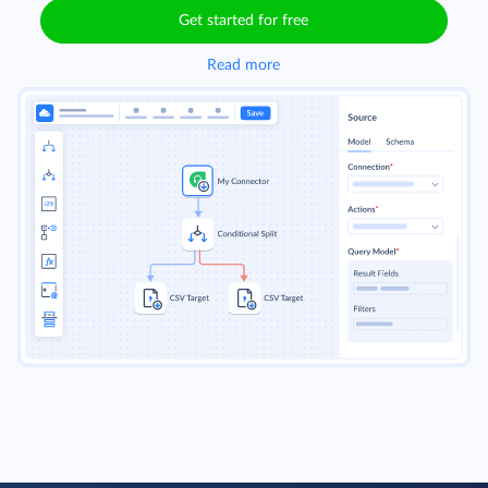
Get started for free
Read more