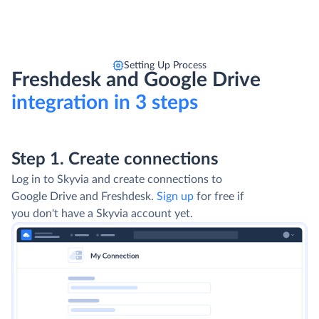
Setting Up Process
Freshdesk and Google Drive
integration in 3 steps
Step 1. Create connections
Log in to Skyvia and create connections to
Google Drive and Freshdesk.
Sign up
for free if
you don't have a Skyvia account yet.