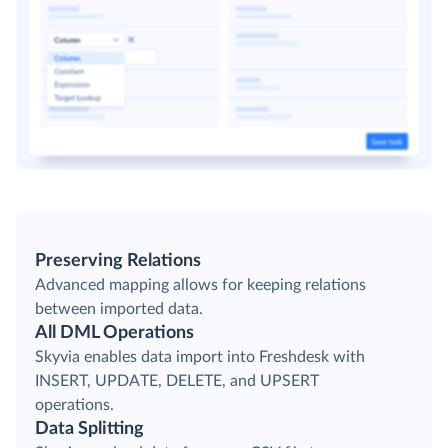
Preserving Relations
Advanced mapping allows for keeping relations
between imported data.
All DML Operations
Skyvia enables data import into Freshdesk with
INSERT, UPDATE, DELETE, and UPSERT
operations.
Data Splitting