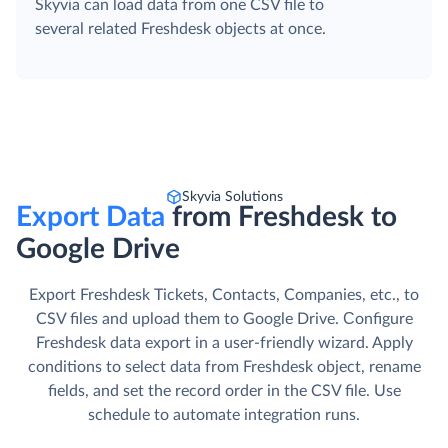
Skyvia can load data from one CSV file to
several related Freshdesk objects at once.
Skyvia Solutions
Export Data
from Freshdesk to
Google Drive
Export Freshdesk Tickets, Contacts, Companies, etc., to
CSV files and upload them to Google Drive. Сonfigure
Freshdesk data export in a user-friendly wizard. Apply
conditions to select data from Freshdesk object, rename
fields, and set the record order in the CSV file. Use
schedule to automate integration runs.