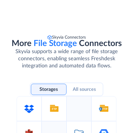
Skyvia Connectors
More
File Storage
Connectors
Skyvia supports a wide range of file storage
connectors, enabling seamless Freshdesk
integration and automated data flows.
Storages
All sources