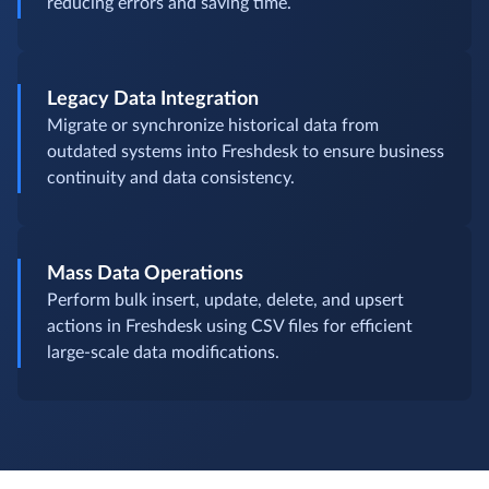
reducing errors and saving time.
Legacy Data Integration
Migrate or synchronize historical data from
outdated systems into Freshdesk to ensure business
continuity and data consistency.
Mass Data Operations
Perform bulk insert, update, delete, and upsert
actions in Freshdesk using CSV files for efficient
large-scale data modifications.