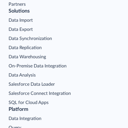
Partners
Solutions
Data Import
Data Export
Data Synchronization
Data Replication
Data Warehousing
On-Premise Data Integration
Data Analysis
Salesforce Data Loader
Salesforce Connect Integration
SQL for Cloud Apps
Platform
Data Integration
Query