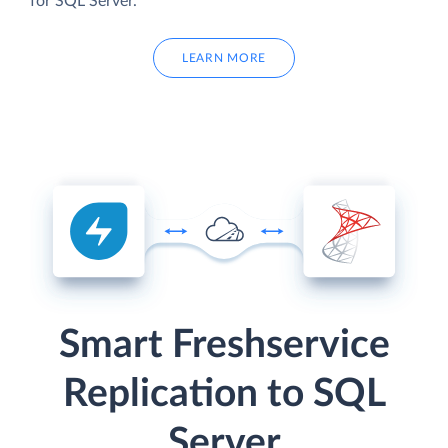
for SQL Server.
LEARN MORE
Smart Freshservice
Replication to SQL
Server