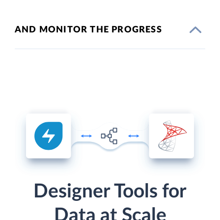
AND MONITOR THE PROGRESS
Designer Tools for
Data at Scale