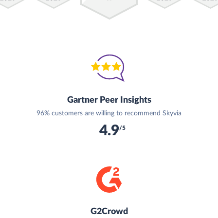
Gartner Peer Insights
96% customers are willing to recommend Skyvia
4.9
/5
G2Crowd