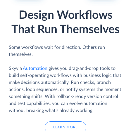
Design Workflows
That Run Themselves
Some workflows wait for direction. Others run
themselves.
Skyvia
Automation
gives you drag-and-drop tools to
build self-operating workflows with business logic that
make decisions automatically. Run checks, branch
actions, loop sequences, or notify systems the moment
something shifts. With rollback-ready version control
and test capabilities, you can evolve automation
without breaking what's already working.
LEARN MORE