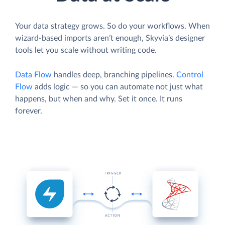
Your data strategy grows. So do your workflows. When
wizard-based imports aren’t enough, Skyvia’s designer
tools let you scale without writing code.
Data Flow
handles deep, branching pipelines.
Control
Flow
adds logic — so you can automate not just what
happens, but when and why. Set it once. It runs
forever.