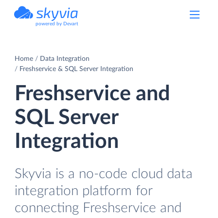
powered by Devart
Home
Data Integration
Freshservice & SQL Server Integration
Freshservice and
SQL Server
Integration
Skyvia is a no-code cloud data
integration platform for
connecting Freshservice and