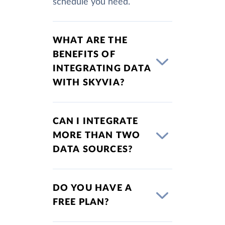
schedule you need.
WHAT ARE THE
BENEFITS OF
INTEGRATING DATA
WITH SKYVIA?
CAN I INTEGRATE
MORE THAN TWO
DATA SOURCES?
DO YOU HAVE A
FREE PLAN?