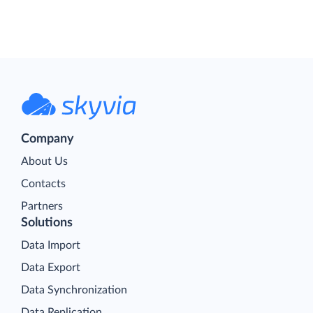
Company
About Us
Contacts
Partners
Solutions
Data Import
Data Export
Data Synchronization
Data Replication