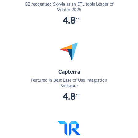
G2 recognized Skyvia as an ETL tools Leader of
Winter 2025
4.8
/5
Capterra
Featured in Best Ease of Use Integration
Software
4.8
/5