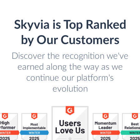
Skyvia is Top Ranked
by Our Customers
Discover the recognition we've
earned along the way as we
continue our platform's
evolution