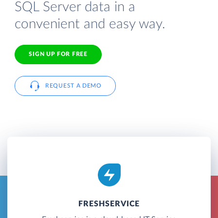
SQL Server data in a
convenient and easy way.
SIGN UP FOR FREE
REQUEST A DEMO
FRESHSERVICE