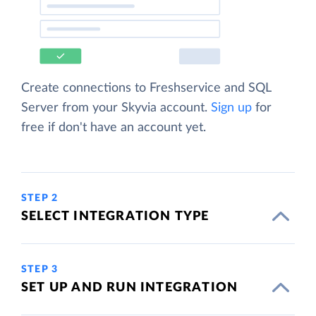
Create connections to Freshservice and SQL
Server from your Skyvia account.
Sign up
for
free if don't have an account yet.
STEP 2
SELECT INTEGRATION TYPE
STEP 3
SET UP AND RUN INTEGRATION