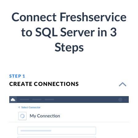
Connect Freshservice
to SQL Server in 3
Steps
STEP 1
CREATE CONNECTIONS