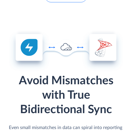
Avoid Mismatches
with True
Bidirectional Sync
Even small mismatches in data can spiral into reporting