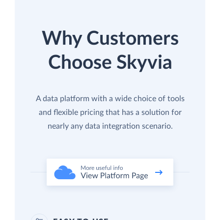
Why Customers
Choose Skyvia
A data platform with a wide choice of tools
and flexible pricing that has a solution for
nearly any data integration scenario.