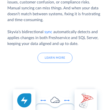
issues, customer confusion, or compliance risks.
Manual syncing can miss things. And when your data
doesn’t match between systems, fixing it is frustrating
and time-consuming.
Skyvia’s bidirectional
sync
automatically detects and
applies changes in both Freshservice and SQL Server,
keeping your data aligned and up to date.
LEARN MORE