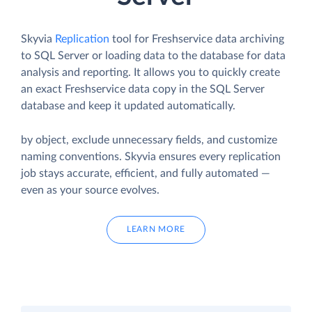
Skyvia
Replication
tool for Freshservice data archiving
to SQL Server or loading data to the database for data
analysis and reporting. It allows you to quickly create
an exact Freshservice data copy in the SQL Server
database and keep it updated automatically.
by object, exclude unnecessary fields, and customize
naming conventions. Skyvia ensures every replication
job stays accurate, efficient, and fully automated —
even as your source evolves.
LEARN MORE