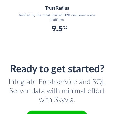
TrustRadius
Verified by the most trusted B2B customer voice
platform
9.5
/10
Ready to get started?
Integrate Freshservice and SQL
Server data with minimal effort
with Skyvia.