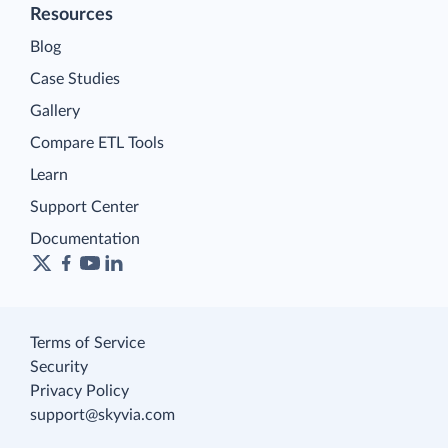
Resources
Blog
Case Studies
Gallery
Compare ETL Tools
Learn
Support Center
Documentation
Terms of Service
Security
Privacy Policy
support@skyvia.com