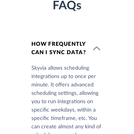
FAQs
HOW FREQUENTLY
CAN I SYNC DATA?
Skyvia allows scheduling
integrations up to once per
minute. It offers advanced
scheduling settings, allowing
you to run integrations on
specific weekdays, within a
specific timeframe, etc. You
can create almost any kind of