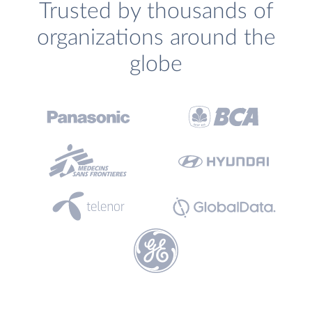
Trusted by thousands of
organizations around the
globe