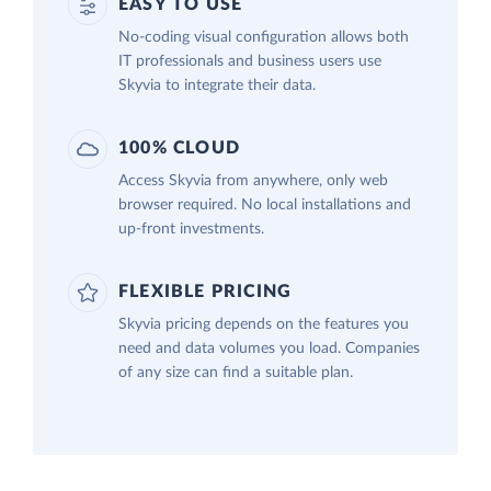
EASY TO USE
No-coding visual configuration allows both
IT professionals and business users use
Skyvia to integrate their data.
100% CLOUD
Access Skyvia from anywhere, only web
browser required. No local installations and
up-front investments.
FLEXIBLE PRICING
Skyvia pricing depends on the features you
need and data volumes you load. Companies
of any size can find a suitable plan.