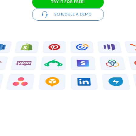
TRY IT FOR FREE!
SCHEDULE A DEMO