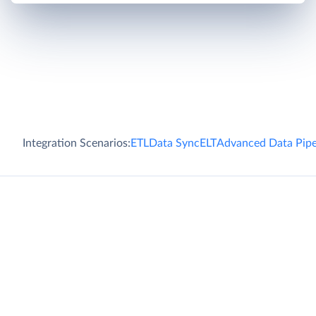
Integration Scenarios:
ETL
Data Sync
ELT
Advanced Data Pipe