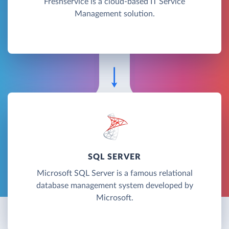
Freshservice is a cloud-based IT Service
Management solution.
SQL SERVER
Microsoft SQL Server is a famous relational
database management system developed by
Microsoft.