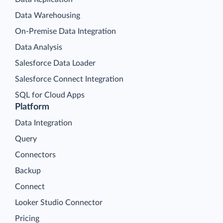
Data Warehousing
On-Premise Data Integration
Data Analysis
Salesforce Data Loader
Salesforce Connect Integration
SQL for Cloud Apps
Platform
Data Integration
Query
Connectors
Backup
Connect
Looker Studio Connector
Pricing