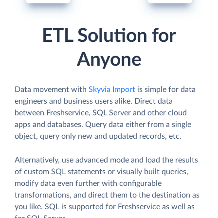
ETL Solution for
Anyone
Data movement with
Skyvia Import
is simple for data
engineers and business users alike. Direct data
between Freshservice, SQL Server and other cloud
apps and databases. Query data either from a single
object, query only new and updated records, etc.
Alternatively, use advanced mode and load the results
of custom SQL statements or visually built queries,
modify data even further with configurable
transformations, and direct them to the destination as
you like. SQL is supported for Freshservice as well as