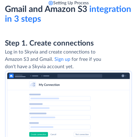
Setting Up Process
Gmail and Amazon S3
integration
in 3 steps
Step 1. Create connections
Step 2. Select Integration type
Use Import to extract data from Amazon S3,
transform and load it into Gmail. Use Export to
export data from Gmail into CSV files and
upload them to Amazon S3. For advanced
integration scenarios choose Data Flow and
Control Flow.