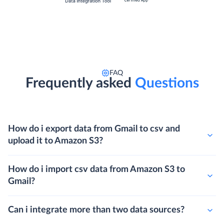
FAQ
Frequently asked
Questions
How do i export data from Gmail to csv and
upload it to Amazon S3?
How do i import csv data from Amazon S3 to
Gmail?