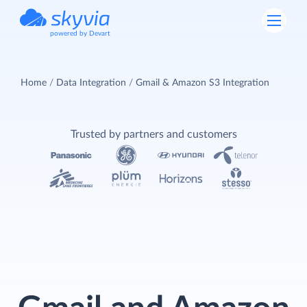
powered by Devart
Home
Data Integration
Gmail & Amazon S3 Integration
Trusted by partners and customers