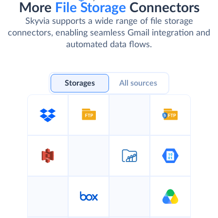
Skyvia Connectors
More
File Storage
Connectors
Skyvia supports a wide range of file storage
connectors, enabling seamless Gmail integration and
automated data flows.
Storages
All sources