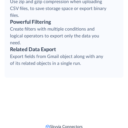
Compressing Output Files
Use zip and gzip compression when uploading
CSV files, to save storage space or export binary
files.
Powerful Filtering
Create filters with multiple conditions and
logical operators to export only the data you
need.
Related Data Export
Export fields from Gmail object along with any
of its related objects in a single run.