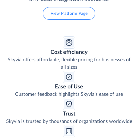
A data platform with a wide choice of tools and
flexible pricing that has a solution for nearly
any data integration scenario.
View Platform Page
Cost efficiency
Skyvia offers affordable, flexible pricing for businesses of
all sizes
Ease of Use
Customer feedback highlights Skyvia's ease of use
Trust