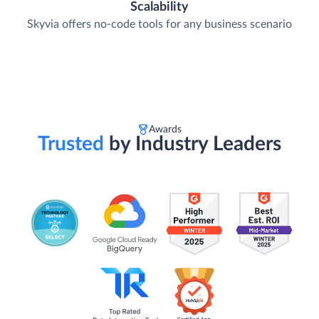
Skyvia is trusted by thousands of organizations worldwide
Scalability
Skyvia offers no-code tools for any business scenario
Awards
Trusted
by Industry Leaders