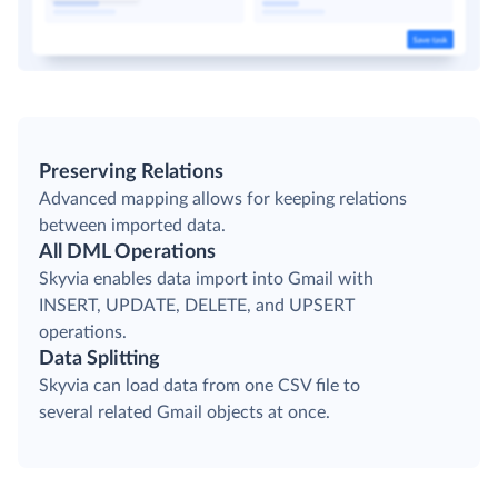
Preserving Relations
Advanced mapping allows for keeping relations
between imported data.
All DML Operations
Skyvia enables data import into Gmail with
INSERT, UPDATE, DELETE, and UPSERT
operations.
Data Splitting
Skyvia can load data from one CSV file to
several related Gmail objects at once.