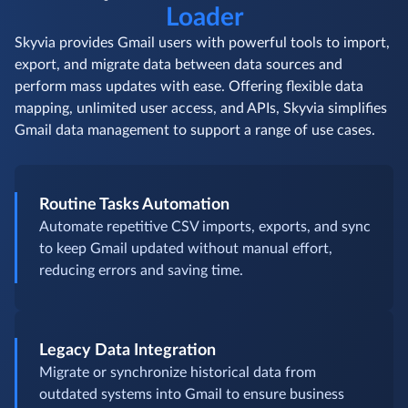
Data Loader Use Cases
Comprehensive Gmail
Data
Loader
Skyvia provides Gmail users with powerful tools to import,
export, and migrate data between data sources and
perform mass updates with ease. Offering flexible data
mapping, unlimited user access, and APIs, Skyvia simplifies
Gmail data management to support a range of use cases.
Routine Tasks Automation
Automate repetitive CSV imports, exports, and sync
to keep Gmail updated without manual effort,
reducing errors and saving time.