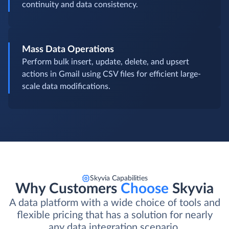
Legacy Data Integration
Migrate or synchronize historical data from
outdated systems into Gmail to ensure business
continuity and data consistency.
Mass Data Operations
Perform bulk insert, update, delete, and upsert
actions in Gmail using CSV files for efficient large-
scale data modifications.
Skyvia Capabilities
Why Customers
Choose
Skyvia