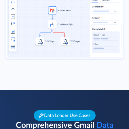
Read more