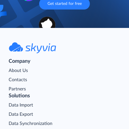
workflows—so you can focus on what truly matters
Get started for free
Company
About Us
Contacts
Partners
Solutions
Data Import