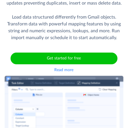
Import CSV files from Amazon S3 to Gmail Drafts, Labels
etc. and more, with Skyvia's ETL capabilities. Perform bulk
updates preventing duplicates, insert or mass delete data.
Load data structured differently from Gmail objects.
Transform data with powerful mapping features by using
string and numeric expressions, lookups, and more. Run
import manually or schedule it to start automatically.
Get started for free
Read more