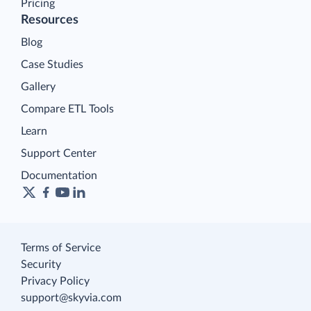
Connect
Looker Studio Connector
Pricing
Resources
Blog
Case Studies
Gallery
Compare ETL Tools
Learn
Support Center
Documentation
Terms of Service