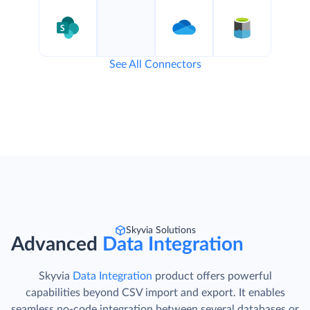
See All Connectors
Skyvia Solutions
Advanced
Data Integration