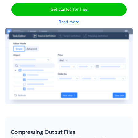
customize the exported dataset. Use your query or
compose one with a visual builder.
Get started for free
Read more