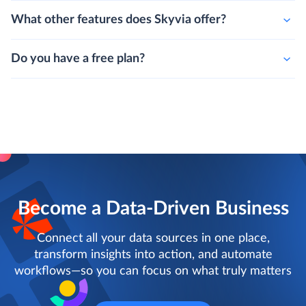
Can i integrate more than two data sources?
What other features does Skyvia offer?
Do you have a free plan?
Become a Data-Driven Business
Connect all your data sources in one place,
transform insights into action, and automate