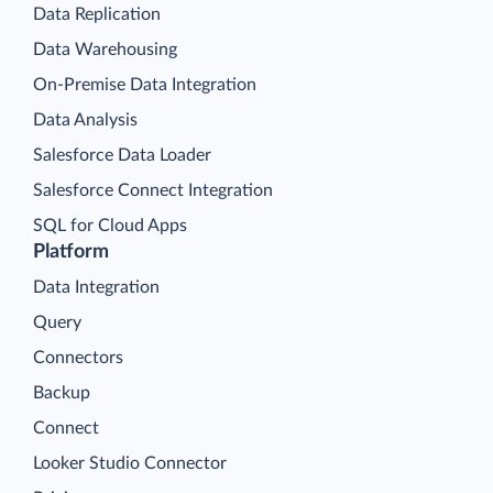
Data Export
Data Synchronization
Data Replication
Data Warehousing
On-Premise Data Integration
Data Analysis
Salesforce Data Loader
Salesforce Connect Integration
SQL for Cloud Apps
Platform
Data Integration
Query
Connectors
Backup