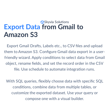
Skyvia Solutions
Export Data
from Gmail to
Amazon S3
Export Gmail Drafts, Labels etc., to CSV files and upload
them to Amazon S3. Сonfigure Gmail data export in a user-
friendly wizard. Apply conditions to select data from Gmail
object, rename fields, and set the record order in the CSV
file. Use schedule to automate integration runs.
With SQL queries, flexibly choose data with specific SQL
conditions, combine data from multiple tables, or