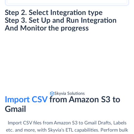
Step 3. Set Up and Run Integration
And Monitor the progress
Skyvia Solutions
Import CSV
from Amazon S3 to
Gmail