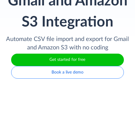
Gmail and Amazon
S3 Integration
Automate CSV file import and export for Gmail
and Amazon S3 with no coding
Get started for free
Book a live demo