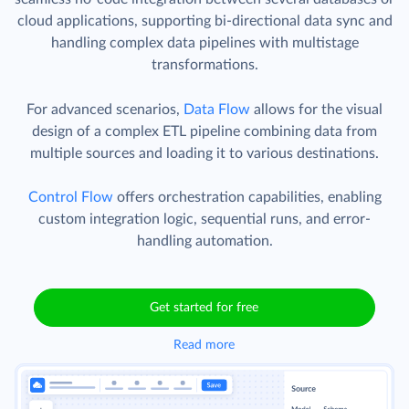
Skyvia
Data Integration
product offers powerful
capabilities beyond CSV import and export. It enables
seamless no-code integration between several databases or
cloud applications, supporting bi-directional data sync and
handling complex data pipelines with multistage
transformations.
For advanced scenarios,
Data Flow
allows for the visual
design of a complex ETL pipeline combining data from
multiple sources and loading it to various destinations.
Control Flow
offers orchestration capabilities, enabling
custom integration logic, sequential runs, and error-
handling automation.
Get started for free