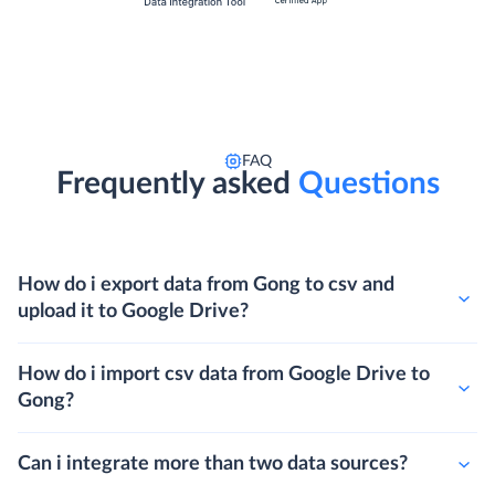
FAQ
Frequently asked
Questions
How do i export data from Gong to csv and
upload it to Google Drive?
How do i import csv data from Google Drive to
Gong?
Can i integrate more than two data sources?