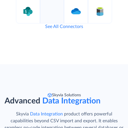
See All Connectors
Skyvia Solutions
Advanced
Data Integration
Skyvia
Data Integration
product offers powerful
capabilities beyond CSV import and export. It enables
seamless no-code integration between several databases or