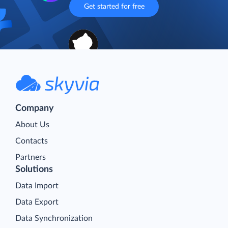
Get started for free
Company
About Us
Contacts
Partners
Solutions
Data Import
Data Export
Data Synchronization