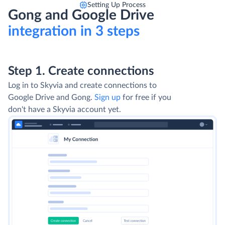
Setting Up Process
Gong and Google Drive
integration in 3 steps
Step 1. Create connections
Log in to Skyvia and create connections to
Google Drive and Gong.
Sign up
for free if you
don't have a Skyvia account yet.