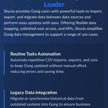
Loader
Skyvia provides Gong users with powerful tools to import,
export, and migrate data between data sources and
perform mass updates with ease. Offering flexible data
mapping, unlimited user access, and APIs, Skyvia simplifies
Gong data management to support a range of use cases.
Routine Tasks Automation
Automate repetitive CSV imports, exports, and sync
to keep Gong updated without manual effort,
reducing errors and saving time.
Legacy Data Integration
Migrate or synchronize historical data from
outdated systems into Gong to ensure business