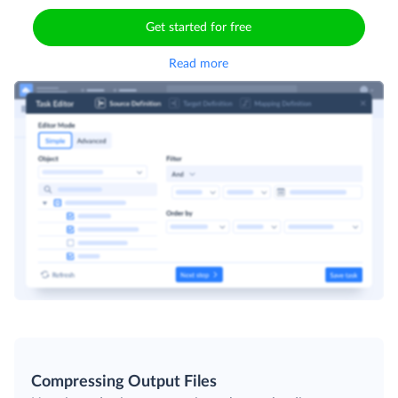
Get started for free
Read more
Compressing Output Files