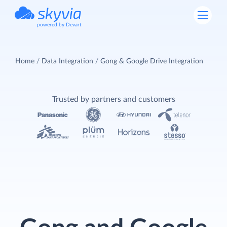
powered by Devart
Home
Data Integration
Gong & Google Drive Integration
Trusted by partners and customers