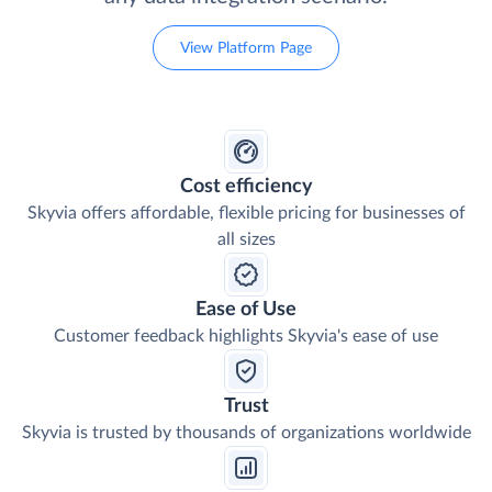
View Platform Page
Cost efficiency
Skyvia offers affordable, flexible pricing for businesses of
all sizes
Ease of Use
Customer feedback highlights Skyvia's ease of use
Trust
Skyvia is trusted by thousands of organizations worldwide