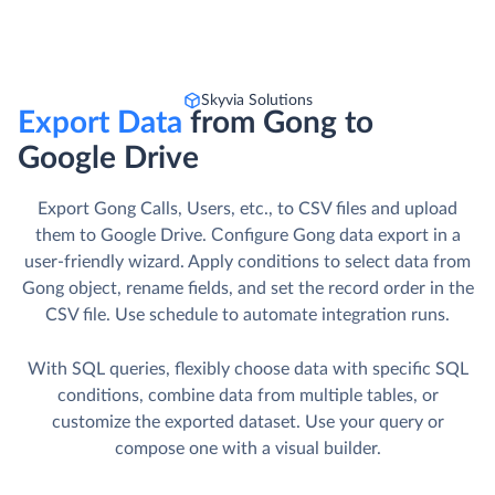
Skyvia Solutions
Export Data
from Gong to
Google Drive
Export Gong Calls, Users, etc., to CSV files and upload
them to Google Drive. Сonfigure Gong data export in a
user-friendly wizard. Apply conditions to select data from
Gong object, rename fields, and set the record order in the
CSV file. Use schedule to automate integration runs.
With SQL queries, flexibly choose data with specific SQL
conditions, combine data from multiple tables, or
customize the exported dataset. Use your query or
compose one with a visual builder.