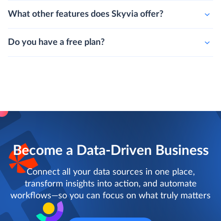
What other features does Skyvia offer?
Do you have a free plan?
Become a Data-Driven Business
Connect all your data sources in one place,
transform insights into action, and automate
workflows—so you can focus on what truly matters