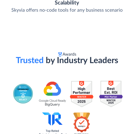
Scalability
Skyvia offers no-code tools for any business scenario
Awards
Trusted
by Industry Leaders