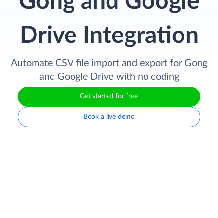
Gong and Google
Drive Integration
Automate CSV file import and export for Gong
and Google Drive with no coding
Get started for free
Book a live demo