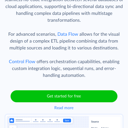
cloud applications, supporting bi-directional data sync and
handling complex data pipelines with multistage
transformations.
For advanced scenarios,
Data Flow
allows for the visual
design of a complex ETL pipeline combining data from
multiple sources and loading it to various destinations.
Control Flow
offers orchestration capabilities, enabling
custom integration logic, sequential runs, and error-
handling automation.
Get started for free
Read more