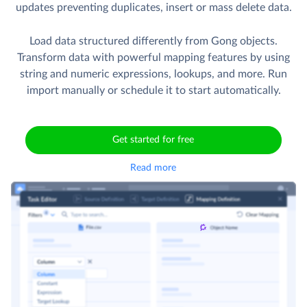
updates preventing duplicates, insert or mass delete data.
Load data structured differently from Gong objects.
Transform data with powerful mapping features by using
string and numeric expressions, lookups, and more. Run
import manually or schedule it to start automatically.
Get started for free
Read more