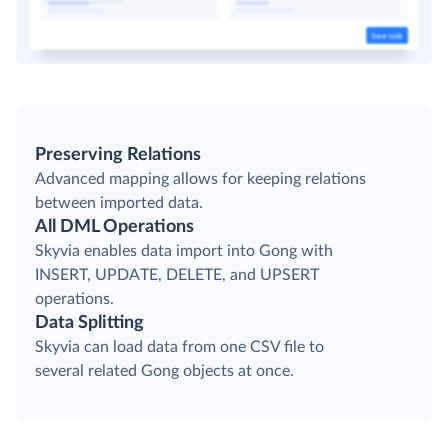
Preserving Relations
Advanced mapping allows for keeping relations
between imported data.
All DML Operations
Skyvia enables data import into Gong with
INSERT, UPDATE, DELETE, and UPSERT
operations.
Data Splitting
Skyvia can load data from one CSV file to
several related Gong objects at once.