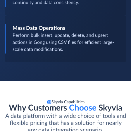
continuity and data consistency.
Mass Data Operations
Perform bulk insert, update, delete, and upsert
actions in Gong using CSV files for efficient large-
scale data modifications.
Skyvia Capabilities
Why Customers
Choose
Skyvia
A data platform with a wide choice of tools and
flexible pricing that has a solution for nearly
any data integration scenario.