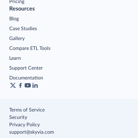
Pricing
Resources
Blog
Case Studies
Gallery
Compare ETL Tools
Learn
Support Center
Documentation
Terms of Service
Security
Privacy Policy
support@skyvia.com