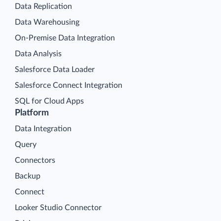
Data Replication
Data Warehousing
On-Premise Data Integration
Data Analysis
Salesforce Data Loader
Salesforce Connect Integration
SQL for Cloud Apps
Platform
Data Integration
Query
Connectors
Backup
Connect
Looker Studio Connector