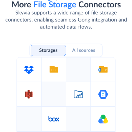
More
File Storage
Connectors
Skyvia supports a wide range of file storage
connectors, enabling seamless Gong integration and
automated data flows.
Storages
All sources