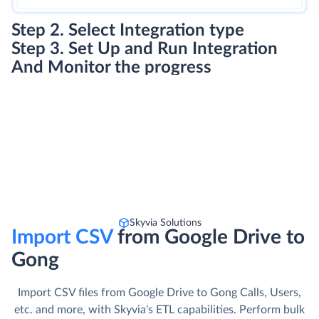
Step 2. Select Integration type
Step 3. Set Up and Run Integration
And Monitor the progress
Skyvia Solutions
Import CSV
from Google Drive to
Gong
Import CSV files from Google Drive to Gong Calls, Users,
etc. and more, with Skyvia's ETL capabilities. Perform bulk