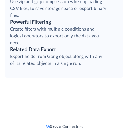
Use zip and gzip compression when uploading
CSV files, to save storage space or export binary
files.
Powerful Filtering
Create filters with multiple conditions and
logical operators to export only the data you
need.
Related Data Export
Export fields from Gong object along with any
of its related objects in a single run.
Skyvia Connectors