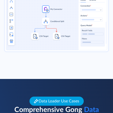
Data Loader Use Cases
Comprehensive Gong
Data