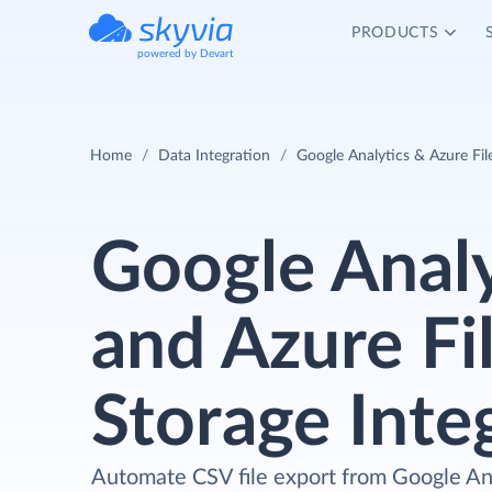
PRODUCTS
powered by Devart
Home
Data Integration
Google Analytics & Azure Fil
Google Analy
and Azure Fi
Storage Inte
Automate CSV file export from Google Ana