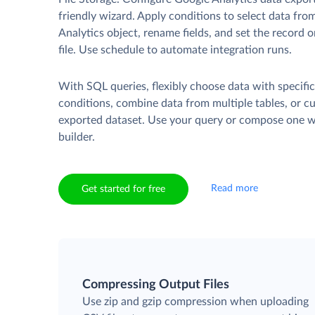
friendly wizard. Apply conditions to select data fr
Analytics object, rename fields, and set the record 
file. Use schedule to automate integration runs.
With SQL queries, flexibly choose data with specifi
conditions, combine data from multiple tables, or c
exported dataset. Use your query or compose one wi
builder.
Read more
Get started for free
Compressing Output Files
Use zip and gzip compression when uploading