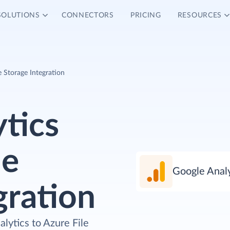
SOLUTIONS
CONNECTORS
PRICING
RESOURCES
e Storage Integration
tics
le
Google Analy
gration
lytics to Azure File