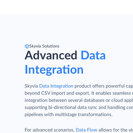
Skyvia Solutions
Advanced
Data
Integration
Skyvia
Data Integration
product offers powerful capa
beyond CSV import and export. It enables seamless
integration between several databases or cloud appl
supporting bi-directional data sync and handling c
pipelines with multistage transformations.
For advanced scenarios,
Data Flow
allows for the vi