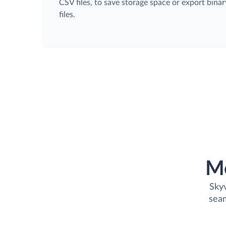
CSV files, to save storage space or export binar
files.
M
Skyv
seam