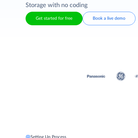
Storage with no coding
Get started for free
Book a live demo
Setting Up Process