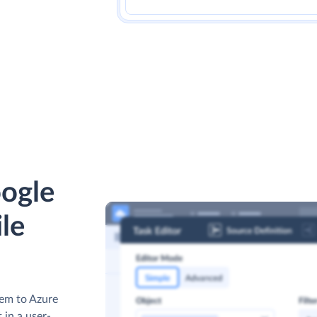
ogle
ile
hem to Azure
 in a user-