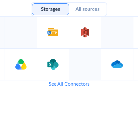
Storages
All sources
See All Connectors