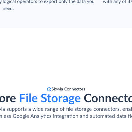
y
logical operators to export only the data you
with any of its
need.
Skyvia Connectors
ore
File Storage
Connect
ia supports a wide range of file storage connectors, ena
less Google Analytics integration and automated data f