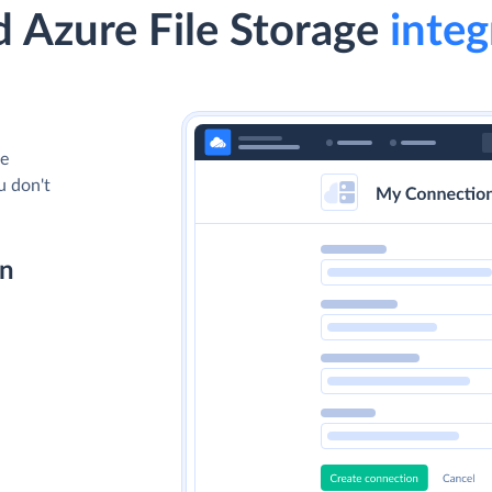
 Azure File Storage
integ
le
u don't
on