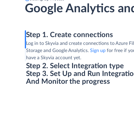
Google Analytics and
Step 1. Create connections
Log in to Skyvia and create connections to Azure Fi
Storage and Google Analytics.
Sign up
for free if yo
have a Skyvia account yet.
Step 2. Select Integration type
Step 3. Set Up and Run Integrati
And Monitor the progress