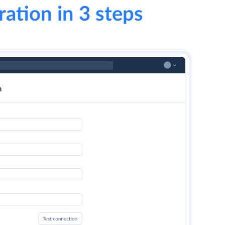
ration in 3 steps