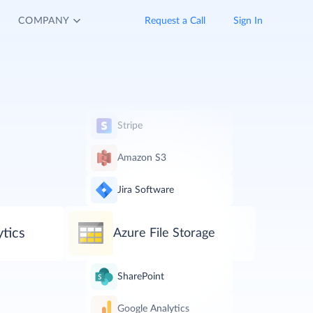
COMPANY
Request a Call
Sign In
Stripe
Amazon S3
Jira Software
tics
Azure File Storage
SharePoint
Google Analytics