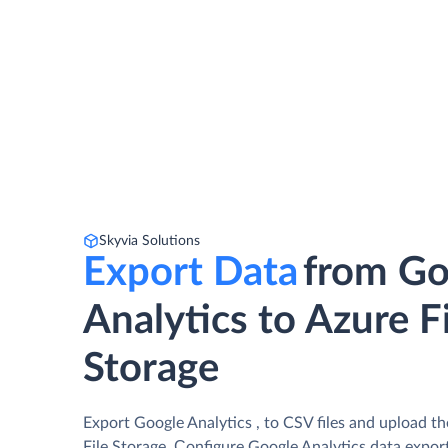
Skyvia Solutions
Export Data
from Go
Analytics to Azure F
Storage
Export Google Analytics , to CSV files and upload t
File Storage. Сonfigure Google Analytics data export