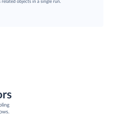
 related objects in a single run.
ors
bling
lows.