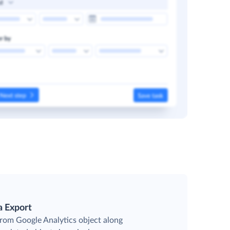
a Export
from Google Analytics object along