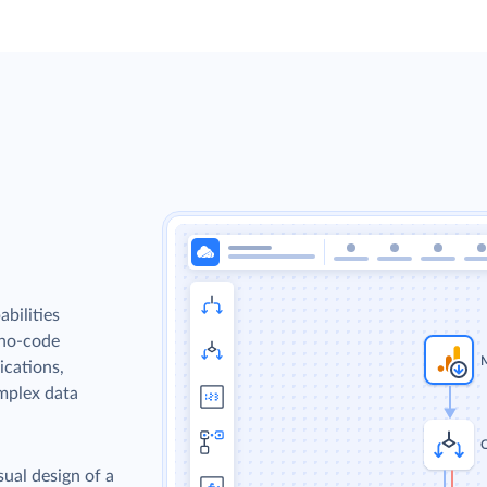
bilities
 no-code
ications,
omplex data
sual design of a