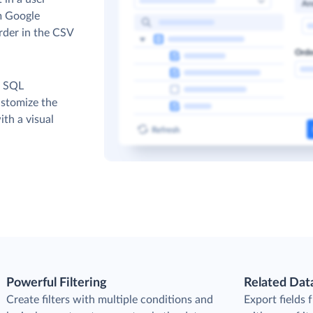
om Google
order in the CSV
c SQL
ustomize the
th a visual
Powerful Filtering
Related Dat
Create filters with multiple conditions and
Export fields 