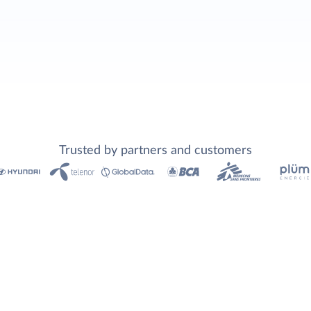
Trusted by partners and customers