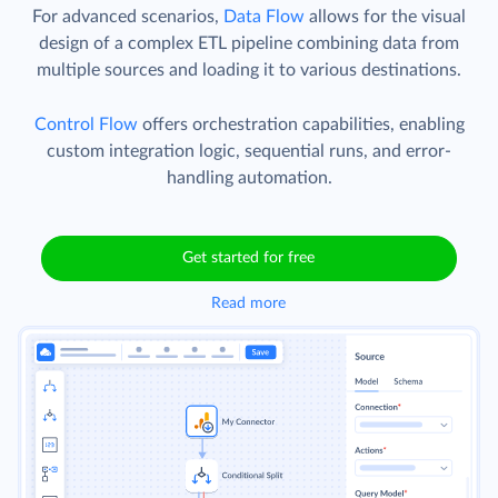
For advanced scenarios,
Data Flow
allows for the visual
design of a complex ETL pipeline combining data from
multiple sources and loading it to various destinations.
Control Flow
offers orchestration capabilities, enabling
custom integration logic, sequential runs, and error-
handling automation.
Get started for free
Read more