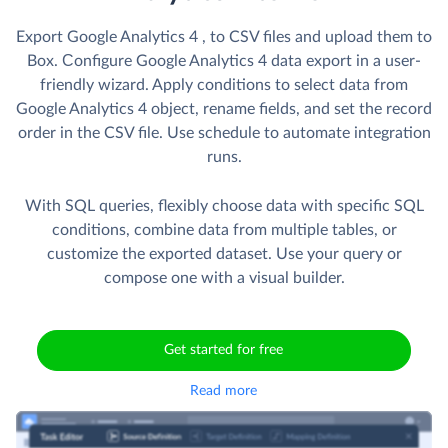
Export Google Analytics 4 , to CSV files and upload them to
Box. Сonfigure Google Analytics 4 data export in a user-
friendly wizard. Apply conditions to select data from
Google Analytics 4 object, rename fields, and set the record
order in the CSV file. Use schedule to automate integration
runs.
With SQL queries, flexibly choose data with specific SQL
conditions, combine data from multiple tables, or
customize the exported dataset. Use your query or
compose one with a visual builder.
Get started for free
Read more