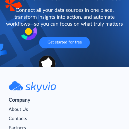
Connect all your data sources in one place,
transform insights into action, and automate
workflows—so you can focus on what truly matters
Get started for free
Company
About Us
Contacts
Partners