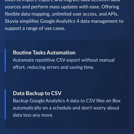
sources and perform mass updates with ease. Offering
flexible data mapping, unlimited user access, and APIs,
Skyvia simplifies Google Analytics 4 data management to
support a range of use cases.
Routine Tasks Automation
Automate repetitive CSV export without manual
effort, reducing errors and saving time.
Data Backup to CSV
Backup Google Analytics 4 data to CSV files on Box
automatically on a schedule and don't worry about
data loss any more.