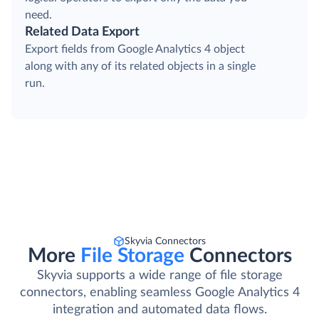
need.
Related Data Export
Export fields from Google Analytics 4 object
along with any of its related objects in a single
run.
Skyvia Connectors
More
File Storage
Connectors
Skyvia supports a wide range of file storage
connectors, enabling seamless Google Analytics 4
integration and automated data flows.