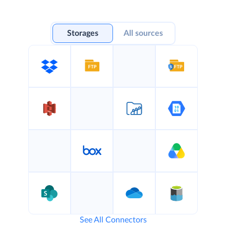
Storages
All sources
See All Connectors