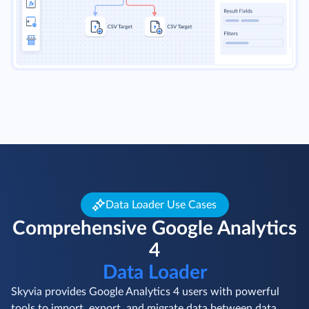
Data Loader Use Cases
Comprehensive Google Analytics
4
Data Loader
Skyvia provides Google Analytics 4 users with powerful
tools to import, export, and migrate data between data