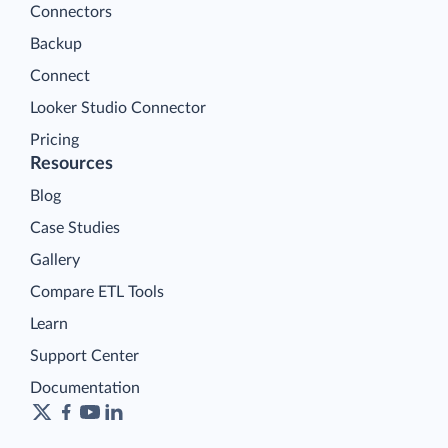
Connectors
Backup
Connect
Looker Studio Connector
Pricing
Resources
Blog
Case Studies
Gallery
Compare ETL Tools
Learn
Support Center
Documentation