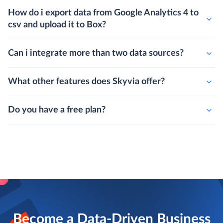
How do i export data from Google Analytics 4 to
csv and upload it to Box?
Can i integrate more than two data sources?
What other features does Skyvia offer?
Do you have a free plan?
Become a Data-Driven Business