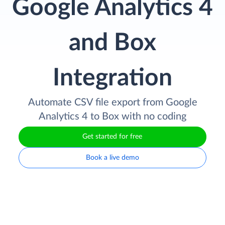
Google Analytics 4
and Box
Integration
Automate CSV file export from Google
Analytics 4 to Box with no coding
Get started for free
Book a live demo