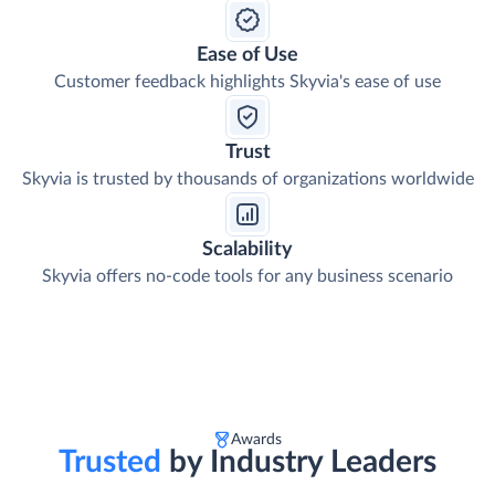
Ease of Use
Customer feedback highlights Skyvia's ease of use
Trust
Skyvia is trusted by thousands of organizations worldwide
Scalability
Skyvia offers no-code tools for any business scenario
Awards
Trusted
by Industry Leaders