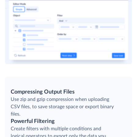
Compressing Output Files
Use zip and gzip compression when uploading
CSV files, to save storage space or export binary
files.
Powerful Filtering
Create filters with multiple conditions and
logical operators to export only the data you