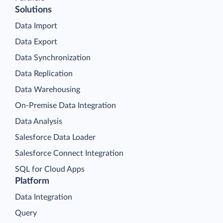
Solutions
Data Import
Data Export
Data Synchronization
Data Replication
Data Warehousing
On-Premise Data Integration
Data Analysis
Salesforce Data Loader
Salesforce Connect Integration
SQL for Cloud Apps
Platform
Data Integration
Query