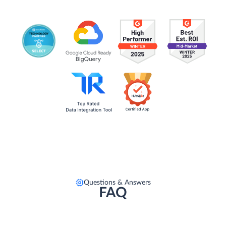
Questions & Answers
FAQ