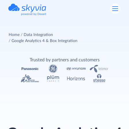
powered by Devart
Home
Data Integration
Google Analytics 4 & Box Integration
Trusted by partners and customers