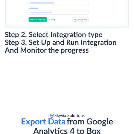
Step 2. Select Integration type
Step 3. Set Up and Run Integration
And Monitor the progress
Skyvia Solutions
Export Data
from Google
Analytics 4 to Box