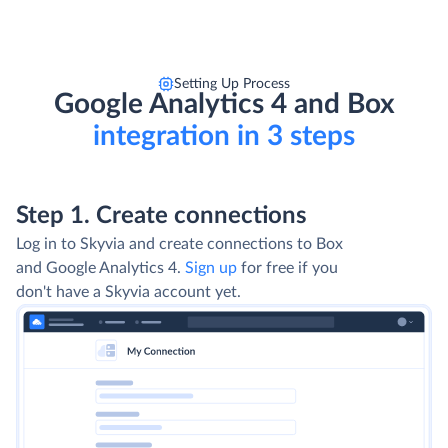
Setting Up Process
Google Analytics 4 and Box
integration in 3 steps
Step 1. Create connections
Log in to Skyvia and create connections to Box
and Google Analytics 4.
Sign up
for free if you
don't have a Skyvia account yet.