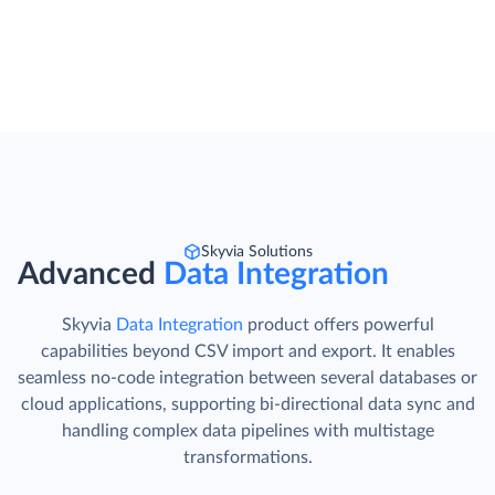
Skyvia Solutions
Advanced
Data Integration
Skyvia
Data Integration
product offers powerful
capabilities beyond CSV import and export. It enables
seamless no-code integration between several databases or
cloud applications, supporting bi-directional data sync and
handling complex data pipelines with multistage
transformations.