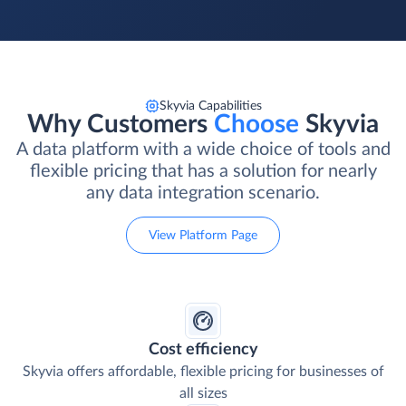
Skyvia Capabilities
Why Customers
Choose
Skyvia
A data platform with a wide choice of tools and
flexible pricing that has a solution for nearly
any data integration scenario.
View Platform Page
Cost efficiency
Skyvia offers affordable, flexible pricing for businesses of
all sizes