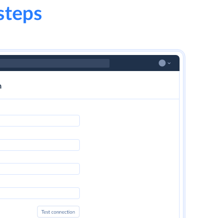
steps