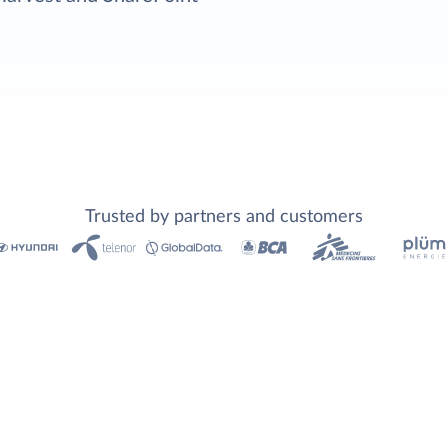
Trusted by partners and customers