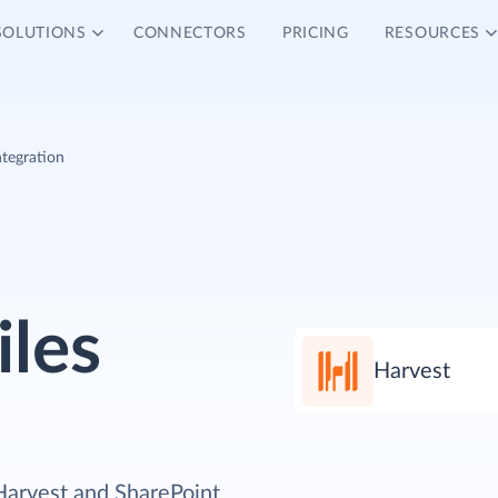
SOLUTIONS
CONNECTORS
PRICING
RESOURCES
ntegration
iles
Harvest
Harvest and SharePoint