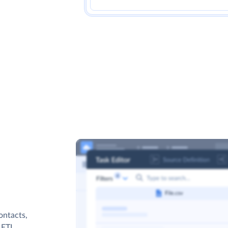
ontacts,
s ETL