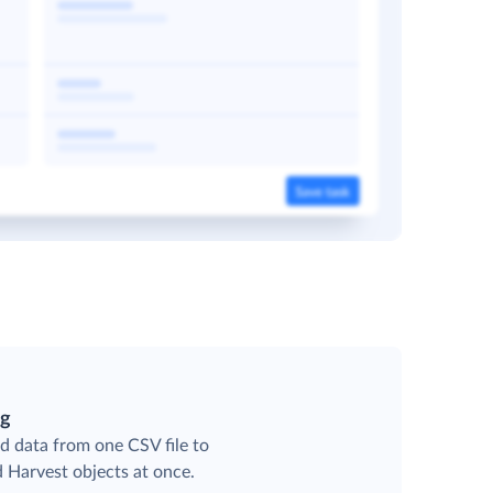
ng
d data from one CSV file to
d Harvest objects at once.