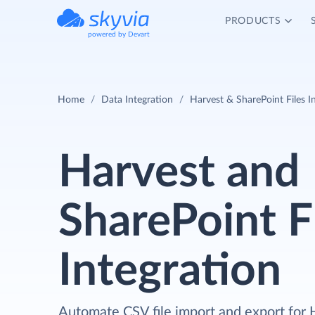
PRODUCTS
powered by Devart
Home
Data Integration
Harvest & SharePoint Files I
Harvest and
SharePoint F
Integration
Automate CSV file import and export for 