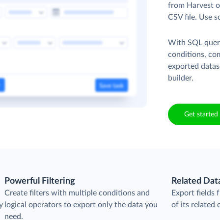
from Harvest ob
CSV file. Use s
With SQL queri
conditions, co
exported datas
builder.
Get started 
Powerful Filtering
Related Dat
Create filters with multiple conditions and
Export fields
y
logical operators to export only the data you
of its related 
need.