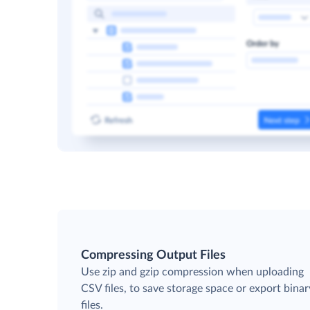
Compressing Output Files
Use zip and gzip compression when uploading
CSV files, to save storage space or export binar
files.