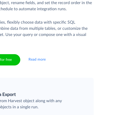
ject, rename fields, and set the record order in the
chedule to automate integration runs.
es, flexibly choose data with specific SQL
mbine data from multiple tables, or customize the
et. Use your query or compose one with a visual
Read more
for free
a Export
 from Harvest object along with any
objects in a single run.