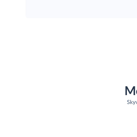
M
Skyv