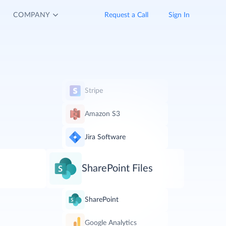
COMPANY
Request a Call
Sign In
Stripe
Amazon S3
Jira Software
SharePoint Files
SharePoint
Google Analytics