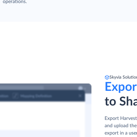
operations.
Skyvia Solutio
Expor
to Sha
Export Harvest 
and upload the
export in a use