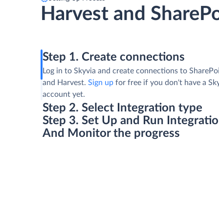
Harvest and SharePo
Step 1. Create connections
Log in to Skyvia and create connections to SharePoi
and Harvest.
Sign up
for free if you don't have a Sk
account yet.
Step 2. Select Integration type
Step 3. Set Up and Run Integrati
And Monitor the progress