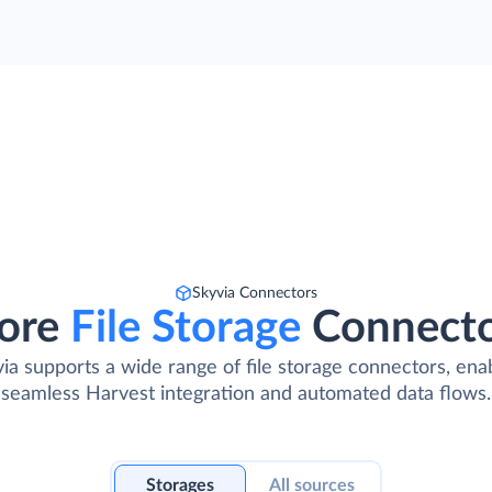
Skyvia Connectors
ore
File Storage
Connect
ia supports a wide range of file storage connectors, ena
seamless Harvest integration and automated data flows.
Storages
All sources