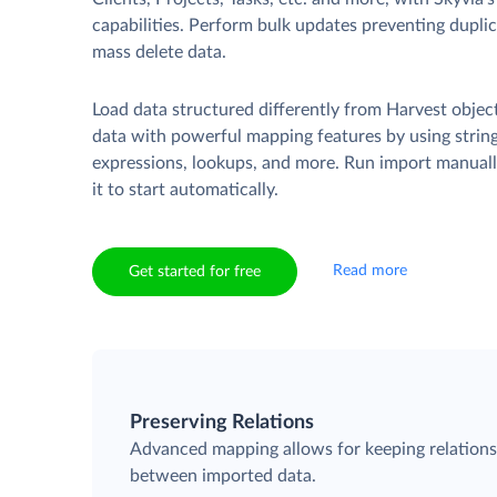
capabilities. Perform bulk updates preventing duplica
mass delete data.
Load data structured differently from Harvest objec
data with powerful mapping features by using strin
expressions, lookups, and more. Run import manuall
it to start automatically.
Read more
Get started for free
Preserving Relations
Advanced mapping allows for keeping relation
between imported data.