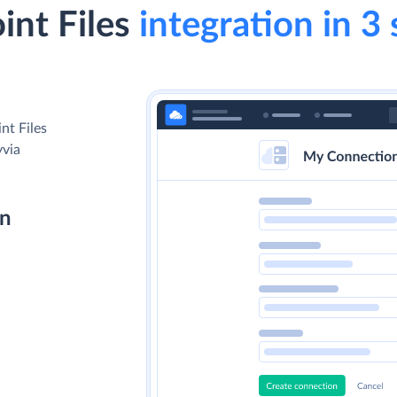
int Files
integration in 3 
nt Files
yvia
on