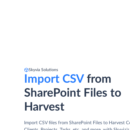
Skyvia Solutions
Import CSV
from
SharePoint Files to
Harvest
Import CSV files from SharePoint Files to Harvest C
Clients, Projects, Tasks, etc. and more, with Skyvia'