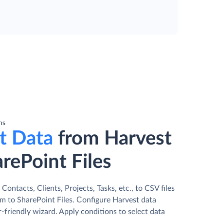
ns
t Data
from Harvest
rePoint Files
Contacts, Clients, Projects, Tasks, etc., to CSV files
m to SharePoint Files. Сonfigure Harvest data
r-friendly wizard. Apply conditions to select data