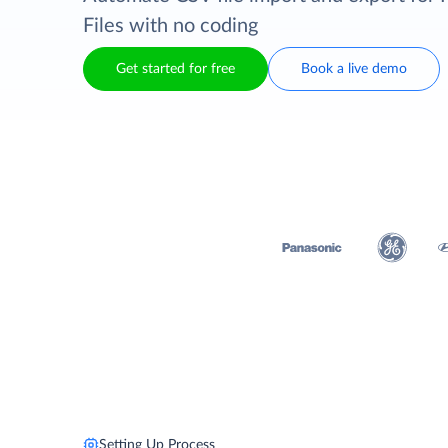
Files with no coding
Get started for free
Book a live demo
Setting Up Process