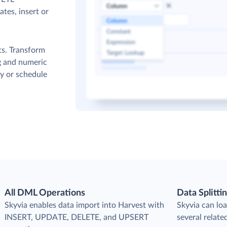
tes, insert or
ts. Transform
g and numeric
y or schedule
All DML Operations
Data Splitti
s
Skyvia enables data import into Harvest with
Skyvia can loa
INSERT, UPDATE, DELETE, and UPSERT
several relate