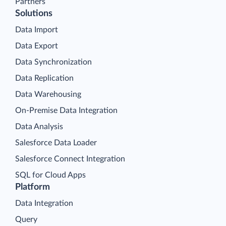
Partners
Solutions
Data Import
Data Export
Data Synchronization
Data Replication
Data Warehousing
On-Premise Data Integration
Data Analysis
Salesforce Data Loader
Salesforce Connect Integration
SQL for Cloud Apps
Platform
Data Integration
Query