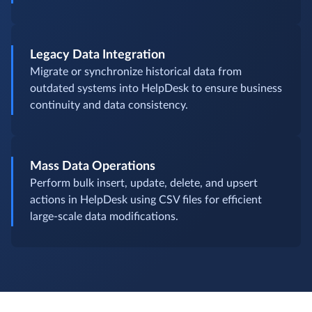
Legacy Data Integration
Migrate or synchronize historical data from
outdated systems into HelpDesk to ensure business
continuity and data consistency.
Mass Data Operations
Perform bulk insert, update, delete, and upsert
actions in HelpDesk using CSV files for efficient
large-scale data modifications.