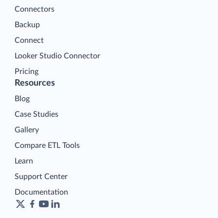
Connectors
Backup
Connect
Looker Studio Connector
Pricing
Resources
Blog
Case Studies
Gallery
Compare ETL Tools
Learn
Support Center
Documentation