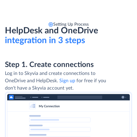
Setting Up Process
HelpDesk and OneDrive
integration in 3 steps
Step 1. Create connections
Log in to Skyvia and create connections to
OneDrive and HelpDesk.
Sign up
for free if you
don't have a Skyvia account yet.