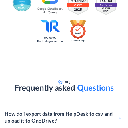
FAQ
Frequently asked
Questions
How do i export data from HelpDesk to csv and
upload it to OneDrive?