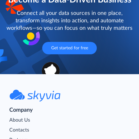
Connect all your data sources in one place,
transform insights into action, and automate
workflows—so you can focus on what truly matters
Get started for free
Company
About Us
Contacts