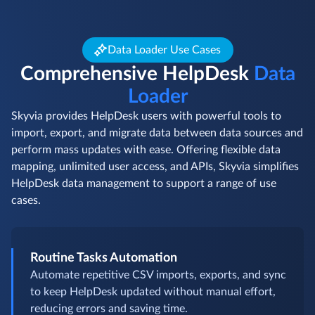
Data Loader Use Cases
Comprehensive HelpDesk
Data
Loader
Skyvia provides HelpDesk users with powerful tools to
import, export, and migrate data between data sources and
perform mass updates with ease. Offering flexible data
mapping, unlimited user access, and APIs, Skyvia simplifies
HelpDesk data management to support a range of use
cases.
Routine Tasks Automation
Automate repetitive CSV imports, exports, and sync
to keep HelpDesk updated without manual effort,
reducing errors and saving time.