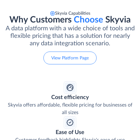
Skyvia Capabilities
Why Customers
Choose
Skyvia
A data platform with a wide choice of tools and
flexible pricing that has a solution for nearly
any data integration scenario.
View Platform Page
Cost efficiency
Skyvia offers affordable, flexible pricing for businesses of
all sizes
Ease of Use