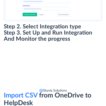
Step 2. Select Integration type
Step 3. Set Up and Run Integration
And Monitor the progress
Skyvia Solutions
Import CSV
from OneDrive to
HelpDesk