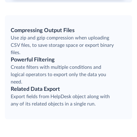
Compressing Output Files
Use zip and gzip compression when uploading
CSV files, to save storage space or export binary
files.
Powerful Filtering
Create filters with multiple conditions and
logical operators to export only the data you
need.
Related Data Export
Export fields from HelpDesk object along with
any of its related objects in a single run.