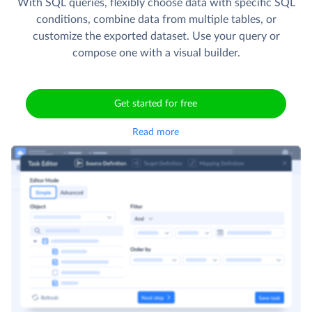
With SQL queries, flexibly choose data with specific SQL
conditions, combine data from multiple tables, or
customize the exported dataset. Use your query or
compose one with a visual builder.
Get started for free
Read more