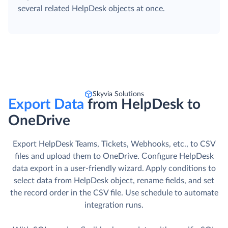
several related HelpDesk objects at once.
Skyvia Solutions
Export Data
from HelpDesk to
OneDrive
Export HelpDesk Teams, Tickets, Webhooks, etc., to CSV
files and upload them to OneDrive. Сonfigure HelpDesk
data export in a user-friendly wizard. Apply conditions to
select data from HelpDesk object, rename fields, and set
the record order in the CSV file. Use schedule to automate
integration runs.