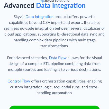
Skyvia Solutions
Advanced
Data Integration
Skyvia
Data Integration
product offers powerful
capabilities beyond CSV import and export. It enables
seamless no-code integration between several databases or
cloud applications, supporting bi-directional data sync and
handling complex data pipelines with multistage
transformations.
For advanced scenarios,
Data Flow
allows for the visual
design of a complex ETL pipeline combining data from
multiple sources and loading it to various destinations.
Control Flow
offers orchestration capabilities, enabling
custom integration logic, sequential runs, and error-
handling automation.