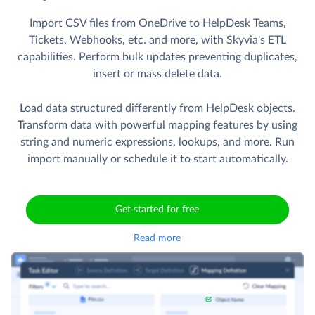
Import CSV files from OneDrive to HelpDesk Teams,
Tickets, Webhooks, etc. and more, with Skyvia's ETL
capabilities. Perform bulk updates preventing duplicates,
insert or mass delete data.
Load data structured differently from HelpDesk objects.
Transform data with powerful mapping features by using
string and numeric expressions, lookups, and more. Run
import manually or schedule it to start automatically.
Get started for free
Read more