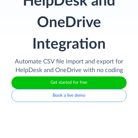
HelpDesk and
OneDrive
Integration
Automate CSV file import and export for
HelpDesk and OneDrive with no coding
Get started for free
Book a live demo