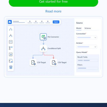
Get started for free
Read more