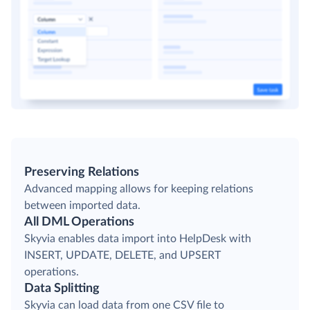
Preserving Relations
Advanced mapping allows for keeping relations
between imported data.
All DML Operations
Skyvia enables data import into HelpDesk with
INSERT, UPDATE, DELETE, and UPSERT
operations.
Data Splitting
Skyvia can load data from one CSV file to