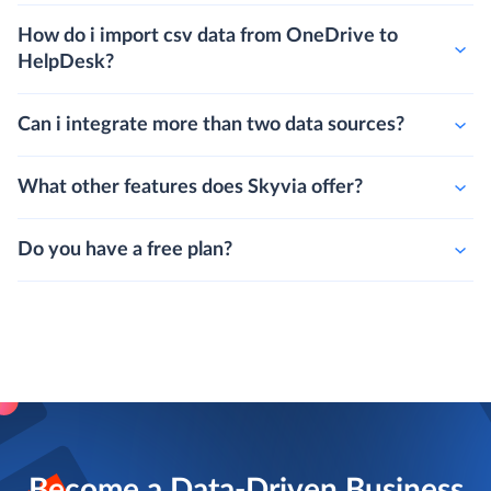
How do i import csv data from OneDrive to
HelpDesk?
Can i integrate more than two data sources?
What other features does Skyvia offer?
Do you have a free plan?
Become a Data-Driven Business