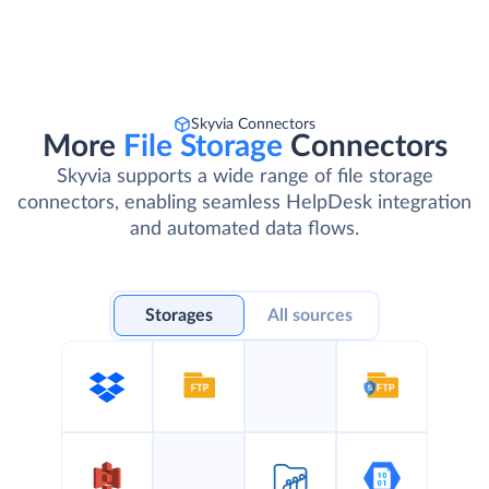
Skyvia Connectors
More
File Storage
Connectors
Skyvia supports a wide range of file storage
connectors, enabling seamless HelpDesk integration
and automated data flows.
Storages
All sources