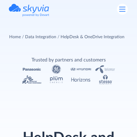
powered by Devart
Home
Data Integration
HelpDesk & OneDrive Integration
Trusted by partners and customers