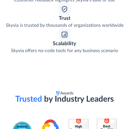
Customer feedback highlights Skyvia's ease of use
Trust
Skyvia is trusted by thousands of organizations worldwide
Scalability
Skyvia offers no-code tools for any business scenario
Awards
Trusted
by Industry Leaders