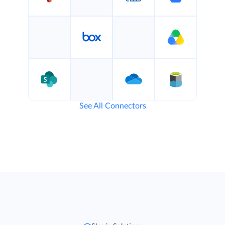
See All Connectors