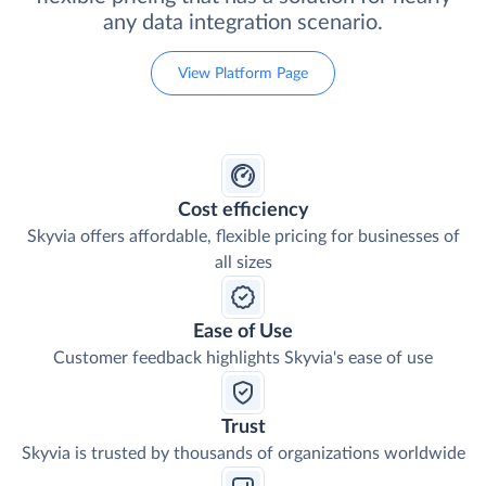
any data integration scenario.
View Platform Page
Cost efficiency
Skyvia offers affordable, flexible pricing for businesses of
all sizes
Ease of Use
Customer feedback highlights Skyvia's ease of use
Trust
Skyvia is trusted by thousands of organizations worldwide