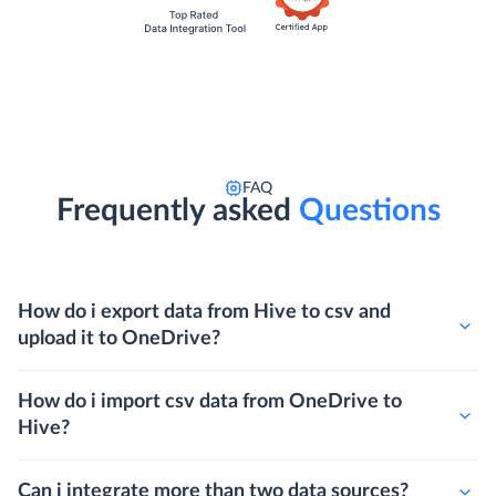
FAQ
Frequently asked
Questions
How do i export data from Hive to csv and
upload it to OneDrive?
How do i import csv data from OneDrive to
Hive?
Can i integrate more than two data sources?