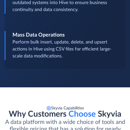
outdated systems into Hive to ensure business
continuity and data consistency.
Mass Data Operations
Perform bulk insert, update, delete, and upsert
actions in Hive using CSV files for efficient large-
scale data modifications.
Skyvia Capabilities
Why Customers
Choose
Skyvia
A data platform with a wide choice of tools and
flexible pricing that has a solution for nearly