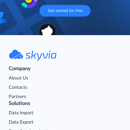
Get started for free
Company
About Us
Contacts
Partners
Solutions
Data Import
Data Export