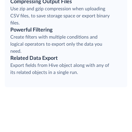
Compressing Output Files
Use zip and gzip compression when uploading
CSV files, to save storage space or export binary
files.
Powerful Filtering
Create filters with multiple conditions and
logical operators to export only the data you
need.
Related Data Export
Export fields from Hive object along with any of
its related objects in a single run.