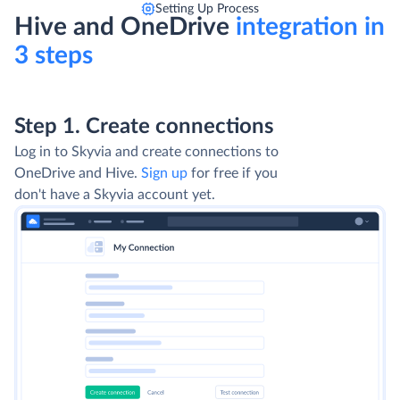
Setting Up Process
Hive and OneDrive
integration in
3 steps
Step 1. Create connections
Log in to Skyvia and create connections to
OneDrive and Hive.
Sign up
for free if you
don't have a Skyvia account yet.