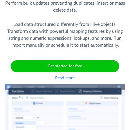
Perform bulk updates preventing duplicates, insert or mass
delete data.
Load data structured differently from Hive objects.
Transform data with powerful mapping features by using
string and numeric expressions, lookups, and more. Run
import manually or schedule it to start automatically.
Get started for free
Read more