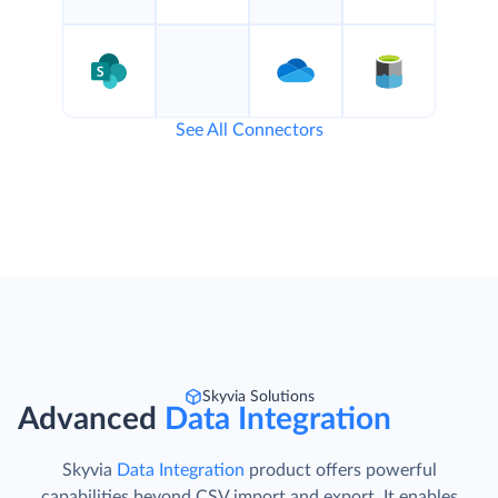
See All Connectors
Skyvia Solutions
Advanced
Data Integration
Skyvia
Data Integration
product offers powerful
capabilities beyond CSV import and export. It enables