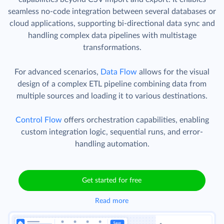
seamless no-code integration between several databases or
cloud applications, supporting bi-directional data sync and
handling complex data pipelines with multistage
transformations.
For advanced scenarios,
Data Flow
allows for the visual
design of a complex ETL pipeline combining data from
multiple sources and loading it to various destinations.
Control Flow
offers orchestration capabilities, enabling
custom integration logic, sequential runs, and error-
handling automation.
Get started for free
Read more