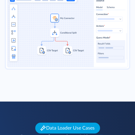
Data Loader Use Cases