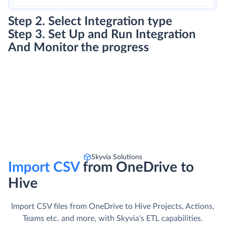
Step 2. Select Integration type
Step 3. Set Up and Run Integration
And Monitor the progress
Skyvia Solutions
Import CSV
from OneDrive to
Hive
Import CSV files from OneDrive to Hive Projects, Actions,
Teams etc. and more, with Skyvia's ETL capabilities.