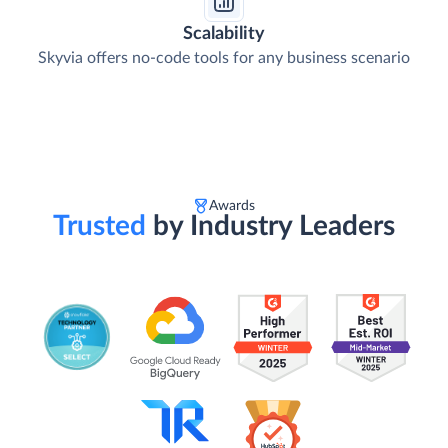
Scalability
Skyvia offers no-code tools for any business scenario
Awards
Trusted
by Industry Leaders