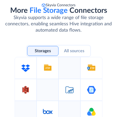
Skyvia Connectors
More
File Storage
Connectors
Skyvia supports a wide range of file storage
connectors, enabling seamless Hive integration and
automated data flows.
Storages
All sources