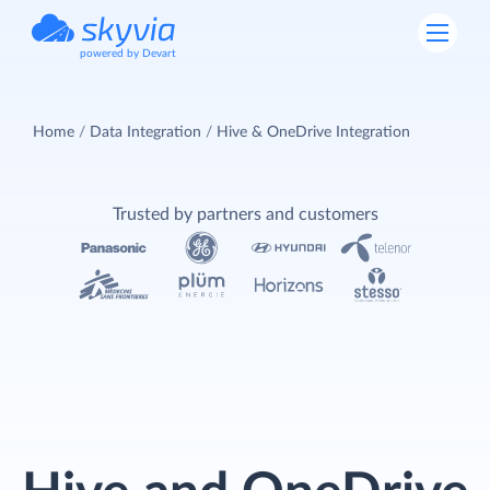
powered by Devart
Home
Data Integration
Hive & OneDrive Integration
Trusted by partners and customers