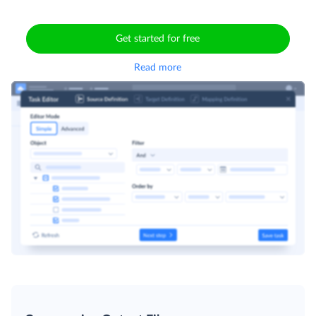
Get started for free
Read more