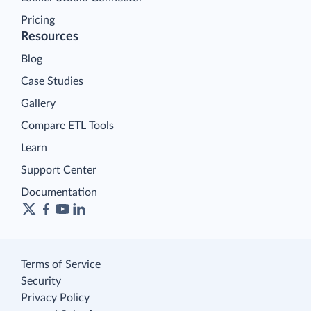
Pricing
Resources
Blog
Case Studies
Gallery
Compare ETL Tools
Learn
Support Center
Documentation
Terms of Service
Security
Privacy Policy