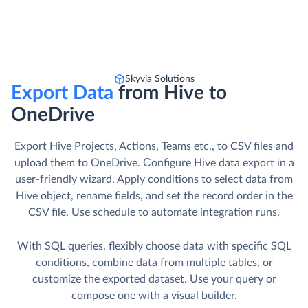
Skyvia Solutions
Export Data
from Hive to
OneDrive
Export Hive Projects, Actions, Teams etc., to CSV files and
upload them to OneDrive. Сonfigure Hive data export in a
user-friendly wizard. Apply conditions to select data from
Hive object, rename fields, and set the record order in the
CSV file. Use schedule to automate integration runs.
With SQL queries, flexibly choose data with specific SQL
conditions, combine data from multiple tables, or
customize the exported dataset. Use your query or
compose one with a visual builder.