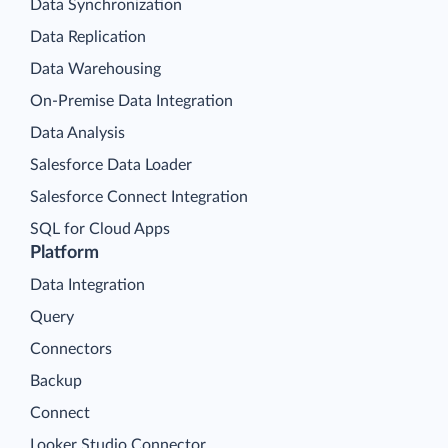
Data Synchronization
Data Replication
Data Warehousing
On-Premise Data Integration
Data Analysis
Salesforce Data Loader
Salesforce Connect Integration
SQL for Cloud Apps
Platform
Data Integration
Query
Connectors
Backup
Connect
Looker Studio Connector