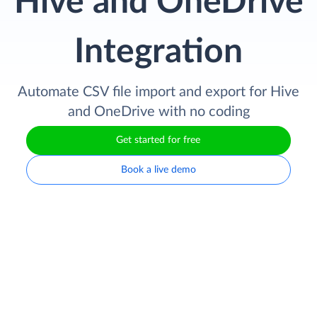
Hive and OneDrive
Integration
Automate CSV file import and export for Hive
and OneDrive with no coding
Get started for free
Book a live demo