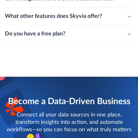
What other features does Skyvia offer?
Do you have a free plan?
Become a Data-Driven Business
Connect all your data sources in one place,
transform insights into action, and automate
workflows—so you can focus on what truly matters