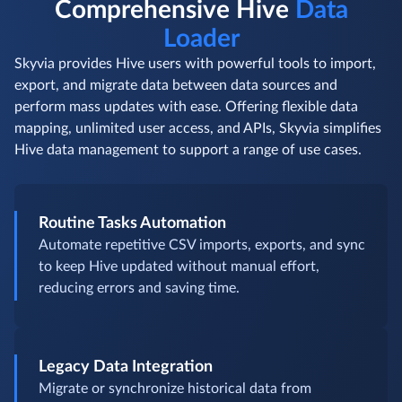
Comprehensive Hive
Data
Loader
Skyvia provides Hive users with powerful tools to import,
export, and migrate data between data sources and
perform mass updates with ease. Offering flexible data
mapping, unlimited user access, and APIs, Skyvia simplifies
Hive data management to support a range of use cases.
Routine Tasks Automation
Automate repetitive CSV imports, exports, and sync
to keep Hive updated without manual effort,
reducing errors and saving time.
Legacy Data Integration
Migrate or synchronize historical data from