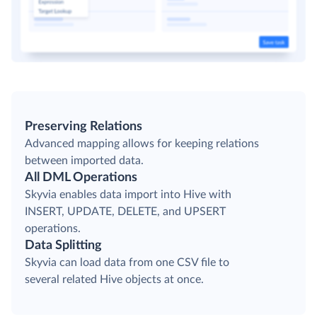
Preserving Relations
Advanced mapping allows for keeping relations
between imported data.
All DML Operations
Skyvia enables data import into Hive with
INSERT, UPDATE, DELETE, and UPSERT
operations.
Data Splitting
Skyvia can load data from one CSV file to
several related Hive objects at once.