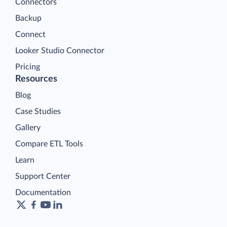
Connectors
Backup
Connect
Looker Studio Connector
Pricing
Resources
Blog
Case Studies
Gallery
Compare ETL Tools
Learn
Support Center
Documentation