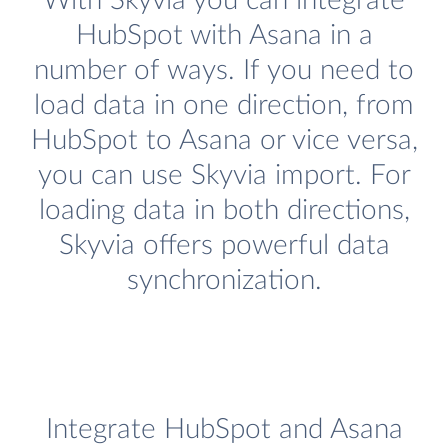
With Skyvia you can integrate
HubSpot with Asana in a
number of ways. If you need to
load data in one direction, from
HubSpot to Asana or vice versa,
you can use Skyvia import. For
loading data in both directions,
Skyvia offers powerful data
synchronization.
Integrate HubSpot and Asana