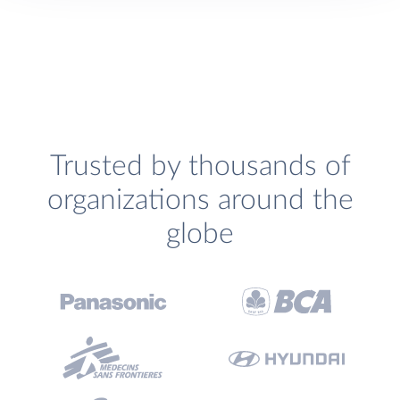
Trusted by thousands of
organizations around the
globe