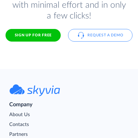
with minimal effort and in only
a few clicks!
SIGN UP FOR FREE
REQUEST A DEMO
Company
About Us
Contacts
Partners