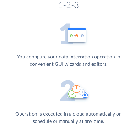
1-2-3
You configure your data integration operation in
convenient GUI wizards and editors.
Operation is executed in a cloud automatically on
schedule or manually at any time.