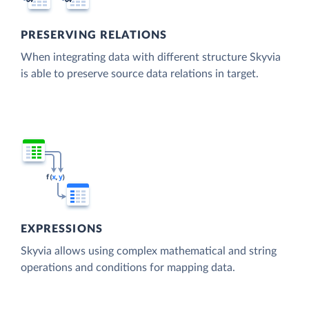
PRESERVING RELATIONS
When integrating data with different structure Skyvia
is able to preserve source data relations in target.
EXPRESSIONS
Skyvia allows using complex mathematical and string
operations and conditions for mapping data.