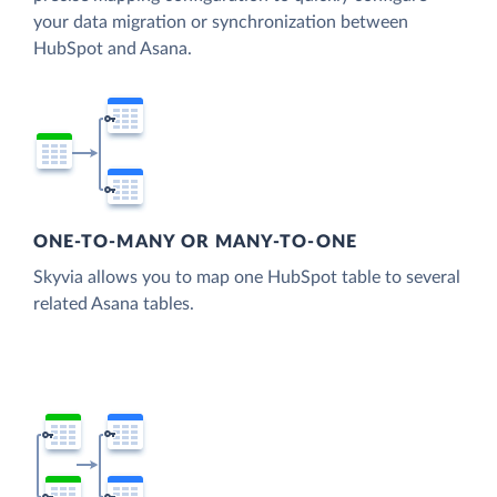
your data migration or synchronization between
HubSpot and Asana.
ONE-TO-MANY OR MANY-TO-ONE
Skyvia allows you to map one HubSpot table to several
related Asana tables.