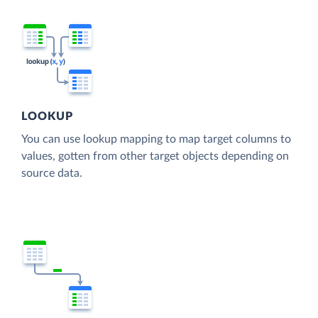
LOOKUP
You can use lookup mapping to map target columns to
values, gotten from other target objects depending on
source data.