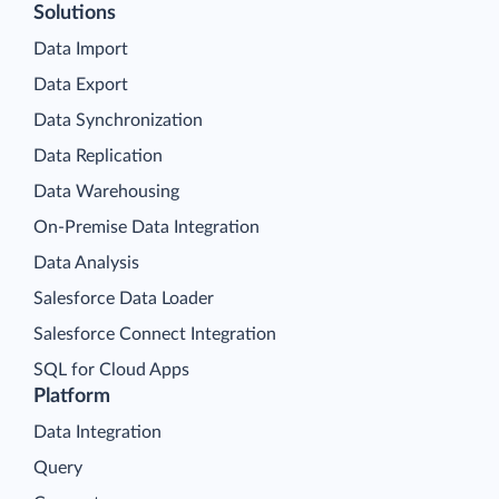
Solutions
Data Import
Data Export
Data Synchronization
Data Replication
Data Warehousing
On-Premise Data Integration
Data Analysis
Salesforce Data Loader
Salesforce Connect Integration
SQL for Cloud Apps
Platform
Data Integration
Query