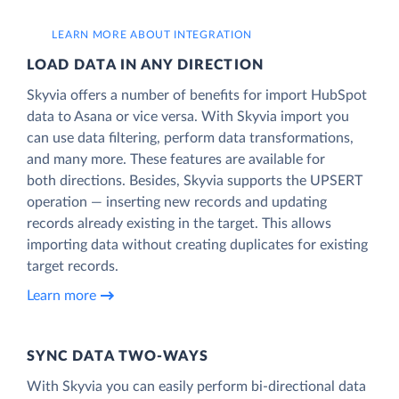
LEARN MORE ABOUT INTEGRATION
LOAD DATA IN ANY DIRECTION
Skyvia offers a number of benefits for import HubSpot
data to Asana or vice versa. With Skyvia import you
can use data filtering, perform data transformations,
and many more. These features are available for
both directions. Besides, Skyvia supports the UPSERT
operation — inserting new records and updating
records already existing in the target. This allows
importing data without creating duplicates for existing
target records.
Learn more
SYNC DATA TWO-WAYS
With Skyvia you can easily perform bi-directional data