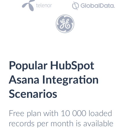
Popular HubSpot
Asana Integration
Scenarios
Free plan with 10 000 loaded
records per month is available