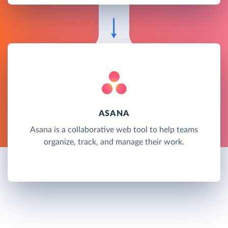
ASANA
Asana is a collaborative web tool to help teams
organize, track, and manage their work.