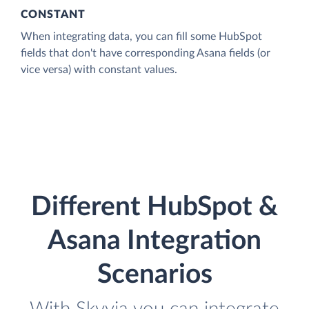
CONSTANT
When integrating data, you can fill some HubSpot
fields that don't have corresponding Asana fields (or
vice versa) with constant values.
Different HubSpot &
Asana Integration
Scenarios