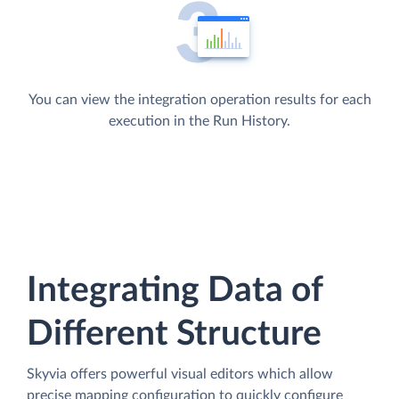
You can view the integration operation results for each
execution in the Run History.
Integrating Data of
Different Structure
Skyvia offers powerful visual editors which allow
precise mapping configuration to quickly configure