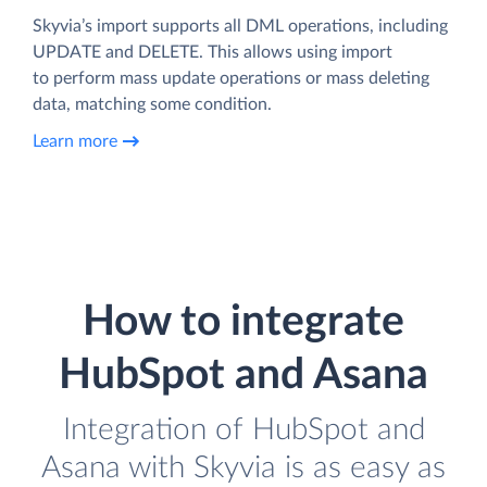
Skyvia’s import supports all DML operations, including
UPDATE and DELETE. This allows using import
to perform mass update operations or mass deleting
data, matching some condition.
Learn more
How to integrate
HubSpot and Asana
Integration of HubSpot and
Asana with Skyvia is as easy as