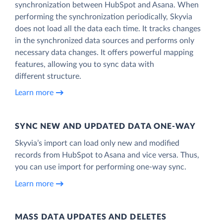
synchronization between HubSpot and Asana. When
performing the synchronization periodically, Skyvia
does not load all the data each time. It tracks changes
in the synchronized data sources and performs only
necessary data changes. It offers powerful mapping
features, allowing you to sync data with
different structure.
Learn more
SYNC NEW AND UPDATED DATA ONE‑WAY
Skyvia’s import can load only new and modified
records from HubSpot to Asana and vice versa. Thus,
you can use import for performing one-way sync.
Learn more
MASS DATA UPDATES AND DELETES