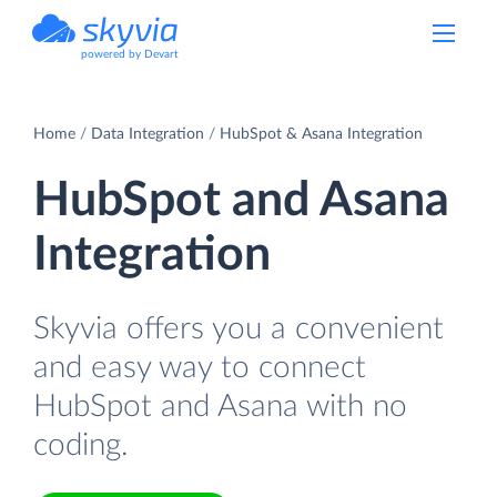
powered by Devart
Home
Data Integration
HubSpot & Asana Integration
HubSpot and Asana
Integration
Skyvia offers you a convenient
and easy way to connect
HubSpot and Asana with no
coding.