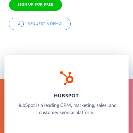
SIGN UP FOR FREE
REQUEST A DEMO
HUBSPOT
HubSpot is a leading CRM, marketing, sales, and
customer service platform.