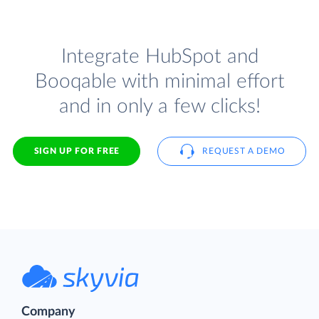
Integrate HubSpot and
Booqable with minimal effort
and in only a few clicks!
SIGN UP FOR FREE
REQUEST A DEMO
Company