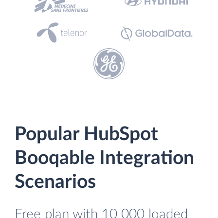
Popular HubSpot
Booqable Integration
Scenarios
Free plan with 10 000 loaded