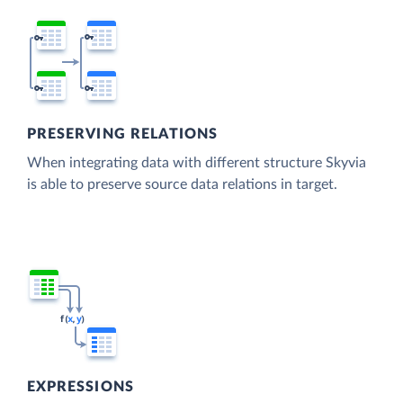
PRESERVING RELATIONS
When integrating data with different structure Skyvia
is able to preserve source data relations in target.
EXPRESSIONS