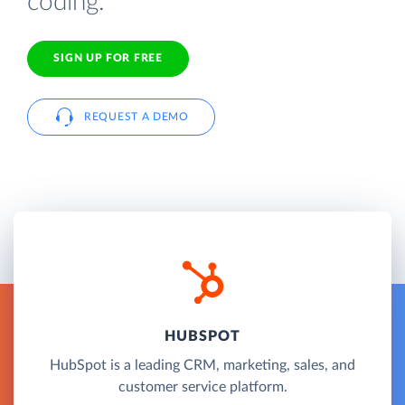
coding.
SIGN UP FOR FREE
REQUEST A DEMO
HUBSPOT
HubSpot is a leading CRM, marketing, sales, and
customer service platform.