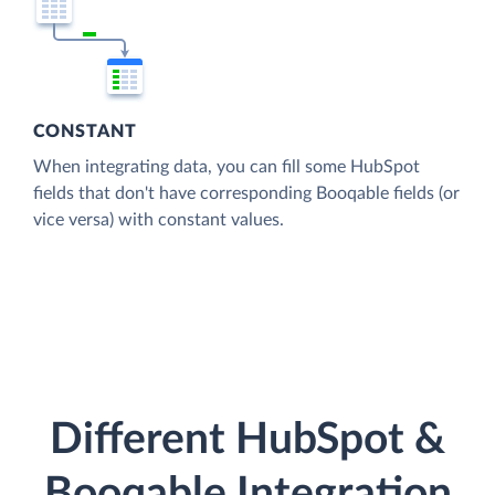
CONSTANT
When integrating data, you can fill some HubSpot
fields that don't have corresponding Booqable fields (or
vice versa) with constant values.
Different HubSpot &
Booqable Integration