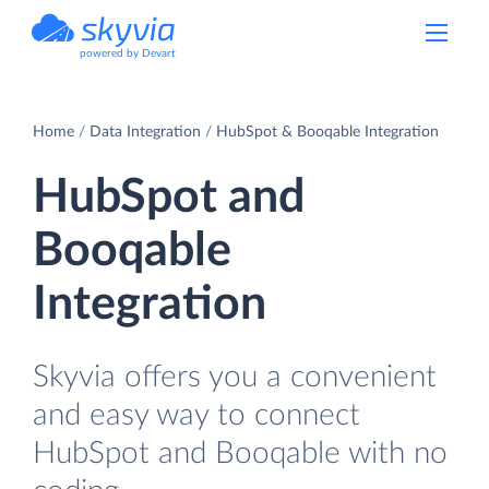
powered by Devart
Home
Data Integration
HubSpot & Booqable Integration
HubSpot and
Booqable
Integration
Skyvia offers you a convenient
and easy way to connect
HubSpot and Booqable with no