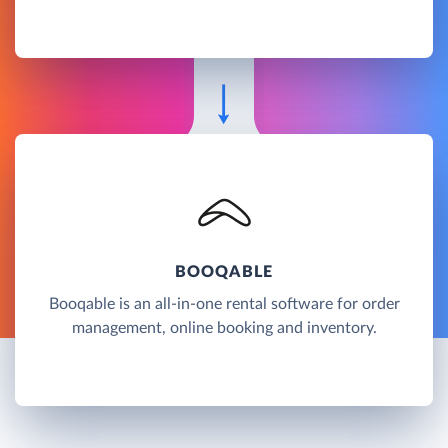
BOOQABLE
Booqable is an all-in-one rental software for order
management, online booking and inventory.