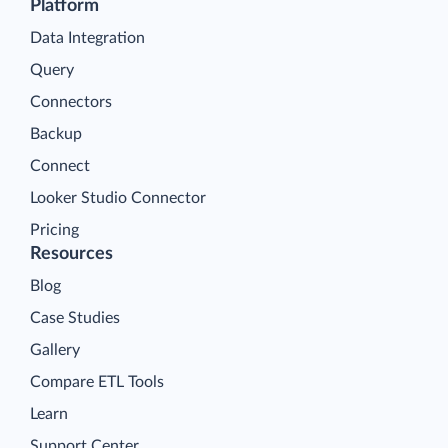
Platform
Data Integration
Query
Connectors
Backup
Connect
Looker Studio Connector
Pricing
Resources
Blog
Case Studies
Gallery
Compare ETL Tools
Learn
Support Center