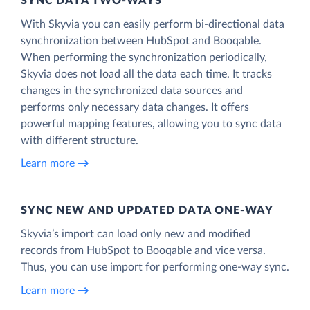
SYNC DATA TWO-WAYS
With Skyvia you can easily perform bi-directional data
synchronization between HubSpot and Booqable.
When performing the synchronization periodically,
Skyvia does not load all the data each time. It tracks
changes in the synchronized data sources and
performs only necessary data changes. It offers
powerful mapping features, allowing you to sync data
with different structure.
Learn more
SYNC NEW AND UPDATED DATA ONE‑WAY
Skyvia’s import can load only new and modified
records from HubSpot to Booqable and vice versa.
Thus, you can use import for performing one-way sync.
Learn more