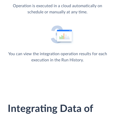
Operation is executed in a cloud automatically on
schedule or manually at any time.
You can view the integration operation results for each
execution in the Run History.
Integrating Data of