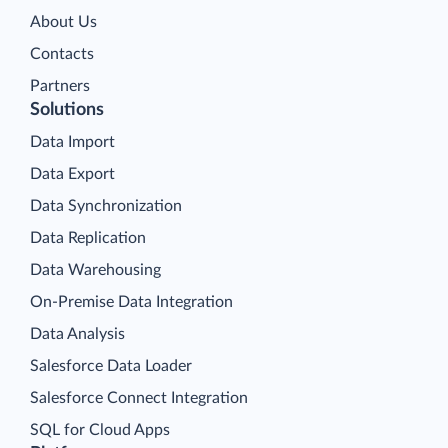
About Us
Contacts
Partners
Solutions
Data Import
Data Export
Data Synchronization
Data Replication
Data Warehousing
On-Premise Data Integration
Data Analysis
Salesforce Data Loader
Salesforce Connect Integration
SQL for Cloud Apps