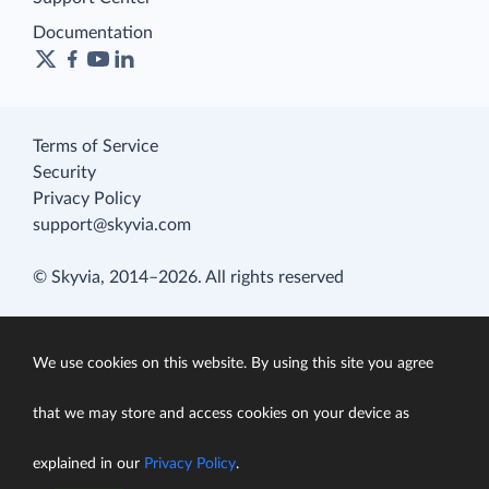
Documentation
Terms of Service
Security
Privacy Policy
support@skyvia.com
© Skyvia, 2014–2026. All rights reserved
We use cookies on this website. By using this site you agree
that we may store and access cookies on your device as
explained in our
Privacy Policy
.