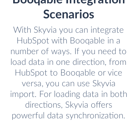
Scenarios
With Skyvia you can integrate
HubSpot with Booqable in a
number of ways. If you need to
load data in one direction, from
HubSpot to Booqable or vice
versa, you can use Skyvia
import. For loading data in both
directions, Skyvia offers
powerful data synchronization.