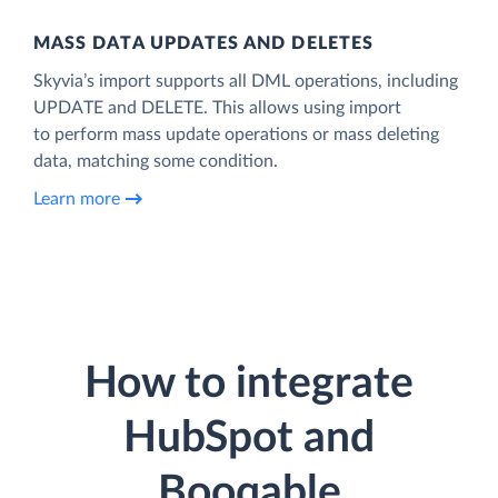
MASS DATA UPDATES AND DELETES
Skyvia’s import supports all DML operations, including
UPDATE and DELETE. This allows using import
to perform mass update operations or mass deleting
data, matching some condition.
Learn more
How to integrate
HubSpot and
Booqable