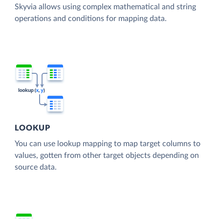
Skyvia allows using complex mathematical and string
operations and conditions for mapping data.
LOOKUP
You can use lookup mapping to map target columns to
values, gotten from other target objects depending on
source data.