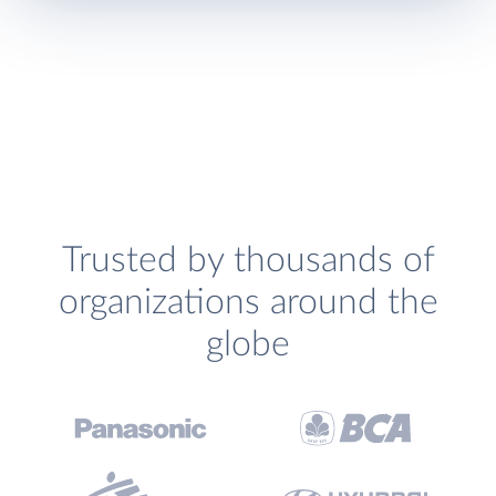
Trusted by thousands of
organizations around the
globe