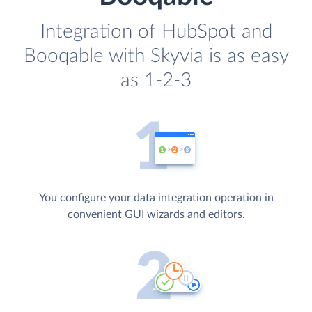
Integration of HubSpot and
Booqable with Skyvia is as easy
as 1-2-3
You configure your data integration operation in
convenient GUI wizards and editors.