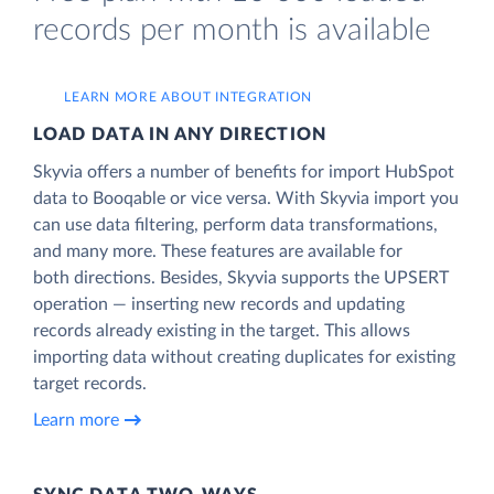
records per month is available
LEARN MORE ABOUT INTEGRATION
LOAD DATA IN ANY DIRECTION
Skyvia offers a number of benefits for import HubSpot
data to Booqable or vice versa. With Skyvia import you
can use data filtering, perform data transformations,
and many more. These features are available for
both directions. Besides, Skyvia supports the UPSERT
operation — inserting new records and updating
records already existing in the target. This allows
importing data without creating duplicates for existing
target records.
Learn more