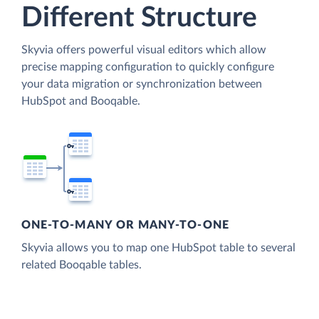
Different Structure
Skyvia offers powerful visual editors which allow
precise mapping configuration to quickly configure
your data migration or synchronization between
HubSpot and Booqable.
ONE-TO-MANY OR MANY-TO-ONE
Skyvia allows you to map one HubSpot table to several
related Booqable tables.