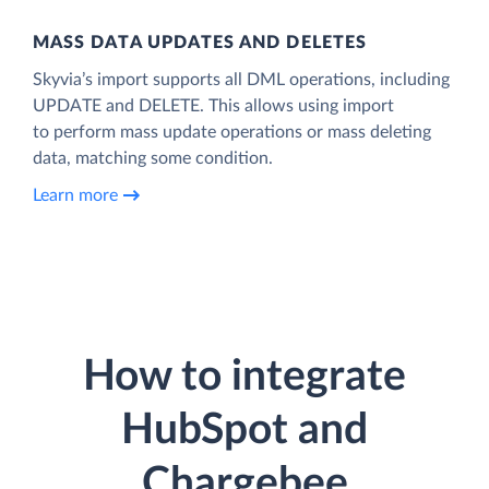
MASS DATA UPDATES AND DELETES
Skyvia’s import supports all DML operations, including
UPDATE and DELETE. This allows using import
to perform mass update operations or mass deleting
data, matching some condition.
Learn more
How to integrate
HubSpot and
Chargebee