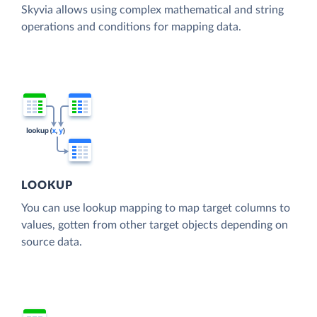
Skyvia allows using complex mathematical and string
operations and conditions for mapping data.
LOOKUP
You can use lookup mapping to map target columns to
values, gotten from other target objects depending on
source data.