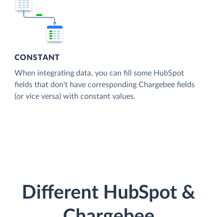
CONSTANT
When integrating data, you can fill some HubSpot
fields that don't have corresponding Chargebee fields
(or vice versa) with constant values.
Different HubSpot &
Chargebee