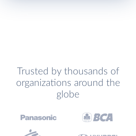
Trusted by thousands of
organizations around the
globe