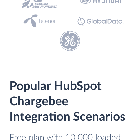
Popular HubSpot
Chargebee
Integration Scenarios
Free plan with 10 000 loaded