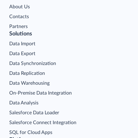
About Us
Contacts
Partners
Solutions
Data Import
Data Export
Data Synchronization
Data Replication
Data Warehousing
On-Premise Data Integration
Data Analysis
Salesforce Data Loader
Salesforce Connect Integration
SQL for Cloud Apps