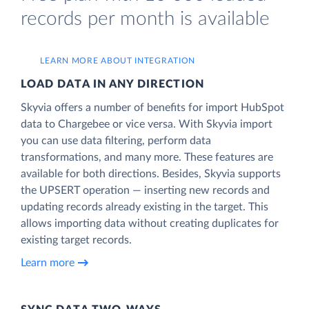
records per month is available
LEARN MORE ABOUT INTEGRATION
LOAD DATA IN ANY DIRECTION
Skyvia offers a number of benefits for import HubSpot
data to Chargebee or vice versa. With Skyvia import
you can use data filtering, perform data
transformations, and many more. These features are
available for both directions. Besides, Skyvia supports
the UPSERT operation — inserting new records and
updating records already existing in the target. This
allows importing data without creating duplicates for
existing target records.
Learn more