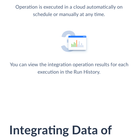
Operation is executed in a cloud automatically on
schedule or manually at any time.
You can view the integration operation results for each
execution in the Run History.
Integrating Data of