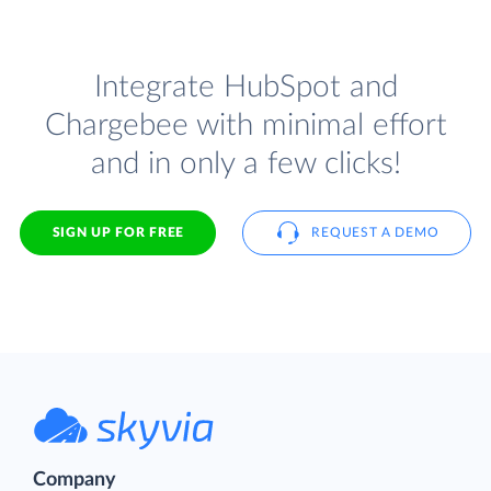
Integrate HubSpot and
Chargebee with minimal effort
and in only a few clicks!
SIGN UP FOR FREE
REQUEST A DEMO
Company