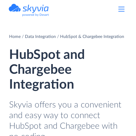
powered by Devart
Home
Data Integration
HubSpot & Chargebee Integration
HubSpot and
Chargebee
Integration
Skyvia offers you a convenient
and easy way to connect
HubSpot and Chargebee with