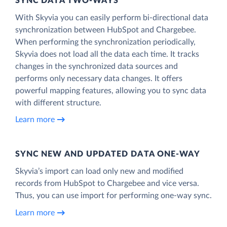
SYNC DATA TWO-WAYS
With Skyvia you can easily perform bi-directional data
synchronization between HubSpot and Chargebee.
When performing the synchronization periodically,
Skyvia does not load all the data each time. It tracks
changes in the synchronized data sources and
performs only necessary data changes. It offers
powerful mapping features, allowing you to sync data
with different structure.
Learn more
SYNC NEW AND UPDATED DATA ONE‑WAY
Skyvia’s import can load only new and modified
records from HubSpot to Chargebee and vice versa.
Thus, you can use import for performing one-way sync.
Learn more