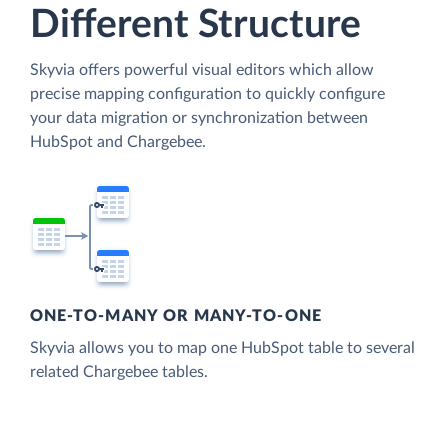
Different Structure
Skyvia offers powerful visual editors which allow
precise mapping configuration to quickly configure
your data migration or synchronization between
HubSpot and Chargebee.
ONE-TO-MANY OR MANY-TO-ONE
Skyvia allows you to map one HubSpot table to several
related Chargebee tables.