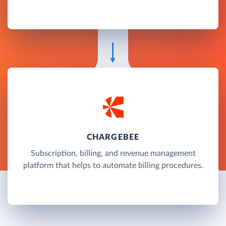
CHARGEBEE
Subscription, billing, and revenue management
platform that helps to automate billing procedures.