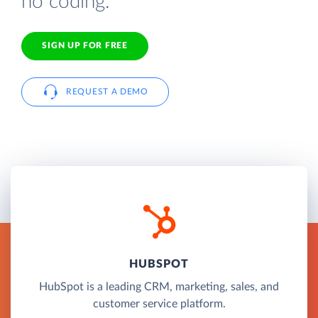
no coding.
SIGN UP FOR FREE
REQUEST A DEMO
HUBSPOT
HubSpot is a leading CRM, marketing, sales, and
customer service platform.