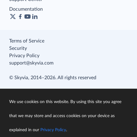
Documentation
Terms of Service
Security
Privacy Policy
support@skyvia.com
© Skyvia, 2014–2026. All rights reserved
We use cookies on this website. By using this site you agree
that we may store and access cookies on your device as
explained in our
Privacy Policy
.