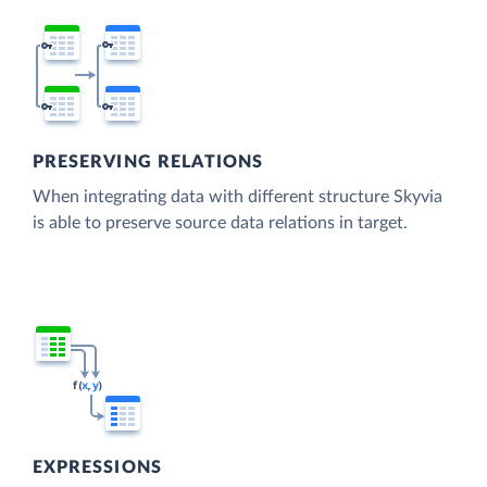
PRESERVING RELATIONS
When integrating data with different structure Skyvia
is able to preserve source data relations in target.
EXPRESSIONS