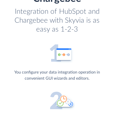
Integration of HubSpot and
Chargebee with Skyvia is as
easy as 1-2-3
You configure your data integration operation in
convenient GUI wizards and editors.