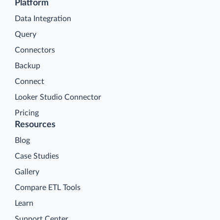
Platform
Data Integration
Query
Connectors
Backup
Connect
Looker Studio Connector
Pricing
Resources
Blog
Case Studies
Gallery
Compare ETL Tools
Learn
Support Center