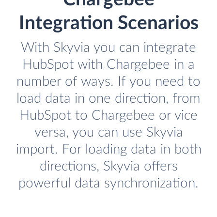
Integration Scenarios
With Skyvia you can integrate
HubSpot with Chargebee in a
number of ways. If you need to
load data in one direction, from
HubSpot to Chargebee or vice
versa, you can use Skyvia
import. For loading data in both
directions, Skyvia offers
powerful data synchronization.