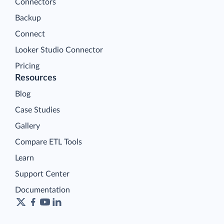
Connectors
Backup
Connect
Looker Studio Connector
Pricing
Resources
Blog
Case Studies
Gallery
Compare ETL Tools
Learn
Support Center
Documentation