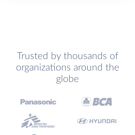
Trusted by thousands of
organizations around the
globe