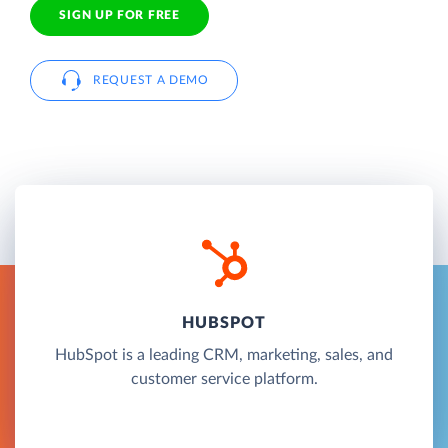
SIGN UP FOR FREE
REQUEST A DEMO
HUBSPOT
HubSpot is a leading CRM, marketing, sales, and
customer service platform.