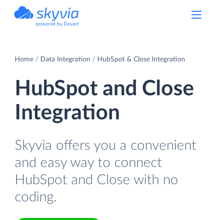
powered by Devart
Home
Data Integration
HubSpot & Close Integration
HubSpot and Close
Integration
Skyvia offers you a convenient
and easy way to connect
HubSpot and Close with no
coding.