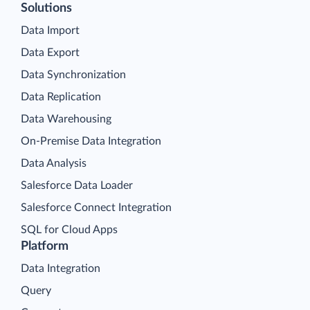
Solutions
Data Import
Data Export
Data Synchronization
Data Replication
Data Warehousing
On-Premise Data Integration
Data Analysis
Salesforce Data Loader
Salesforce Connect Integration
SQL for Cloud Apps
Platform
Data Integration
Query