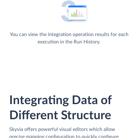
You can view the integration operation results for each
execution in the Run History.
Integrating Data of
Different Structure
Skyvia offers powerful visual editors which allow
precise mapping configuration to quickly configure