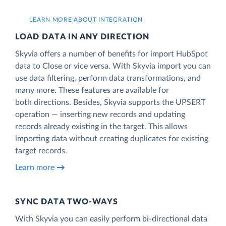
LEARN MORE ABOUT INTEGRATION
LOAD DATA IN ANY DIRECTION
Skyvia offers a number of benefits for import HubSpot
data to Close or vice versa. With Skyvia import you can
use data filtering, perform data transformations, and
many more. These features are available for
both directions. Besides, Skyvia supports the UPSERT
operation — inserting new records and updating
records already existing in the target. This allows
importing data without creating duplicates for existing
target records.
Learn more
SYNC DATA TWO-WAYS
With Skyvia you can easily perform bi-directional data