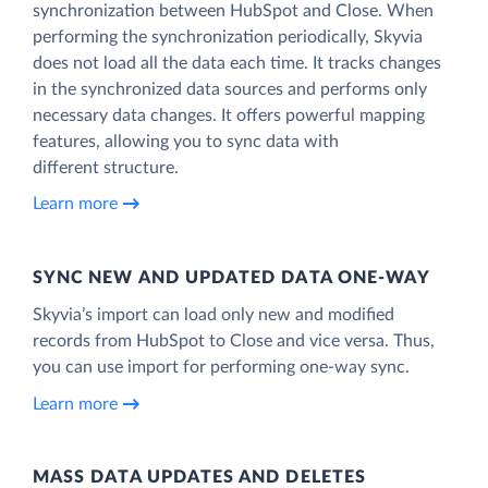
synchronization between HubSpot and Close. When
performing the synchronization periodically, Skyvia
does not load all the data each time. It tracks changes
in the synchronized data sources and performs only
necessary data changes. It offers powerful mapping
features, allowing you to sync data with
different structure.
Learn more
SYNC NEW AND UPDATED DATA ONE‑WAY
Skyvia’s import can load only new and modified
records from HubSpot to Close and vice versa. Thus,
you can use import for performing one-way sync.
Learn more
MASS DATA UPDATES AND DELETES