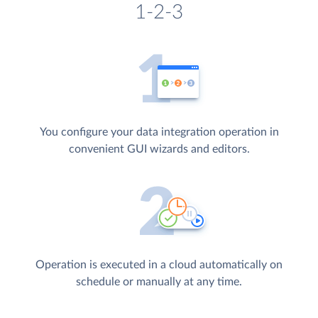
1-2-3
You configure your data integration operation in
convenient GUI wizards and editors.
Operation is executed in a cloud automatically on
schedule or manually at any time.