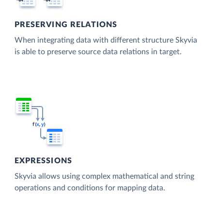
PRESERVING RELATIONS
When integrating data with different structure Skyvia
is able to preserve source data relations in target.
EXPRESSIONS
Skyvia allows using complex mathematical and string
operations and conditions for mapping data.