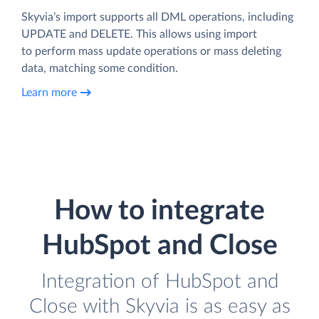
Skyvia’s import supports all DML operations, including
UPDATE and DELETE. This allows using import
to perform mass update operations or mass deleting
data, matching some condition.
Learn more
How to integrate
HubSpot and Close
Integration of HubSpot and
Close with Skyvia is as easy as