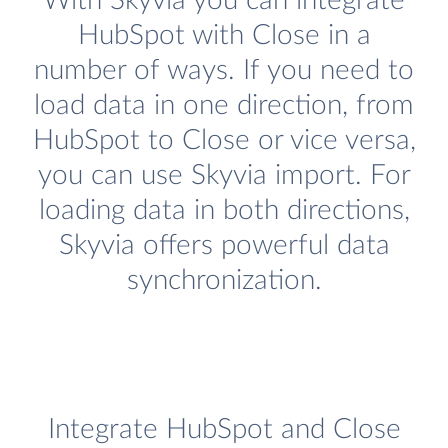
With Skyvia you can integrate
HubSpot with Close in a
number of ways. If you need to
load data in one direction, from
HubSpot to Close or vice versa,
you can use Skyvia import. For
loading data in both directions,
Skyvia offers powerful data
synchronization.
Integrate HubSpot and Close