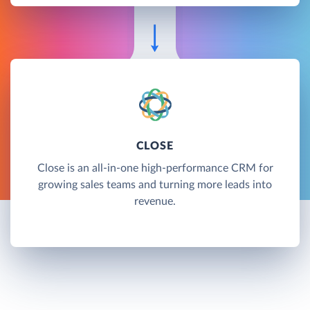
CLOSE
Close is an all-in-one high-performance CRM for
growing sales teams and turning more leads into
revenue.