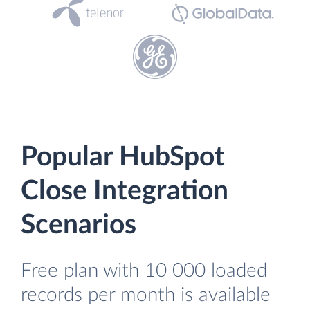
Popular HubSpot
Close Integration
Scenarios
Free plan with 10 000 loaded
records per month is available