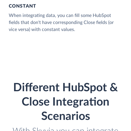
CONSTANT
When integrating data, you can fill some HubSpot
fields that don't have corresponding Close fields (or
vice versa) with constant values.
Different HubSpot &
Close Integration
Scenarios