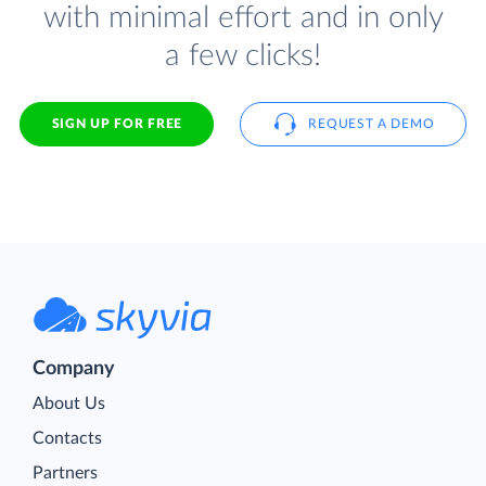
with minimal effort and in only
a few clicks!
SIGN UP FOR FREE
REQUEST A DEMO
Company
About Us
Contacts
Partners