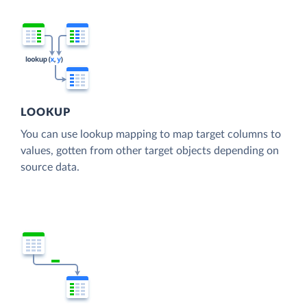
LOOKUP
You can use lookup mapping to map target columns to
values, gotten from other target objects depending on
source data.