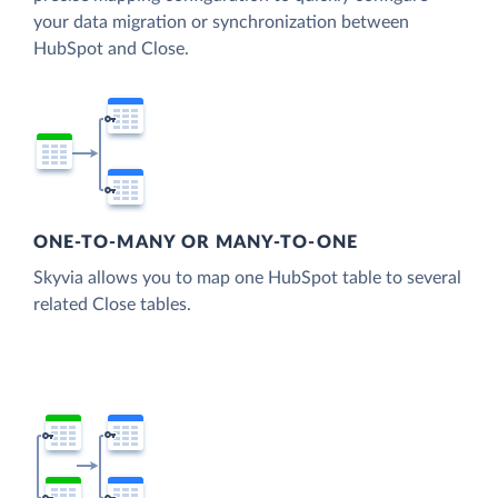
your data migration or synchronization between
HubSpot and Close.
ONE-TO-MANY OR MANY-TO-ONE
Skyvia allows you to map one HubSpot table to several
related Close tables.