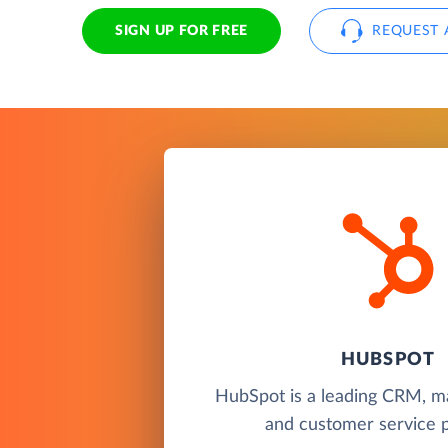
SIGN UP FOR FREE
REQUEST 
HUBSPOT
HubSpot is a leading CRM, ma
and customer service p