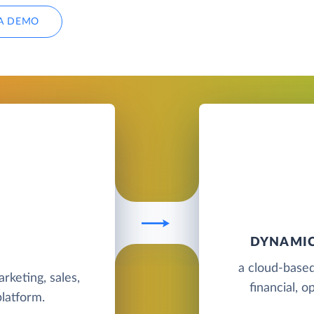
A DEMO
DYNAMIC
a cloud-based
rketing, sales,
financial, o
latform.