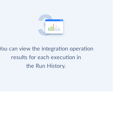
You can view the integration operation
results for each execution in
the Run History.