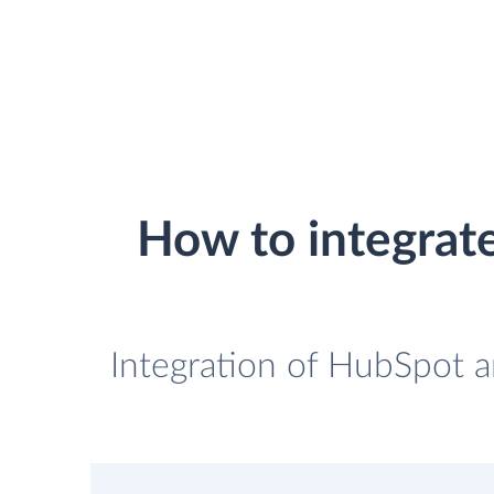
How to integrat
Integration of HubSpot a