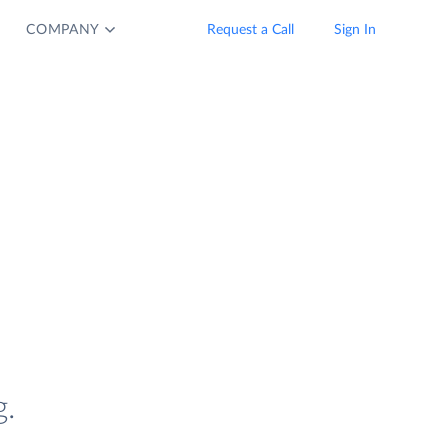
COMPANY
Request a Call
Sign In
.