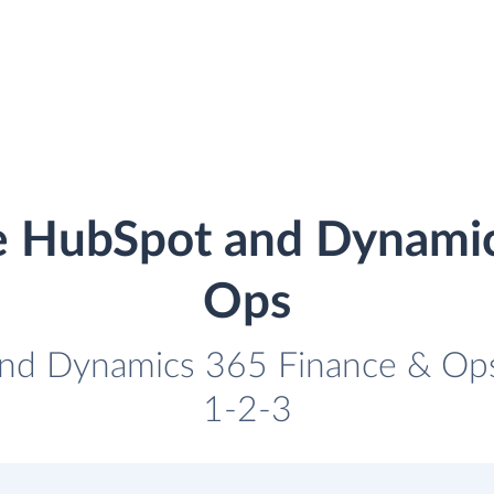
e HubSpot and Dynami
Ops
nd Dynamics 365 Finance & Ops 
1-2-3