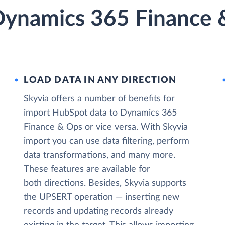
ynamics 365 Finance &
LOAD DATA IN ANY DIRECTION
Skyvia offers a number of benefits for
import HubSpot data to Dynamics 365
Finance & Ops or vice versa. With Skyvia
import you can use data filtering, perform
data transformations, and many more.
These features are available for
both directions. Besides, Skyvia supports
the UPSERT operation — inserting new
records and updating records already