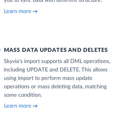
you to sync data with different structure.
Learn more
MASS DATA UPDATES AND DELETES
Skyvia’s import supports all DML operations,
including UPDATE and DELETE. This allows
using import to perform mass update
operations or mass deleting data, matching
some condition.
Learn more