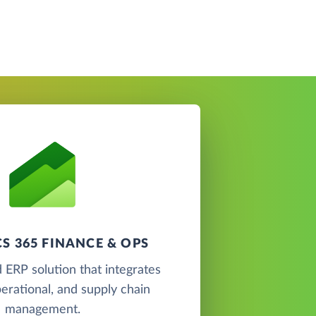
S 365 FINANCE & OPS
 ERP solution that integrates
perational, and supply chain
management.