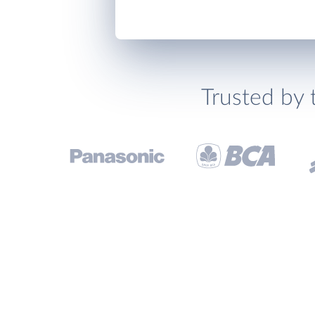
Trusted by 