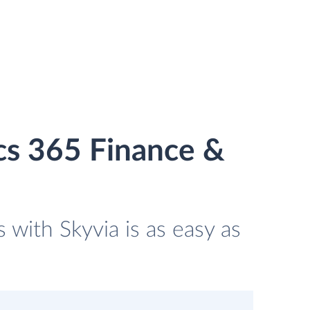
cs 365 Finance &
with Skyvia is as easy as