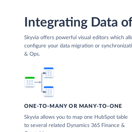
Integrating Data of
Skyvia offers powerful visual editors which al
configure your data migration or synchroniz
& Ops.
ONE-TO-MANY OR MANY-TO-ONE
Skyvia allows you to map one HubSpot table
to several related Dynamics 365 Finance &