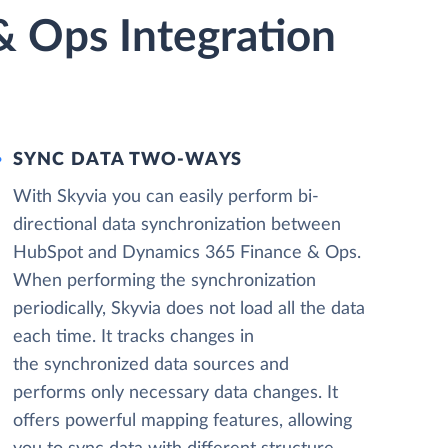
 Ops Integration
SYNC DATA TWO-WAYS
With Skyvia you can easily perform bi-
directional data synchronization between
HubSpot and Dynamics 365 Finance & Ops.
When performing the synchronization
periodically, Skyvia does not load all the data
each time. It tracks changes in
the synchronized data sources and
performs only necessary data changes. It
offers powerful mapping features, allowing