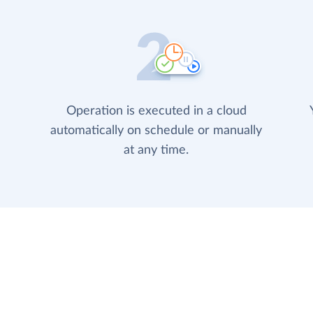
Operation is executed in a cloud
automatically on schedule or manually
at any time.