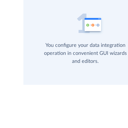
You configure your data integration
operation in convenient GUI wizards
and editors.