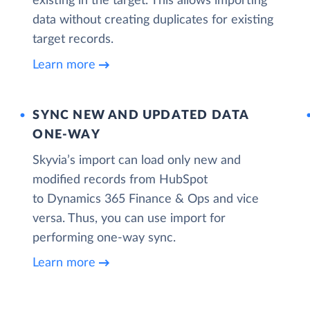
existing in the target. This allows importing
data without creating duplicates for existing
target records.
Learn more
SYNC NEW AND UPDATED DATA
ONE‑WAY
Skyvia’s import can load only new and
modified records from HubSpot
to Dynamics 365 Finance & Ops and vice
versa. Thus, you can use import for
performing one-way sync.
Learn more