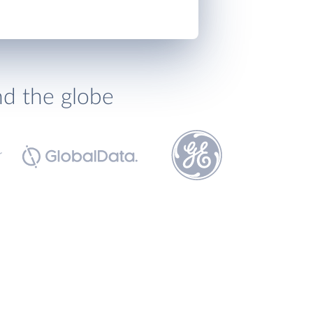
nd the globe