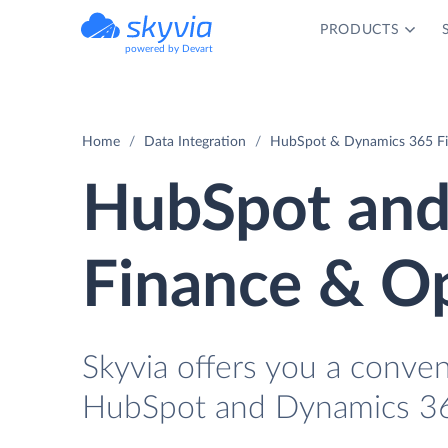
PRODUCTS
powered by Devart
Home
Data Integration
HubSpot & Dynamics 365 Fi
HubSpot and
Finance & Op
Skyvia offers you a conve
HubSpot and Dynamics 36