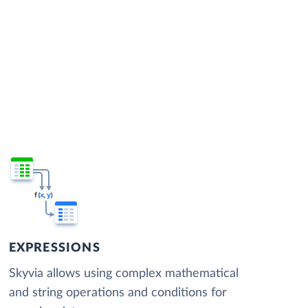
EXPRESSIONS
Skyvia allows using complex mathematical
and string operations and conditions for