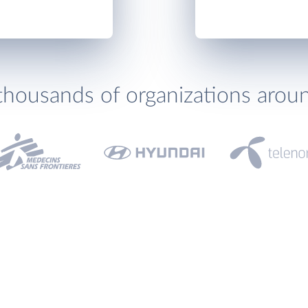
thousands of organizations arou