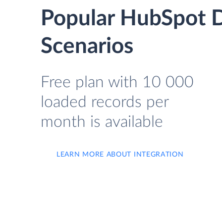
Popular HubSpot D
Scenarios
Free plan with 10 000
loaded records per
month is available
LEARN MORE ABOUT INTEGRATION