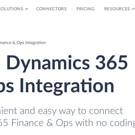
SOLUTIONS
CONNECTORS
PRICING
RESOURCES
nance & Ops Integration
 Dynamics 365
s Integration
nient and easy way to connect
5 Finance & Ops with no coding