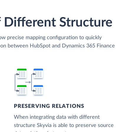
 Different Structure
low precise mapping configuration to quickly
ation between HubSpot and Dynamics 365 Finance
PRESERVING RELATIONS
When integrating data with different
structure Skyvia is able to preserve source