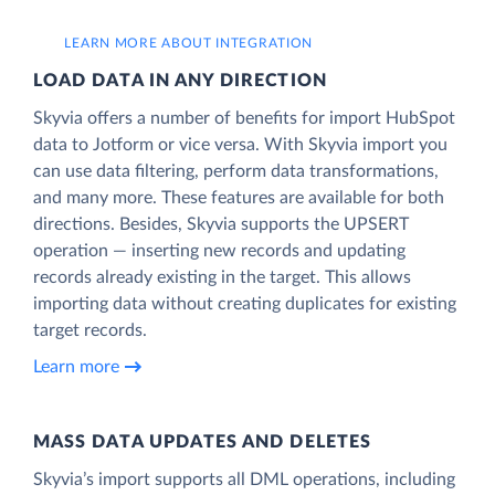
LEARN MORE ABOUT INTEGRATION
LOAD DATA IN ANY DIRECTION
Skyvia offers a number of benefits for import HubSpot
data to Jotform or vice versa. With Skyvia import you
can use data filtering, perform data transformations,
and many more. These features are available for both
directions. Besides, Skyvia supports the UPSERT
operation — inserting new records and updating
records already existing in the target. This allows
importing data without creating duplicates for existing
target records.
Learn more
MASS DATA UPDATES AND DELETES
Skyvia’s import supports all DML operations, including