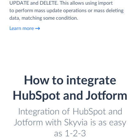
UPDATE and DELETE. This allows using import
to perform mass update operations or mass deleting
data, matching some condition.
Learn more
How to integrate
HubSpot and Jotform
Integration of HubSpot and
Jotform with Skyvia is as easy
as 1-2-3