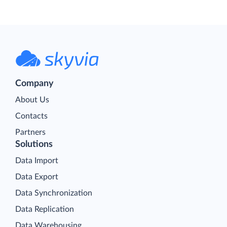
Company
About Us
Contacts
Partners
Solutions
Data Import
Data Export
Data Synchronization
Data Replication
Data Warehousing