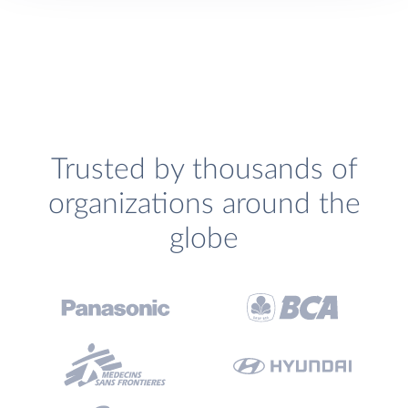
Trusted by thousands of
organizations around the
globe