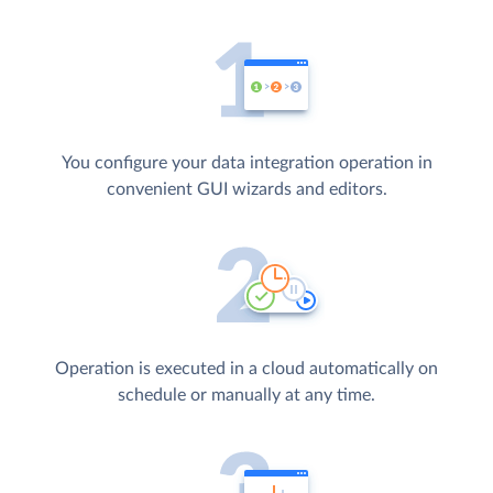
You configure your data integration operation in
convenient GUI wizards and editors.
Operation is executed in a cloud automatically on
schedule or manually at any time.