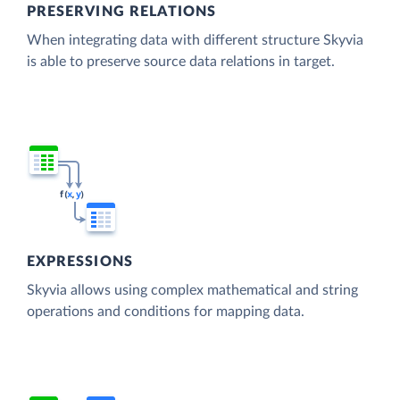
PRESERVING RELATIONS
When integrating data with different structure Skyvia
is able to preserve source data relations in target.
EXPRESSIONS
Skyvia allows using complex mathematical and string
operations and conditions for mapping data.