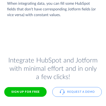
When integrating data, you can fill some HubSpot
fields that don't have corresponding Jotform fields (or
vice versa) with constant values.
Integrate HubSpot and Jotform
with minimal effort and in only
a few clicks!
SIGN UP FOR FREE
REQUEST A DEMO