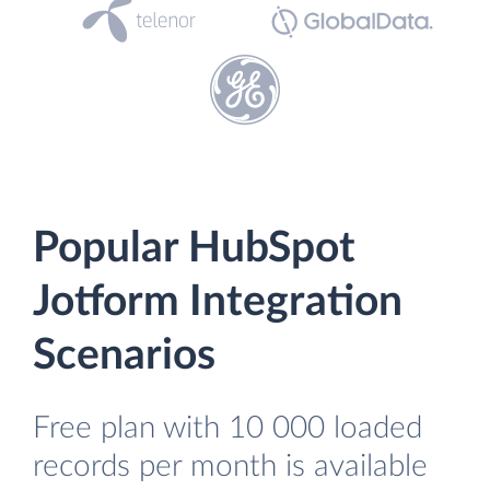
Popular HubSpot
Jotform Integration
Scenarios
Free plan with 10 000 loaded
records per month is available