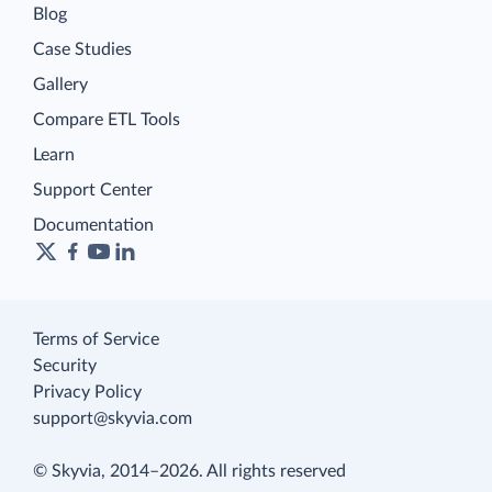
Blog
Case Studies
Gallery
Compare ETL Tools
Learn
Support Center
Documentation
Terms of Service
Security
Privacy Policy
support@skyvia.com
© Skyvia, 2014–2026. All rights reserved