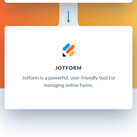
JOTFORM
Jotform is a powerful, user-friendly tool for
managing online forms.