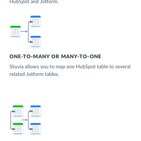
HubSpot and Jotform.
ONE-TO-MANY OR MANY-TO-ONE
Skyvia allows you to map one HubSpot table to several
related Jotform tables.