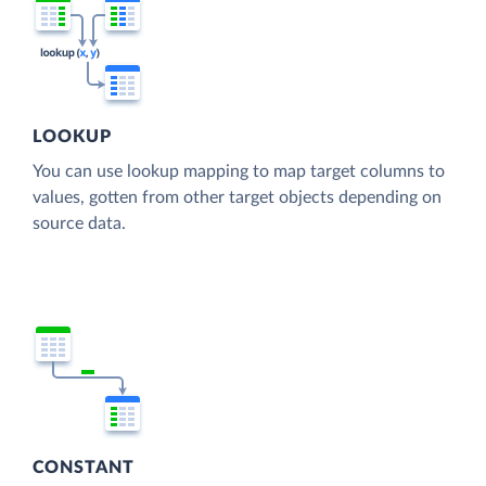
LOOKUP
You can use lookup mapping to map target columns to
values, gotten from other target objects depending on
source data.
CONSTANT