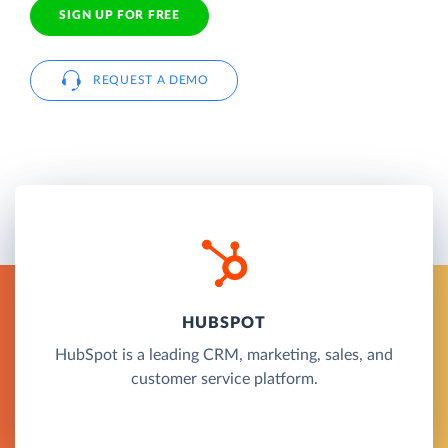
SIGN UP FOR FREE
REQUEST A DEMO
HUBSPOT
HubSpot is a leading CRM, marketing, sales, and
customer service platform.