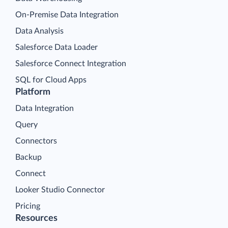
On-Premise Data Integration
Data Analysis
Salesforce Data Loader
Salesforce Connect Integration
SQL for Cloud Apps
Platform
Data Integration
Query
Connectors
Backup
Connect
Looker Studio Connector
Pricing
Resources