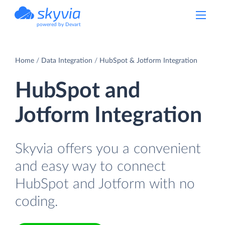
powered by Devart
Home
Data Integration
HubSpot & Jotform Integration
HubSpot and
Jotform Integration
Skyvia offers you a convenient
and easy way to connect
HubSpot and Jotform with no
coding.