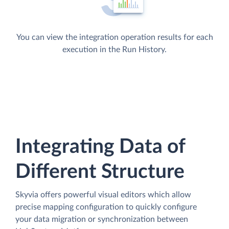
You can view the integration operation results for each
execution in the Run History.
Integrating Data of
Different Structure
Skyvia offers powerful visual editors which allow
precise mapping configuration to quickly configure
your data migration or synchronization between