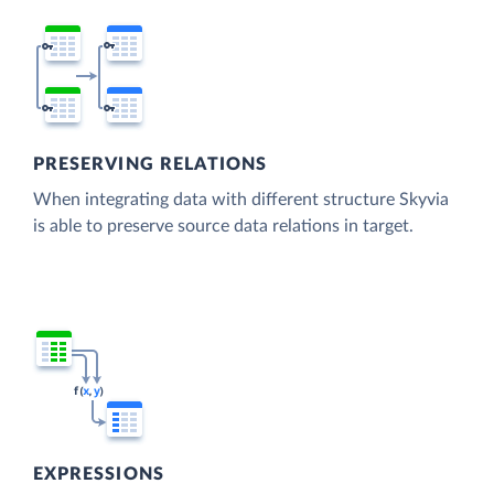
PRESERVING RELATIONS
When integrating data with different structure Skyvia
is able to preserve source data relations in target.
EXPRESSIONS