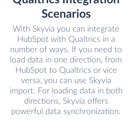
Scenarios
With Skyvia you can integrate
HubSpot with Qualtrics in a
number of ways. If you need to
load data in one direction, from
HubSpot to Qualtrics or vice
versa, you can use Skyvia
import. For loading data in both
directions, Skyvia offers
powerful data synchronization.