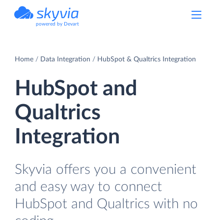
powered by Devart
Home
Data Integration
HubSpot & Qualtrics Integration
HubSpot and
Qualtrics
Integration
Skyvia offers you a convenient
and easy way to connect
HubSpot and Qualtrics with no