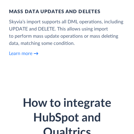
MASS DATA UPDATES AND DELETES
Skyvia’s import supports all DML operations, including
UPDATE and DELETE. This allows using import
to perform mass update operations or mass deleting
data, matching some condition.
Learn more
How to integrate
HubSpot and
Qualtrics