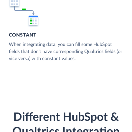
CONSTANT
When integrating data, you can fill some HubSpot
fields that don't have corresponding Qualtrics fields (or
vice versa) with constant values.
Different HubSpot &
Qualtrics Integration