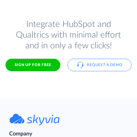
Integrate HubSpot and
Qualtrics with minimal effort
and in only a few clicks!
SIGN UP FOR FREE
REQUEST A DEMO
Company