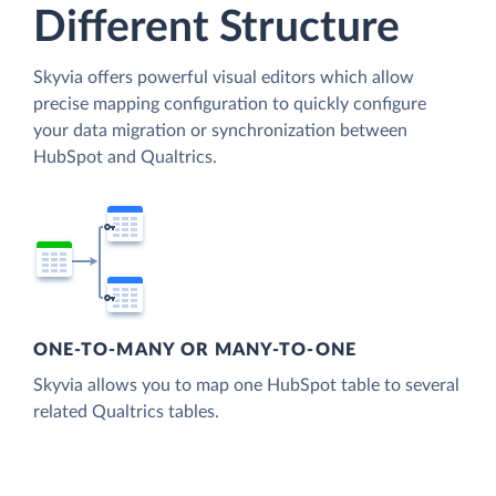
Different Structure
Skyvia offers powerful visual editors which allow
precise mapping configuration to quickly configure
your data migration or synchronization between
HubSpot and Qualtrics.
ONE-TO-MANY OR MANY-TO-ONE
Skyvia allows you to map one HubSpot table to several
related Qualtrics tables.