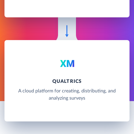
QUALTRICS
A cloud platform for creating, distributing, and
analyzing surveys