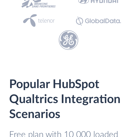
Popular HubSpot
Qualtrics Integration
Scenarios
Free plan with 10 000 loaded