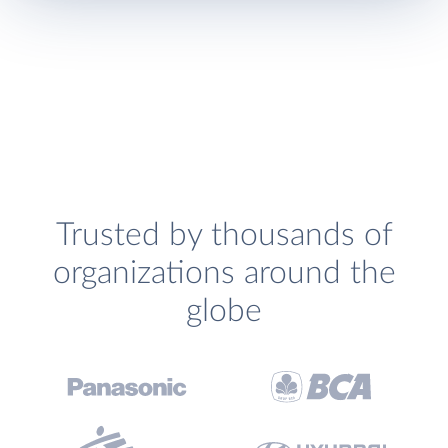
Trusted by thousands of
organizations around the
globe