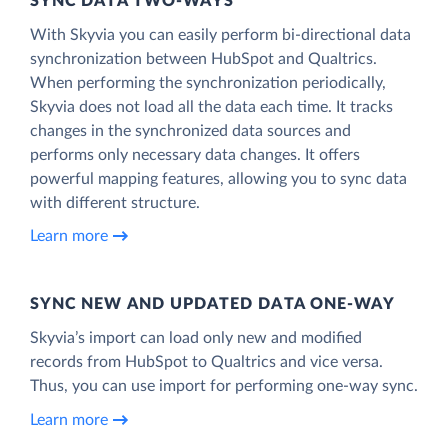
SYNC DATA TWO-WAYS
With Skyvia you can easily perform bi-directional data
synchronization between HubSpot and Qualtrics.
When performing the synchronization periodically,
Skyvia does not load all the data each time. It tracks
changes in the synchronized data sources and
performs only necessary data changes. It offers
powerful mapping features, allowing you to sync data
with different structure.
Learn more
SYNC NEW AND UPDATED DATA ONE‑WAY
Skyvia’s import can load only new and modified
records from HubSpot to Qualtrics and vice versa.
Thus, you can use import for performing one-way sync.
Learn more