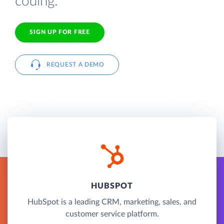
coding.
SIGN UP FOR FREE
REQUEST A DEMO
HUBSPOT
HubSpot is a leading CRM, marketing, sales, and
customer service platform.