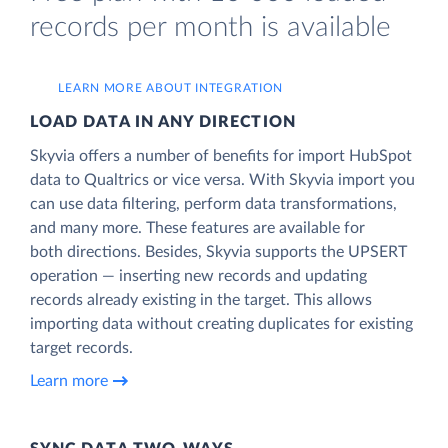
records per month is available
LEARN MORE ABOUT INTEGRATION
LOAD DATA IN ANY DIRECTION
Skyvia offers a number of benefits for import HubSpot
data to Qualtrics or vice versa. With Skyvia import you
can use data filtering, perform data transformations,
and many more. These features are available for
both directions. Besides, Skyvia supports the UPSERT
operation — inserting new records and updating
records already existing in the target. This allows
importing data without creating duplicates for existing
target records.
Learn more