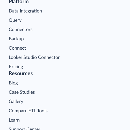
Platform
Data Integration
Query
Connectors
Backup
Connect
Looker Studio Connector
Pricing
Resources
Blog
Case Studies
Gallery
Compare ETL Tools
Learn
Support Center