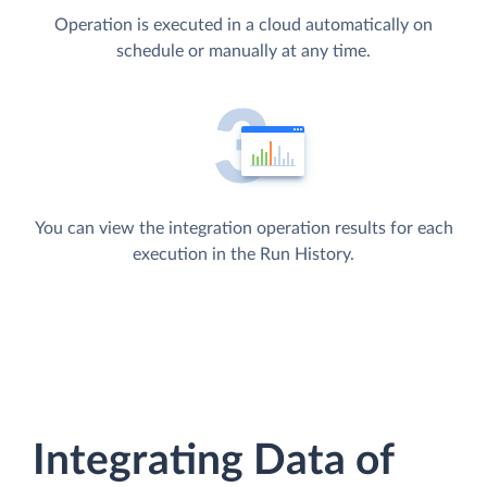
Operation is executed in a cloud automatically on
schedule or manually at any time.
You can view the integration operation results for each
execution in the Run History.
Integrating Data of