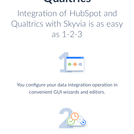
Integration of HubSpot and
Qualtrics with Skyvia is as easy
as 1-2-3
You configure your data integration operation in
convenient GUI wizards and editors.