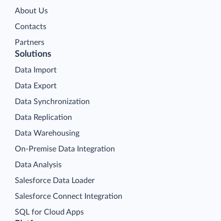
About Us
Contacts
Partners
Solutions
Data Import
Data Export
Data Synchronization
Data Replication
Data Warehousing
On-Premise Data Integration
Data Analysis
Salesforce Data Loader
Salesforce Connect Integration
SQL for Cloud Apps