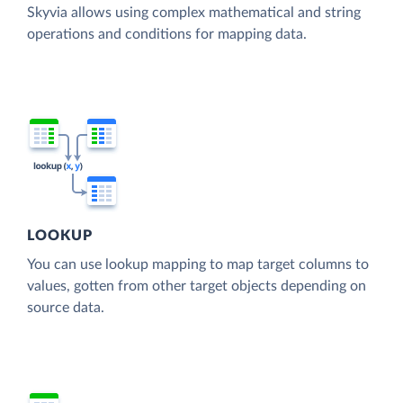
Skyvia allows using complex mathematical and string
operations and conditions for mapping data.
LOOKUP
You can use lookup mapping to map target columns to
values, gotten from other target objects depending on
source data.