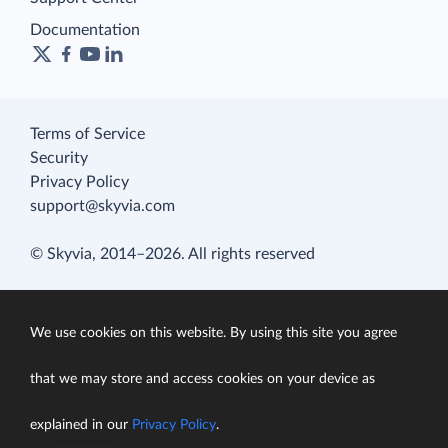
Documentation
Terms of Service
Security
Privacy Policy
support@skyvia.com
© Skyvia, 2014–2026. All rights reserved
We use cookies on this website. By using this site you agree
that we may store and access cookies on your device as
explained in our
Privacy Policy
.