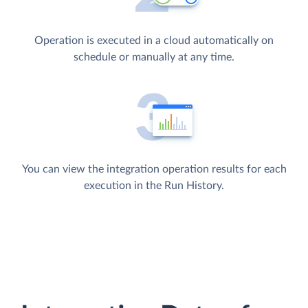
Operation is executed in a cloud automatically on
schedule or manually at any time.
You can view the integration operation results for each
execution in the Run History.