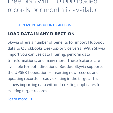
Free plan with 10 000 loaded
records per month is available
LEARN MORE ABOUT INTEGRATION
LOAD DATA IN ANY DIRECTION
Skyvia offers a number of benefits for import HubSpot
data to QuickBooks Desktop or vice versa. With Skyvia
import you can use data filtering, perform data
transformations, and many more. These features are
available for both directions. Besides, Skyvia supports
the UPSERT operation — inserting new records and
updating records already existing in the target. This
allows importing data without creating duplicates for
existing target records.
Learn more