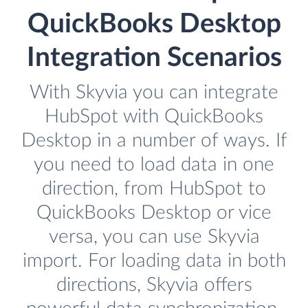
QuickBooks Desktop
Integration Scenarios
With Skyvia you can integrate
HubSpot with QuickBooks
Desktop in a number of ways. If
you need to load data in one
direction, from HubSpot to
QuickBooks Desktop or vice
versa, you can use Skyvia
import. For loading data in both
directions, Skyvia offers