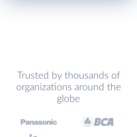
Trusted by thousands of
organizations around the
globe