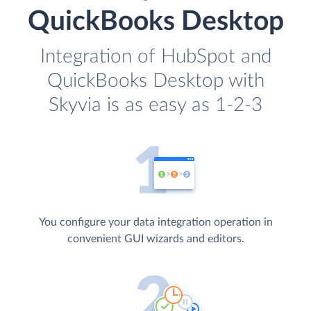
QuickBooks Desktop
Integration of HubSpot and
QuickBooks Desktop with
Skyvia is as easy as 1-2-3
You configure your data integration operation in
convenient GUI wizards and editors.