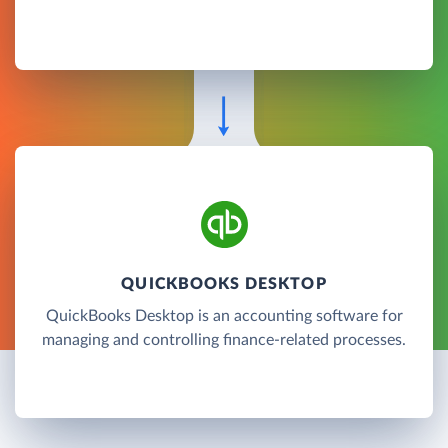
QUICKBOOKS DESKTOP
QuickBooks Desktop is an accounting software for
managing and controlling finance-related processes.