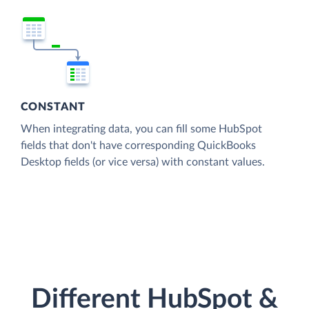
CONSTANT
When integrating data, you can fill some HubSpot
fields that don't have corresponding QuickBooks
Desktop fields (or vice versa) with constant values.
Different HubSpot &