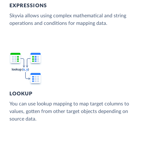
EXPRESSIONS
Skyvia allows using complex mathematical and string
operations and conditions for mapping data.
LOOKUP
You can use lookup mapping to map target columns to
values, gotten from other target objects depending on
source data.