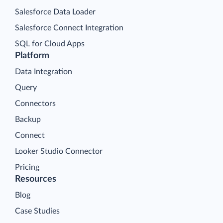
Salesforce Data Loader
Salesforce Connect Integration
SQL for Cloud Apps
Platform
Data Integration
Query
Connectors
Backup
Connect
Looker Studio Connector
Pricing
Resources
Blog
Case Studies