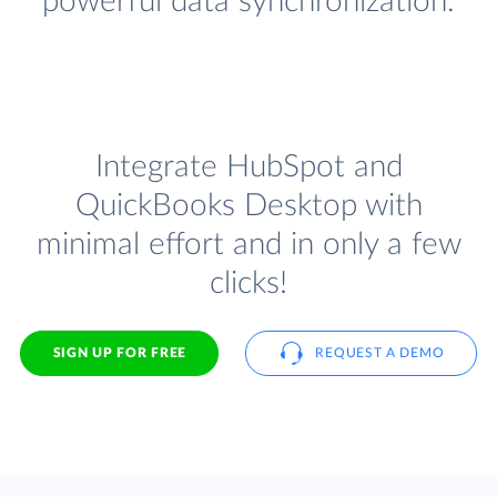
powerful data synchronization.
Integrate HubSpot and
QuickBooks Desktop with
minimal effort and in only a few
clicks!
SIGN UP FOR FREE
REQUEST A DEMO