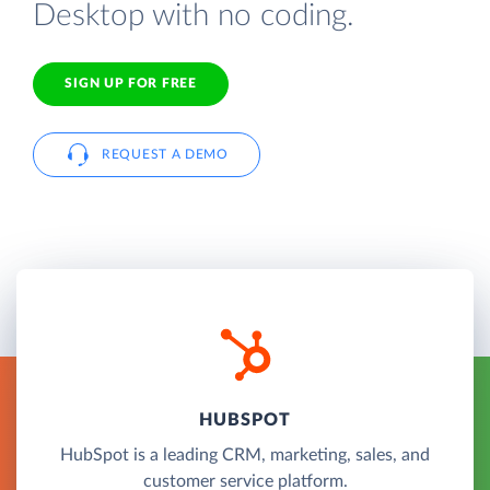
Desktop with no coding.
SIGN UP FOR FREE
REQUEST A DEMO
HUBSPOT
HubSpot is a leading CRM, marketing, sales, and
customer service platform.