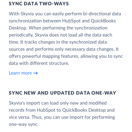
SYNC DATA TWO-WAYS
With Skyvia you can easily perform bi-directional data
synchronization between HubSpot and QuickBooks
Desktop. When performing the synchronization
periodically, Skyvia does not load all the data each
time. It tracks changes in the synchronized data
sources and performs only necessary data changes. It
offers powerful mapping features, allowing you to sync
data with different structure.
Learn more
SYNC NEW AND UPDATED DATA ONE‑WAY
Skyvia’s import can load only new and modified
records from HubSpot to QuickBooks Desktop and
vice versa. Thus, you can use import for performing
one-way sync.