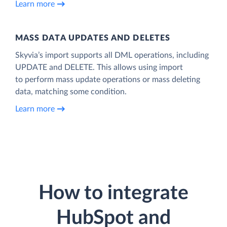
Learn more
MASS DATA UPDATES AND DELETES
Skyvia’s import supports all DML operations, including
UPDATE and DELETE. This allows using import
to perform mass update operations or mass deleting
data, matching some condition.
Learn more
How to integrate
HubSpot and