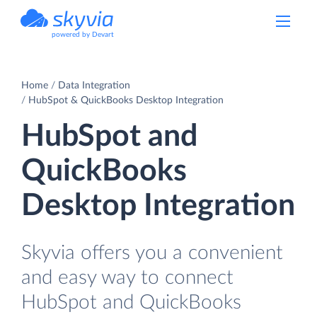
powered by Devart
Home
Data Integration
HubSpot & QuickBooks Desktop Integration
HubSpot and
QuickBooks
Desktop Integration
Skyvia offers you a convenient
and easy way to connect
HubSpot and QuickBooks