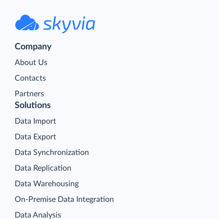
Company
About Us
Contacts
Partners
Solutions
Data Import
Data Export
Data Synchronization
Data Replication
Data Warehousing
On-Premise Data Integration
Data Analysis