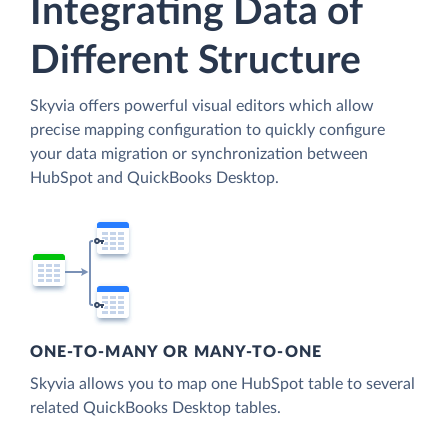
Integrating Data of
Different Structure
Skyvia offers powerful visual editors which allow
precise mapping configuration to quickly configure
your data migration or synchronization between
HubSpot and QuickBooks Desktop.
ONE-TO-MANY OR MANY-TO-ONE
Skyvia allows you to map one HubSpot table to several
related QuickBooks Desktop tables.