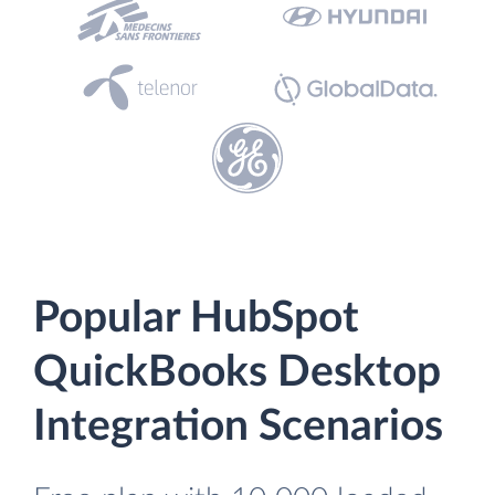
Popular HubSpot
QuickBooks Desktop
Integration Scenarios