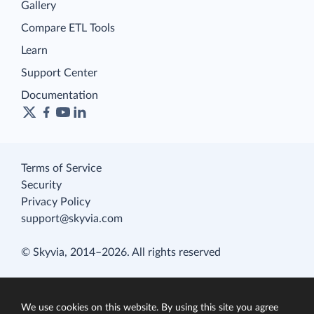
Gallery
Compare ETL Tools
Learn
Support Center
Documentation
Terms of Service
Security
Privacy Policy
support@skyvia.com
© Skyvia, 2014–2026. All rights reserved
We use cookies on this website. By using this site you agree