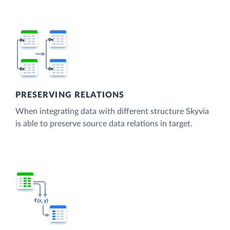
PRESERVING RELATIONS
When integrating data with different structure Skyvia
is able to preserve source data relations in target.