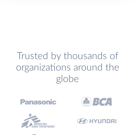
Trusted by thousands of
organizations around the
globe