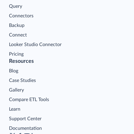
Query
Connectors
Backup
Connect
Looker Studio Connector
Pricing
Resources
Blog
Case Studies
Gallery
Compare ETL Tools
Learn
Support Center
Documentation