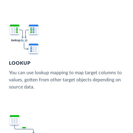
LOOKUP
You can use lookup mapping to map target columns to
values, gotten from other target objects depending on
source data.