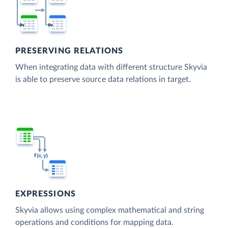
PRESERVING RELATIONS
When integrating data with different structure Skyvia
is able to preserve source data relations in target.
EXPRESSIONS
Skyvia allows using complex mathematical and string
operations and conditions for mapping data.