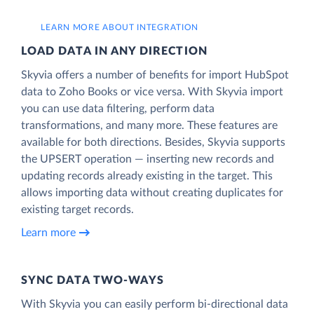
LEARN MORE ABOUT INTEGRATION
LOAD DATA IN ANY DIRECTION
Skyvia offers a number of benefits for import HubSpot
data to Zoho Books or vice versa. With Skyvia import
you can use data filtering, perform data
transformations, and many more. These features are
available for both directions. Besides, Skyvia supports
the UPSERT operation — inserting new records and
updating records already existing in the target. This
allows importing data without creating duplicates for
existing target records.
Learn more
SYNC DATA TWO-WAYS
With Skyvia you can easily perform bi-directional data