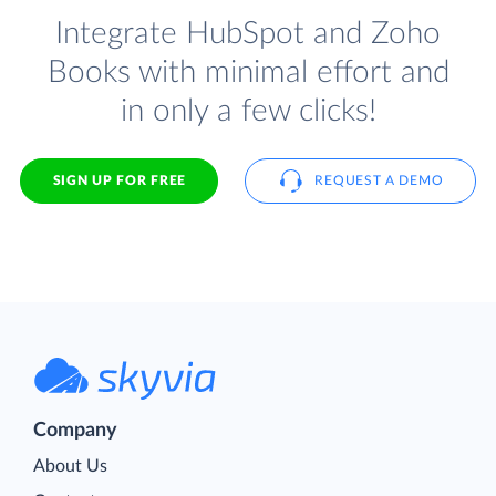
Integrate HubSpot and Zoho
Books with minimal effort and
in only a few clicks!
SIGN UP FOR FREE
REQUEST A DEMO
Company
About Us