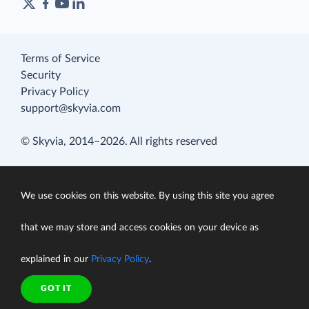
Terms of Service
Security
Privacy Policy
support@skyvia.com
© Skyvia, 2014–2026. All rights reserved
We use cookies on this website. By using this site you agree
that we may store and access cookies on your device as
explained in our
Privacy Policy
.
GOT IT