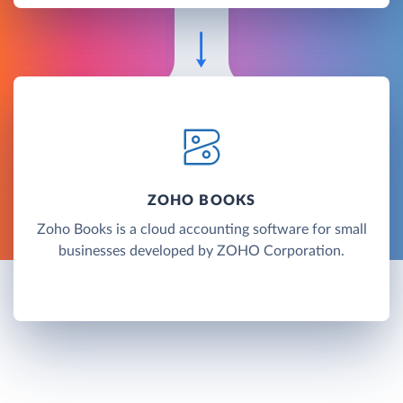
ZOHO BOOKS
Zoho Books is a cloud accounting software for small
businesses developed by ZOHO Corporation.