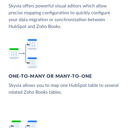
Skyvia offers powerful visual editors which allow
precise mapping configuration to quickly configure
your data migration or synchronization between
HubSpot and Zoho Books.
ONE-TO-MANY OR MANY-TO-ONE
Skyvia allows you to map one HubSpot table to several
related Zoho Books tables.