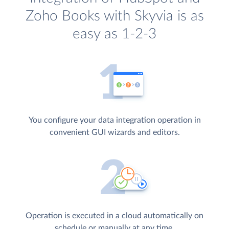
Zoho Books with Skyvia is as
easy as 1-2-3
You configure your data integration operation in
convenient GUI wizards and editors.
Operation is executed in a cloud automatically on
schedule or manually at any time.