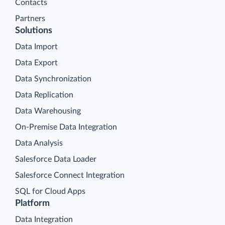
Contacts
Partners
Solutions
Data Import
Data Export
Data Synchronization
Data Replication
Data Warehousing
On-Premise Data Integration
Data Analysis
Salesforce Data Loader
Salesforce Connect Integration
SQL for Cloud Apps
Platform
Data Integration