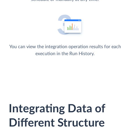
You can view the integration operation results for each
execution in the Run History.
Integrating Data of
Different Structure