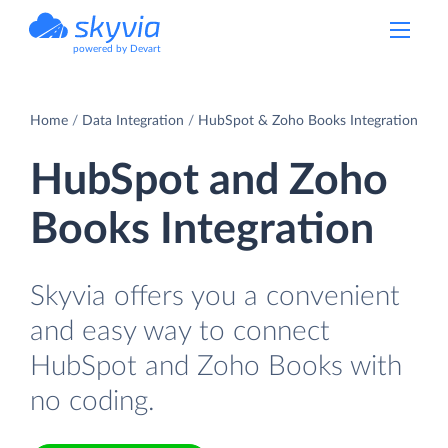
powered by Devart
Home
Data Integration
HubSpot & Zoho Books Integration
HubSpot and Zoho
Books Integration
Skyvia offers you a convenient
and easy way to connect
HubSpot and Zoho Books with
no coding.