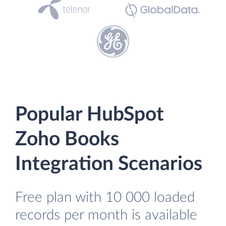
Popular HubSpot
Zoho Books
Integration Scenarios
Free plan with 10 000 loaded
records per month is available