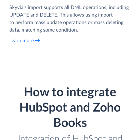
Skyvia’s import supports all DML operations, including
UPDATE and DELETE. This allows using import
to perform mass update operations or mass deleting
data, matching some condition.
Learn more
How to integrate
HubSpot and Zoho
Books
Integration of HubSpot and