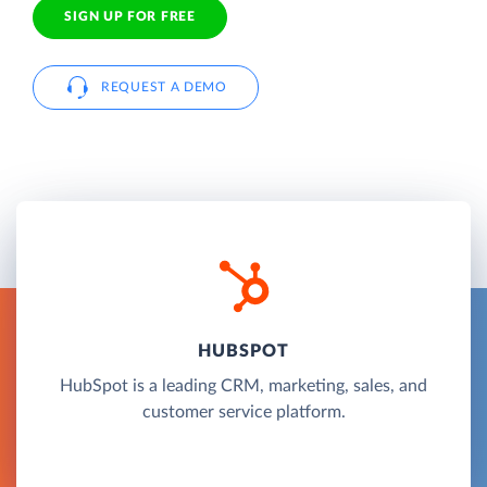
SIGN UP FOR FREE
REQUEST A DEMO
HUBSPOT
HubSpot is a leading CRM, marketing, sales, and
customer service platform.