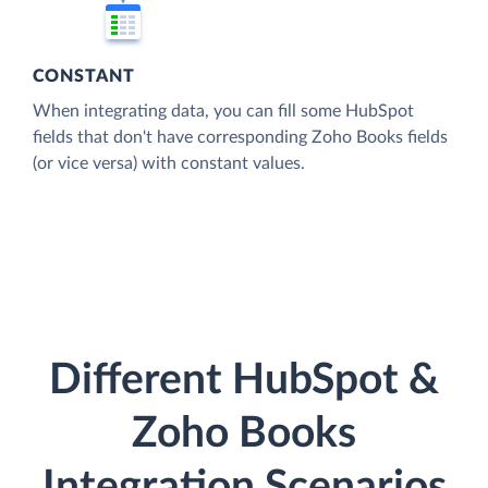
CONSTANT
When integrating data, you can fill some HubSpot
fields that don't have corresponding Zoho Books fields
(or vice versa) with constant values.
Different HubSpot &
Zoho Books
Integration Scenarios