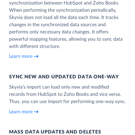
synchronization between HubSpot and Zoho Books.
When performing the synchronization periodically,
Skyvia does not load all the data each time. It tracks
changes in the synchronized data sources and
performs only necessary data changes. It offers
powerful mapping features, allowing you to sync data
with different structure.
Learn more
SYNC NEW AND UPDATED DATA ONE‑WAY
Skyvia’s import can load only new and modified
records from HubSpot to Zoho Books and vice versa.
Thus, you can use import for performing one-way sync.
Learn more
MASS DATA UPDATES AND DELETES