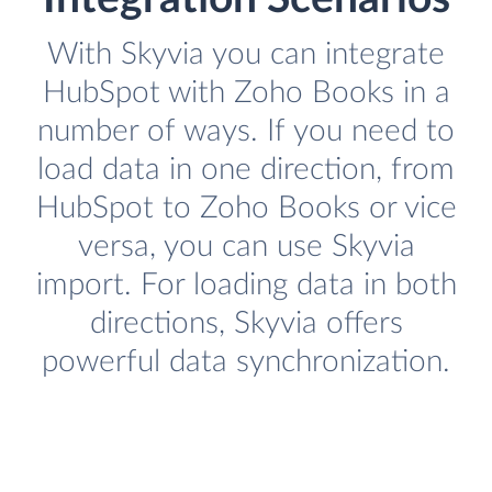
With Skyvia you can integrate
HubSpot with Zoho Books in a
number of ways. If you need to
load data in one direction, from
HubSpot to Zoho Books or vice
versa, you can use Skyvia
import. For loading data in both
directions, Skyvia offers
powerful data synchronization.