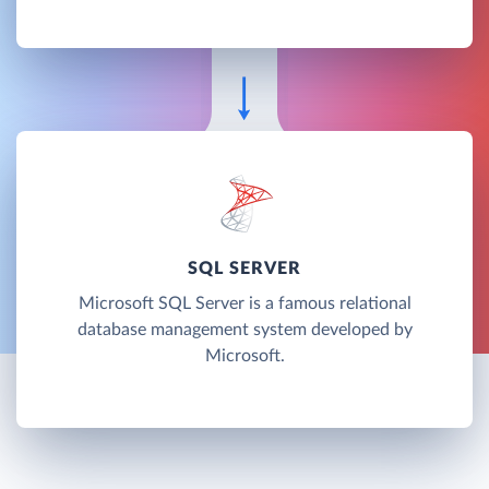
SQL SERVER
Microsoft SQL Server is a famous relational
database management system developed by
Microsoft.