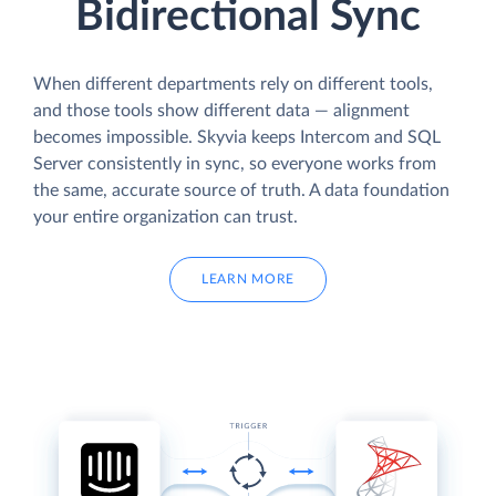
Bidirectional Sync
When different departments rely on different tools,
and those tools show different data — alignment
becomes impossible. Skyvia keeps Intercom and SQL
Server consistently in sync, so everyone works from
the same, accurate source of truth. A data foundation
your entire organization can trust.
LEARN MORE