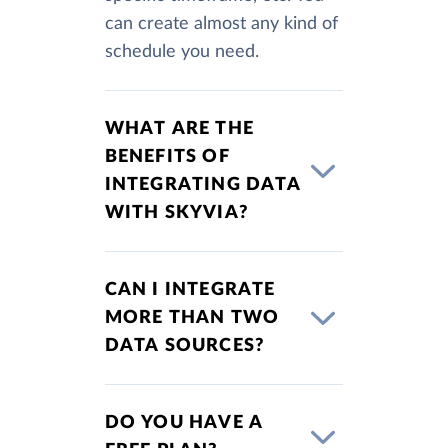
can create almost any kind of
schedule you need.
WHAT ARE THE
BENEFITS OF
INTEGRATING DATA
WITH SKYVIA?
CAN I INTEGRATE
MORE THAN TWO
DATA SOURCES?
DO YOU HAVE A