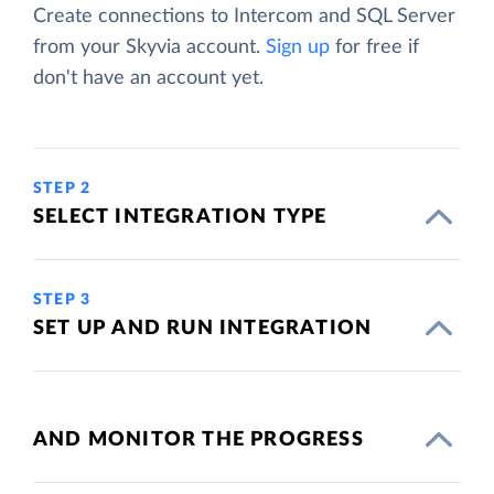
Create connections to Intercom and SQL Server
from your Skyvia account.
Sign up
for free if
don't have an account yet.
STEP 2
SELECT INTEGRATION TYPE
STEP 3
SET UP AND RUN INTEGRATION
AND MONITOR THE PROGRESS