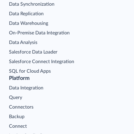
Data Synchronization
Data Replication
Data Warehousing
On-Premise Data Integration
Data Analysis
Salesforce Data Loader
Salesforce Connect Integration
SQL for Cloud Apps
Platform
Data Integration
Query
Connectors
Backup
Connect