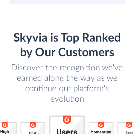
Skyvia is Top Ranked
by Our Customers
Discover the recognition we've
earned along the way as we
continue our platform's
evolution