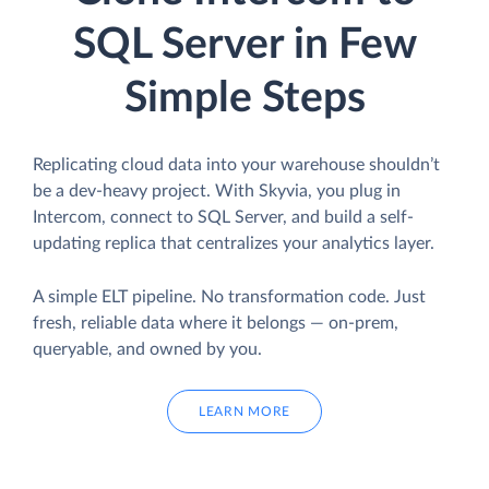
SQL Server in Few
Simple Steps
Replicating cloud data into your warehouse shouldn’t
be a dev-heavy project. With Skyvia, you plug in
Intercom, connect to SQL Server, and build a self-
updating replica that centralizes your analytics layer.
A simple ELT pipeline. No transformation code. Just
fresh, reliable data where it belongs — on-prem,
queryable, and owned by you.
LEARN MORE