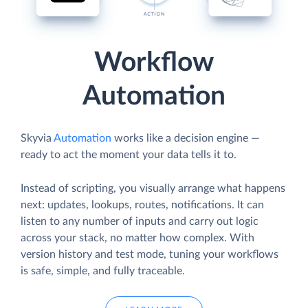
Workflow
Automation
Skyvia
Automation
works like a decision engine —
ready to act the moment your data tells it to.
Instead of scripting, you visually arrange what happens
next: updates, lookups, routes, notifications. It can
listen to any number of inputs and carry out logic
across your stack, no matter how complex. With
version history and test mode, tuning your workflows
is safe, simple, and fully traceable.