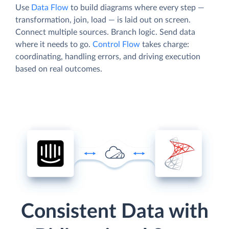
Use
Data Flow
to build diagrams where every step —
transformation, join, load — is laid out on screen.
Connect multiple sources. Branch logic. Send data
where it needs to go.
Control Flow
takes charge:
coordinating, handling errors, and driving execution
based on real outcomes.
Consistent Data with