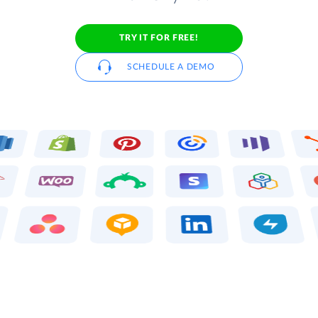
TRY IT FOR FREE!
SCHEDULE A DEMO