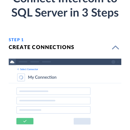
SQL Server in 3 Steps
STEP 1
CREATE CONNECTIONS