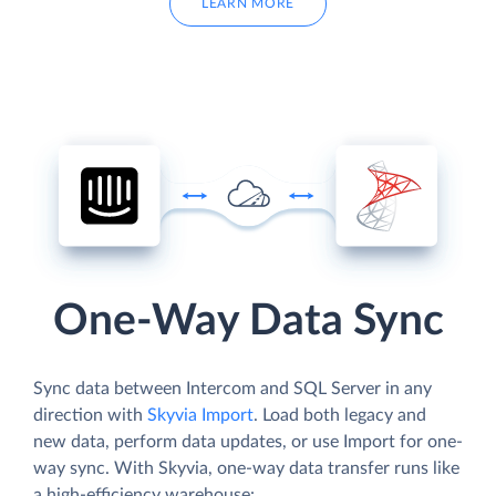
LEARN MORE
One-Way Data Sync
Sync data between Intercom and SQL Server in any
direction with
Skyvia Import
. Load both legacy and
new data, perform data updates, or use Import for one-
way sync. With Skyvia, one-way data transfer runs like
a high-efficiency warehouse: