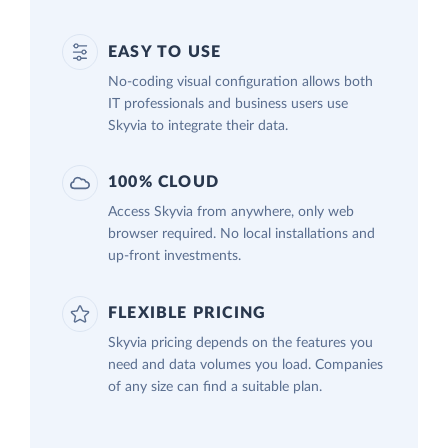
EASY TO USE
No-coding visual configuration allows both
IT professionals and business users use
Skyvia to integrate their data.
100% CLOUD
Access Skyvia from anywhere, only web
browser required. No local installations and
up-front investments.
FLEXIBLE PRICING
Skyvia pricing depends on the features you
need and data volumes you load. Companies
of any size can find a suitable plan.