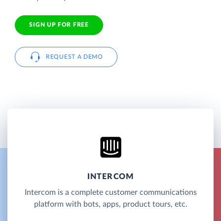
SIGN UP FOR FREE
REQUEST A DEMO
INTERCOM
Intercom is a complete customer communications
platform with bots, apps, product tours, etc.