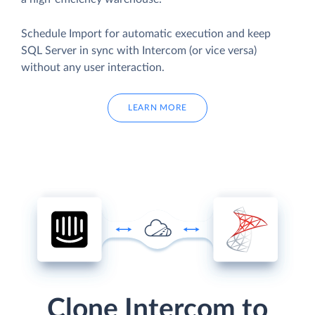
Schedule Import for automatic execution and keep
SQL Server in sync with Intercom (or vice versa)
without any user interaction.
LEARN MORE
Clone Intercom to