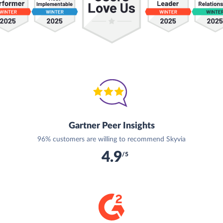
Gartner Peer Insights
96% customers are willing to recommend Skyvia
4.9
/5