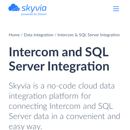
powered by Devart
Home
Data Integration
Intercom & SQL Server Integration
Intercom and SQL
Server Integration
Skyvia is a no-code cloud data
integration platform for
connecting Intercom and SQL
Server data in a convenient and
easy way.