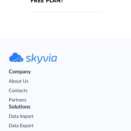
FREE PLAN?
Company
About Us
Contacts
Partners
Solutions
Data Import
Data Export