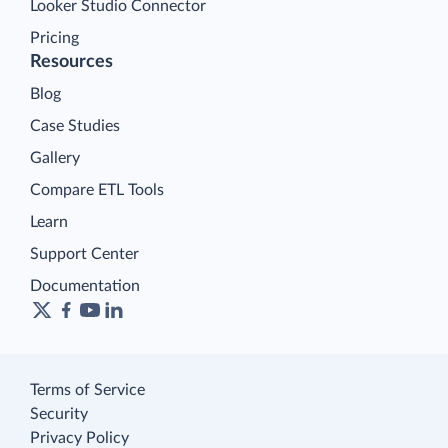
Looker Studio Connector
Pricing
Resources
Blog
Case Studies
Gallery
Compare ETL Tools
Learn
Support Center
Documentation
Terms of Service
Security
Privacy Policy