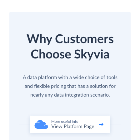
Why Customers
Choose Skyvia
A data platform with a wide choice of tools
and flexible pricing that has a solution for
nearly any data integration scenario.