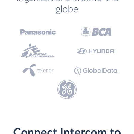
globe
Connect Intercom to