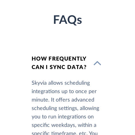
FAQs
HOW FREQUENTLY
CAN I SYNC DATA?
Skyvia allows scheduling
integrations up to once per
minute. It offers advanced
scheduling settings, allowing
you to run integrations on
specific weekdays, within a
specific timeframe, etc. You