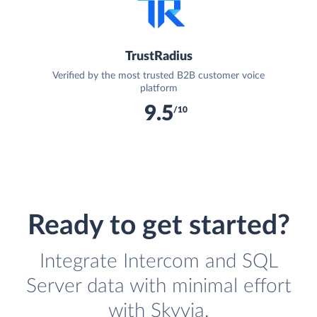
TrustRadius
Verified by the most trusted B2B customer voice
platform
9.5
/10
Ready to get started?
Integrate Intercom and SQL
Server data with minimal effort
with Skyvia.