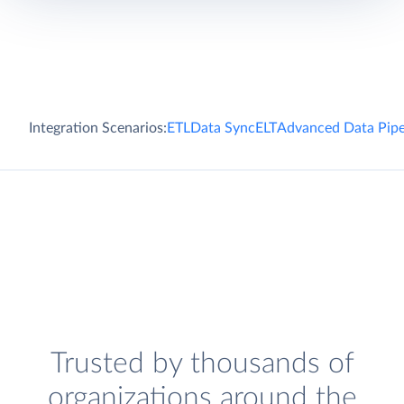
Integration Scenarios:
ETL
Data Sync
ELT
Advanced Data Pipe
Trusted by thousands of
organizations around the