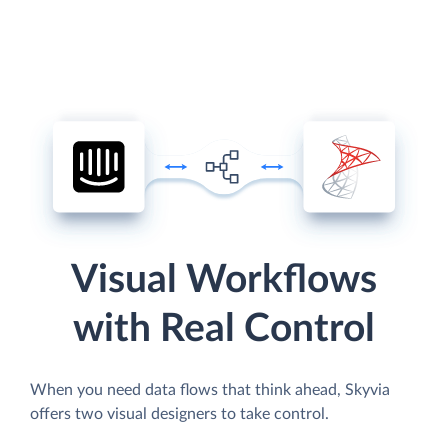
Visual Workflows
with Real Control
When you need data flows that think ahead, Skyvia
offers two visual designers to take control.