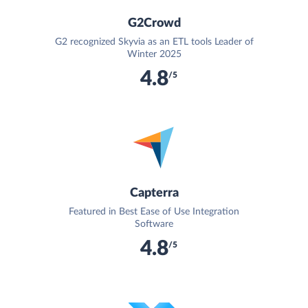
G2Crowd
G2 recognized Skyvia as an ETL tools Leader of
Winter 2025
4.8
/5
Capterra
Featured in Best Ease of Use Integration
Software
4.8
/5