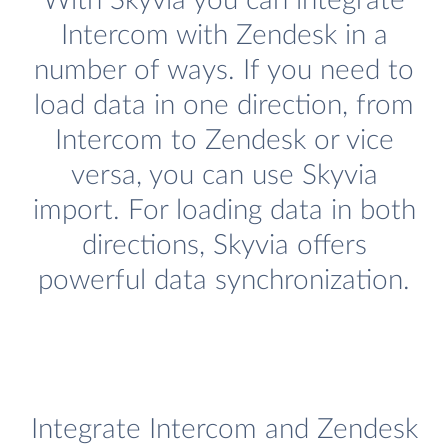
With Skyvia you can integrate
Intercom with Zendesk in a
number of ways. If you need to
load data in one direction, from
Intercom to Zendesk or vice
versa, you can use Skyvia
import. For loading data in both
directions, Skyvia offers
powerful data synchronization.
Integrate Intercom and Zendesk