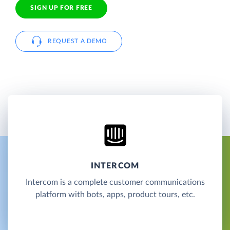
SIGN UP FOR FREE
REQUEST A DEMO
INTERCOM
Intercom is a complete customer communications
platform with bots, apps, product tours, etc.