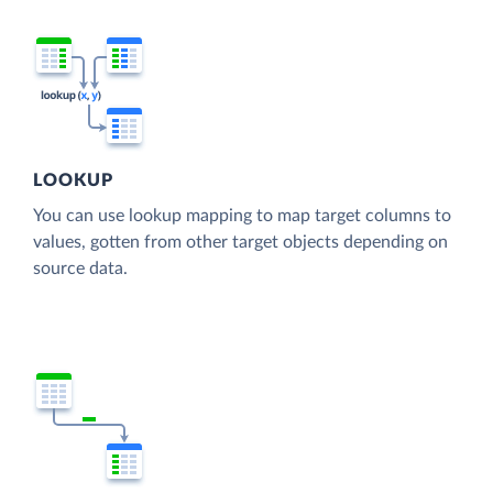
LOOKUP
You can use lookup mapping to map target columns to
values, gotten from other target objects depending on
source data.