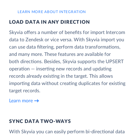
LEARN MORE ABOUT INTEGRATION
LOAD DATA IN ANY DIRECTION
Skyvia offers a number of benefits for import Intercom
data to Zendesk or vice versa. With Skyvia import you
can use data filtering, perform data transformations,
and many more. These features are available for
both directions. Besides, Skyvia supports the UPSERT
operation — inserting new records and updating
records already existing in the target. This allows
importing data without creating duplicates for existing
target records.
Learn more
SYNC DATA TWO-WAYS
With Skyvia you can easily perform bi-directional data