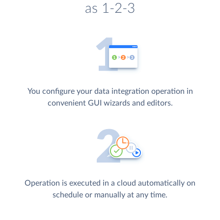
as 1-2-3
You configure your data integration operation in
convenient GUI wizards and editors.
Operation is executed in a cloud automatically on
schedule or manually at any time.