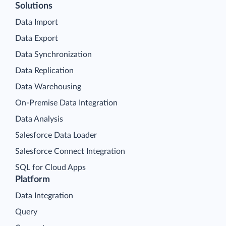
Solutions
Data Import
Data Export
Data Synchronization
Data Replication
Data Warehousing
On-Premise Data Integration
Data Analysis
Salesforce Data Loader
Salesforce Connect Integration
SQL for Cloud Apps
Platform
Data Integration
Query