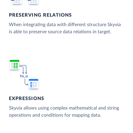
PRESERVING RELATIONS
When integrating data with different structure Skyvia
is able to preserve source data relations in target.
EXPRESSIONS
Skyvia allows using complex mathematical and string
operations and conditions for mapping data.