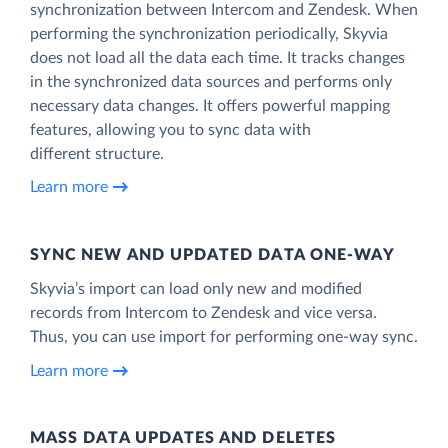
synchronization between Intercom and Zendesk. When
performing the synchronization periodically, Skyvia
does not load all the data each time. It tracks changes
in the synchronized data sources and performs only
necessary data changes. It offers powerful mapping
features, allowing you to sync data with
different structure.
Learn more
SYNC NEW AND UPDATED DATA ONE‑WAY
Skyvia’s import can load only new and modified
records from Intercom to Zendesk and vice versa.
Thus, you can use import for performing one-way sync.
Learn more
MASS DATA UPDATES AND DELETES