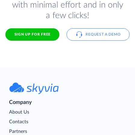
with minimal effort and in only
a few clicks!
SIGN UP FOR FREE
REQUEST A DEMO
Company
About Us
Contacts
Partners