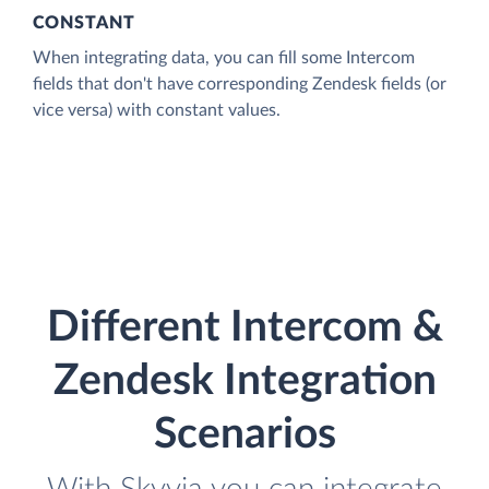
CONSTANT
When integrating data, you can fill some Intercom
fields that don't have corresponding Zendesk fields (or
vice versa) with constant values.
Different Intercom &
Zendesk Integration
Scenarios