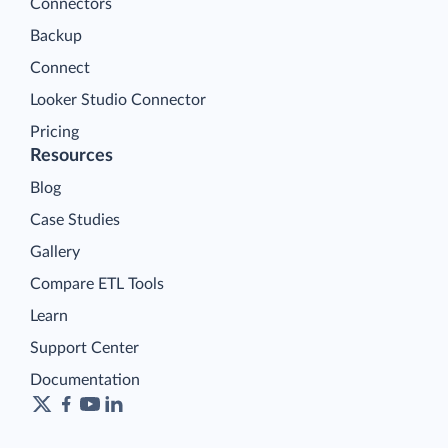
Connectors
Backup
Connect
Looker Studio Connector
Pricing
Resources
Blog
Case Studies
Gallery
Compare ETL Tools
Learn
Support Center
Documentation