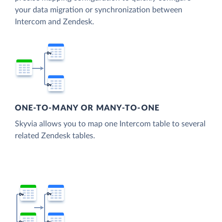
your data migration or synchronization between
Intercom and Zendesk.
ONE-TO-MANY OR MANY-TO-ONE
Skyvia allows you to map one Intercom table to several
related Zendesk tables.