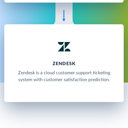
ZENDESK
Zendesk is a cloud customer support ticketing
system with customer satisfaction prediction.