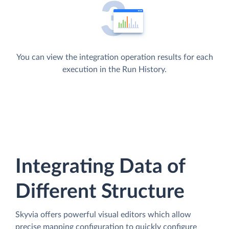
You can view the integration operation results for each
execution in the Run History.
Integrating Data of
Different Structure
Skyvia offers powerful visual editors which allow
precise mapping configuration to quickly configure