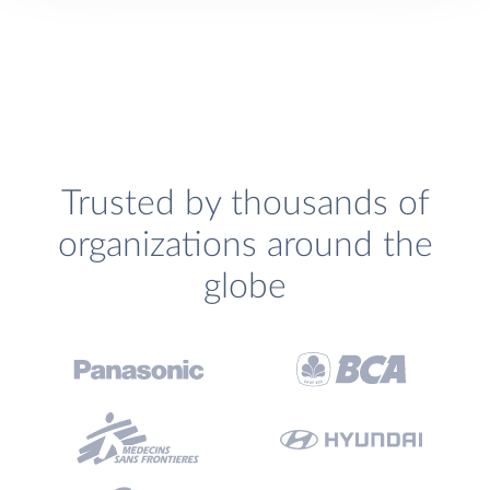
Trusted by thousands of
organizations around the
globe