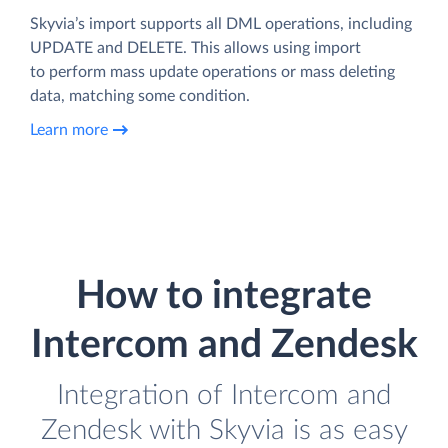
Skyvia’s import supports all DML operations, including
UPDATE and DELETE. This allows using import
to perform mass update operations or mass deleting
data, matching some condition.
Learn more
How to integrate
Intercom and Zendesk
Integration of Intercom and
Zendesk with Skyvia is as easy