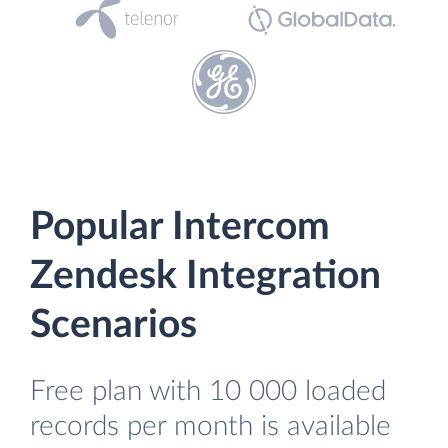
Popular Intercom
Zendesk Integration
Scenarios
Free plan with 10 000 loaded
records per month is available