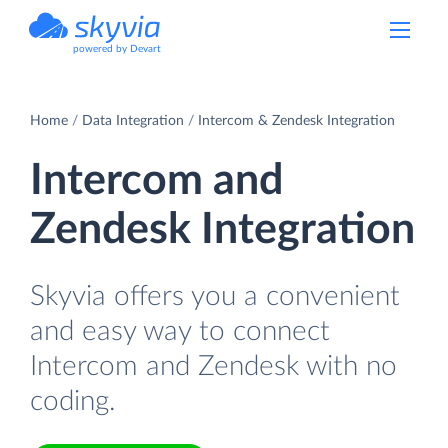
powered by Devart
Home
Data Integration
Intercom & Zendesk Integration
Intercom and
Zendesk Integration
Skyvia offers you a convenient
and easy way to connect
Intercom and Zendesk with no
coding.