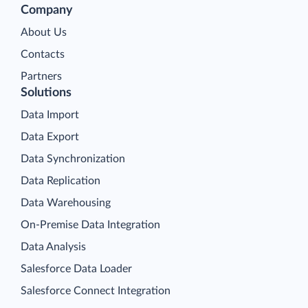
Company
About Us
Contacts
Partners
Solutions
Data Import
Data Export
Data Synchronization
Data Replication
Data Warehousing
On-Premise Data Integration
Data Analysis
Salesforce Data Loader
Salesforce Connect Integration