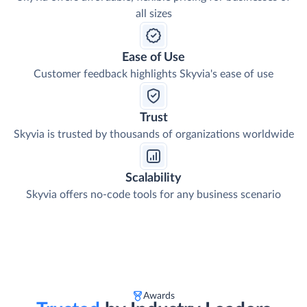
all sizes
Ease of Use
Customer feedback highlights Skyvia's ease of use
Trust
Skyvia is trusted by thousands of organizations worldwide
Scalability
Skyvia offers no-code tools for any business scenario
Awards