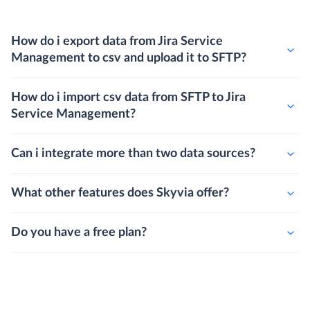
How do i export data from Jira Service
Management to csv and upload it to SFTP?
How do i import csv data from SFTP to Jira
Service Management?
Can i integrate more than two data sources?
What other features does Skyvia offer?
Do you have a free plan?