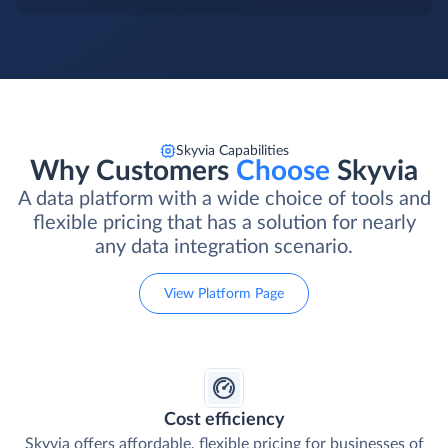
Skyvia Capabilities
Why Customers
Choose
Skyvia
A data platform with a wide choice of tools and
flexible pricing that has a solution for nearly
any data integration scenario.
View Platform Page
Cost efficiency
Skyvia offers affordable, flexible pricing for businesses of