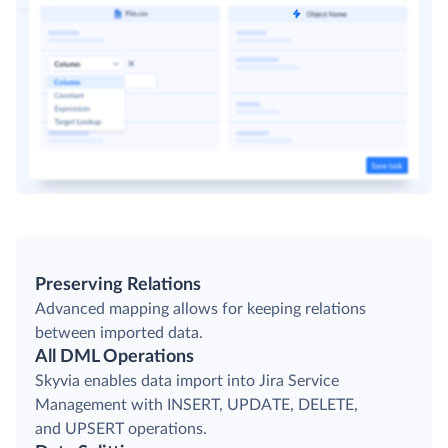
Preserving Relations
Advanced mapping allows for keeping relations
between imported data.
All DML Operations
Skyvia enables data import into Jira Service
Management with INSERT, UPDATE, DELETE,
and UPSERT operations.