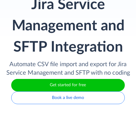
Jira Service
Management and
SFTP Integration
Automate CSV file import and export for Jira
Service Management and SFTP with no coding
Get started for free
Book a live demo