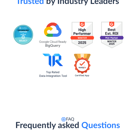
Trusted
by Industry Leaders
FAQ
Frequently asked
Questions