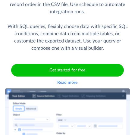
record order in the CSV file. Use schedule to automate
integration runs.
With SQL queries, flexibly choose data with specific SQL
conditions, combine data from multiple tables, or
customize the exported dataset. Use your query or
compose one with a visual builder.
Get started for free
Read more