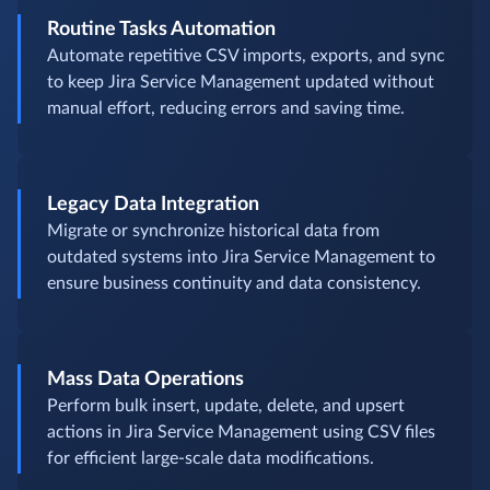
Routine Tasks Automation
Automate repetitive CSV imports, exports, and sync
to keep Jira Service Management updated without
manual effort, reducing errors and saving time.
Legacy Data Integration
Migrate or synchronize historical data from
outdated systems into Jira Service Management to
ensure business continuity and data consistency.
Mass Data Operations
Perform bulk insert, update, delete, and upsert
actions in Jira Service Management using CSV files
for efficient large-scale data modifications.