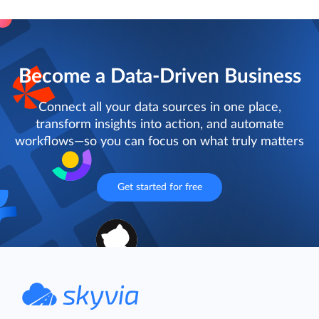
Become a Data-Driven Business
Connect all your data sources in one place,
transform insights into action, and automate
workflows—so you can focus on what truly matters
Get started for free