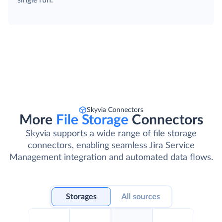
single run.
Skyvia Connectors
More
File Storage
Connectors
Skyvia supports a wide range of file storage
connectors, enabling seamless Jira Service
Management integration and automated data flows.
Storages
All sources