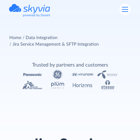
powered by Devart
Home
Data Integration
Jira Service Management & SFTP Integration
Trusted by partners and customers