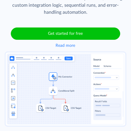
custom integration logic, sequential runs, and error-
handling automation.
Get started for free
Read more