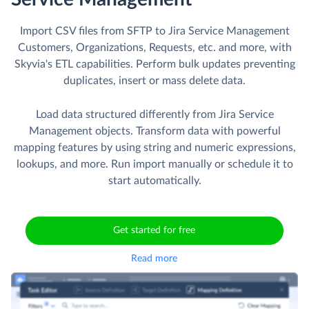
Import CSV files from SFTP to Jira Service Management
Customers, Organizations, Requests, etc. and more, with
Skyvia's ETL capabilities. Perform bulk updates preventing
duplicates, insert or mass delete data.
Load data structured differently from Jira Service
Management objects. Transform data with powerful
mapping features by using string and numeric expressions,
lookups, and more. Run import manually or schedule it to
start automatically.
Get started for free
Read more