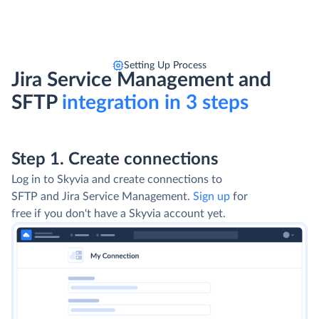
Setting Up Process
Jira Service Management and
SFTP
integration in 3 steps
Step 1. Create connections
Log in to Skyvia and create connections to
SFTP and Jira Service Management.
Sign up
for
free if you don't have a Skyvia account yet.