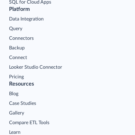
SQL for Cloud Apps
Platform
Data Integration
Query
Connectors
Backup
Connect
Looker Studio Connector
Pricing
Resources
Blog
Case Studies
Gallery
Compare ETL Tools
Learn