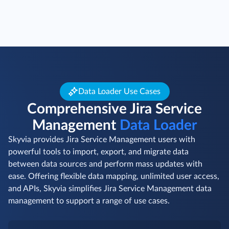
Data Loader Use Cases
Comprehensive Jira Service
Management
Data Loader
Skyvia provides Jira Service Management users with
powerful tools to import, export, and migrate data
between data sources and perform mass updates with
ease. Offering flexible data mapping, unlimited user access,
and APIs, Skyvia simplifies Jira Service Management data
management to support a range of use cases.