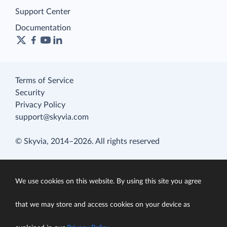
Support Center
Documentation
Terms of Service
Security
Privacy Policy
support@skyvia.com
© Skyvia, 2014–2026. All rights reserved
We use cookies on this website. By using this site you agree
that we may store and access cookies on your device as