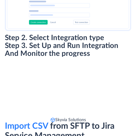
Step 2. Select Integration type
Step 3. Set Up and Run Integration
And Monitor the progress
Skyvia Solutions
Import CSV
from SFTP to Jira
Service Management