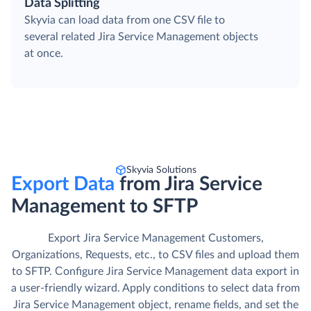
Data Splitting
Skyvia can load data from one CSV file to
several related Jira Service Management objects
at once.
Skyvia Solutions
Export Data
from Jira Service
Management to SFTP
Export Jira Service Management Customers,
Organizations, Requests, etc., to CSV files and upload them
to SFTP. Сonfigure Jira Service Management data export in
a user-friendly wizard. Apply conditions to select data from
Jira Service Management object, rename fields, and set the