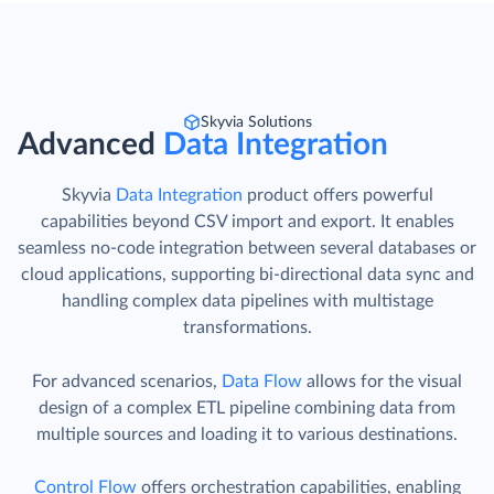
Skyvia Solutions
Advanced
Data Integration
Skyvia
Data Integration
product offers powerful
capabilities beyond CSV import and export. It enables
seamless no-code integration between several databases or
cloud applications, supporting bi-directional data sync and
handling complex data pipelines with multistage
transformations.
For advanced scenarios,
Data Flow
allows for the visual
design of a complex ETL pipeline combining data from
multiple sources and loading it to various destinations.
Control Flow
offers orchestration capabilities, enabling