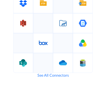
See All Connectors