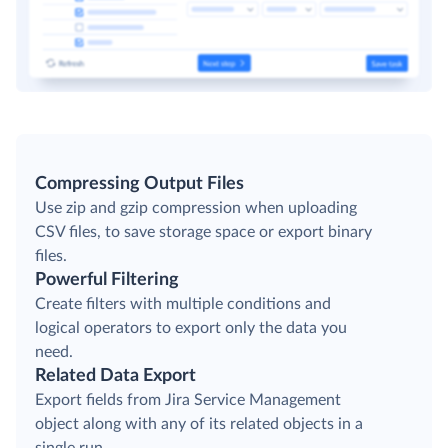
Compressing Output Files
Use zip and gzip compression when uploading
CSV files, to save storage space or export binary
files.
Powerful Filtering
Create filters with multiple conditions and
logical operators to export only the data you
need.
Related Data Export
Export fields from Jira Service Management
object along with any of its related objects in a