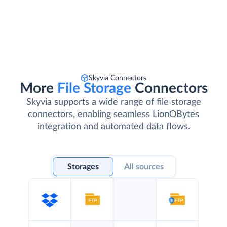
Skyvia Connectors
More
File Storage
Connectors
Skyvia supports a wide range of file storage
connectors, enabling seamless LionOBytes
integration and automated data flows.
Storages
All sources