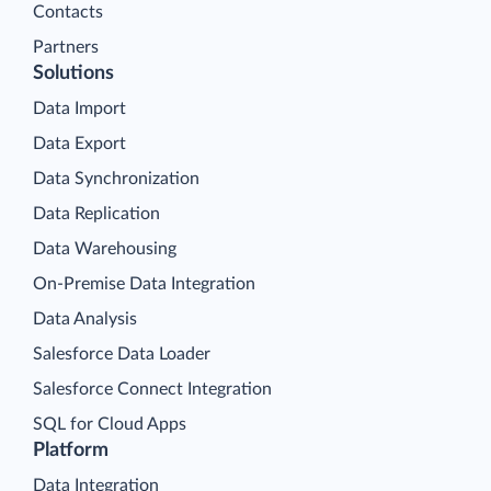
Contacts
Partners
Solutions
Data Import
Data Export
Data Synchronization
Data Replication
Data Warehousing
On-Premise Data Integration
Data Analysis
Salesforce Data Loader
Salesforce Connect Integration
SQL for Cloud Apps
Platform
Data Integration