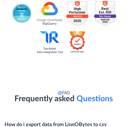
FAQ
Frequently asked
Questions
How do i export data from LionOBytes to csv