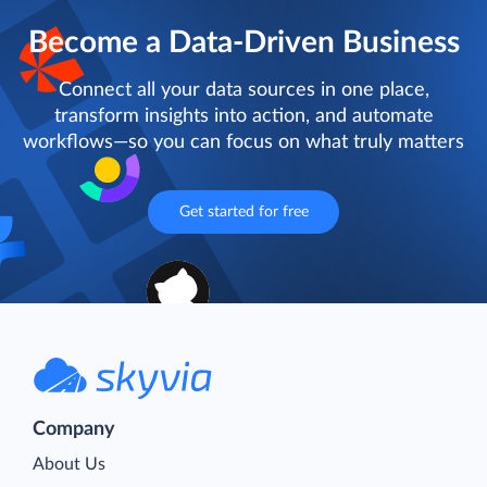
Become a Data-Driven Business
Connect all your data sources in one place,
transform insights into action, and automate
workflows—so you can focus on what truly matters
Get started for free
Company
About Us