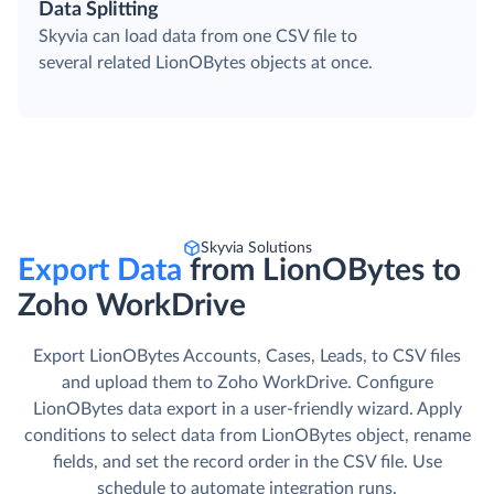
Data Splitting
Skyvia can load data from one CSV file to
several related LionOBytes objects at once.
Skyvia Solutions
Export Data
from LionOBytes to
Zoho WorkDrive
Export LionOBytes Accounts, Cases, Leads, to CSV files
and upload them to Zoho WorkDrive. Сonfigure
LionOBytes data export in a user-friendly wizard. Apply
conditions to select data from LionOBytes object, rename
fields, and set the record order in the CSV file. Use
schedule to automate integration runs.