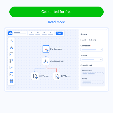
Get started for free
Read more