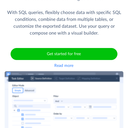
With SQL queries, flexibly choose data with specific SQL
conditions, combine data from multiple tables, or
customize the exported dataset. Use your query or
compose one with a visual builder.
Get started for free
Read more