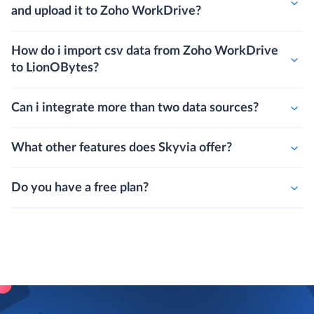
and upload it to Zoho WorkDrive?
How do i import csv data from Zoho WorkDrive
to LionOBytes?
Can i integrate more than two data sources?
What other features does Skyvia offer?
Do you have a free plan?