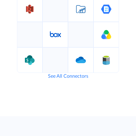
See All Connectors