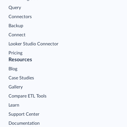
Query
Connectors
Backup
Connect
Looker Studio Connector
Pricing
Resources
Blog
Case Studies
Gallery
Compare ETL Tools
Learn
Support Center
Documentation