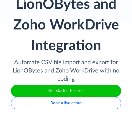
LionOBytes and
Zoho WorkDrive
Integration
Automate CSV file import and export for
LionOBytes and Zoho WorkDrive with no
coding
Get started for free
Book a live demo