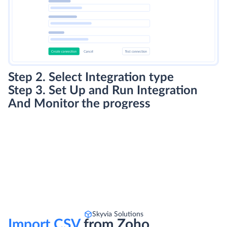
Step 2. Select Integration type
Step 3. Set Up and Run Integration
And Monitor the progress
Skyvia Solutions
Import CSV
from Zoho