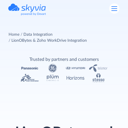
powered by Devart
Home
Data Integration
LionOBytes & Zoho WorkDrive Integration
Trusted by partners and customers