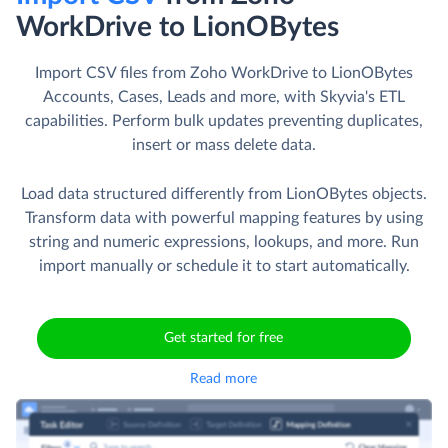
WorkDrive to LionOBytes
Import CSV files from Zoho WorkDrive to LionOBytes
Accounts, Cases, Leads and more, with Skyvia's ETL
capabilities. Perform bulk updates preventing duplicates,
insert or mass delete data.
Load data structured differently from LionOBytes objects.
Transform data with powerful mapping features by using
string and numeric expressions, lookups, and more. Run
import manually or schedule it to start automatically.
Get started for free
Read more