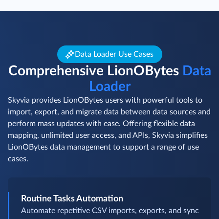
Data Loader Use Cases
Comprehensive LionOBytes
Data
Loader
Skyvia provides LionOBytes users with powerful tools to
import, export, and migrate data between data sources and
perform mass updates with ease. Offering flexible data
mapping, unlimited user access, and APIs, Skyvia simplifies
LionOBytes data management to support a range of use
cases.
Routine Tasks Automation
Automate repetitive CSV imports, exports, and sync