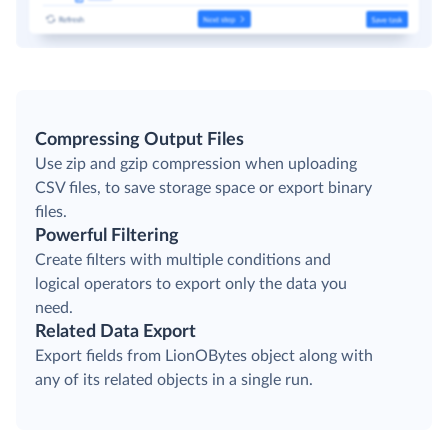
Compressing Output Files
Use zip and gzip compression when uploading
CSV files, to save storage space or export binary
files.
Powerful Filtering
Create filters with multiple conditions and
logical operators to export only the data you
need.
Related Data Export
Export fields from LionOBytes object along with
any of its related objects in a single run.