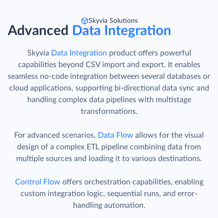
Skyvia Solutions
Advanced
Data Integration
Skyvia
Data Integration
product offers powerful
capabilities beyond CSV import and export. It enables
seamless no-code integration between several databases or
cloud applications, supporting bi-directional data sync and
handling complex data pipelines with multistage
transformations.
For advanced scenarios,
Data Flow
allows for the visual
design of a complex ETL pipeline combining data from
multiple sources and loading it to various destinations.
Control Flow
offers orchestration capabilities, enabling
custom integration logic, sequential runs, and error-
handling automation.