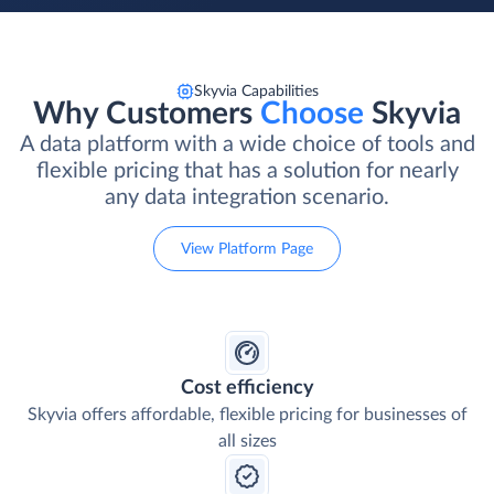
Skyvia Capabilities
Why Customers
Choose
Skyvia
A data platform with a wide choice of tools and
flexible pricing that has a solution for nearly
any data integration scenario.
View Platform Page
Cost efficiency
Skyvia offers affordable, flexible pricing for businesses of
all sizes