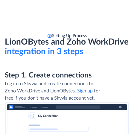
Setting Up Process
LionOBytes and Zoho WorkDrive
integration in 3 steps
Step 1. Create connections
Log in to Skyvia and create connections to
Zoho WorkDrive and LionOBytes.
Sign up
for
free if you don't have a Skyvia account yet.