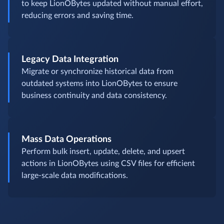
to keep LionOBytes updated without manual effort,
reducing errors and saving time.
Legacy Data Integration
Migrate or synchronize historical data from
outdated systems into LionOBytes to ensure
business continuity and data consistency.
Mass Data Operations
Perform bulk insert, update, delete, and upsert
actions in LionOBytes using CSV files for efficient
large-scale data modifications.