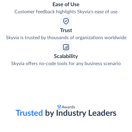
Ease of Use
Customer feedback highlights Skyvia's ease of use
Trust
Skyvia is trusted by thousands of organizations worldwide
Scalability
Skyvia offers no-code tools for any business scenario
Awards
Trusted
by Industry Leaders