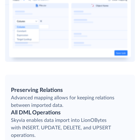
Preserving Relations
Advanced mapping allows for keeping relations
between imported data.
All DML Operations
Skyvia enables data import into LionOBytes
with INSERT, UPDATE, DELETE, and UPSERT
operations.