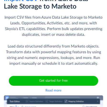
Lake Storage to Marketo
Import CSV files from Azure Data Lake Storage to Marketo
Leads, Opportunities, Activities, etc. and more, with
Skyvia's ETL capabilities. Perform bulk updates preventing
duplicates, insert or mass delete data.
Load data structured differently from Marketo objects.
Transform data with powerful mapping features by using
string and numeric expressions, lookups, and more. Run
import manually or schedule it to start automatically.
Get started for free
Read more