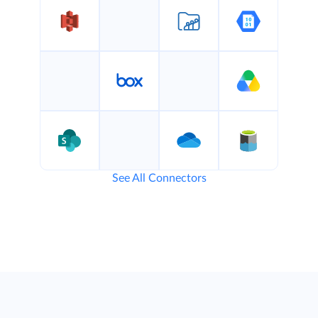
See All Connectors