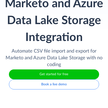
Marketo and Azure
Data Lake Storage
Integration
Automate CSV file import and export for
Marketo and Azure Data Lake Storage with no
coding
Get started for free
Book a live demo