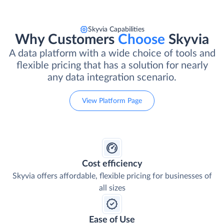
Skyvia Capabilities
Why Customers
Choose
Skyvia
A data platform with a wide choice of tools and
flexible pricing that has a solution for nearly
any data integration scenario.
View Platform Page
Cost efficiency
Skyvia offers affordable, flexible pricing for businesses of
all sizes
Ease of Use