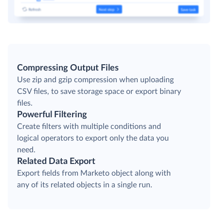
Compressing Output Files
Use zip and gzip compression when uploading
CSV files, to save storage space or export binary
files.
Powerful Filtering
Create filters with multiple conditions and
logical operators to export only the data you
need.
Related Data Export
Export fields from Marketo object along with
any of its related objects in a single run.