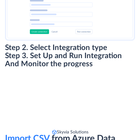
Step 2. Select Integration type
Step 3. Set Up and Run Integration
And Monitor the progress
Skyvia Solutions
Import CSV
from Azure Data