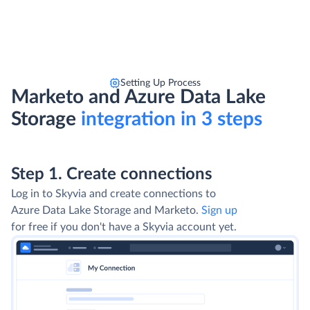
Setting Up Process
Marketo and Azure Data Lake
Storage
integration in 3 steps
Step 1. Create connections
Log in to Skyvia and create connections to
Azure Data Lake Storage and Marketo.
Sign up
for free if you don't have a Skyvia account yet.