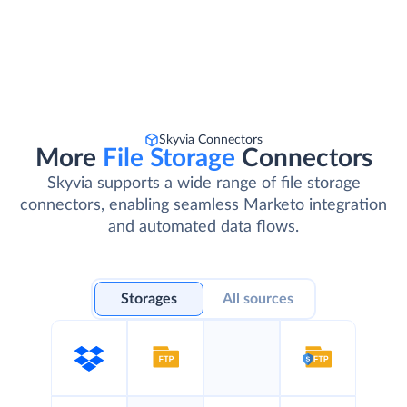
Skyvia Connectors
More
File Storage
Connectors
Skyvia supports a wide range of file storage
connectors, enabling seamless Marketo integration
and automated data flows.
Storages
All sources