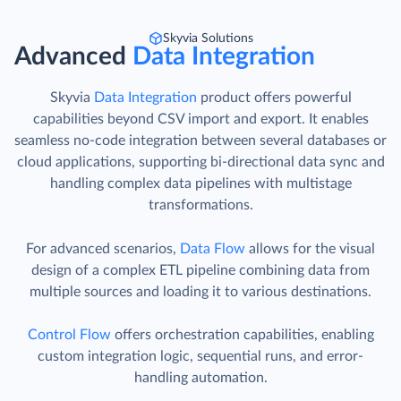
Skyvia Solutions
Advanced
Data Integration
Skyvia
Data Integration
product offers powerful
capabilities beyond CSV import and export. It enables
seamless no-code integration between several databases or
cloud applications, supporting bi-directional data sync and
handling complex data pipelines with multistage
transformations.
For advanced scenarios,
Data Flow
allows for the visual
design of a complex ETL pipeline combining data from
multiple sources and loading it to various destinations.
Control Flow
offers orchestration capabilities, enabling
custom integration logic, sequential runs, and error-
handling automation.