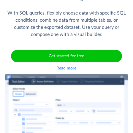
With SQL queries, flexibly choose data with specific SQL
conditions, combine data from multiple tables, or
customize the exported dataset. Use your query or
compose one with a visual builder.
Get started for free
Read more