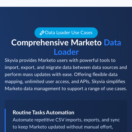
Data Loader Use Cases
Comprehensive Marketo
Data
Loader
Skyvia provides Marketo users with powerful tools to
import, export, and migrate data between data sources and
perform mass updates with ease. Offering flexible data
mapping, unlimited user access, and APIs, Skyvia simplifies
Marketo data management to support a range of use cases.
Routine Tasks Automation
Automate repetitive CSV imports, exports, and sync
to keep Marketo updated without manual effort,