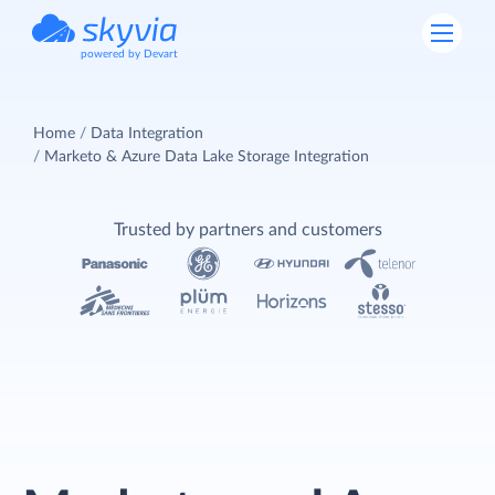
powered by Devart
Home
Data Integration
Marketo & Azure Data Lake Storage Integration
Trusted by partners and customers