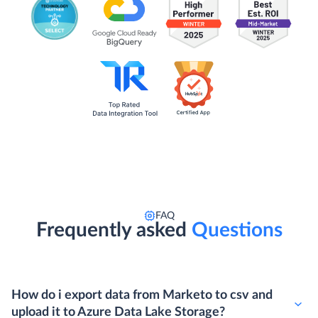
FAQ
Frequently asked
Questions
How do i export data from Marketo to csv and
upload it to Azure Data Lake Storage?