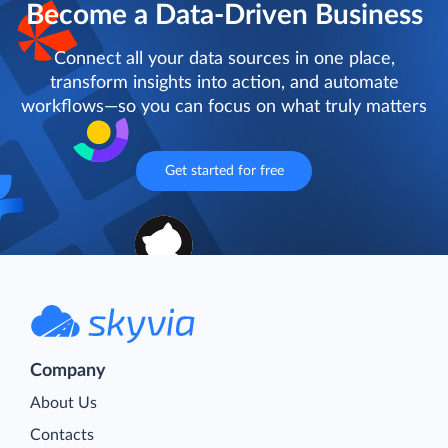
Become a Data-Driven Business
Connect all your data sources in one place,
transform insights into action, and automate
workflows—so you can focus on what truly matters
Get started for free
Company
About Us
Contacts