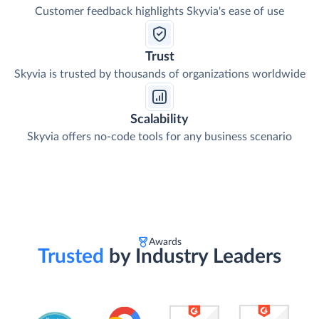
Customer feedback highlights Skyvia's ease of use
Trust
Skyvia is trusted by thousands of organizations worldwide
Scalability
Skyvia offers no-code tools for any business scenario
Awards
Trusted
by Industry Leaders