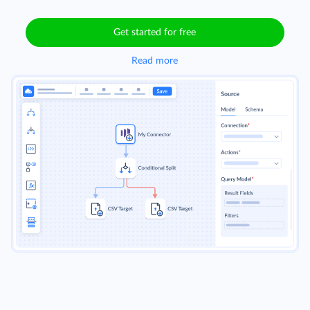
Get started for free
Read more