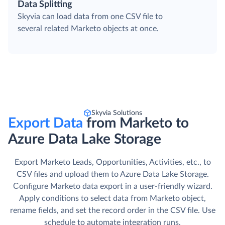
Data Splitting
Skyvia can load data from one CSV file to
several related Marketo objects at once.
Skyvia Solutions
Export Data
from Marketo to
Azure Data Lake Storage
Export Marketo Leads, Opportunities, Activities, etc., to
CSV files and upload them to Azure Data Lake Storage.
Сonfigure Marketo data export in a user-friendly wizard.
Apply conditions to select data from Marketo object,
rename fields, and set the record order in the CSV file. Use
schedule to automate integration runs.