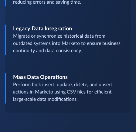
reducing errors and saving time.
Legacy Data Integration
Migrate or synchronize historical data from
outdated systems into Marketo to ensure business
continuity and data consistency.
Mass Data Operations
Perform bulk insert, update, delete, and upsert
actions in Marketo using CSV files for efficient
large-scale data modifications.