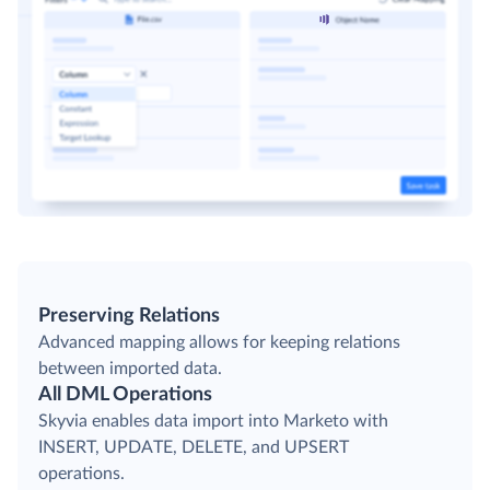
Preserving Relations
Advanced mapping allows for keeping relations
between imported data.
All DML Operations
Skyvia enables data import into Marketo with
INSERT, UPDATE, DELETE, and UPSERT
operations.