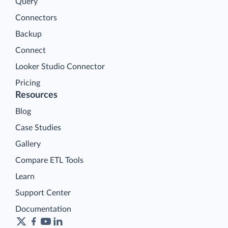
Query
Connectors
Backup
Connect
Looker Studio Connector
Pricing
Resources
Blog
Case Studies
Gallery
Compare ETL Tools
Learn
Support Center
Documentation