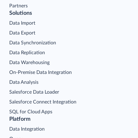
Partners
Solutions
Data Import
Data Export
Data Synchronization
Data Replication
Data Warehousing
On-Premise Data Integration
Data Analysis
Salesforce Data Loader
Salesforce Connect Integration
SQL for Cloud Apps
Platform
Data Integration