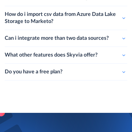
How do i import csv data from Azure Data Lake
Storage to Marketo?
Can i integrate more than two data sources?
What other features does Skyvia offer?
Do you have a free plan?