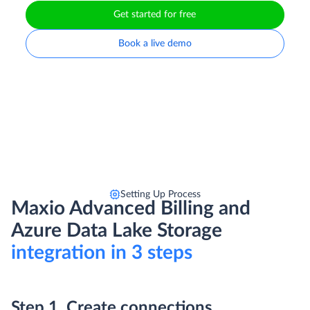
Get started for free
Book a live demo
Setting Up Process
Maxio Advanced Billing and
Azure Data Lake Storage
integration in 3 steps
Step 1. Create connections