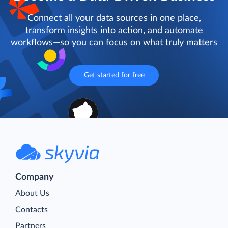
Connect all your data sources in one place,
transform insights into action, and automate
workflows—so you can focus on what truly matters
Get started for free
Company
About Us
Contacts
Partners