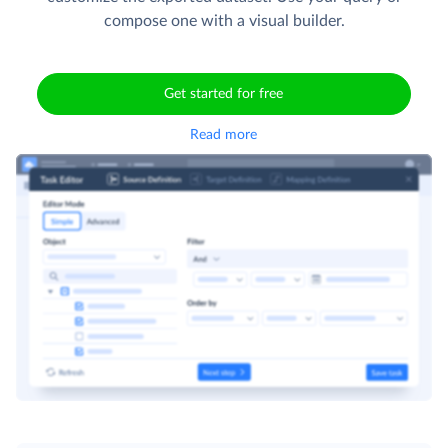
compose one with a visual builder.
Get started for free
Read more