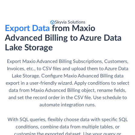
Skyvia Solutions
Export Data
from Maxio
Advanced Billing to Azure Data
Lake Storage
Export Maxio Advanced Billing Subscriptions, Customers,
Invoices, etc., to CSV files and upload them to Azure Data
Lake Storage. Сonfigure Maxio Advanced Billing data
export in a user-friendly wizard. Apply conditions to select
data from Maxio Advanced Billing object, rename fields,
and set the record order in the CSV file. Use schedule to
automate integration runs.
With SQL queries, flexibly choose data with specific SQL
conditions, combine data from multiple tables, or
customize the exported dataset. Use your query or