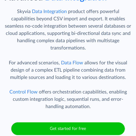
Skyvia
Data Integration
product offers powerful
capabilities beyond CSV import and export. It enables
seamless no-code integration between several databases or
cloud applications, supporting bi-directional data sync and
handling complex data pipelines with multistage
transformations.
For advanced scenarios,
Data Flow
allows for the visual
design of a complex ETL pipeline combining data from
multiple sources and loading it to various destinations.
Control Flow
offers orchestration capabilities, enabling
custom integration logic, sequential runs, and error-
handling automation.
Get started for free