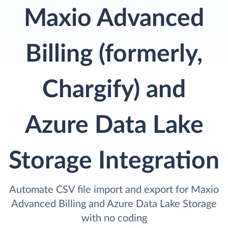
Maxio Advanced
Billing (formerly,
Chargify) and
Azure Data Lake
Storage Integration
Automate CSV file import and export for Maxio
Advanced Billing and Azure Data Lake Storage
with no coding