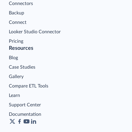
Connectors
Backup
Connect
Looker Studio Connector
Pricing
Resources
Blog
Case Studies
Gallery
Compare ETL Tools
Learn
Support Center
Documentation