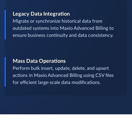
Legacy Data Integration
Migrate or synchronize historical data from
outdated systems into Maxio Advanced Billing to
ensure business continuity and data consistency.
Mass Data Operations
Perform bulk insert, update, delete, and upsert
actions in Maxio Advanced Billing using CSV files
for efficient large-scale data modifications.