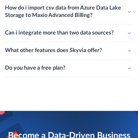
How do i import csv data from Azure Data Lake
Storage to Maxio Advanced Billing?
Can i integrate more than two data sources?
What other features does Skyvia offer?
Do you have a free plan?
Become a Data-Driven Business