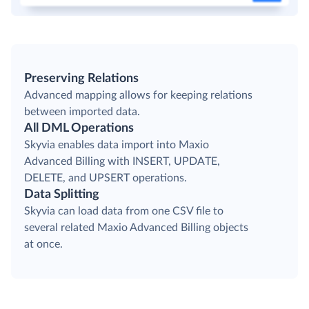
Preserving Relations
Advanced mapping allows for keeping relations
between imported data.
All DML Operations
Skyvia enables data import into Maxio
Advanced Billing with INSERT, UPDATE,
DELETE, and UPSERT operations.
Data Splitting
Skyvia can load data from one CSV file to
several related Maxio Advanced Billing objects
at once.