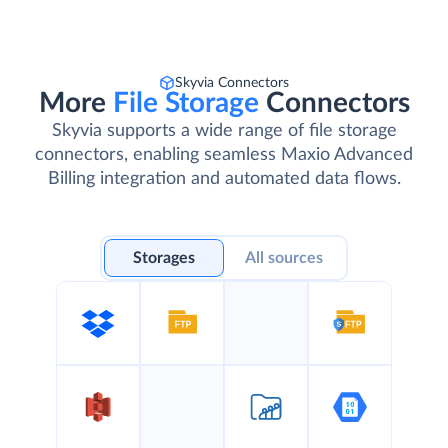
Skyvia Connectors
More
File Storage
Connectors
Skyvia supports a wide range of file storage
connectors, enabling seamless Maxio Advanced
Billing integration and automated data flows.
Storages
All sources