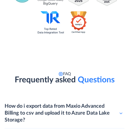
FAQ
Frequently asked
Questions
How do i export data from Maxio Advanced
Billing to csv and upload it to Azure Data Lake
Storage?