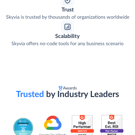
Trust
Skyvia is trusted by thousands of organizations worldwide
Scalability
Skyvia offers no-code tools for any business scenario
Awards
Trusted
by Industry Leaders