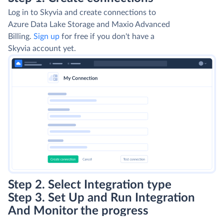
Log in to Skyvia and create connections to
Azure Data Lake Storage and Maxio Advanced
Billing.
Sign up
for free if you don't have a
Skyvia account yet.
Step 2. Select Integration type
Step 3. Set Up and Run Integration
And Monitor the progress