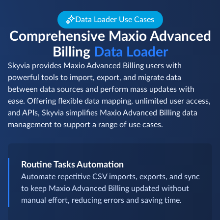
Data Loader Use Cases
Comprehensive Maxio Advanced
Billing
Data Loader
Skyvia provides Maxio Advanced Billing users with
powerful tools to import, export, and migrate data
between data sources and perform mass updates with
ease. Offering flexible data mapping, unlimited user access,
and APIs, Skyvia simplifies Maxio Advanced Billing data
management to support a range of use cases.
Routine Tasks Automation
Automate repetitive CSV imports, exports, and sync
to keep Maxio Advanced Billing updated without
manual effort, reducing errors and saving time.