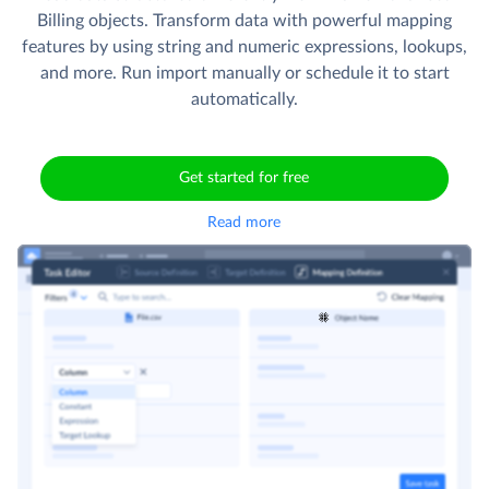
Billing objects. Transform data with powerful mapping
features by using string and numeric expressions, lookups,
and more. Run import manually or schedule it to start
automatically.
Get started for free
Read more