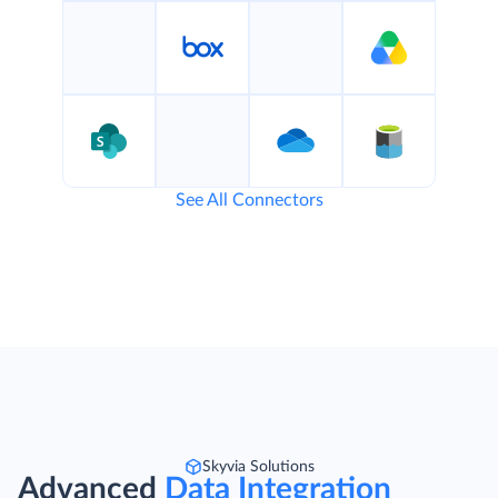
See All Connectors
Skyvia Solutions
Advanced
Data Integration