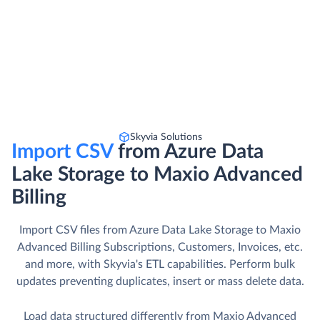
Skyvia Solutions
Import CSV
from Azure Data
Lake Storage to Maxio Advanced
Billing
Import CSV files from Azure Data Lake Storage to Maxio
Advanced Billing Subscriptions, Customers, Invoices, etc.
and more, with Skyvia's ETL capabilities. Perform bulk
updates preventing duplicates, insert or mass delete data.
Load data structured differently from Maxio Advanced