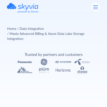
powered by Devart
Home
Data Integration
Maxio Advanced Billing & Azure Data Lake Storage
Integration
Trusted by partners and customers