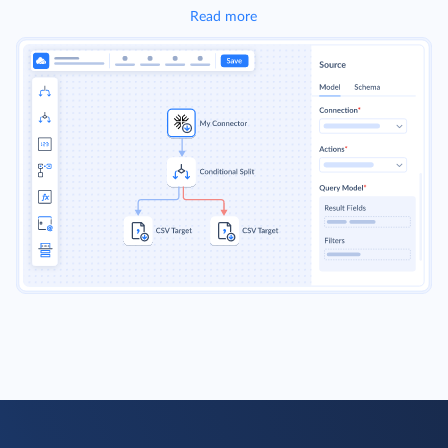
Read more