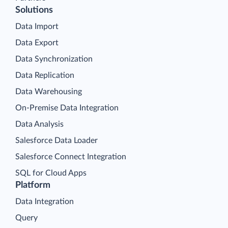
Solutions
Data Import
Data Export
Data Synchronization
Data Replication
Data Warehousing
On-Premise Data Integration
Data Analysis
Salesforce Data Loader
Salesforce Connect Integration
SQL for Cloud Apps
Platform
Data Integration
Query