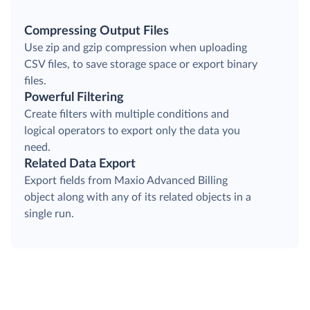
Compressing Output Files
Use zip and gzip compression when uploading
CSV files, to save storage space or export binary
files.
Powerful Filtering
Create filters with multiple conditions and
logical operators to export only the data you
need.
Related Data Export
Export fields from Maxio Advanced Billing
object along with any of its related objects in a
single run.