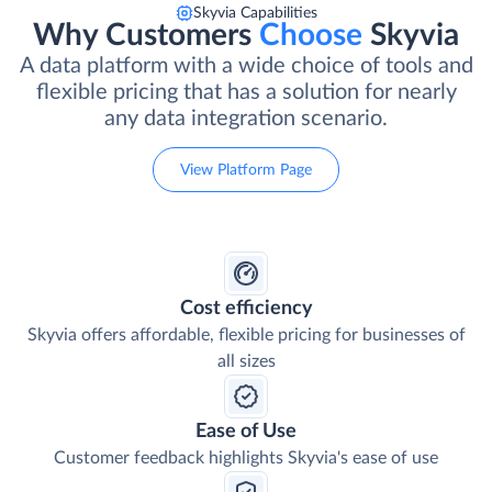
Skyvia Capabilities
Why Customers
Choose
Skyvia
A data platform with a wide choice of tools and
flexible pricing that has a solution for nearly
any data integration scenario.
View Platform Page
Cost efficiency
Skyvia offers affordable, flexible pricing for businesses of
all sizes
Ease of Use
Customer feedback highlights Skyvia's ease of use