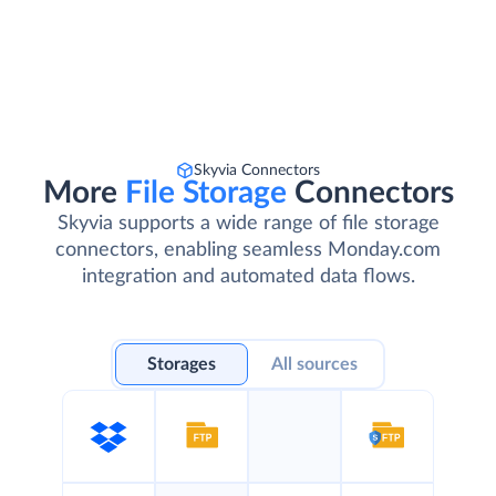
Skyvia Connectors
More
File Storage
Connectors
Skyvia supports a wide range of file storage
connectors, enabling seamless Monday.com
integration and automated data flows.
Storages
All sources