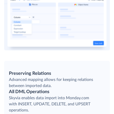
Preserving Relations
Advanced mapping allows for keeping relations
between imported data.
All DML Operations
Skyvia enables data import into Monday.com
with INSERT, UPDATE, DELETE, and UPSERT
operations.