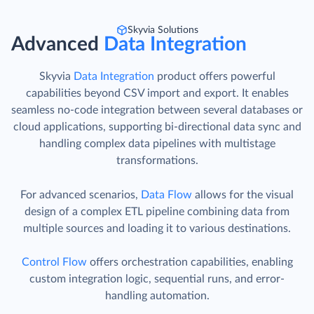
Skyvia Solutions
Advanced
Data Integration
Skyvia
Data Integration
product offers powerful
capabilities beyond CSV import and export. It enables
seamless no-code integration between several databases or
cloud applications, supporting bi-directional data sync and
handling complex data pipelines with multistage
transformations.
For advanced scenarios,
Data Flow
allows for the visual
design of a complex ETL pipeline combining data from
multiple sources and loading it to various destinations.
Control Flow
offers orchestration capabilities, enabling
custom integration logic, sequential runs, and error-
handling automation.