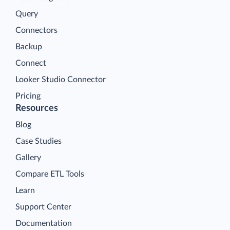
Query
Connectors
Backup
Connect
Looker Studio Connector
Pricing
Resources
Blog
Case Studies
Gallery
Compare ETL Tools
Learn
Support Center
Documentation