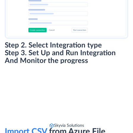
Step 2. Select Integration type
Step 3. Set Up and Run Integration
And Monitor the progress
Skyvia Solutions
Import CSV
from Azure File