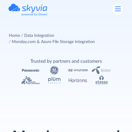
powered by Devart
Home
Data Integration
Monday.com & Azure File Storage Integration
Trusted by partners and customers