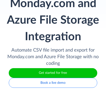
Monday.com and
Azure File Storage
Integration
Automate CSV file import and export for
Monday.com and Azure File Storage with no
coding
Get started for free
Book a live demo