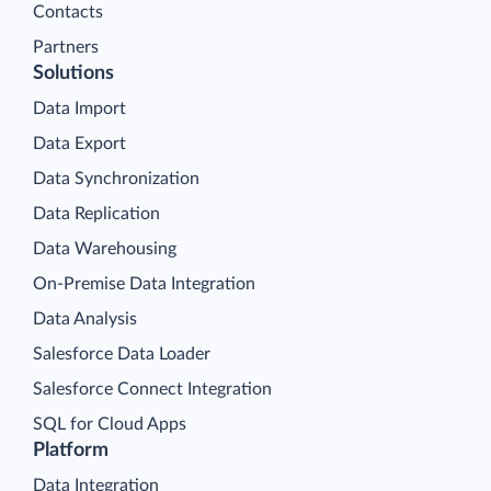
Contacts
Partners
Solutions
Data Import
Data Export
Data Synchronization
Data Replication
Data Warehousing
On-Premise Data Integration
Data Analysis
Salesforce Data Loader
Salesforce Connect Integration
SQL for Cloud Apps
Platform
Data Integration