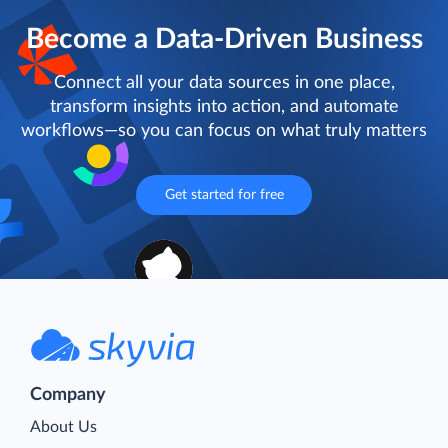
Become a Data-Driven Business
Connect all your data sources in one place,
transform insights into action, and automate
workflows—so you can focus on what truly matters
Get started for free
Company
About Us