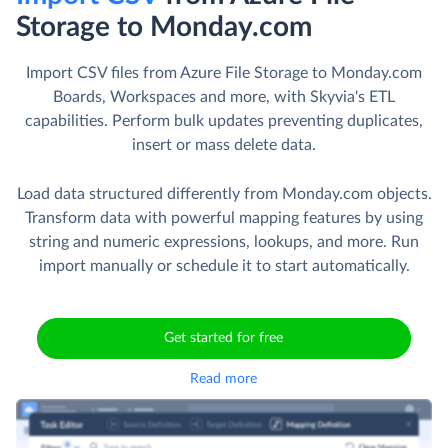
Storage to Monday.com
Import CSV files from Azure File Storage to Monday.com
Boards, Workspaces and more, with Skyvia's ETL
capabilities. Perform bulk updates preventing duplicates,
insert or mass delete data.
Load data structured differently from Monday.com objects.
Transform data with powerful mapping features by using
string and numeric expressions, lookups, and more. Run
import manually or schedule it to start automatically.
Get started for free
Read more