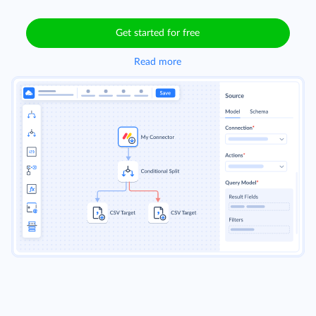
Get started for free
Read more