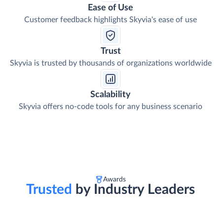
Ease of Use
Customer feedback highlights Skyvia's ease of use
Trust
Skyvia is trusted by thousands of organizations worldwide
Scalability
Skyvia offers no-code tools for any business scenario
Awards
Trusted
by Industry Leaders