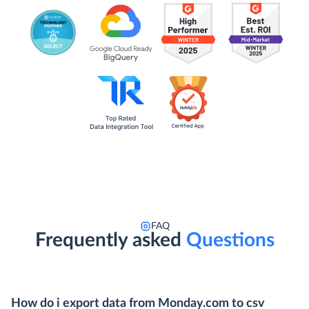
FAQ
Frequently asked
Questions
How do i export data from Monday.com to csv