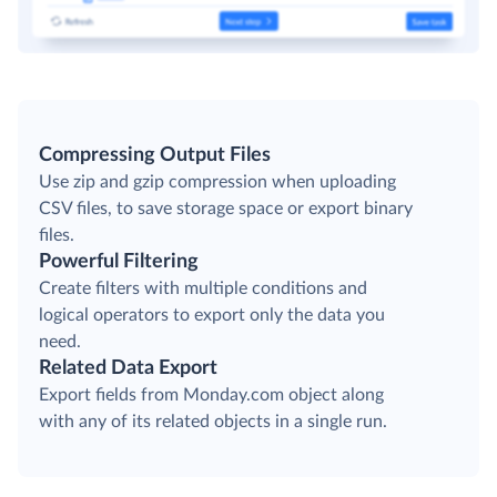
Compressing Output Files
Use zip and gzip compression when uploading
CSV files, to save storage space or export binary
files.
Powerful Filtering
Create filters with multiple conditions and
logical operators to export only the data you
need.
Related Data Export
Export fields from Monday.com object along
with any of its related objects in a single run.