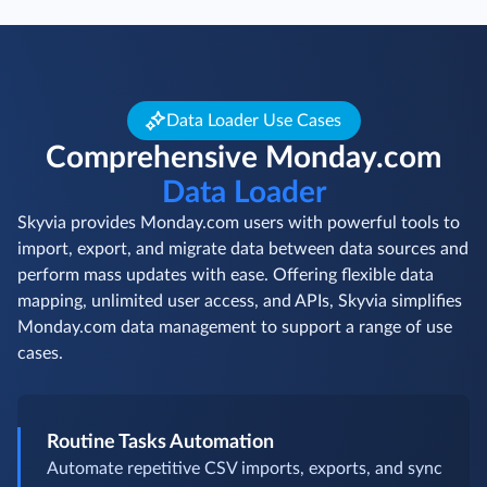
Data Loader Use Cases
Comprehensive Monday.com
Data Loader
Skyvia provides Monday.com users with powerful tools to
import, export, and migrate data between data sources and
perform mass updates with ease. Offering flexible data
mapping, unlimited user access, and APIs, Skyvia simplifies
Monday.com data management to support a range of use
cases.
Routine Tasks Automation
Automate repetitive CSV imports, exports, and sync