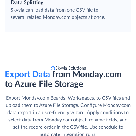
Data Splitting
Skyvia can load data from one CSV file to
several related Monday.com objects at once.
Skyvia Solutions
Export Data
from Monday.com
to Azure File Storage
Export Monday.com Boards, Workspaces, to CSV files and
upload them to Azure File Storage. Сonfigure Monday.com
data export in a user-friendly wizard. Apply conditions to
select data from Monday.com object, rename fields, and
set the record order in the CSV file. Use schedule to
automate integration runs.