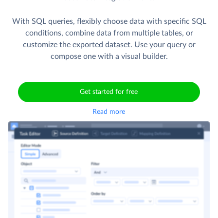
With SQL queries, flexibly choose data with specific SQL
conditions, combine data from multiple tables, or
customize the exported dataset. Use your query or
compose one with a visual builder.
Get started for free
Read more