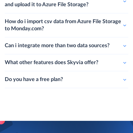
and upload it to Azure File Storage?
How do i import csv data from Azure File Storage
to Monday.com?
Can i integrate more than two data sources?
What other features does Skyvia offer?
Do you have a free plan?