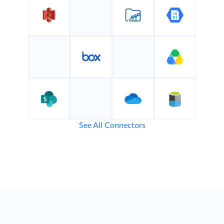
See All Connectors