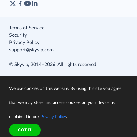
Terms of Service
Security
Privacy Policy
support@skyvia.com
© Skyvia, 2014–2026. All rights reserved
We use cookies on this website. By using this site you agree
that we may store and access cookies on your device as
explained in our
Privacy Policy
.
GOT IT