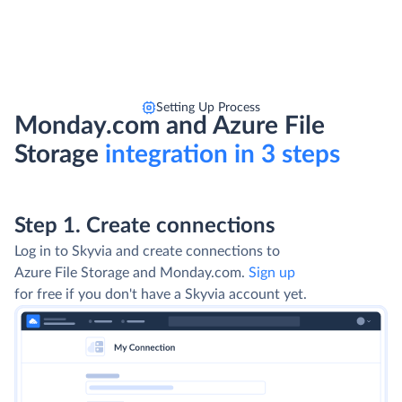
Setting Up Process
Monday.com and Azure File
Storage
integration in 3 steps
Step 1. Create connections
Log in to Skyvia and create connections to
Azure File Storage and Monday.com.
Sign up
for free if you don't have a Skyvia account yet.