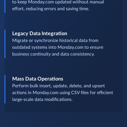
to keep Monday.com updated without manual
effort, reducing errors and saving time.
Legacy Data Integration
Migrate or synchronize historical data from
outdated systems into Monday.com to ensure
business continuity and data consistency.
Mass Data Operations
Perform bulk insert, update, delete, and upsert
actions in Monday.com using CSV files for efficient
large-scale data modifications.