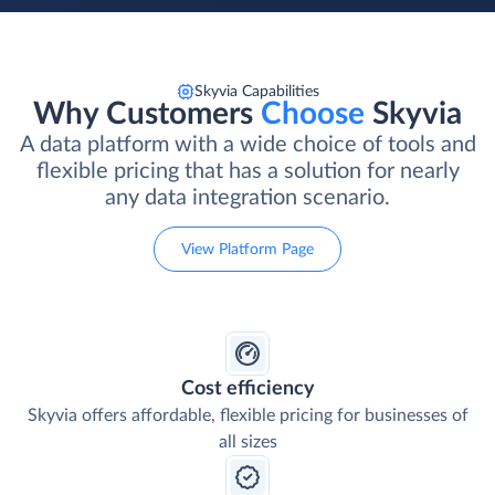
Skyvia Capabilities
Why Customers
Choose
Skyvia
A data platform with a wide choice of tools and
flexible pricing that has a solution for nearly
any data integration scenario.
View Platform Page
Cost efficiency
Skyvia offers affordable, flexible pricing for businesses of
all sizes