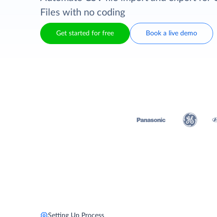
Files with no coding
Get started for free
Book a live demo
Setting Up Process