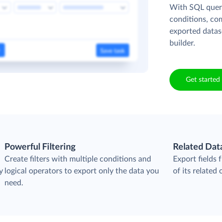
With SQL queri
conditions, co
exported datas
builder.
Get started 
Powerful Filtering
Related Dat
Create filters with multiple conditions and
Export fields
y
logical operators to export only the data you
of its related 
need.