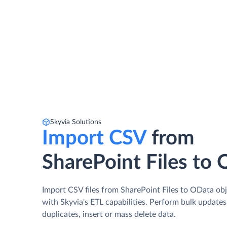
Skyvia Solutions
Import CSV
from
SharePoint Files to
Import CSV files from SharePoint Files to OData ob
with Skyvia's ETL capabilities. Perform bulk update
duplicates, insert or mass delete data.