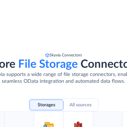
Skyvia Connectors
ore
File Storage
Connect
ia supports a wide range of file storage connectors, ena
seamless OData integration and automated data flows.
Storages
All sources