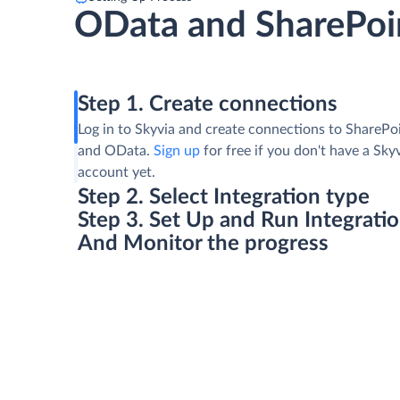
OData and SharePoin
Step 1. Create connections
Log in to Skyvia and create connections to SharePoi
and OData.
Sign up
for free if you don't have a Sky
account yet.
Step 2. Select Integration type
Step 3. Set Up and Run Integrati
And Monitor the progress