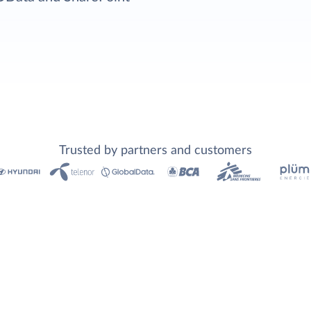
Trusted by partners and customers