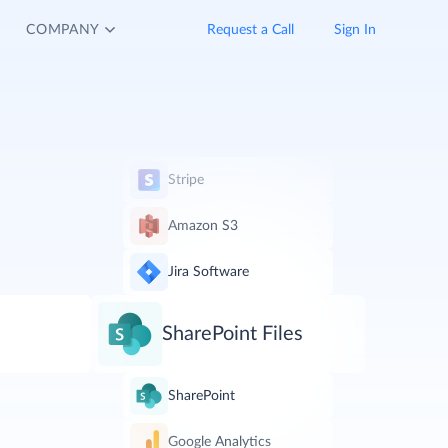
COMPANY
Request a Call
Sign In
Stripe
Amazon S3
Jira Software
SharePoint Files
SharePoint
Google Analytics