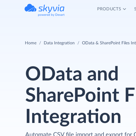
PRODUCTS
powered by Devart
Home
Data Integration
OData & SharePoint Files In
OData and
SharePoint F
Integration
Automate CSV file import and export for