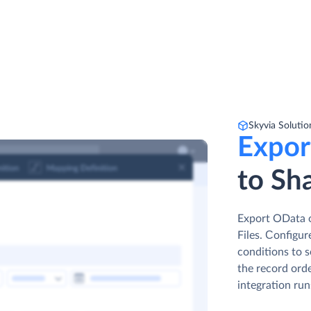
Skyvia Solutio
Expor
to Sha
Export OData o
Files. Сonfigur
conditions to s
the record orde
integration run