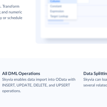
s. Transform
g and numeric
y or schedule
All DML Operations
Data Splitti
s
Skyvia enables data import into OData with
Skyvia can loa
INSERT, UPDATE, DELETE, and UPSERT
several relate
operations.