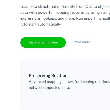
Load data structured differently from OData object
data with powerful mapping features by using strin
expressions, lookups, and more. Run import manuall
it to start automatically.
Read more
Get started for free
Preserving Relations
Advanced mapping allows for keeping relation
between imported data.