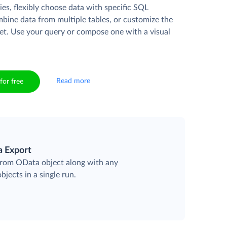
es, flexibly choose data with specific SQL
mbine data from multiple tables, or customize the
et. Use your query or compose one with a visual
Read more
for free
a Export
 from OData object along with any
objects in a single run.