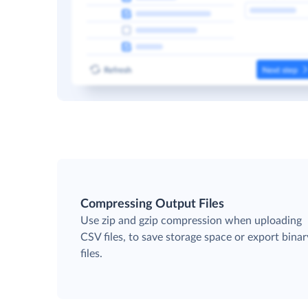
Compressing Output Files
Use zip and gzip compression when uploading
CSV files, to save storage space or export binar
files.