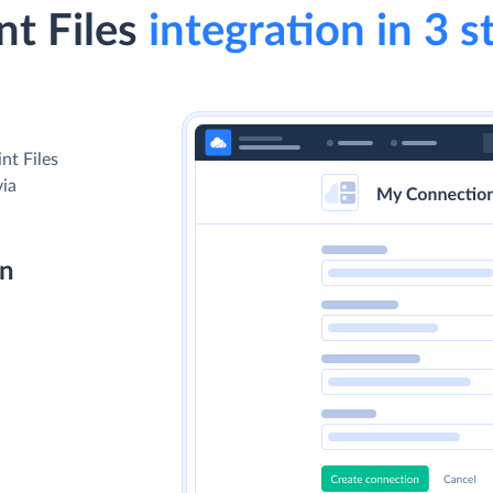
t Files
integration in 3 s
nt Files
via
on