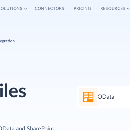
SOLUTIONS
CONNECTORS
PRICING
RESOURCES
tegration
iles
OData
 OData and SharePoint