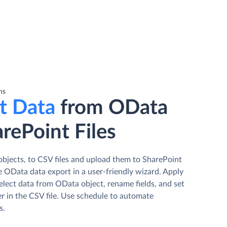
ns
t Data
from OData
rePoint Files
bjects, to CSV files and upload them to SharePoint
e OData data export in a user-friendly wizard. Apply
elect data from OData object, rename fields, and set
r in the CSV file. Use schedule to automate
s.