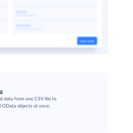
ng
d data from one CSV file to
d OData objects at once.