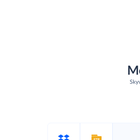
M
Skyv