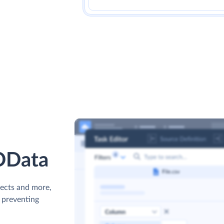
 OData
jects and more,
s preventing