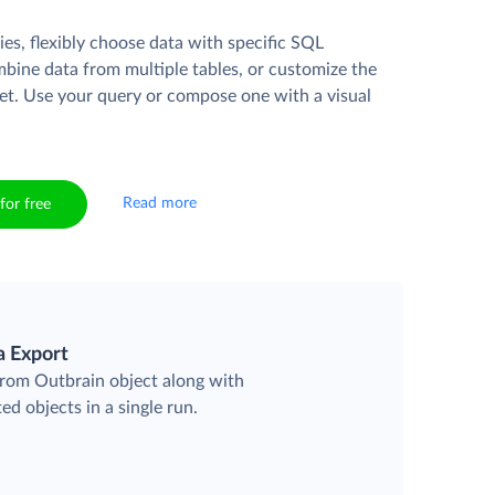
es, flexibly choose data with specific SQL
mbine data from multiple tables, or customize the
et. Use your query or compose one with a visual
Read more
for free
a Export
 from Outbrain object along with
ted objects in a single run.