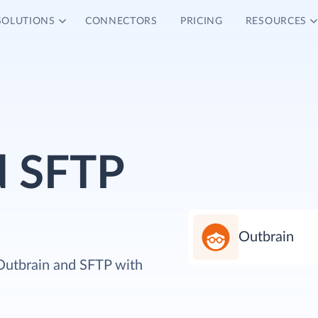
SOLUTIONS
CONNECTORS
PRICING
RESOURCES
d SFTP
Outbrain
 Outbrain and SFTP with