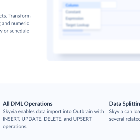
cts. Transform
g and numeric
y or schedule
All DML Operations
Data Splitti
s
Skyvia enables data import into Outbrain with
Skyvia can loa
INSERT, UPDATE, DELETE, and UPSERT
several relate
operations.