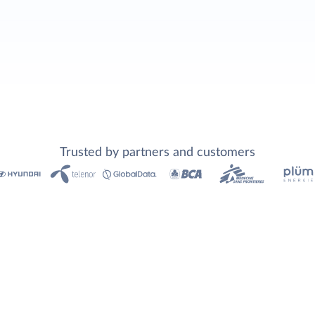
Trusted by partners and customers