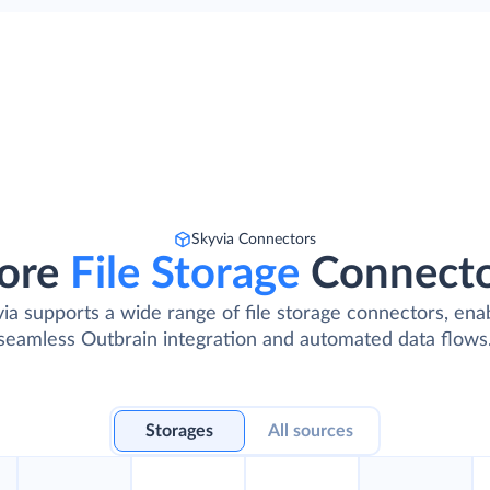
Skyvia Connectors
ore
File Storage
Connect
ia supports a wide range of file storage connectors, ena
seamless Outbrain integration and automated data flows
Storages
All sources