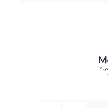
M
Skyv