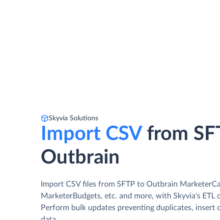
Skyvia Solutions
Import CSV
from SF
Outbrain
Import CSV files from SFTP to Outbrain MarketerC
MarketerBudgets, etc. and more, with Skyvia's ETL c
Perform bulk updates preventing duplicates, insert 
data.