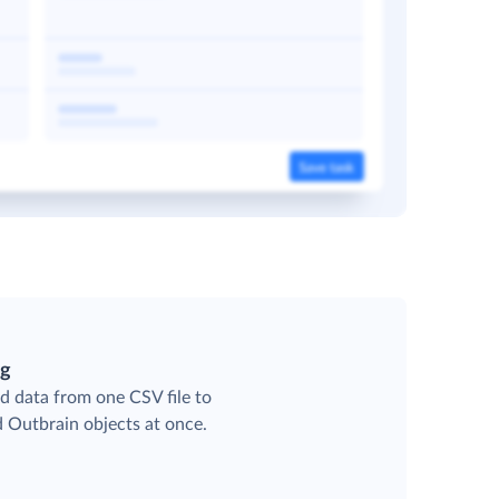
ng
d data from one CSV file to
d Outbrain objects at once.