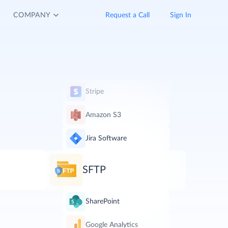
COMPANY
Request a Call
Sign In
Stripe
Amazon S3
Jira Software
SFTP
SharePoint
Google Analytics