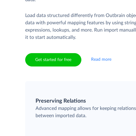
Load data structured differently from Outbrain obje
data with powerful mapping features by using strin
expressions, lookups, and more. Run import manuall
it to start automatically.
Read more
Get started for free
Preserving Relations
Advanced mapping allows for keeping relation
between imported data.