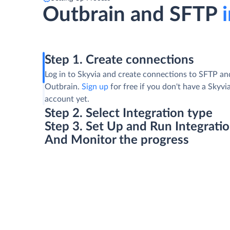
Outbrain and SFTP
i
Step 1. Create connections
Log in to Skyvia and create connections to SFTP an
Outbrain.
Sign up
for free if you don't have a Skyvi
account yet.
Step 2. Select Integration type
Step 3. Set Up and Run Integrati
And Monitor the progress