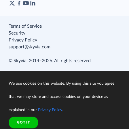
Terms of Service
Security
Privacy Policy
support@skyvia.com
© Skyvia, 2014–2026. All rights reserved
We use cookies on this website. By using this site you agree
that we may store and access cookies on your device as
explained in our
Privacy Policy
.
GOT IT