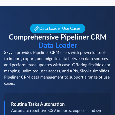
Data Loader Use Cases
Comprehensive Pipeliner CRM
Data Loader
Skyvia provides Pipeliner CRM users with powerful tools
to import, export, and migrate data between data sources
and perform mass updates with ease. Offering flexible data
mapping, unlimited user access, and APIs, Skyvia simplifies
Pipeliner CRM data management to support a range of use
cases.
Routine Tasks Automation
Automate repetitive CSV imports, exports, and sync