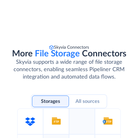
Skyvia Connectors
More
File Storage
Connectors
Skyvia supports a wide range of file storage
connectors, enabling seamless Pipeliner CRM
integration and automated data flows.
Storages
All sources