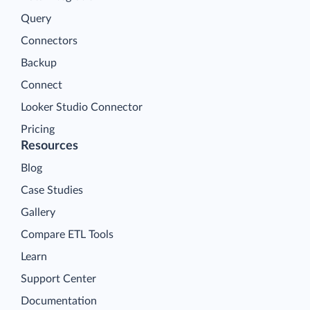
Query
Connectors
Backup
Connect
Looker Studio Connector
Pricing
Resources
Blog
Case Studies
Gallery
Compare ETL Tools
Learn
Support Center
Documentation