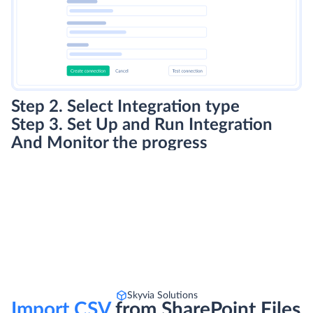
Step 2. Select Integration type
Step 3. Set Up and Run Integration
And Monitor the progress
Skyvia Solutions
Import CSV
from SharePoint Files