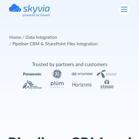
powered by Devart
Home
Data Integration
Pipeliner CRM & SharePoint Files Integration
Trusted by partners and customers