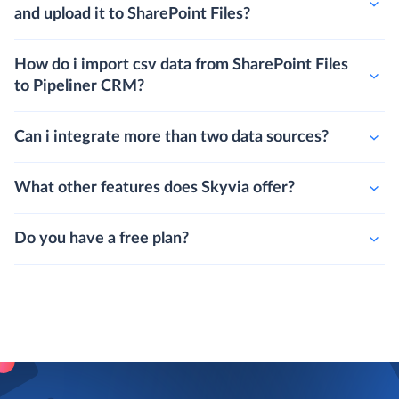
and upload it to SharePoint Files?
How do i import csv data from SharePoint Files
to Pipeliner CRM?
Can i integrate more than two data sources?
What other features does Skyvia offer?
Do you have a free plan?