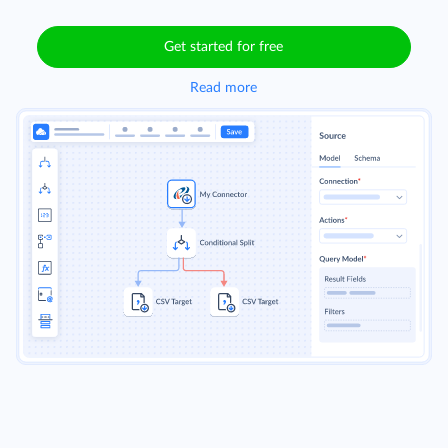
Get started for free
Read more