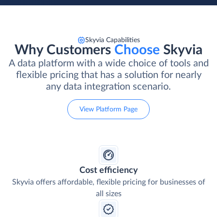
Skyvia Capabilities
Why Customers
Choose
Skyvia
A data platform with a wide choice of tools and
flexible pricing that has a solution for nearly
any data integration scenario.
View Platform Page
Cost efficiency
Skyvia offers affordable, flexible pricing for businesses of
all sizes