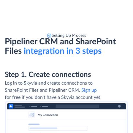
Setting Up Process
Pipeliner CRM and SharePoint
Files
integration in 3 steps
Step 1. Create connections
Log in to Skyvia and create connections to
SharePoint Files and Pipeliner CRM.
Sign up
for free if you don't have a Skyvia account yet.