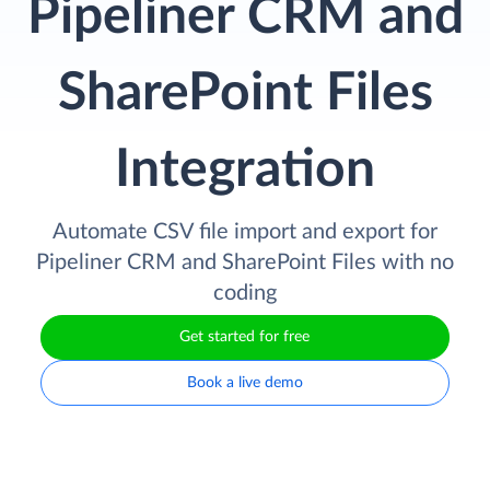
Pipeliner CRM and
SharePoint Files
Integration
Automate CSV file import and export for
Pipeliner CRM and SharePoint Files with no
coding
Get started for free
Book a live demo