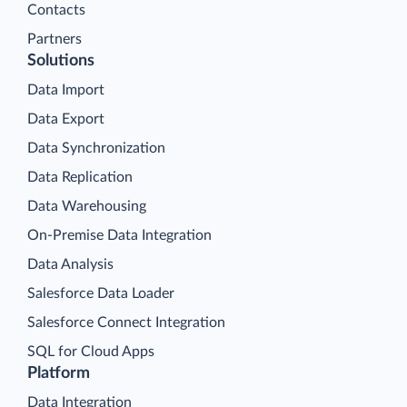
Contacts
Partners
Solutions
Data Import
Data Export
Data Synchronization
Data Replication
Data Warehousing
On-Premise Data Integration
Data Analysis
Salesforce Data Loader
Salesforce Connect Integration
SQL for Cloud Apps
Platform
Data Integration