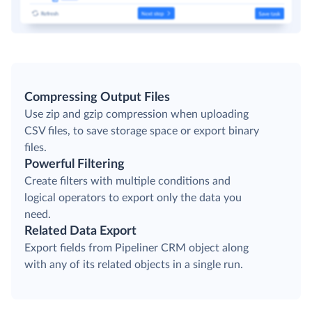
Compressing Output Files
Use zip and gzip compression when uploading
CSV files, to save storage space or export binary
files.
Powerful Filtering
Create filters with multiple conditions and
logical operators to export only the data you
need.
Related Data Export
Export fields from Pipeliner CRM object along
with any of its related objects in a single run.