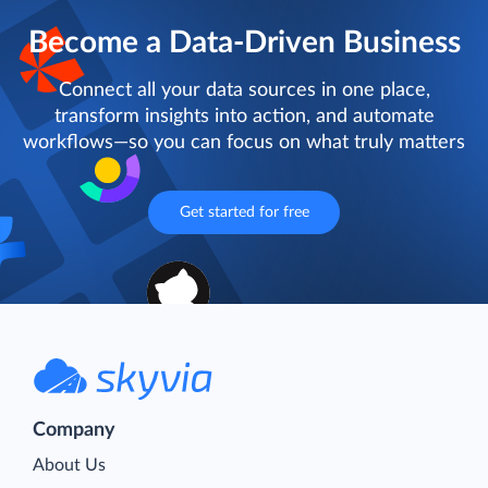
Become a Data-Driven Business
Connect all your data sources in one place,
transform insights into action, and automate
workflows—so you can focus on what truly matters
Get started for free
Company
About Us