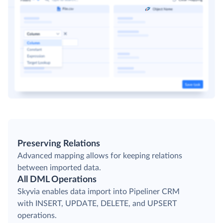
Preserving Relations
Advanced mapping allows for keeping relations
between imported data.
All DML Operations
Skyvia enables data import into Pipeliner CRM
with INSERT, UPDATE, DELETE, and UPSERT
operations.