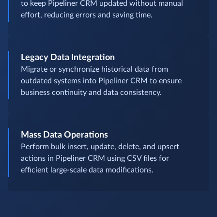
to keep Pipeliner CRM updated without manual
effort, reducing errors and saving time.
Legacy Data Integration
Migrate or synchronize historical data from
outdated systems into Pipeliner CRM to ensure
business continuity and data consistency.
Mass Data Operations
Perform bulk insert, update, delete, and upsert
actions in Pipeliner CRM using CSV files for
efficient large-scale data modifications.