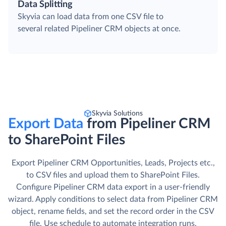
Data Splitting
Skyvia can load data from one CSV file to
several related Pipeliner CRM objects at once.
Skyvia Solutions
Export Data
from Pipeliner CRM
to SharePoint Files
Export Pipeliner CRM Opportunities, Leads, Projects etc.,
to CSV files and upload them to SharePoint Files.
Сonfigure Pipeliner CRM data export in a user-friendly
wizard. Apply conditions to select data from Pipeliner CRM
object, rename fields, and set the record order in the CSV
file. Use schedule to automate integration runs.