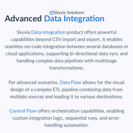
Skyvia Solutions
Advanced
Data Integration
Skyvia
Data Integration
product offers powerful
capabilities beyond CSV import and export. It enables
seamless no-code integration between several databases or
cloud applications, supporting bi-directional data sync and
handling complex data pipelines with multistage
transformations.
For advanced scenarios,
Data Flow
allows for the visual
design of a complex ETL pipeline combining data from
multiple sources and loading it to various destinations.
Control Flow
offers orchestration capabilities, enabling
custom integration logic, sequential runs, and error-
handling automation.