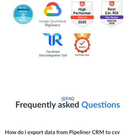
FAQ
Frequently asked
Questions
How do i export data from Pipeliner CRM to csv