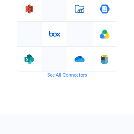
See All Connectors