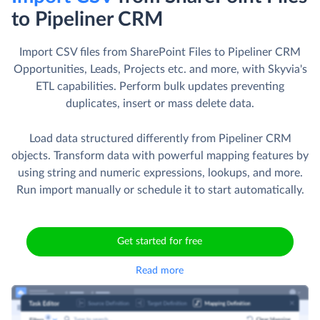
to Pipeliner CRM
Import CSV files from SharePoint Files to Pipeliner CRM
Opportunities, Leads, Projects etc. and more, with Skyvia's
ETL capabilities. Perform bulk updates preventing
duplicates, insert or mass delete data.
Load data structured differently from Pipeliner CRM
objects. Transform data with powerful mapping features by
using string and numeric expressions, lookups, and more.
Run import manually or schedule it to start automatically.
Get started for free
Read more