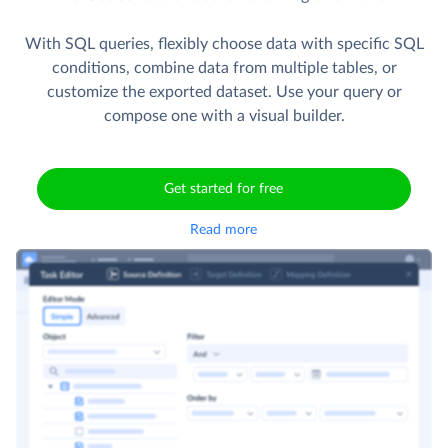
With SQL queries, flexibly choose data with specific SQL
conditions, combine data from multiple tables, or
customize the exported dataset. Use your query or
compose one with a visual builder.
Get started for free
Read more