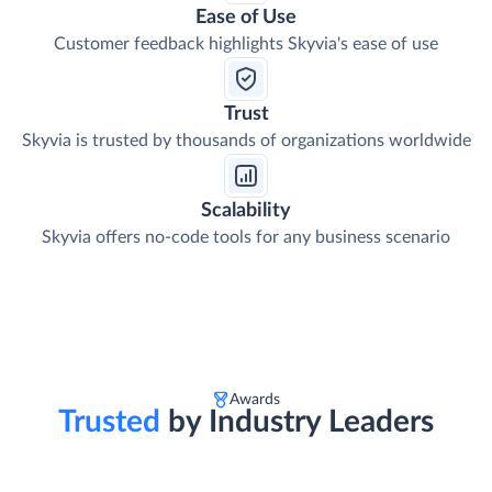
Ease of Use
Customer feedback highlights Skyvia's ease of use
Trust
Skyvia is trusted by thousands of organizations worldwide
Scalability
Skyvia offers no-code tools for any business scenario
Awards
Trusted
by Industry Leaders