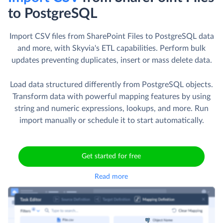
to PostgreSQL
Import CSV files from SharePoint Files to PostgreSQL data
and more, with Skyvia's ETL capabilities. Perform bulk
updates preventing duplicates, insert or mass delete data.
Load data structured differently from PostgreSQL objects.
Transform data with powerful mapping features by using
string and numeric expressions, lookups, and more. Run
import manually or schedule it to start automatically.
Get started for free
Read more