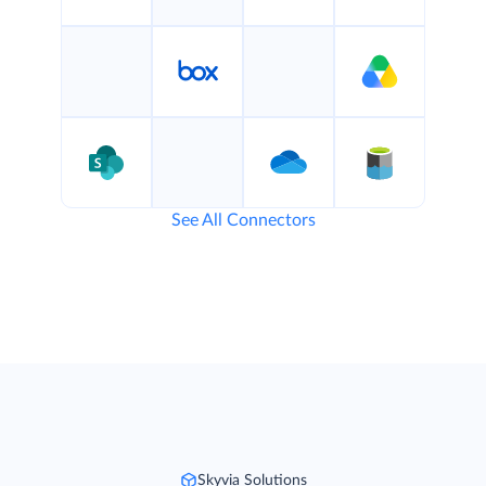
See All Connectors
Skyvia Solutions