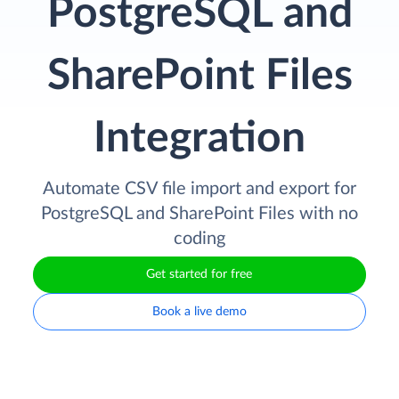
PostgreSQL and
SharePoint Files
Integration
Automate CSV file import and export for
PostgreSQL and SharePoint Files with no
coding
Get started for free
Book a live demo