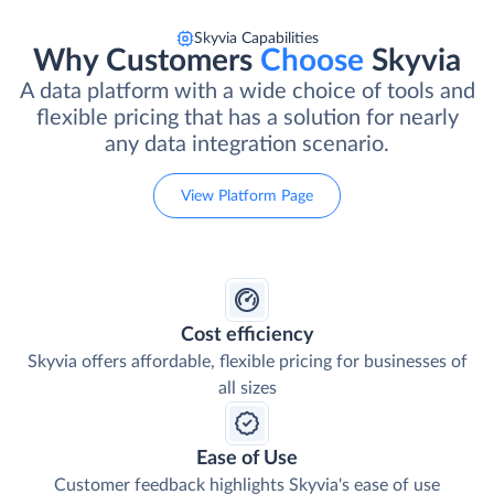
Skyvia Capabilities
Why Customers
Choose
Skyvia
A data platform with a wide choice of tools and
flexible pricing that has a solution for nearly
any data integration scenario.
View Platform Page
Cost efficiency
Skyvia offers affordable, flexible pricing for businesses of
all sizes
Ease of Use
Customer feedback highlights Skyvia's ease of use