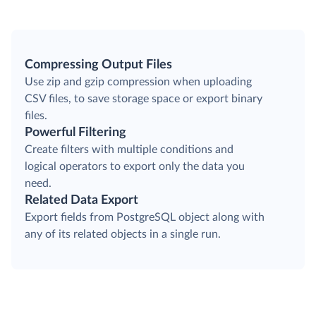
Compressing Output Files
Use zip and gzip compression when uploading
CSV files, to save storage space or export binary
files.
Powerful Filtering
Create filters with multiple conditions and
logical operators to export only the data you
need.
Related Data Export
Export fields from PostgreSQL object along with
any of its related objects in a single run.