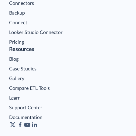
Connectors
Backup
Connect
Looker Studio Connector
Pricing
Resources
Blog
Case Studies
Gallery
Compare ETL Tools
Learn
Support Center
Documentation