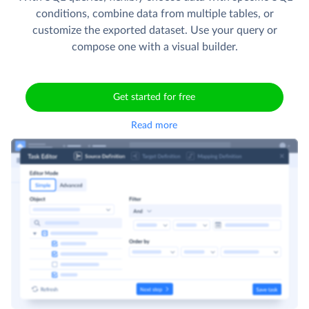
conditions, combine data from multiple tables, or
customize the exported dataset. Use your query or
compose one with a visual builder.
Get started for free
Read more