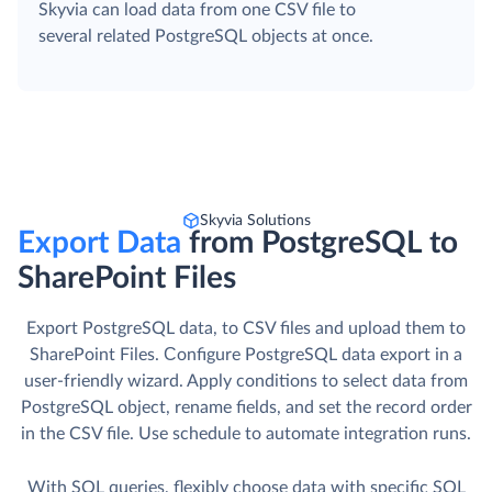
Skyvia can load data from one CSV file to
several related PostgreSQL objects at once.
Skyvia Solutions
Export Data
from PostgreSQL to
SharePoint Files
Export PostgreSQL data, to CSV files and upload them to
SharePoint Files. Сonfigure PostgreSQL data export in a
user-friendly wizard. Apply conditions to select data from
PostgreSQL object, rename fields, and set the record order
in the CSV file. Use schedule to automate integration runs.
With SQL queries, flexibly choose data with specific SQL