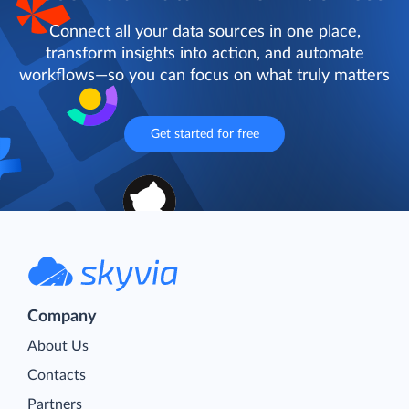
Connect all your data sources in one place,
transform insights into action, and automate
workflows—so you can focus on what truly matters
Get started for free
Company
About Us
Contacts
Partners