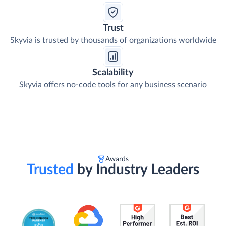
Trust
Skyvia is trusted by thousands of organizations worldwide
Scalability
Skyvia offers no-code tools for any business scenario
Awards
Trusted
by Industry Leaders