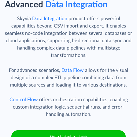
Advanced
Data Integration
Skyvia
Data Integration
product offers powerful
capabilities beyond CSV import and export. It enables
seamless no-code integration between several databases or
cloud applications, supporting bi-directional data sync and
handling complex data pipelines with multistage
transformations.
For advanced scenarios,
Data Flow
allows for the visual
design of a complex ETL pipeline combining data from
multiple sources and loading it to various destinations.
Control Flow
offers orchestration capabilities, enabling
custom integration logic, sequential runs, and error-
handling automation.
Get started for free