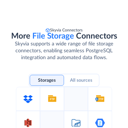
Skyvia Connectors
More
File Storage
Connectors
Skyvia supports a wide range of file storage
connectors, enabling seamless PostgreSQL
integration and automated data flows.
Storages
All sources