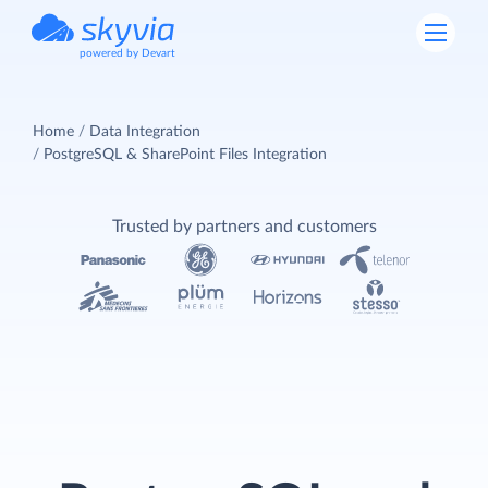
powered by Devart
Home
Data Integration
PostgreSQL & SharePoint Files Integration
Trusted by partners and customers