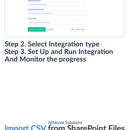
Step 2. Select Integration type
Step 3. Set Up and Run Integration
And Monitor the progress
Skyvia Solutions
Import CSV
from SharePoint Files