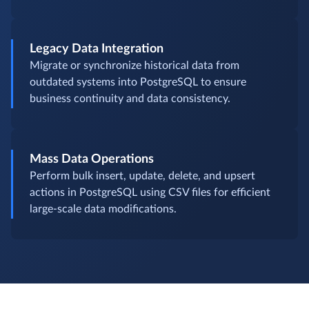
Legacy Data Integration
Migrate or synchronize historical data from
outdated systems into PostgreSQL to ensure
business continuity and data consistency.
Mass Data Operations
Perform bulk insert, update, delete, and upsert
actions in PostgreSQL using CSV files for efficient
large-scale data modifications.