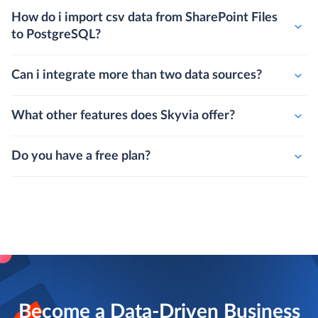
How do i import csv data from SharePoint Files
to PostgreSQL?
Can i integrate more than two data sources?
What other features does Skyvia offer?
Do you have a free plan?
Become a Data-Driven Business