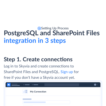
Setting Up Process
PostgreSQL and SharePoint Files
integration in 3 steps
Step 1. Create connections
Log in to Skyvia and create connections to
SharePoint Files and PostgreSQL.
Sign up
for
free if you don't have a Skyvia account yet.