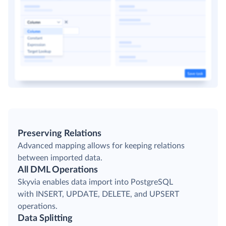
Preserving Relations
Advanced mapping allows for keeping relations
between imported data.
All DML Operations
Skyvia enables data import into PostgreSQL
with INSERT, UPDATE, DELETE, and UPSERT
operations.
Data Splitting