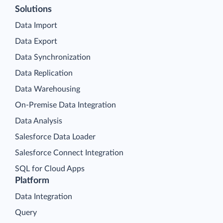
Solutions
Data Import
Data Export
Data Synchronization
Data Replication
Data Warehousing
On-Premise Data Integration
Data Analysis
Salesforce Data Loader
Salesforce Connect Integration
SQL for Cloud Apps
Platform
Data Integration
Query