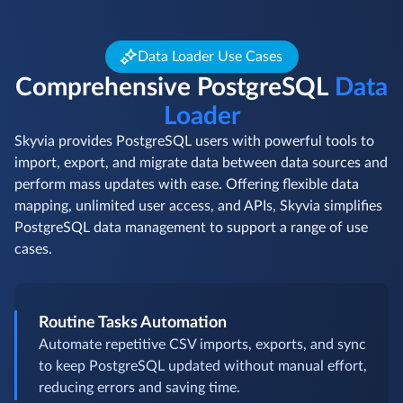
Data Loader Use Cases
Comprehensive PostgreSQL
Data
Loader
Skyvia provides PostgreSQL users with powerful tools to
import, export, and migrate data between data sources and
perform mass updates with ease. Offering flexible data
mapping, unlimited user access, and APIs, Skyvia simplifies
PostgreSQL data management to support a range of use
cases.
Routine Tasks Automation
Automate repetitive CSV imports, exports, and sync
to keep PostgreSQL updated without manual effort,
reducing errors and saving time.