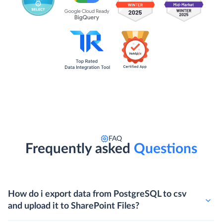
FAQ
Frequently asked
Questions
How do i export data from PostgreSQL to csv
and upload it to SharePoint Files?