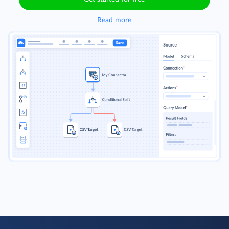
Read more