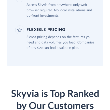
Access Skyvia from anywhere, only web
browser required. No local installations and
up-front investments.
FLEXIBLE PRICING
Skyvia pricing depends on the features you
need and data volumes you load. Companies
of any size can find a suitable plan.
Skyvia is Top Ranked
by Our Customers