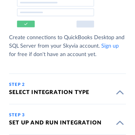
Create connections to QuickBooks Desktop and
SQL Server from your Skyvia account.
Sign up
for free if don't have an account yet.
STEP 2
SELECT INTEGRATION TYPE
STEP 3
SET UP AND RUN INTEGRATION