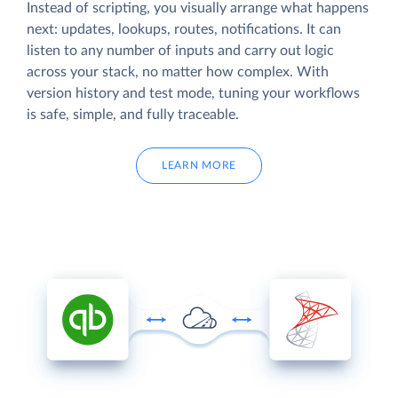
Instead of scripting, you visually arrange what happens
next: updates, lookups, routes, notifications. It can
listen to any number of inputs and carry out logic
across your stack, no matter how complex. With
version history and test mode, tuning your workflows
is safe, simple, and fully traceable.
LEARN MORE