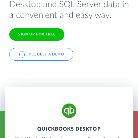
Desktop and SQL Server data in
a convenient and easy way.
SIGN UP FOR FREE
REQUEST A DEMO
QUICKBOOKS DESKTOP