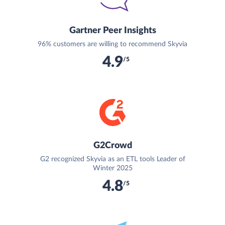
Gartner Peer Insights
96% customers are willing to recommend Skyvia
4.9
/5
G2Crowd
G2 recognized Skyvia as an ETL tools Leader of
Winter 2025
4.8
/5