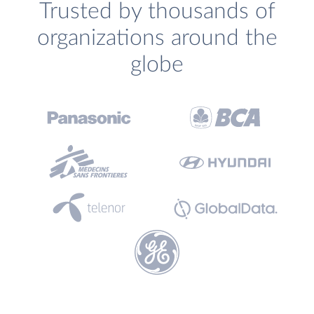
Trusted by thousands of
organizations around the
globe