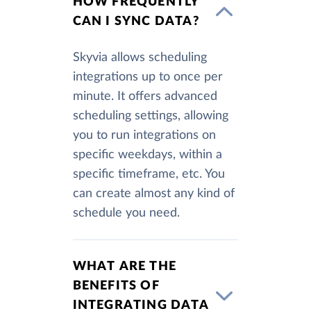
HOW FREQUENTLY
CAN I SYNC DATA?
Skyvia allows scheduling
integrations up to once per
minute. It offers advanced
scheduling settings, allowing
you to run integrations on
specific weekdays, within a
specific timeframe, etc. You
can create almost any kind of
schedule you need.
WHAT ARE THE
BENEFITS OF
INTEGRATING DATA