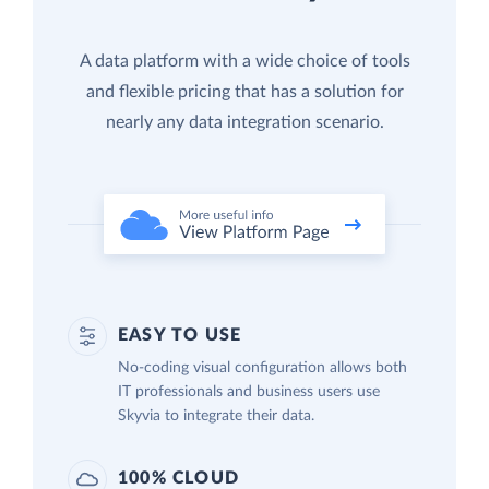
A data platform with a wide choice of tools
and flexible pricing that has a solution for
nearly any data integration scenario.
EASY TO USE
No-coding visual configuration allows both
IT professionals and business users use
Skyvia to integrate their data.
100% CLOUD