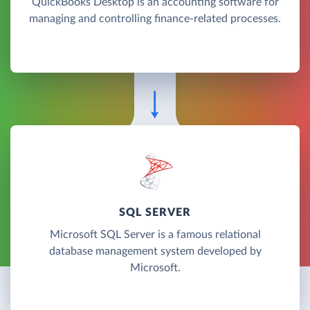
QuickBooks Desktop is an accounting software for
managing and controlling finance-related processes.
SQL SERVER
Microsoft SQL Server is a famous relational
database management system developed by
Microsoft.