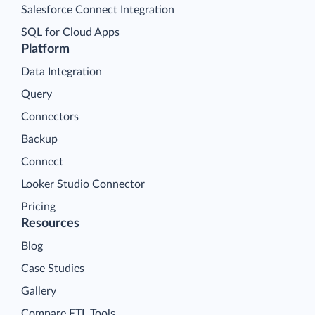
Salesforce Connect Integration
SQL for Cloud Apps
Platform
Data Integration
Query
Connectors
Backup
Connect
Looker Studio Connector
Pricing
Resources
Blog
Case Studies
Gallery
Compare ETL Tools