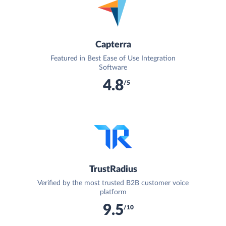
Capterra
Featured in Best Ease of Use Integration
Software
4.8
/5
TrustRadius
Verified by the most trusted B2B customer voice
platform
9.5
/10