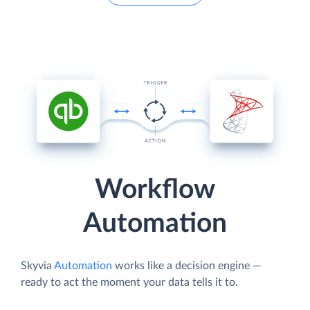
Workflow
Automation
Skyvia
Automation
works like a decision engine —
ready to act the moment your data tells it to.