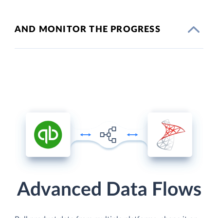
AND MONITOR THE PROGRESS
Advanced Data Flows