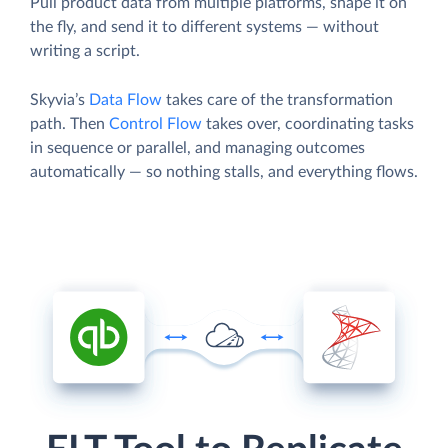
Pull product data from multiple platforms, shape it on
the fly, and send it to different systems — without
writing a script.
Skyvia’s
Data Flow
takes care of the transformation
path. Then
Control Flow
takes over, coordinating tasks
in sequence or parallel, and managing outcomes
automatically — so nothing stalls, and everything flows.