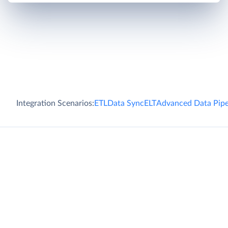
Integration Scenarios:
ETL
Data Sync
ELT
Advanced Data Pipe