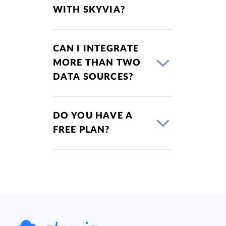
WITH SKYVIA?
CAN I INTEGRATE
MORE THAN TWO
DATA SOURCES?
DO YOU HAVE A
FREE PLAN?