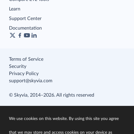
Learn
Support Center
Documentation
Terms of Service
Security
Privacy Policy
support@skyvia.com
© Skyvia, 2014–2026. All rights reserved
We use cookies on this website. By using this site you agree
that we may store and access cookies on your device as