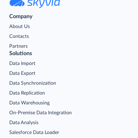
Company
About Us
Contacts
Partners
Solutions
Data Import
Data Export
Data Synchronization
Data Replication
Data Warehousing
On-Premise Data Integration
Data Analysis
Salesforce Data Loader