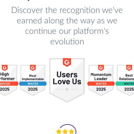
Discover the recognition we've
earned along the way as we
continue our platform's
evolution