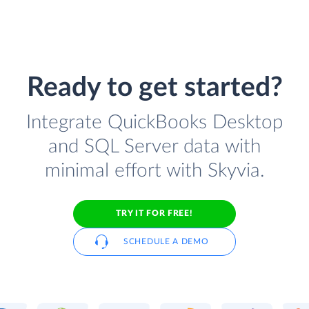
Ready to get started?
Integrate QuickBooks Desktop
and SQL Server data with
minimal effort with Skyvia.
TRY IT FOR FREE!
SCHEDULE A DEMO