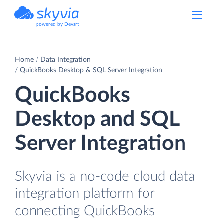
powered by Devart
Home
Data Integration
QuickBooks Desktop & SQL Server Integration
QuickBooks
Desktop and SQL
Server Integration
Skyvia is a no-code cloud data
integration platform for
connecting QuickBooks