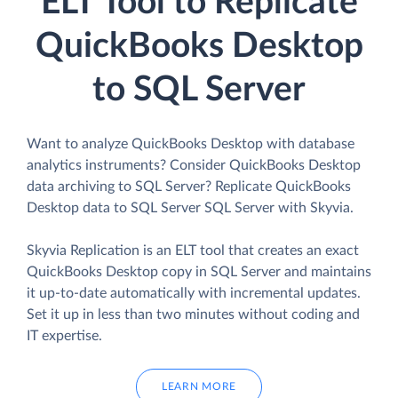
ELT Tool to Replicate
QuickBooks Desktop
to SQL Server
Want to analyze QuickBooks Desktop with database
analytics instruments? Consider QuickBooks Desktop
data archiving to SQL Server? Replicate QuickBooks
Desktop data to SQL Server SQL Server with Skyvia.
Skyvia Replication is an ELT tool that creates an exact
QuickBooks Desktop copy in SQL Server and maintains
it up-to-date automatically with incremental updates.
Set it up in less than two minutes without coding and
IT expertise.
LEARN MORE