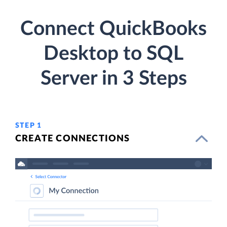
Connect QuickBooks
Desktop to SQL
Server in 3 Steps
STEP 1
CREATE CONNECTIONS