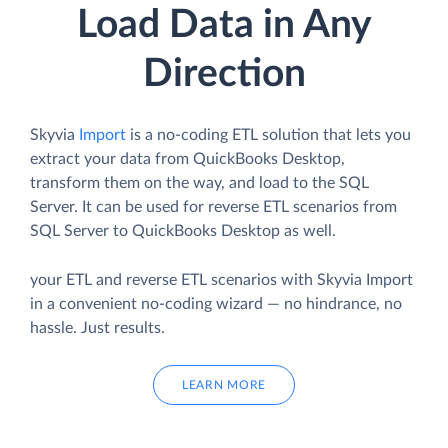
Load Data in Any
Direction
Skyvia
Import
is a no-coding ETL solution that lets you
extract your data from QuickBooks Desktop,
transform them on the way, and load to the SQL
Server. It can be used for reverse ETL scenarios from
SQL Server to QuickBooks Desktop as well.
your ETL and reverse ETL scenarios with Skyvia Import
in a convenient no-coding wizard — no hindrance, no
hassle. Just results.
LEARN MORE