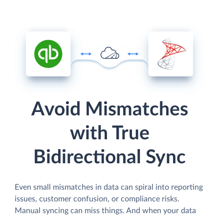
Avoid Mismatches
with True
Bidirectional Sync
Even small mismatches in data can spiral into reporting
issues, customer confusion, or compliance risks.
Manual syncing can miss things. And when your data