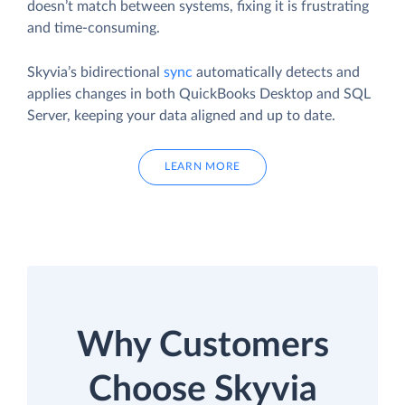
doesn’t match between systems, fixing it is frustrating
and time-consuming.
Skyvia’s bidirectional
sync
automatically detects and
applies changes in both QuickBooks Desktop and SQL
Server, keeping your data aligned and up to date.
LEARN MORE
Why Customers
Choose Skyvia