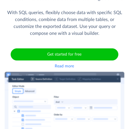
With SQL queries, flexibly choose data with specific SQL
conditions, combine data from multiple tables, or
customize the exported dataset. Use your query or
compose one with a visual builder.
Get started for free
Read more