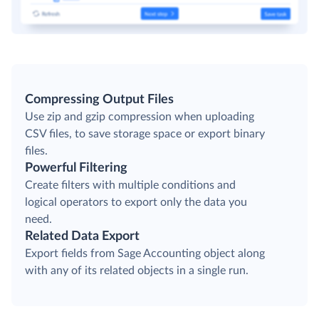
Compressing Output Files
Use zip and gzip compression when uploading
CSV files, to save storage space or export binary
files.
Powerful Filtering
Create filters with multiple conditions and
logical operators to export only the data you
need.
Related Data Export
Export fields from Sage Accounting object along
with any of its related objects in a single run.