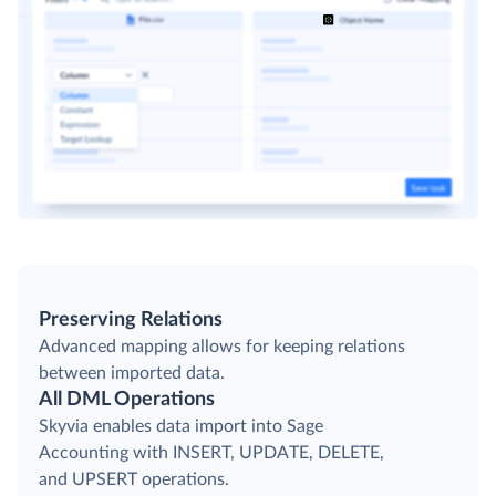
Preserving Relations
Advanced mapping allows for keeping relations
between imported data.
All DML Operations
Skyvia enables data import into Sage
Accounting with INSERT, UPDATE, DELETE,
and UPSERT operations.