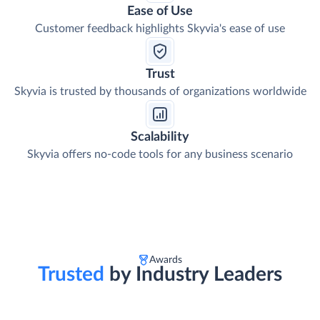
Ease of Use
Customer feedback highlights Skyvia's ease of use
Trust
Skyvia is trusted by thousands of organizations worldwide
Scalability
Skyvia offers no-code tools for any business scenario
Awards
Trusted
by Industry Leaders