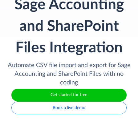
Sage Accounting
and SharePoint
Files Integration
Automate CSV file import and export for Sage
Accounting and SharePoint Files with no
coding
Get started for free
Book a live demo