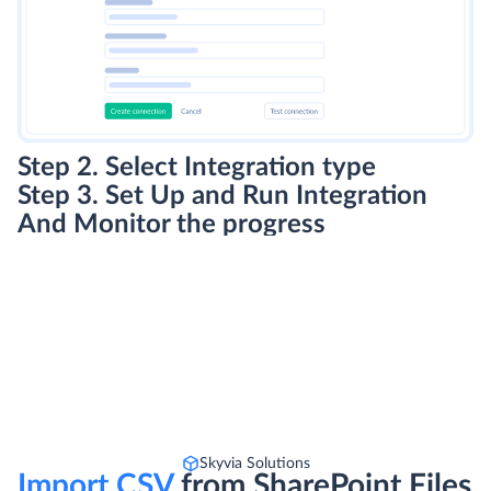
Step 2. Select Integration type
Step 3. Set Up and Run Integration
And Monitor the progress
Skyvia Solutions
Import CSV
from SharePoint Files