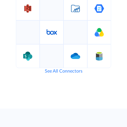
See All Connectors