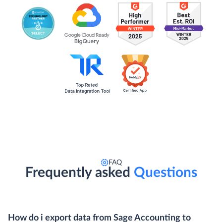
FAQ
Frequently asked
Questions
How do i export data from Sage Accounting to