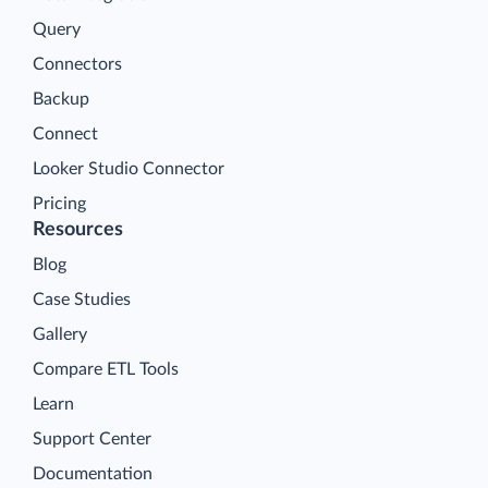
Query
Connectors
Backup
Connect
Looker Studio Connector
Pricing
Resources
Blog
Case Studies
Gallery
Compare ETL Tools
Learn
Support Center
Documentation