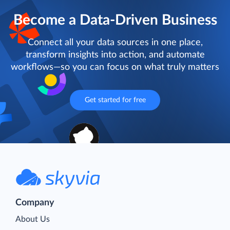
Become a Data-Driven Business
Connect all your data sources in one place,
transform insights into action, and automate
workflows—so you can focus on what truly matters
Get started for free
Company
About Us