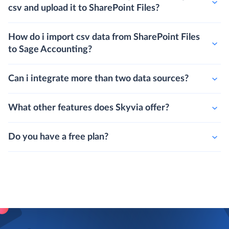
csv and upload it to SharePoint Files?
How do i import csv data from SharePoint Files
to Sage Accounting?
Can i integrate more than two data sources?
What other features does Skyvia offer?
Do you have a free plan?