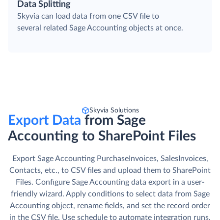
Data Splitting
Skyvia can load data from one CSV file to
several related Sage Accounting objects at once.
Skyvia Solutions
Export Data
from Sage
Accounting to SharePoint Files
Export Sage Accounting PurchaseInvoices, SalesInvoices,
Contacts, etc., to CSV files and upload them to SharePoint
Files. Сonfigure Sage Accounting data export in a user-
friendly wizard. Apply conditions to select data from Sage
Accounting object, rename fields, and set the record order
in the CSV file. Use schedule to automate integration runs.