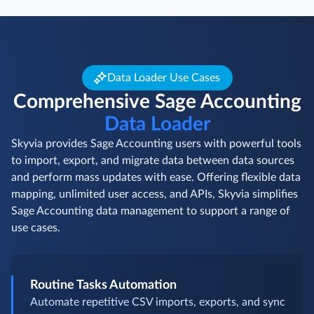
Data Loader Use Cases
Comprehensive Sage Accounting
Data Loader
Skyvia provides Sage Accounting users with powerful tools
to import, export, and migrate data between data sources
and perform mass updates with ease. Offering flexible data
mapping, unlimited user access, and APIs, Skyvia simplifies
Sage Accounting data management to support a range of
use cases.
Routine Tasks Automation
Automate repetitive CSV imports, exports, and sync