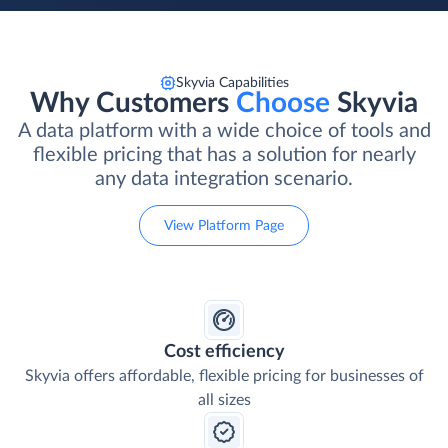
Skyvia Capabilities
Why Customers
Choose
Skyvia
A data platform with a wide choice of tools and
flexible pricing that has a solution for nearly
any data integration scenario.
View Platform Page
Cost efficiency
Skyvia offers affordable, flexible pricing for businesses of
all sizes