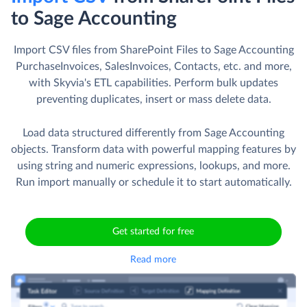
to Sage Accounting
Import CSV files from SharePoint Files to Sage Accounting
PurchaseInvoices, SalesInvoices, Contacts, etc. and more,
with Skyvia's ETL capabilities. Perform bulk updates
preventing duplicates, insert or mass delete data.
Load data structured differently from Sage Accounting
objects. Transform data with powerful mapping features by
using string and numeric expressions, lookups, and more.
Run import manually or schedule it to start automatically.
Get started for free
Read more