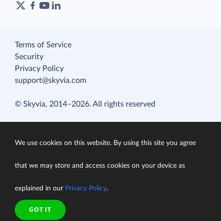
Terms of Service
Security
Privacy Policy
support@skyvia.com
© Skyvia, 2014–2026. All rights reserved
We use cookies on this website. By using this site you agree
that we may store and access cookies on your device as
explained in our
Privacy Policy
.
GOT IT