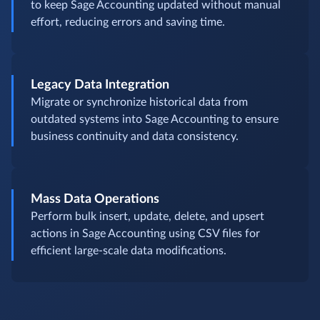
to keep Sage Accounting updated without manual
effort, reducing errors and saving time.
Legacy Data Integration
Migrate or synchronize historical data from
outdated systems into Sage Accounting to ensure
business continuity and data consistency.
Mass Data Operations
Perform bulk insert, update, delete, and upsert
actions in Sage Accounting using CSV files for
efficient large-scale data modifications.