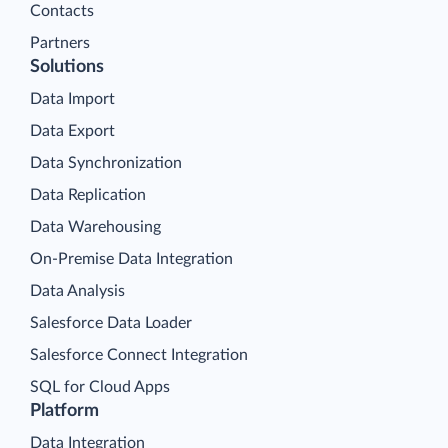
Contacts
Partners
Solutions
Data Import
Data Export
Data Synchronization
Data Replication
Data Warehousing
On-Premise Data Integration
Data Analysis
Salesforce Data Loader
Salesforce Connect Integration
SQL for Cloud Apps
Platform
Data Integration