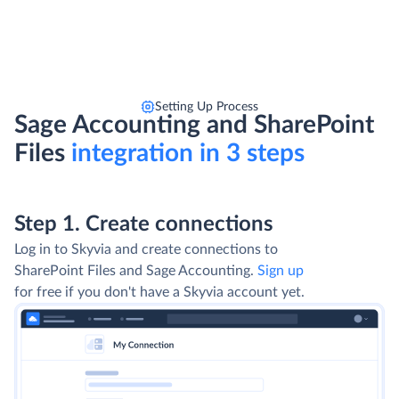
Setting Up Process
Sage Accounting and SharePoint
Files
integration in 3 steps
Step 1. Create connections
Log in to Skyvia and create connections to
SharePoint Files and Sage Accounting.
Sign up
for free if you don't have a Skyvia account yet.