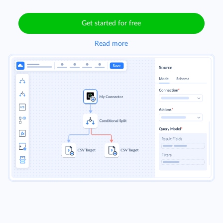
Get started for free
Read more