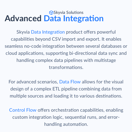
Skyvia Solutions
Advanced
Data Integration
Skyvia
Data Integration
product offers powerful
capabilities beyond CSV import and export. It enables
seamless no-code integration between several databases or
cloud applications, supporting bi-directional data sync and
handling complex data pipelines with multistage
transformations.
For advanced scenarios,
Data Flow
allows for the visual
design of a complex ETL pipeline combining data from
multiple sources and loading it to various destinations.
Control Flow
offers orchestration capabilities, enabling
custom integration logic, sequential runs, and error-
handling automation.