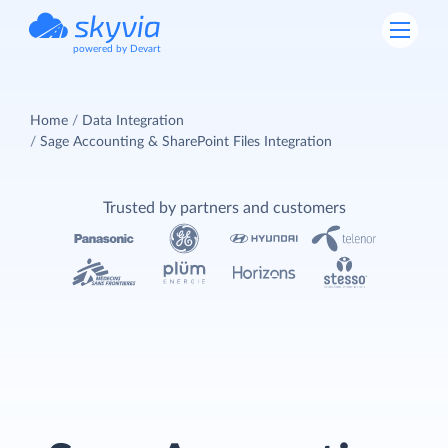
powered by Devart
Home
Data Integration
Sage Accounting & SharePoint Files Integration
Trusted by partners and customers