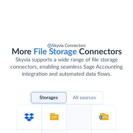
Skyvia Connectors
More
File Storage
Connectors
Skyvia supports a wide range of file storage
connectors, enabling seamless Sage Accounting
integration and automated data flows.
Storages
All sources