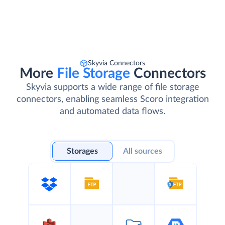
Skyvia Connectors
More
File Storage
Connectors
Skyvia supports a wide range of file storage
connectors, enabling seamless Scoro integration
and automated data flows.
Storages
All sources