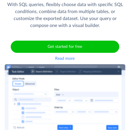
With SQL queries, flexibly choose data with specific SQL
conditions, combine data from multiple tables, or
customize the exported dataset. Use your query or
compose one with a visual builder.
Get started for free
Read more