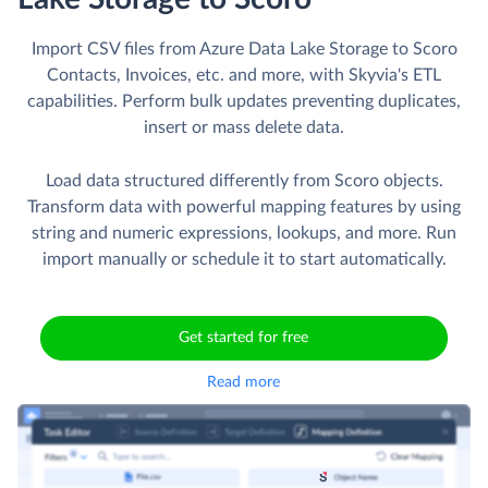
Import CSV files from Azure Data Lake Storage to Scoro
Contacts, Invoices, etc. and more, with Skyvia's ETL
capabilities. Perform bulk updates preventing duplicates,
insert or mass delete data.
Load data structured differently from Scoro objects.
Transform data with powerful mapping features by using
string and numeric expressions, lookups, and more. Run
import manually or schedule it to start automatically.
Get started for free
Read more