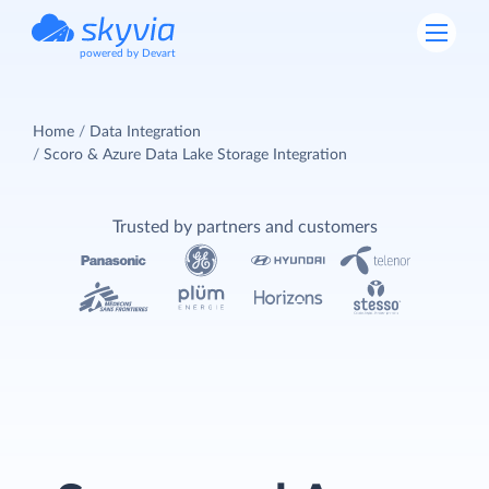
powered by Devart
Home
Data Integration
Scoro & Azure Data Lake Storage Integration
Trusted by partners and customers