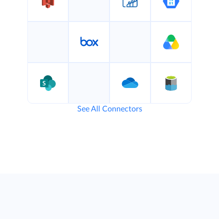
See All Connectors