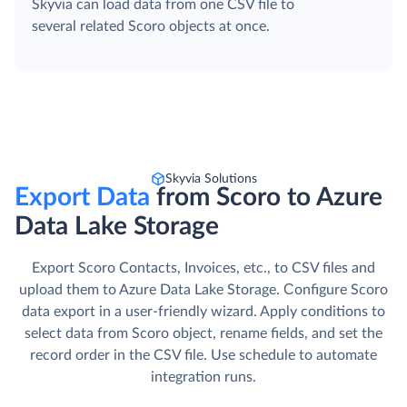
Skyvia can load data from one CSV file to
several related Scoro objects at once.
Skyvia Solutions
Export Data
from Scoro to Azure
Data Lake Storage
Export Scoro Contacts, Invoices, etc., to CSV files and
upload them to Azure Data Lake Storage. Сonfigure Scoro
data export in a user-friendly wizard. Apply conditions to
select data from Scoro object, rename fields, and set the
record order in the CSV file. Use schedule to automate
integration runs.