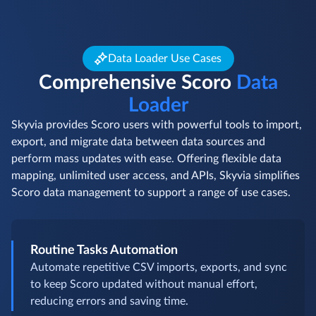
Data Loader Use Cases
Comprehensive Scoro
Data
Loader
Skyvia provides Scoro users with powerful tools to import,
export, and migrate data between data sources and
perform mass updates with ease. Offering flexible data
mapping, unlimited user access, and APIs, Skyvia simplifies
Scoro data management to support a range of use cases.
Routine Tasks Automation
Automate repetitive CSV imports, exports, and sync
to keep Scoro updated without manual effort,
reducing errors and saving time.