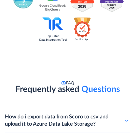
FAQ
Frequently asked
Questions
How do i export data from Scoro to csv and
upload it to Azure Data Lake Storage?