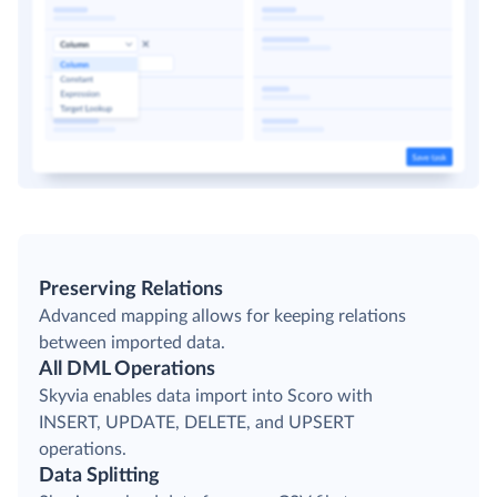
Preserving Relations
Advanced mapping allows for keeping relations
between imported data.
All DML Operations
Skyvia enables data import into Scoro with
INSERT, UPDATE, DELETE, and UPSERT
operations.
Data Splitting