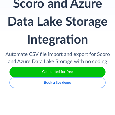
Scoro and Azure
Data Lake Storage
Integration
Automate CSV file import and export for Scoro
and Azure Data Lake Storage with no coding
Get started for free
Book a live demo