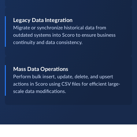
Legacy Data Integration
Migrate or synchronize historical data from
outdated systems into Scoro to ensure business
continuity and data consistency.
Mass Data Operations
Perform bulk insert, update, delete, and upsert
actions in Scoro using CSV files for efficient large-
scale data modifications.