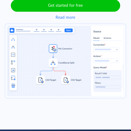
Get started for free
Read more