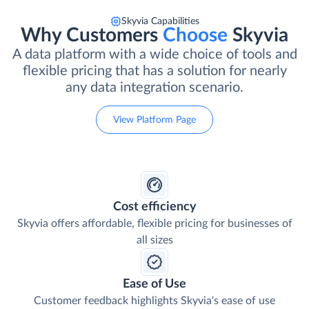
Skyvia Capabilities
Why Customers
Choose
Skyvia
A data platform with a wide choice of tools and
flexible pricing that has a solution for nearly
any data integration scenario.
View Platform Page
Cost efficiency
Skyvia offers affordable, flexible pricing for businesses of
all sizes
Ease of Use
Customer feedback highlights Skyvia's ease of use