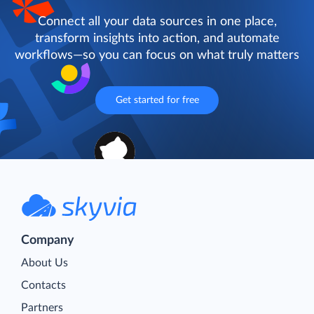
Connect all your data sources in one place,
transform insights into action, and automate
workflows—so you can focus on what truly matters
Get started for free
Company
About Us
Contacts
Partners