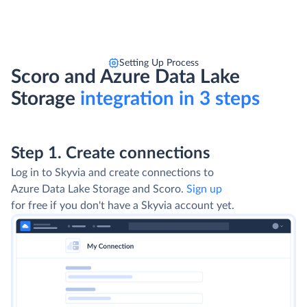
Setting Up Process
Scoro and Azure Data Lake
Storage
integration in 3 steps
Step 1. Create connections
Log in to Skyvia and create connections to
Azure Data Lake Storage and Scoro.
Sign up
for free if you don't have a Skyvia account yet.