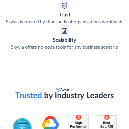
Trust
Skyvia is trusted by thousands of organizations worldwide
Scalability
Skyvia offers no-code tools for any business scenario
Awards
Trusted
by Industry Leaders