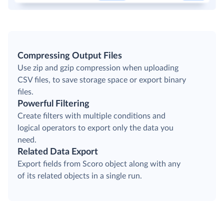
Compressing Output Files
Use zip and gzip compression when uploading
CSV files, to save storage space or export binary
files.
Powerful Filtering
Create filters with multiple conditions and
logical operators to export only the data you
need.
Related Data Export
Export fields from Scoro object along with any
of its related objects in a single run.