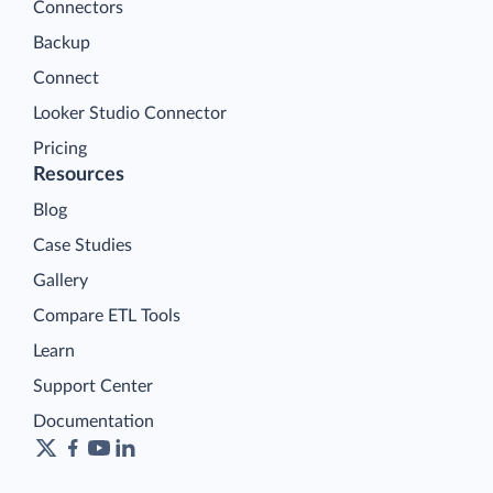
Connectors
Backup
Connect
Looker Studio Connector
Pricing
Resources
Blog
Case Studies
Gallery
Compare ETL Tools
Learn
Support Center
Documentation