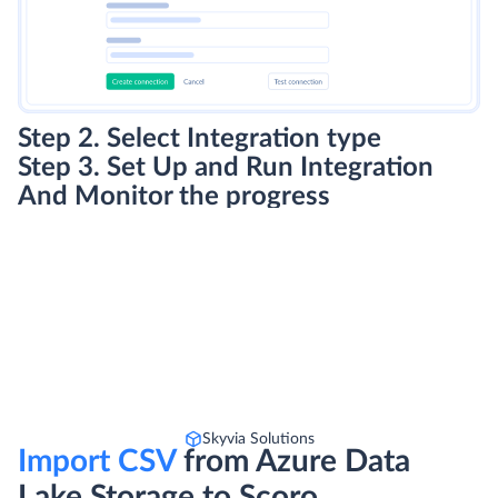
Step 2. Select Integration type
Step 3. Set Up and Run Integration
And Monitor the progress
Skyvia Solutions
Import CSV
from Azure Data
Lake Storage to Scoro