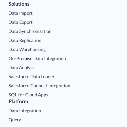
Solutions
Data Import
Data Export
Data Synchronization
Data Replication
Data Warehousing
On-Premise Data Integration
Data Analysis
Salesforce Data Loader
Salesforce Connect Integration
SQL for Cloud Apps
Platform
Data Integration
Query