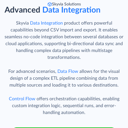
Skyvia Solutions
Advanced
Data Integration
Skyvia
Data Integration
product offers powerful
capabilities beyond CSV import and export. It enables
seamless no-code integration between several databases or
cloud applications, supporting bi-directional data sync and
handling complex data pipelines with multistage
transformations.
For advanced scenarios,
Data Flow
allows for the visual
design of a complex ETL pipeline combining data from
multiple sources and loading it to various destinations.
Control Flow
offers orchestration capabilities, enabling
custom integration logic, sequential runs, and error-
handling automation.