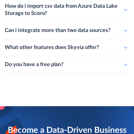
How do i import csv data from Azure Data Lake
Storage to Scoro?
Can i integrate more than two data sources?
What other features does Skyvia offer?
Do you have a free plan?
Become a Data-Driven Business