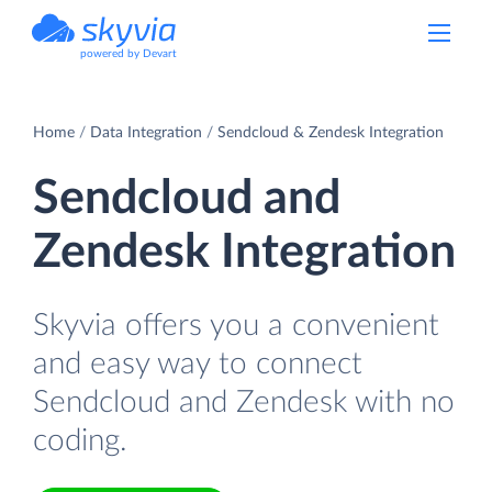
powered by Devart
Home
Data Integration
Sendcloud & Zendesk Integration
Sendcloud and
Zendesk Integration
Skyvia offers you a convenient
and easy way to connect
Sendcloud and Zendesk with no
coding.