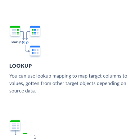
LOOKUP
You can use lookup mapping to map target columns to
values, gotten from other target objects depending on
source data.