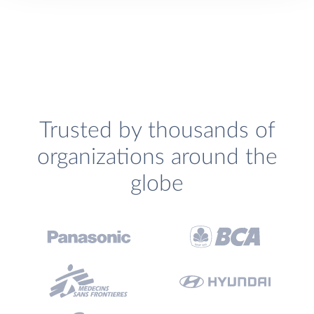
Trusted by thousands of
organizations around the
globe