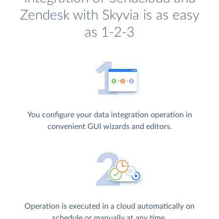
Zendesk with Skyvia is as easy
as 1-2-3
You configure your data integration operation in
convenient GUI wizards and editors.
Operation is executed in a cloud automatically on
schedule or manually at any time.