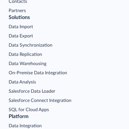
Contacts
Partners
Solutions
Data Import
Data Export
Data Synchronization
Data Replication
Data Warehousing
On-Premise Data Integration
Data Analysis
Salesforce Data Loader
Salesforce Connect Integration
SQL for Cloud Apps
Platform
Data Integration