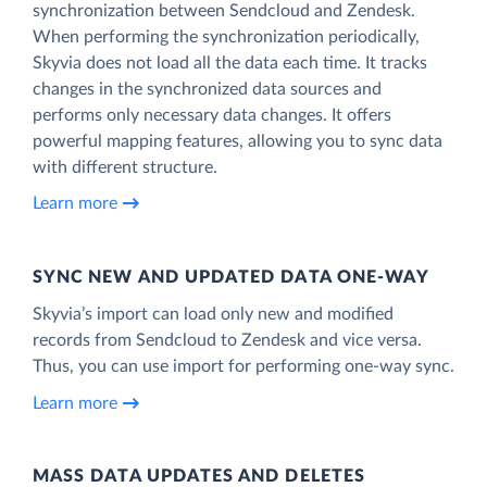
synchronization between Sendcloud and Zendesk.
When performing the synchronization periodically,
Skyvia does not load all the data each time. It tracks
changes in the synchronized data sources and
performs only necessary data changes. It offers
powerful mapping features, allowing you to sync data
with different structure.
Learn more
SYNC NEW AND UPDATED DATA ONE‑WAY
Skyvia’s import can load only new and modified
records from Sendcloud to Zendesk and vice versa.
Thus, you can use import for performing one-way sync.
Learn more
MASS DATA UPDATES AND DELETES