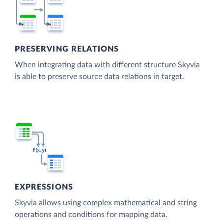
PRESERVING RELATIONS
When integrating data with different structure Skyvia
is able to preserve source data relations in target.
EXPRESSIONS
Skyvia allows using complex mathematical and string
operations and conditions for mapping data.