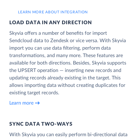
LEARN MORE ABOUT INTEGRATION
LOAD DATA IN ANY DIRECTION
Skyvia offers a number of benefits for import
Sendcloud data to Zendesk or vice versa. With Skyvia
import you can use data filtering, perform data
transformations, and many more. These features are
available for both directions. Besides, Skyvia supports
the UPSERT operation — inserting new records and
updating records already existing in the target. This
allows importing data without creating duplicates for
existing target records.
Learn more
SYNC DATA TWO-WAYS
With Skyvia you can easily perform bi-directional data