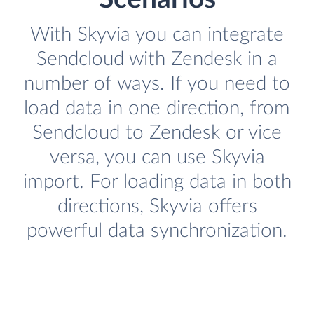
With Skyvia you can integrate
Sendcloud with Zendesk in a
number of ways. If you need to
load data in one direction, from
Sendcloud to Zendesk or vice
versa, you can use Skyvia
import. For loading data in both
directions, Skyvia offers
powerful data synchronization.