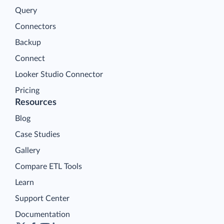
Query
Connectors
Backup
Connect
Looker Studio Connector
Pricing
Resources
Blog
Case Studies
Gallery
Compare ETL Tools
Learn
Support Center
Documentation