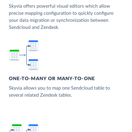
Skyvia offers powerful visual editors which allow
precise mapping configuration to quickly configure
your data migration or synchronization between
Sendcloud and Zendesk.
ONE-TO-MANY OR MANY-TO-ONE
Skyvia allows you to map one Sendcloud table to
several related Zendesk tables.