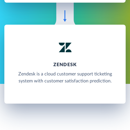
ZENDESK
Zendesk is a cloud customer support ticketing
system with customer satisfaction prediction.