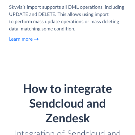
Skyvia’s import supports all DML operations, including
UPDATE and DELETE. This allows using import
to perform mass update operations or mass deleting
data, matching some condition.
Learn more
How to integrate
Sendcloud and
Zendesk
Integration of Sendcloud and