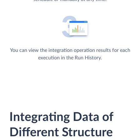
You can view the integration operation results for each
execution in the Run History.
Integrating Data of
Different Structure