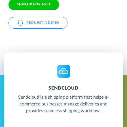
SIGN UP FOR FREE
REQUEST A DEMO
SENDCLOUD
Sendcloud is a shipping platform that helps e-
commerce businesses manage deliveries and
provides seamless shipping workflow.