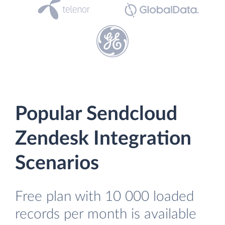
Popular Sendcloud
Zendesk Integration
Scenarios
Free plan with 10 000 loaded
records per month is available