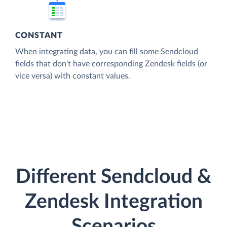
CONSTANT
When integrating data, you can fill some Sendcloud
fields that don't have corresponding Zendesk fields (or
vice versa) with constant values.
Different Sendcloud &
Zendesk Integration
Scenarios