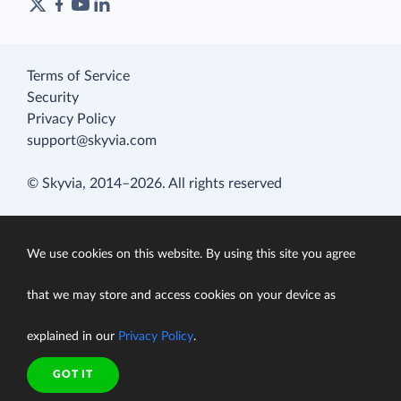
Terms of Service
Security
Privacy Policy
support@skyvia.com
© Skyvia, 2014–2026. All rights reserved
We use cookies on this website. By using this site you agree
that we may store and access cookies on your device as
explained in our
Privacy Policy
.
GOT IT