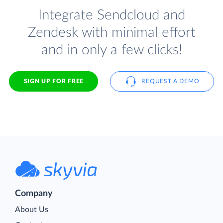
Integrate Sendcloud and
Zendesk with minimal effort
and in only a few clicks!
SIGN UP FOR FREE
REQUEST A DEMO
Company
About Us