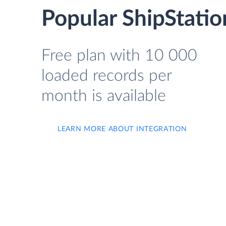
Popular ShipStatio
Free plan with 10 000
loaded records per
month is available
LEARN MORE ABOUT INTEGRATION