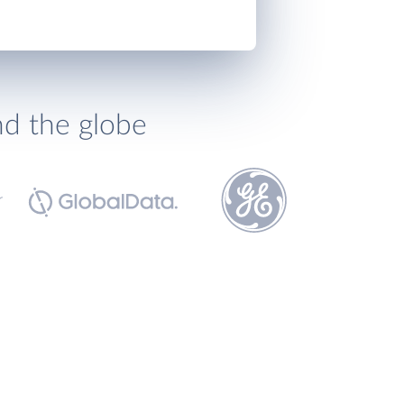
nd the globe