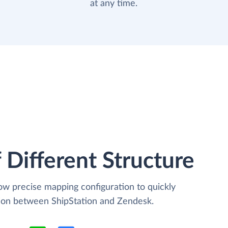
at any time.
 Different Structure
low precise mapping configuration to quickly
tion between ShipStation and Zendesk.