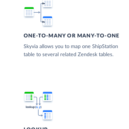
ONE-TO-MANY OR MANY-TO-ONE
Skyvia allows you to map one ShipStation
table to several related Zendesk tables.