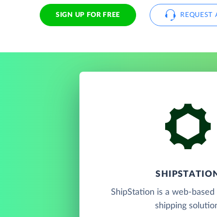
SIGN UP FOR FREE
REQUEST 
SHIPSTATIO
ShipStation is a web-based 
shipping solutio