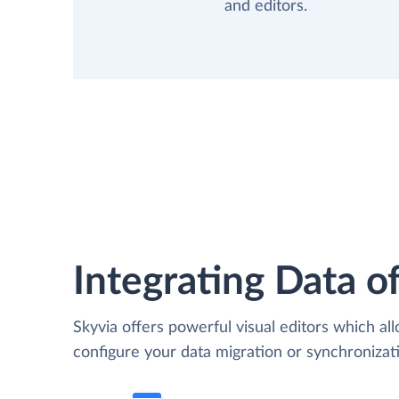
and editors.
Integrating Data of
Skyvia offers powerful visual editors which al
configure your data migration or synchroniza