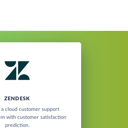
ZENDESK
 a cloud customer support
em with customer satisfaction
prediction.