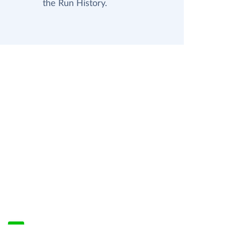
the Run History.