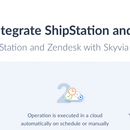
tegrate ShipStation a
pStation and Zendesk with Skyvia 
Operation is executed in a cloud
automatically on schedule or manually