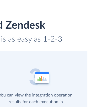
nd Zendesk
is as easy as 1-2-3
You can view the integration operation
results for each execution in