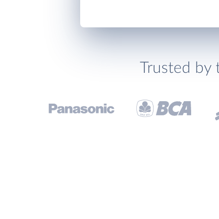
Trusted by 