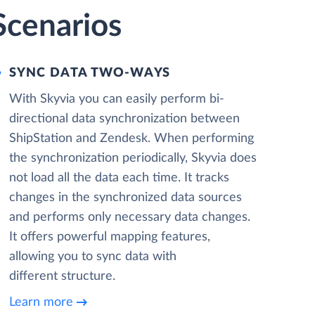
Scenarios
SYNC DATA TWO-WAYS
With Skyvia you can easily perform bi-
directional data synchronization between
ShipStation and Zendesk. When performing
the synchronization periodically, Skyvia does
not load all the data each time. It tracks
changes in the synchronized data sources
and performs only necessary data changes.
It offers powerful mapping features,
allowing you to sync data with
different structure.
Learn more