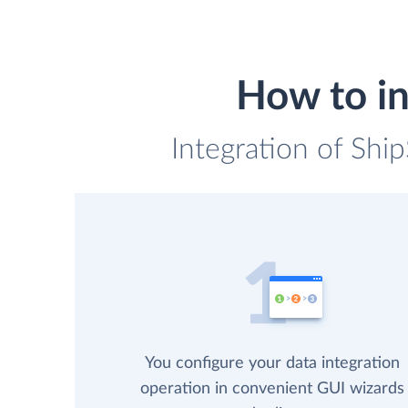
How to in
Integration of Shi
You configure your data integration
operation in convenient GUI wizards