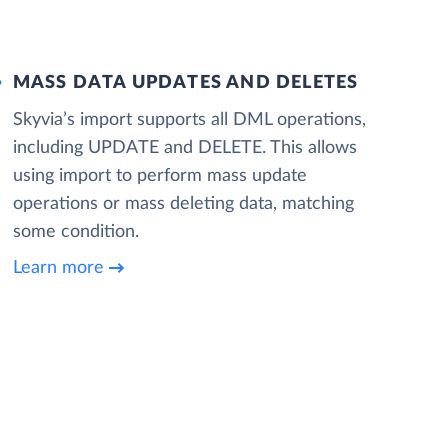
MASS DATA UPDATES AND DELETES
Skyvia’s import supports all DML operations,
including UPDATE and DELETE. This allows
using import to perform mass update
operations or mass deleting data, matching
some condition.
Learn more