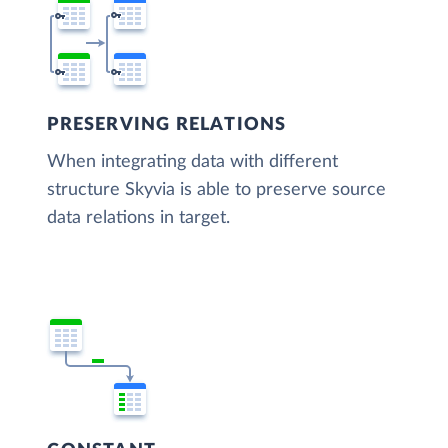
PRESERVING RELATIONS
When integrating data with different
structure Skyvia is able to preserve source
data relations in target.