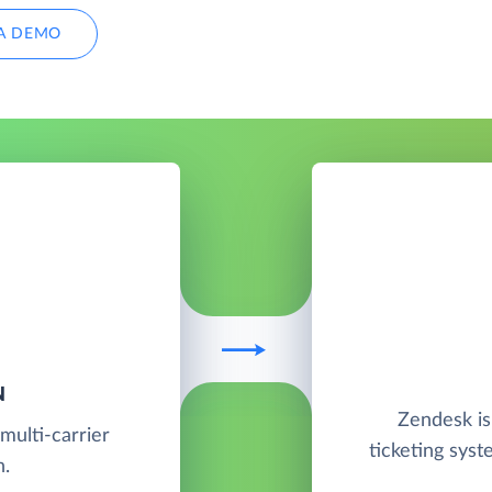
A DEMO
N
Zendesk is
multi-carrier
ticketing syst
n.