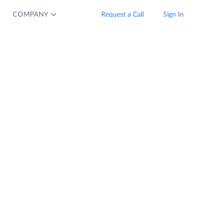
COMPANY
Request a Call
Sign In