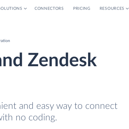
SOLUTIONS
CONNECTORS
PRICING
RESOURCES
ration
 and Zendesk
nient and easy way to connect
ith no coding.