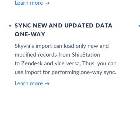
Learn more
SYNC NEW AND UPDATED DATA
ONE‑WAY
Skyvia’s import can load only new and
modified records from ShipStation
to Zendesk and vice versa. Thus, you can
use import for performing one-way sync.
Learn more