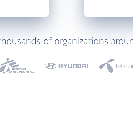
thousands of organizations arou