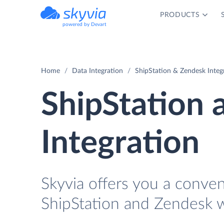
PRODUCTS
powered by Devart
Home
Data Integration
ShipStation & Zendesk Integ
ShipStation
Integration
Skyvia offers you a conve
ShipStation and Zendesk w