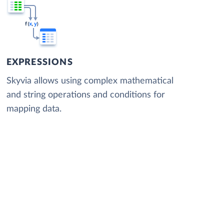
EXPRESSIONS
Skyvia allows using complex mathematical
and string operations and conditions for
mapping data.