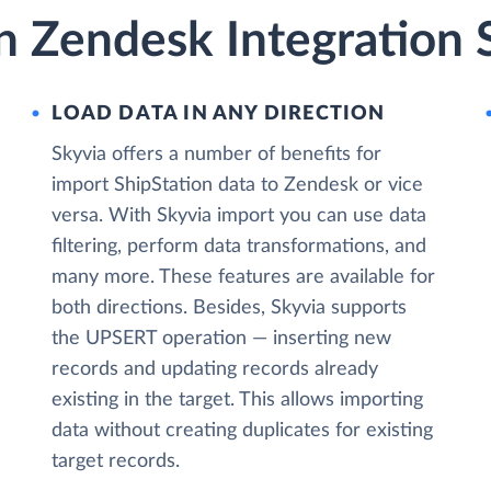
n Zendesk Integration 
LOAD DATA IN ANY DIRECTION
Skyvia offers a number of benefits for
import ShipStation data to Zendesk or vice
versa. With Skyvia import you can use data
filtering, perform data transformations, and
many more. These features are available for
both directions. Besides, Skyvia supports
the UPSERT operation — inserting new
records and updating records already
existing in the target. This allows importing
data without creating duplicates for existing
target records.