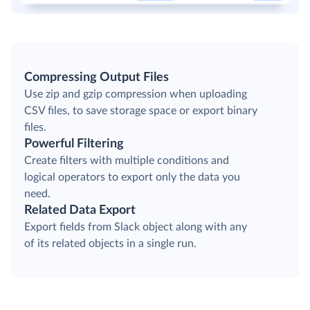
Compressing Output Files
Use zip and gzip compression when uploading
CSV files, to save storage space or export binary
files.
Powerful Filtering
Create filters with multiple conditions and
logical operators to export only the data you
need.
Related Data Export
Export fields from Slack object along with any
of its related objects in a single run.