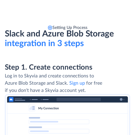
Setting Up Process
Slack and Azure Blob Storage
integration in 3 steps
Step 1. Create connections
Log in to Skyvia and create connections to
Azure Blob Storage and Slack.
Sign up
for free
if you don't have a Skyvia account yet.