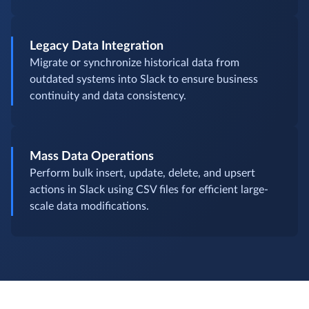
Legacy Data Integration
Migrate or synchronize historical data from
outdated systems into Slack to ensure business
continuity and data consistency.
Mass Data Operations
Perform bulk insert, update, delete, and upsert
actions in Slack using CSV files for efficient large-
scale data modifications.