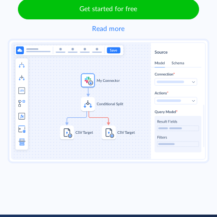
Get started for free
Read more