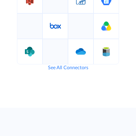
See All Connectors