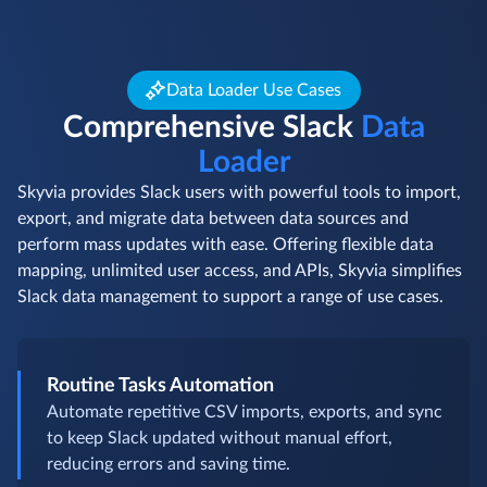
Data Loader Use Cases
Comprehensive Slack
Data
Loader
Skyvia provides Slack users with powerful tools to import,
export, and migrate data between data sources and
perform mass updates with ease. Offering flexible data
mapping, unlimited user access, and APIs, Skyvia simplifies
Slack data management to support a range of use cases.
Routine Tasks Automation
Automate repetitive CSV imports, exports, and sync
to keep Slack updated without manual effort,
reducing errors and saving time.