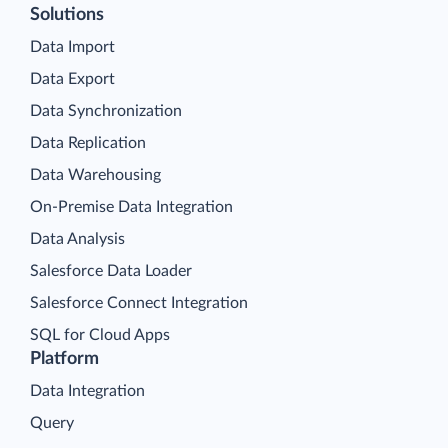
Solutions
Data Import
Data Export
Data Synchronization
Data Replication
Data Warehousing
On-Premise Data Integration
Data Analysis
Salesforce Data Loader
Salesforce Connect Integration
SQL for Cloud Apps
Platform
Data Integration
Query