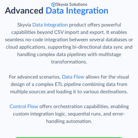
Skyvia Solutions
Advanced
Data Integration
Skyvia
Data Integration
product offers powerful
capabilities beyond CSV import and export. It enables
seamless no-code integration between several databases or
cloud applications, supporting bi-directional data sync and
handling complex data pipelines with multistage
transformations.
For advanced scenarios,
Data Flow
allows for the visual
design of a complex ETL pipeline combining data from
multiple sources and loading it to various destinations.
Control Flow
offers orchestration capabilities, enabling
custom integration logic, sequential runs, and error-
handling automation.