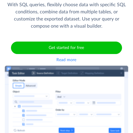
With SQL queries, flexibly choose data with specific SQL
conditions, combine data from multiple tables, or
customize the exported dataset. Use your query or
compose one with a visual builder.
Get started for free
Read more