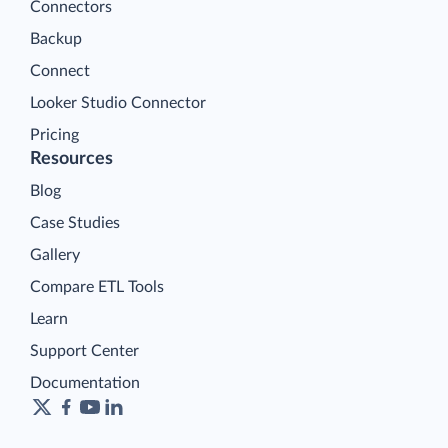
Connectors
Backup
Connect
Looker Studio Connector
Pricing
Resources
Blog
Case Studies
Gallery
Compare ETL Tools
Learn
Support Center
Documentation