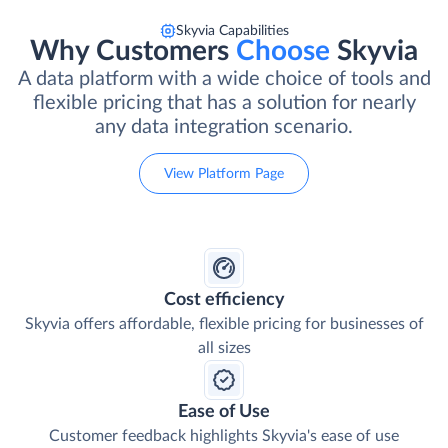
Skyvia Capabilities
Why Customers
Choose
Skyvia
A data platform with a wide choice of tools and
flexible pricing that has a solution for nearly
any data integration scenario.
View Platform Page
Cost efficiency
Skyvia offers affordable, flexible pricing for businesses of
all sizes
Ease of Use
Customer feedback highlights Skyvia's ease of use