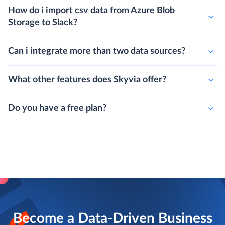
How do i import csv data from Azure Blob
Storage to Slack?
Can i integrate more than two data sources?
What other features does Skyvia offer?
Do you have a free plan?
Become a Data-Driven Business