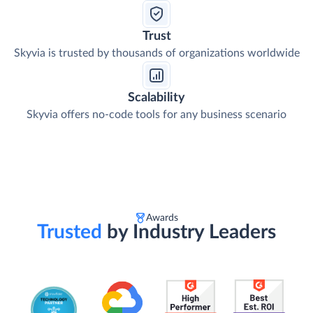
Trust
Skyvia is trusted by thousands of organizations worldwide
Scalability
Skyvia offers no-code tools for any business scenario
Awards
Trusted
by Industry Leaders