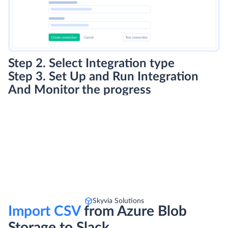
Step 2. Select Integration type
Step 3. Set Up and Run Integration
And Monitor the progress
Skyvia Solutions
Import CSV
from Azure Blob
Storage to Slack