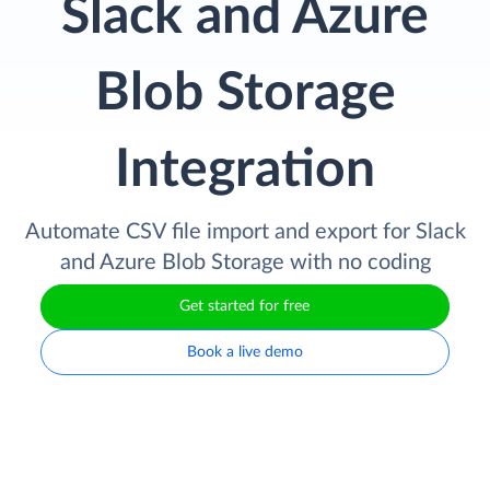
Slack and Azure
Blob Storage
Integration
Automate CSV file import and export for Slack
and Azure Blob Storage with no coding
Get started for free
Book a live demo