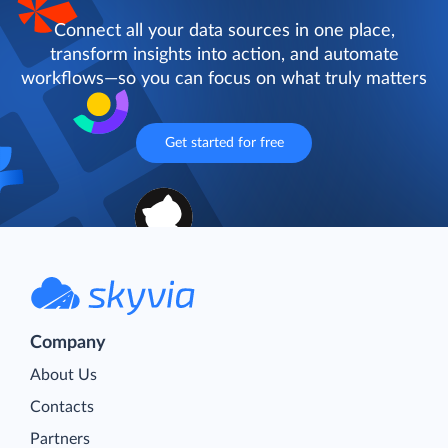
Connect all your data sources in one place,
transform insights into action, and automate
workflows—so you can focus on what truly matters
Get started for free
Company
About Us
Contacts
Partners