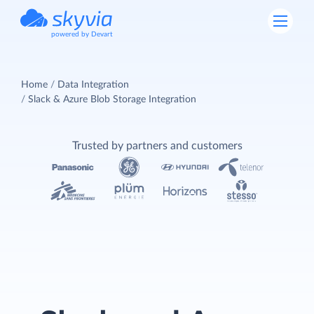
powered by Devart
Home
Data Integration
Slack & Azure Blob Storage Integration
Trusted by partners and customers