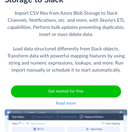
Import CSV files from Azure Blob Storage to Slack
Channels, Notifications, etc. and more, with Skyvia's ETL
capabilities. Perform bulk updates preventing duplicates,
insert or mass delete data.
Load data structured differently from Slack objects.
Transform data with powerful mapping features by using
string and numeric expressions, lookups, and more. Run
import manually or schedule it to start automatically.
Get started for free
Read more