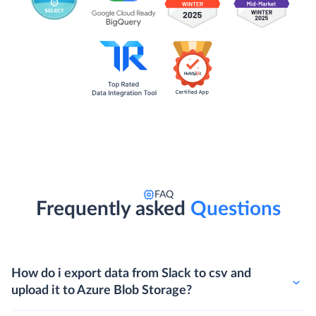
FAQ
Frequently asked
Questions
How do i export data from Slack to csv and
upload it to Azure Blob Storage?