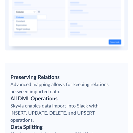
Preserving Relations
Advanced mapping allows for keeping relations
between imported data.
All DML Operations
Skyvia enables data import into Slack with
INSERT, UPDATE, DELETE, and UPSERT
operations.
Data Splitting