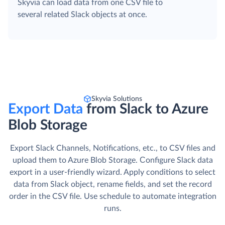
Skyvia can load data from one CSV file to
several related Slack objects at once.
Skyvia Solutions
Export Data
from Slack to Azure
Blob Storage
Export Slack Channels, Notifications, etc., to CSV files and
upload them to Azure Blob Storage. Сonfigure Slack data
export in a user-friendly wizard. Apply conditions to select
data from Slack object, rename fields, and set the record
order in the CSV file. Use schedule to automate integration
runs.