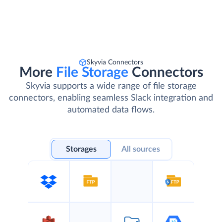
Skyvia Connectors
More
File Storage
Connectors
Skyvia supports a wide range of file storage
connectors, enabling seamless Slack integration and
automated data flows.
Storages
All sources