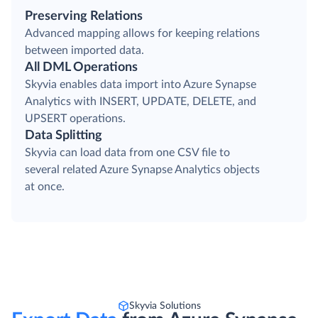
Preserving Relations
Advanced mapping allows for keeping relations
between imported data.
All DML Operations
Skyvia enables data import into Azure Synapse
Analytics with INSERT, UPDATE, DELETE, and
UPSERT operations.
Data Splitting
Skyvia can load data from one CSV file to
several related Azure Synapse Analytics objects
at once.
Skyvia Solutions