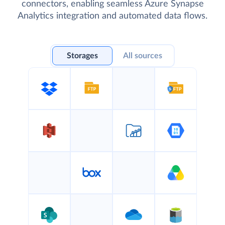
connectors, enabling seamless Azure Synapse
Analytics integration and automated data flows.
Storages
All sources