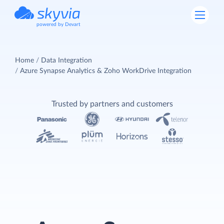
powered by Devart
Home
Data Integration
Azure Synapse Analytics & Zoho WorkDrive Integration
Trusted by partners and customers