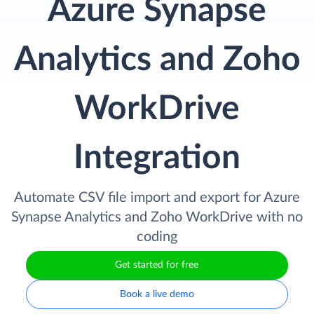
Azure Synapse
Analytics and Zoho
WorkDrive
Integration
Automate CSV file import and export for Azure
Synapse Analytics and Zoho WorkDrive with no
coding
Get started for free
Book a live demo