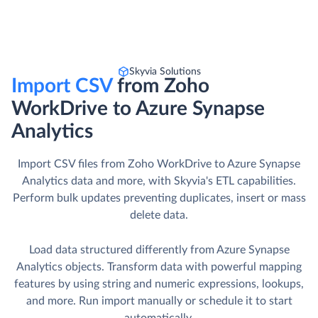
Skyvia Solutions
Import CSV
from Zoho
WorkDrive to Azure Synapse
Analytics
Import CSV files from Zoho WorkDrive to Azure Synapse
Analytics data and more, with Skyvia's ETL capabilities.
Perform bulk updates preventing duplicates, insert or mass
delete data.
Load data structured differently from Azure Synapse
Analytics objects. Transform data with powerful mapping
features by using string and numeric expressions, lookups,
and more. Run import manually or schedule it to start
automatically.