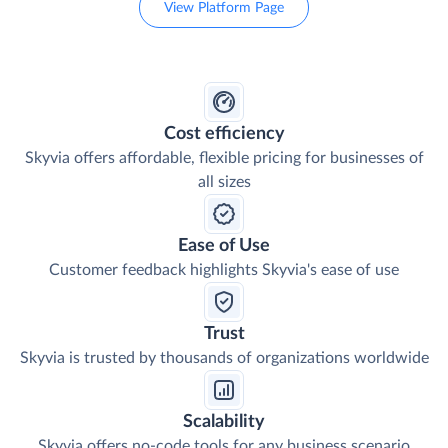
View Platform Page
Cost efficiency
Skyvia offers affordable, flexible pricing for businesses of
all sizes
Ease of Use
Customer feedback highlights Skyvia's ease of use
Trust
Skyvia is trusted by thousands of organizations worldwide
Scalability
Skyvia offers no-code tools for any business scenario