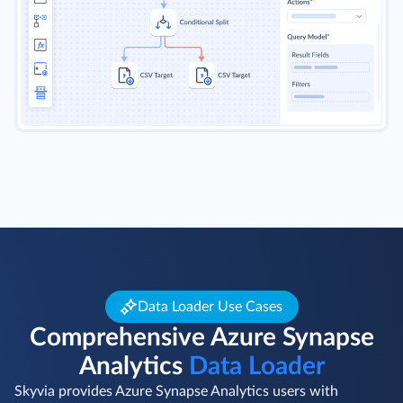
Data Loader Use Cases
Comprehensive Azure Synapse
Analytics
Data Loader
Skyvia provides Azure Synapse Analytics users with