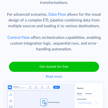
transformations.
For advanced scenarios,
Data Flow
allows for the visual
design of a complex ETL pipeline combining data from
multiple sources and loading it to various destinations.
Control Flow
offers orchestration capabilities, enabling
custom integration logic, sequential runs, and error-
handling automation.
Get started for free
Read more