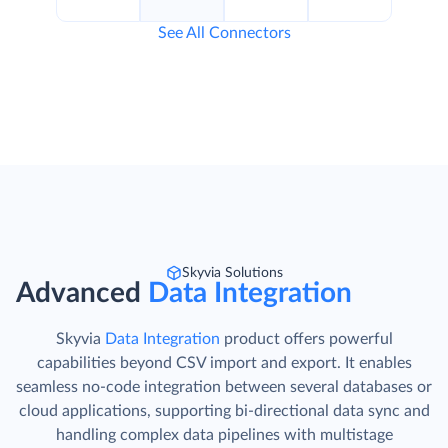
See All Connectors
Skyvia Solutions
Advanced
Data Integration
Skyvia
Data Integration
product offers powerful
capabilities beyond CSV import and export. It enables
seamless no-code integration between several databases or
cloud applications, supporting bi-directional data sync and
handling complex data pipelines with multistage