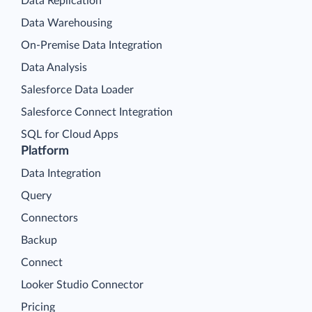
Data Replication
Data Warehousing
On-Premise Data Integration
Data Analysis
Salesforce Data Loader
Salesforce Connect Integration
SQL for Cloud Apps
Platform
Data Integration
Query
Connectors
Backup
Connect
Looker Studio Connector
Pricing