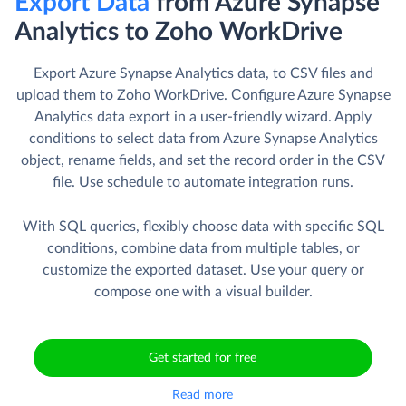
Export Data
from Azure Synapse
Analytics to Zoho WorkDrive
Export Azure Synapse Analytics data, to CSV files and
upload them to Zoho WorkDrive. Сonfigure Azure Synapse
Analytics data export in a user-friendly wizard. Apply
conditions to select data from Azure Synapse Analytics
object, rename fields, and set the record order in the CSV
file. Use schedule to automate integration runs.
With SQL queries, flexibly choose data with specific SQL
conditions, combine data from multiple tables, or
customize the exported dataset. Use your query or
compose one with a visual builder.
Get started for free
Read more