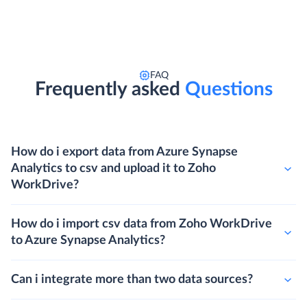
FAQ
Frequently asked
Questions
How do i export data from Azure Synapse
Analytics to csv and upload it to Zoho
WorkDrive?
How do i import csv data from Zoho WorkDrive
to Azure Synapse Analytics?
Can i integrate more than two data sources?