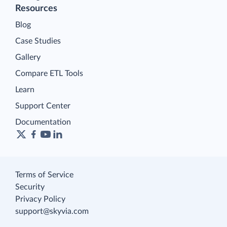
Resources
Blog
Case Studies
Gallery
Compare ETL Tools
Learn
Support Center
Documentation
Terms of Service
Security
Privacy Policy
support@skyvia.com