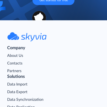
Get started for free
Company
About Us
Contacts
Partners
Solutions
Data Import
Data Export
Data Synchronization