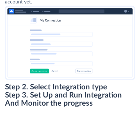
account yet.
Step 2. Select Integration type
Step 3. Set Up and Run Integration
And Monitor the progress