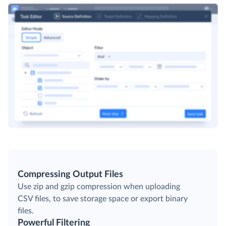
Compressing Output Files
Use zip and gzip compression when uploading
CSV files, to save storage space or export binary
files.
Powerful Filtering