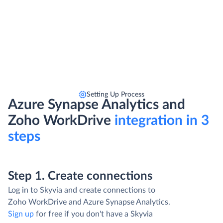
Setting Up Process
Azure Synapse Analytics and
Zoho WorkDrive
integration in 3
steps
Step 1. Create connections
Log in to Skyvia and create connections to
Zoho WorkDrive and Azure Synapse Analytics.
Sign up
for free if you don't have a Skyvia