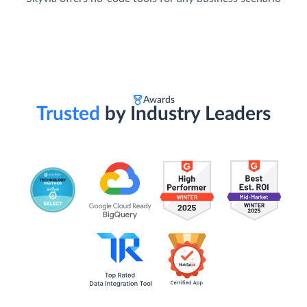
Awards
Trusted
by Industry Leaders