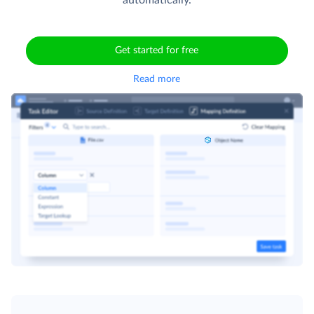
Get started for free
Read more