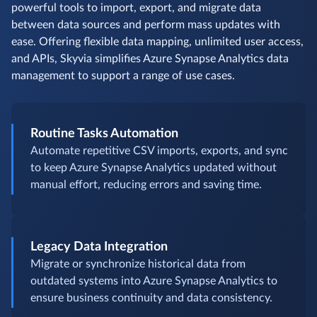
powerful tools to import, export, and migrate data
between data sources and perform mass updates with
ease. Offering flexible data mapping, unlimited user access,
and APIs, Skyvia simplifies Azure Synapse Analytics data
management to support a range of use cases.
Routine Tasks Automation
Automate repetitive CSV imports, exports, and sync
to keep Azure Synapse Analytics updated without
manual effort, reducing errors and saving time.
Legacy Data Integration
Migrate or synchronize historical data from
outdated systems into Azure Synapse Analytics to
ensure business continuity and data consistency.