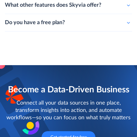
What other features does Skyvia offer?
Do you have a free plan?
Become a Data-Driven Business
Connect all your data sources in one place,
transform insights into action, and automate
workflows—so you can focus on what truly matters