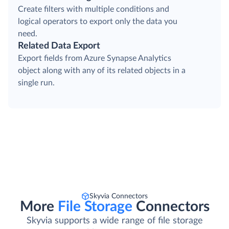
Create filters with multiple conditions and
logical operators to export only the data you
need.
Related Data Export
Export fields from Azure Synapse Analytics
object along with any of its related objects in a
single run.
Skyvia Connectors
More
File Storage
Connectors
Skyvia supports a wide range of file storage