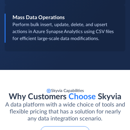
Mass Data Operations
Perform bulk insert, update, delete, and upsert
actions in Azure Synapse Analytics using CSV files
for efficient large-scale data modifications.
Skyvia Capabilities
Why Customers
Choose
Skyvia
A data platform with a wide choice of tools and
flexible pricing that has a solution for nearly
any data integration scenario.