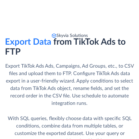
Skyvia Solutions
Export Data
from TikTok Ads to
FTP
Export TikTok Ads Ads, Campaigns, Ad Groups, etc., to CSV
files and upload them to FTP. Сonfigure TikTok Ads data
export in a user-friendly wizard. Apply conditions to select
data from TikTok Ads object, rename fields, and set the
record order in the CSV file. Use schedule to automate
integration runs.
With SQL queries, flexibly choose data with specific SQL
conditions, combine data from multiple tables, or
customize the exported dataset. Use your query or