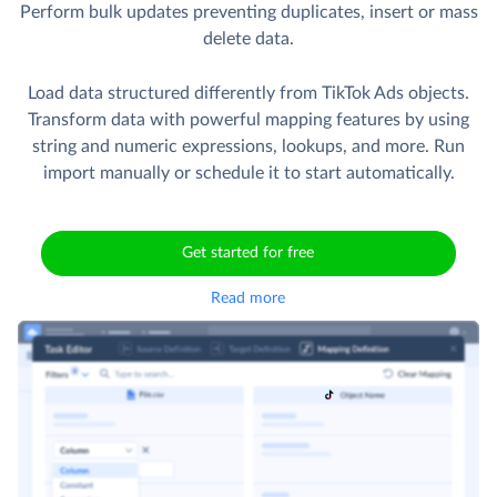
Perform bulk updates preventing duplicates, insert or mass
delete data.
Load data structured differently from TikTok Ads objects.
Transform data with powerful mapping features by using
string and numeric expressions, lookups, and more. Run
import manually or schedule it to start automatically.
Get started for free
Read more