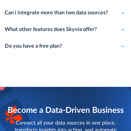
Can i integrate more than two data sources?
What other features does Skyvia offer?
Do you have a free plan?
Become a Data-Driven Business
Connect all your data sources in one place,
transform insights into action, and automate