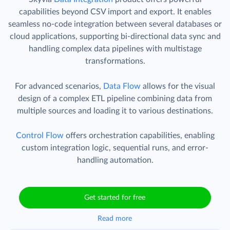
capabilities beyond CSV import and export. It enables
seamless no-code integration between several databases or
cloud applications, supporting bi-directional data sync and
handling complex data pipelines with multistage
transformations.
For advanced scenarios,
Data Flow
allows for the visual
design of a complex ETL pipeline combining data from
multiple sources and loading it to various destinations.
Control Flow
offers orchestration capabilities, enabling
custom integration logic, sequential runs, and error-
handling automation.
Get started for free
Read more