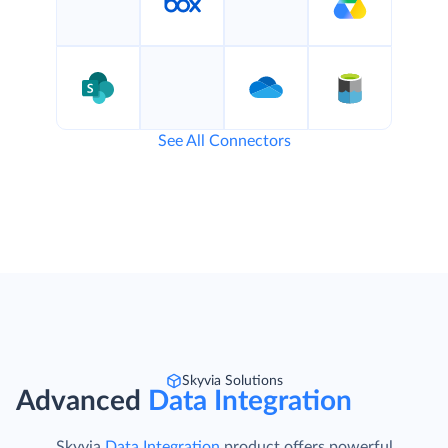
See All Connectors
Skyvia Solutions
Advanced
Data Integration
Skyvia
Data Integration
product offers powerful