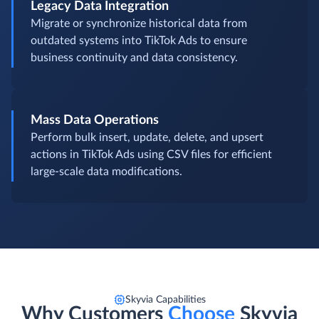
Legacy Data Integration
Migrate or synchronize historical data from
outdated systems into TikTok Ads to ensure
business continuity and data consistency.
Mass Data Operations
Perform bulk insert, update, delete, and upsert
actions in TikTok Ads using CSV files for efficient
large-scale data modifications.
Skyvia Capabilities
Why Customers
Choose
Skyvia