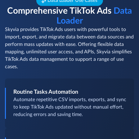
Data Loader Use Cases
Comprehensive TikTok Ads
Data
Loader
Skyvia provides TikTok Ads users with powerful tools to
import, export, and migrate data between data sources and
perform mass updates with ease. Offering flexible data
mapping, unlimited user access, and APIs, Skyvia simplifies
TikTok Ads data management to support a range of use
cases.
Routine Tasks Automation
Automate repetitive CSV imports, exports, and sync
to keep TikTok Ads updated without manual effort,
reducing errors and saving time.