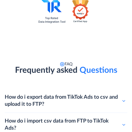
FAQ
Frequently asked
Questions
How do i export data from TikTok Ads to csv and
upload it to FTP?
How do i import csv data from FTP to TikTok
Ads?