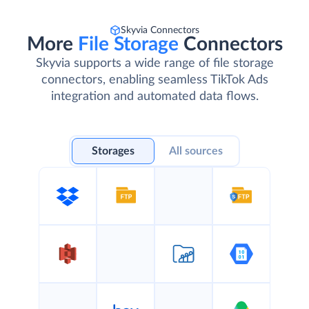
Skyvia Connectors
More
File Storage
Connectors
Skyvia supports a wide range of file storage
connectors, enabling seamless TikTok Ads
integration and automated data flows.
Storages
All sources