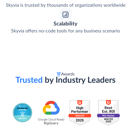
Skyvia is trusted by thousands of organizations worldwide
Scalability
Skyvia offers no-code tools for any business scenario
Awards
Trusted
by Industry Leaders