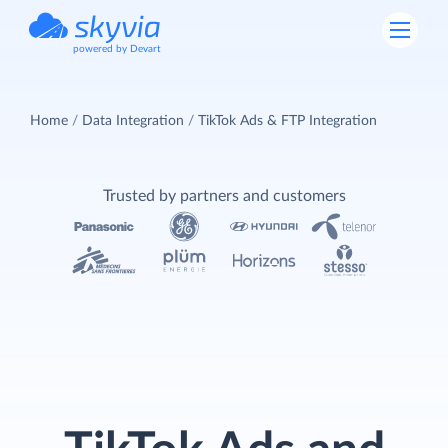
powered by Devart
Home
Data Integration
TikTok Ads & FTP Integration
Trusted by partners and customers