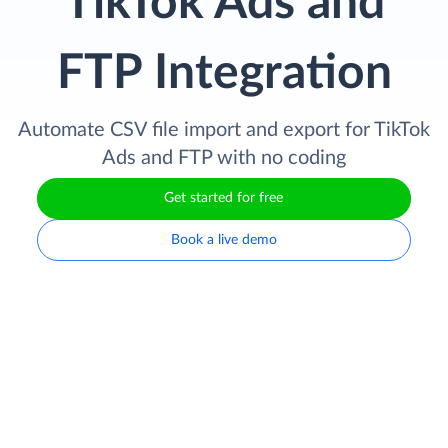
TikTok Ads and
FTP Integration
Automate CSV file import and export for TikTok
Ads and FTP with no coding
Get started for free
Book a live demo