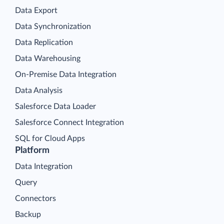
Data Export
Data Synchronization
Data Replication
Data Warehousing
On-Premise Data Integration
Data Analysis
Salesforce Data Loader
Salesforce Connect Integration
SQL for Cloud Apps
Platform
Data Integration
Query
Connectors
Backup