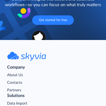
workflows—so you can focus on what truly matters
Get started for free
Company
About Us
Contacts
Partners
Solutions
Data Import