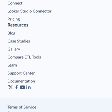
Connect
Looker Studio Connector
Pricing
Resources
Blog
Case Studies
Gallery
Compare ETL Tools
Learn
Support Center
Documentation
Terms of Service