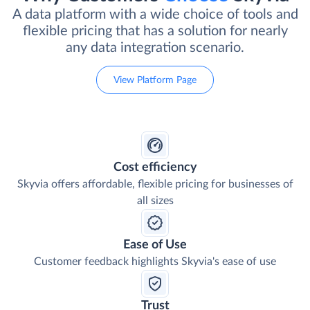
A data platform with a wide choice of tools and
flexible pricing that has a solution for nearly
any data integration scenario.
View Platform Page
Cost efficiency
Skyvia offers affordable, flexible pricing for businesses of
all sizes
Ease of Use
Customer feedback highlights Skyvia's ease of use
Trust