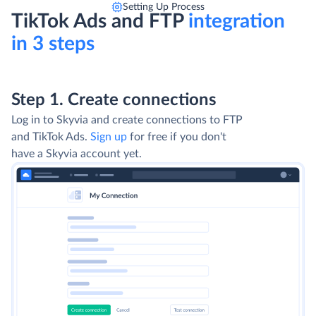
Setting Up Process
TikTok Ads and FTP
integration
in 3 steps
Step 1. Create connections
Log in to Skyvia and create connections to FTP
and TikTok Ads.
Sign up
for free if you don't
have a Skyvia account yet.