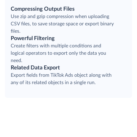
Compressing Output Files
Use zip and gzip compression when uploading
CSV files, to save storage space or export binary
files.
Powerful Filtering
Create filters with multiple conditions and
logical operators to export only the data you
need.
Related Data Export
Export fields from TikTok Ads object along with
any of its related objects in a single run.