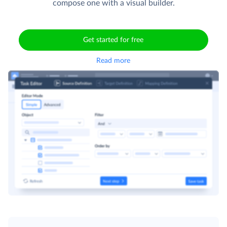
compose one with a visual builder.
Get started for free
Read more