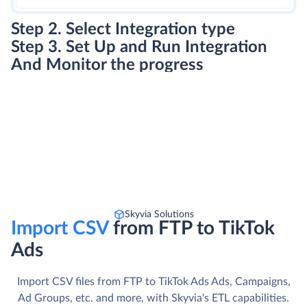
Step 2. Select Integration type
Step 3. Set Up and Run Integration
And Monitor the progress
Skyvia Solutions
Import CSV
from FTP to TikTok
Ads
Import CSV files from FTP to TikTok Ads Ads, Campaigns,
Ad Groups, etc. and more, with Skyvia's ETL capabilities.