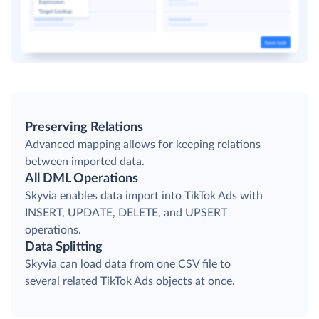
Preserving Relations
Advanced mapping allows for keeping relations
between imported data.
All DML Operations
Skyvia enables data import into TikTok Ads with
INSERT, UPDATE, DELETE, and UPSERT
operations.
Data Splitting
Skyvia can load data from one CSV file to
several related TikTok Ads objects at once.