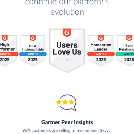
continue our platform's
evolution
Gartner Peer Insights
96% customers are willing to recommend Skyvia