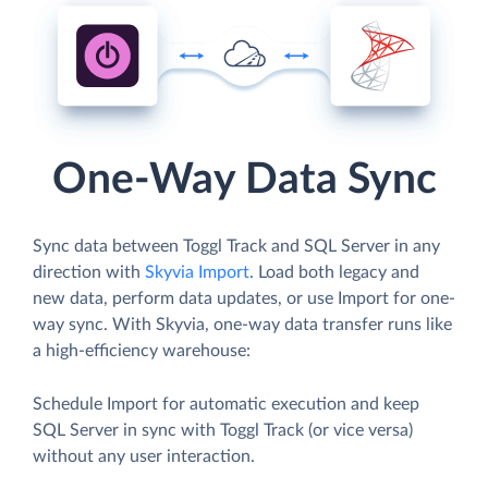
One-Way Data Sync
Sync data between Toggl Track and SQL Server in any
direction with
Skyvia Import
. Load both legacy and
new data, perform data updates, or use Import for one-
way sync. With Skyvia, one-way data transfer runs like
a high-efficiency warehouse:
Schedule Import for automatic execution and keep
SQL Server in sync with Toggl Track (or vice versa)
without any user interaction.