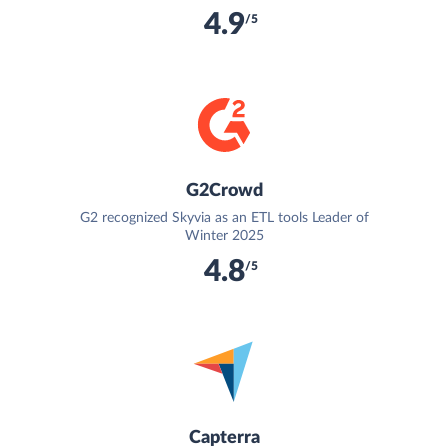
4.9
/5
G2Crowd
G2 recognized Skyvia as an ETL tools Leader of
Winter 2025
4.8
/5
Capterra