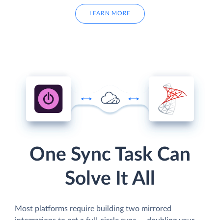
LEARN MORE
One Sync Task Can
Solve It All
Most platforms require building two mirrored