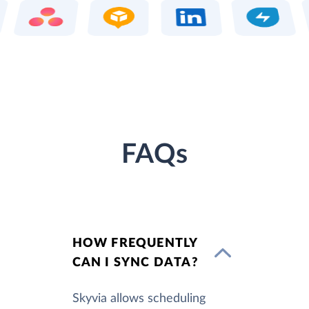
FAQs
HOW FREQUENTLY
CAN I SYNC DATA?
Skyvia allows scheduling