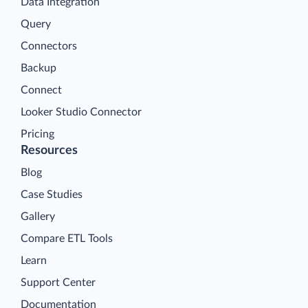
Data Integration
Query
Connectors
Backup
Connect
Looker Studio Connector
Pricing
Resources
Blog
Case Studies
Gallery
Compare ETL Tools
Learn
Support Center
Documentation