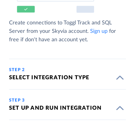
Create connections to Toggl Track and SQL
Server from your Skyvia account.
Sign up
for
free if don't have an account yet.
STEP 2
SELECT INTEGRATION TYPE
STEP 3
SET UP AND RUN INTEGRATION