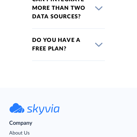
MORE THAN TWO
DATA SOURCES?
DO YOU HAVE A
FREE PLAN?
Company
About Us