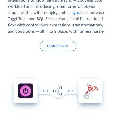
integrations to get a full-circle sync — doubling your
workload and introducing room for error. Skyvia
simplifies this with a single, unified
sync
task between
Toggl Track and SQL Server. You get full bidirectional
flow with control over expressions, transformations,
and conditions — all in one place, with far less hassle.
LEARN MORE