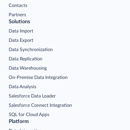
Contacts
Partners
Solutions
Data Import
Data Export
Data Synchronization
Data Replication
Data Warehousing
On-Premise Data Integration
Data Analysis
Salesforce Data Loader
Salesforce Connect Integration
SQL for Cloud Apps
Platform