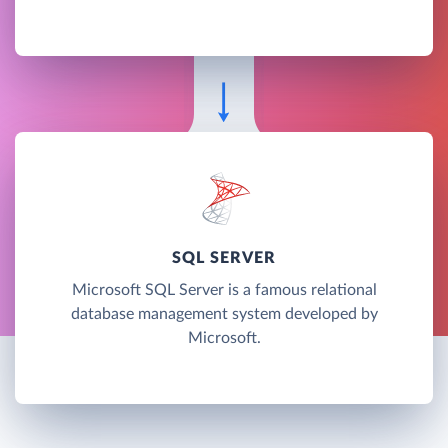
SQL SERVER
Microsoft SQL Server is a famous relational
database management system developed by
Microsoft.