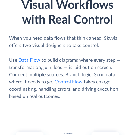
Visual Workflows
with Real Control
When you need data flows that think ahead, Skyvia
offers two visual designers to take control.
Use
Data Flow
to build diagrams where every step —
transformation, join, load — is laid out on screen.
Connect multiple sources. Branch logic. Send data
where it needs to go.
Control Flow
takes charge:
coordinating, handling errors, and driving execution
based on real outcomes.