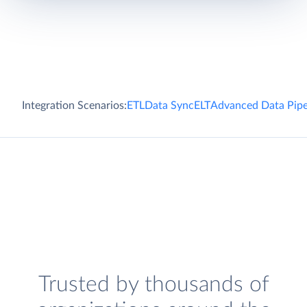
Integration Scenarios:
ETL
Data Sync
ELT
Advanced Data Pipe
Trusted by thousands of