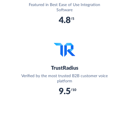
Featured in Best Ease of Use Integration
Software
4.8
/5
TrustRadius
Verified by the most trusted B2B customer voice
platform
9.5
/10