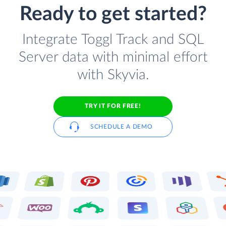
Ready to get started?
Integrate Toggl Track and SQL
Server data with minimal effort
with Skyvia.
TRY IT FOR FREE!
SCHEDULE A DEMO