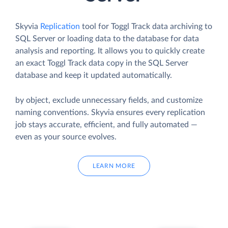
Skyvia
Replication
tool for Toggl Track data archiving to
SQL Server or loading data to the database for data
analysis and reporting. It allows you to quickly create
an exact Toggl Track data copy in the SQL Server
database and keep it updated automatically.
by object, exclude unnecessary fields, and customize
naming conventions. Skyvia ensures every replication
job stays accurate, efficient, and fully automated —
even as your source evolves.
LEARN MORE