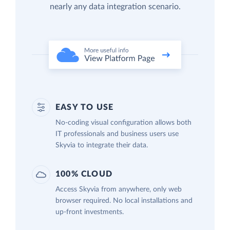
nearly any data integration scenario.
EASY TO USE
No-coding visual configuration allows both
IT professionals and business users use
Skyvia to integrate their data.
100% CLOUD
Access Skyvia from anywhere, only web
browser required. No local installations and
up-front investments.