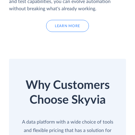
and test capabilities, you can evolve automation
without breaking what's already working.
LEARN MORE
Why Customers
Choose Skyvia
A data platform with a wide choice of tools
and flexible pricing that has a solution for