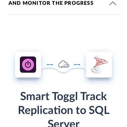
AND MONITOR THE PROGRESS
Smart Toggl Track
Replication to SQL
Server