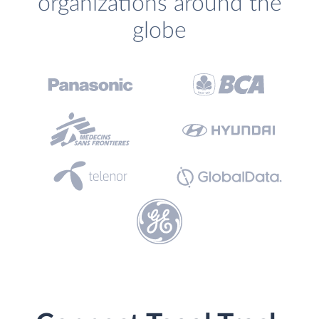
organizations around the
globe