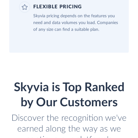
FLEXIBLE PRICING
Skyvia pricing depends on the features you
need and data volumes you load. Companies
of any size can find a suitable plan.
Skyvia is Top Ranked
by Our Customers
Discover the recognition we've
earned along the way as we