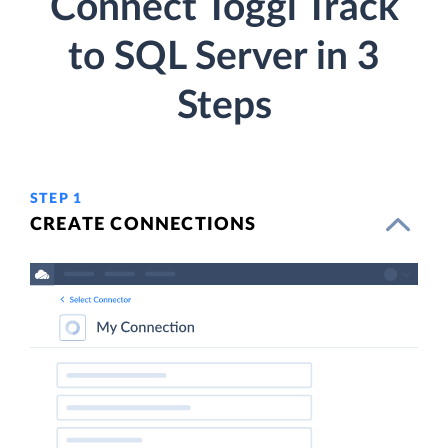
Connect Toggl Track
to SQL Server in 3
Steps
STEP 1
CREATE CONNECTIONS