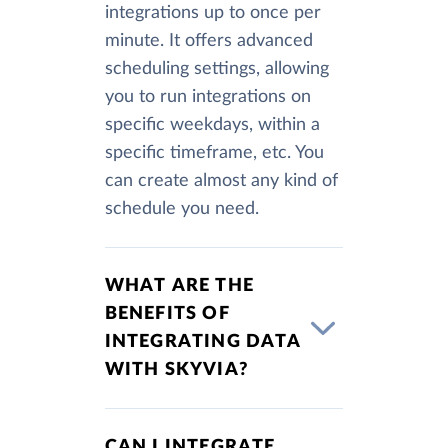
integrations up to once per
minute. It offers advanced
scheduling settings, allowing
you to run integrations on
specific weekdays, within a
specific timeframe, etc. You
can create almost any kind of
schedule you need.
WHAT ARE THE
BENEFITS OF
INTEGRATING DATA
WITH SKYVIA?
CAN I INTEGRATE