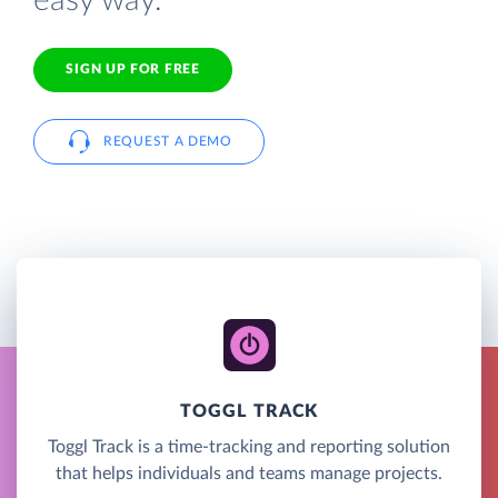
easy way.
SIGN UP FOR FREE
REQUEST A DEMO
TOGGL TRACK
Toggl Track is a time-tracking and reporting solution
that helps individuals and teams manage projects.