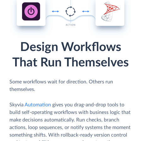
Design Workflows
That Run Themselves
Some workflows wait for direction. Others run
themselves.
Skyvia
Automation
gives you drag-and-drop tools to
build self-operating workflows with business logic that
make decisions automatically. Run checks, branch
actions, loop sequences, or notify systems the moment
something shifts. With rollback-ready version control