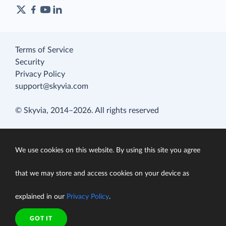
Terms of Service
Security
Privacy Policy
support@skyvia.com
© Skyvia, 2014–2026. All rights reserved
We use cookies on this website. By using this site you agree
that we may store and access cookies on your device as
explained in our
Privacy Policy
.
GOT IT