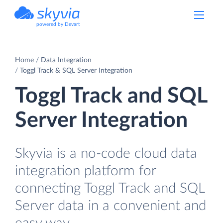
powered by Devart
Home
Data Integration
Toggl Track & SQL Server Integration
Toggl Track and SQL
Server Integration
Skyvia is a no-code cloud data
integration platform for
connecting Toggl Track and SQL
Server data in a convenient and