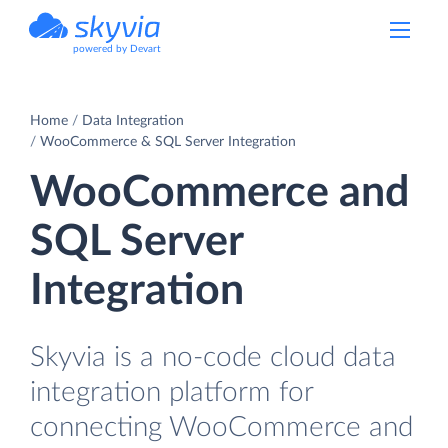
powered by Devart
Home
Data Integration
WooCommerce & SQL Server Integration
WooCommerce and
SQL Server
Integration
Skyvia is a no-code cloud data
integration platform for
connecting WooCommerce and