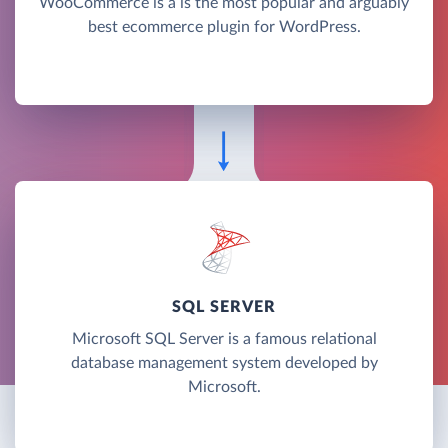
WooCommerce is a is the most popular and arguably
best ecommerce plugin for WordPress.
SQL SERVER
Microsoft SQL Server is a famous relational
database management system developed by
Microsoft.