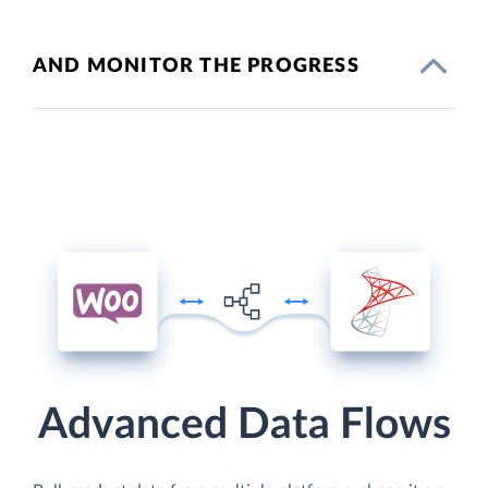
AND MONITOR THE PROGRESS
Advanced Data Flows