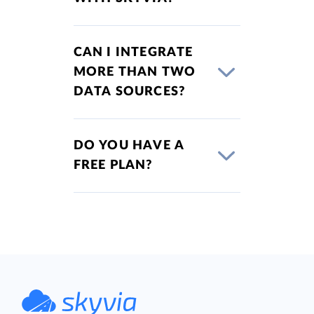
CAN I INTEGRATE
MORE THAN TWO
DATA SOURCES?
DO YOU HAVE A
FREE PLAN?