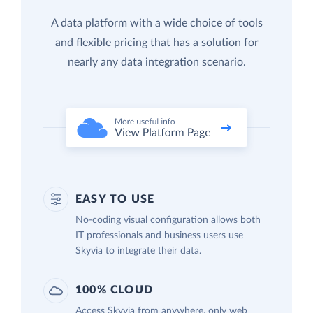
A data platform with a wide choice of tools
and flexible pricing that has a solution for
nearly any data integration scenario.
EASY TO USE
No-coding visual configuration allows both
IT professionals and business users use
Skyvia to integrate their data.
100% CLOUD
Access Skyvia from anywhere, only web