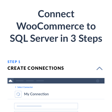
Connect
WooCommerce to
SQL Server in 3 Steps
STEP 1
CREATE CONNECTIONS