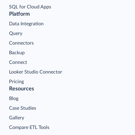
SQL for Cloud Apps
Platform
Data Integration
Query
Connectors
Backup
Connect
Looker Studio Connector
Pricing
Resources
Blog
Case Studies
Gallery
Compare ETL Tools