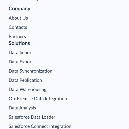
Company
About Us
Contacts
Partners
Solutions
Data Import
Data Export
Data Synchronization
Data Replication
Data Warehousing
On-Premise Data Integration
Data Analysis
Salesforce Data Loader
Salesforce Connect Integration