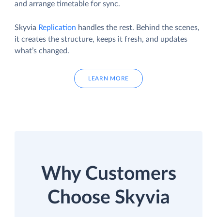
and arrange timetable for sync.
Skyvia
Replication
handles the rest. Behind the scenes,
it creates the structure, keeps it fresh, and updates
what’s changed.
LEARN MORE
Why Customers
Choose Skyvia