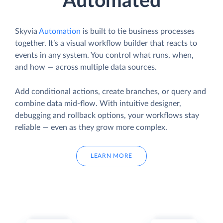
Automated
Skyvia
Automation
is built to tie business processes
together. It’s a visual workflow builder that reacts to
events in any system. You control what runs, when,
and how — across multiple data sources.
Add conditional actions, create branches, or query and
combine data mid-flow. With intuitive designer,
debugging and rollback options, your workflows stay
reliable — even as they grow more complex.
LEARN MORE