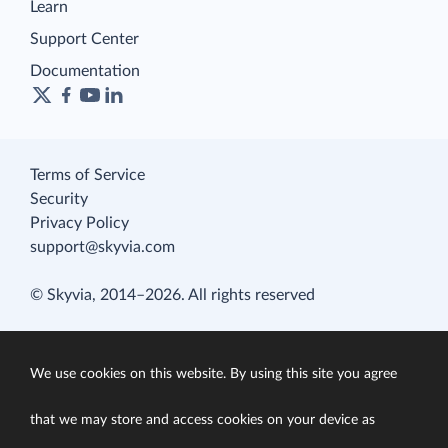
Learn
Support Center
Documentation
Terms of Service
Security
Privacy Policy
support@skyvia.com
© Skyvia, 2014–2026. All rights reserved
We use cookies on this website. By using this site you agree
that we may store and access cookies on your device as