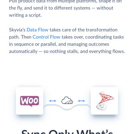
Pull product data from multiple platforms, shape it on
the fly, and send it to different systems — without
writing a script.
Skyvia’s
Data Flow
takes care of the transformation
path. Then
Control Flow
takes over, coordinating tasks
in sequence or parallel, and managing outcomes
automatically — so nothing stalls, and everything flows.