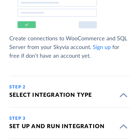
Create connections to WooCommerce and SQL
Server from your Skyvia account.
Sign up
for
free if don't have an account yet.
STEP 2
SELECT INTEGRATION TYPE
STEP 3
SET UP AND RUN INTEGRATION