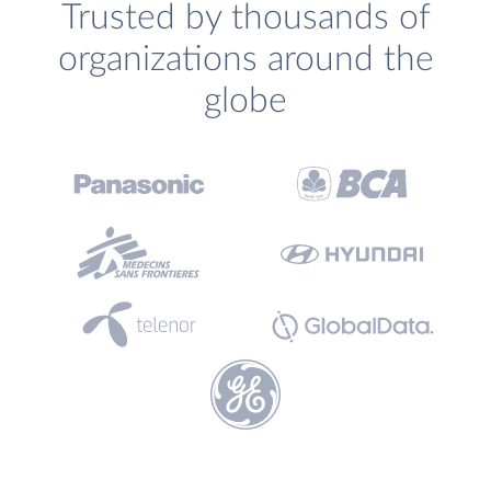
Trusted by thousands of
organizations around the
globe