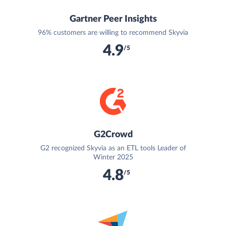
Gartner Peer Insights
96% customers are willing to recommend Skyvia
4.9
/5
G2Crowd
G2 recognized Skyvia as an ETL tools Leader of
Winter 2025
4.8
/5