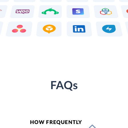
FAQs
HOW FREQUENTLY