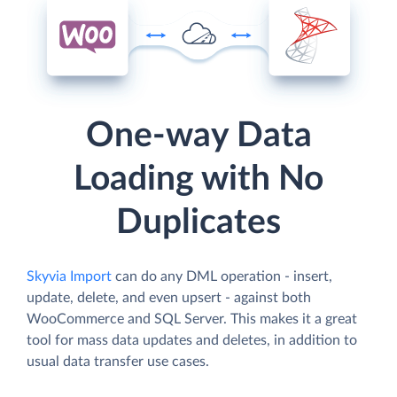
One-way Data
Loading with No
Duplicates
Skyvia Import
can do any DML operation - insert,
update, delete, and even upsert - against both
WooCommerce and SQL Server. This makes it a great
tool for mass data updates and deletes, in addition to
usual data transfer use cases.