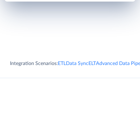
Integration Scenarios:
ETL
Data Sync
ELT
Advanced Data Pipe