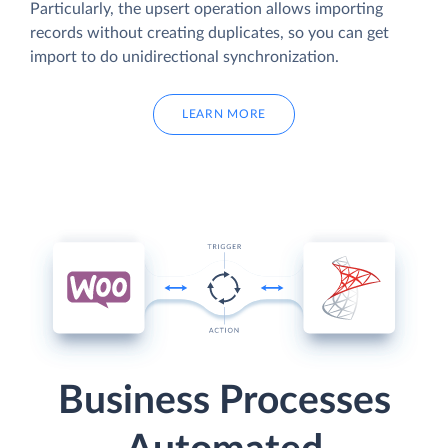
Particularly, the upsert operation allows importing
records without creating duplicates, so you can get
import to do unidirectional synchronization.
LEARN MORE
Business Processes