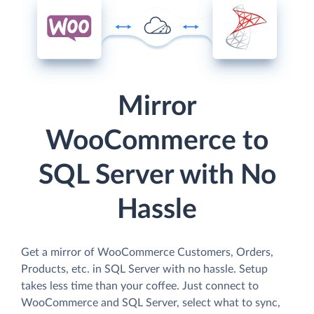
Mirror
WooCommerce to
SQL Server with No
Hassle
Get a mirror of WooCommerce Customers, Orders,
Products, etc. in SQL Server with no hassle. Setup
takes less time than your coffee. Just connect to
WooCommerce and SQL Server, select what to sync,