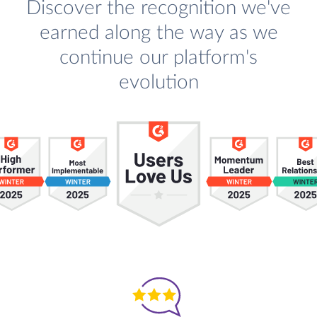
Discover the recognition we've
earned along the way as we
continue our platform's
evolution