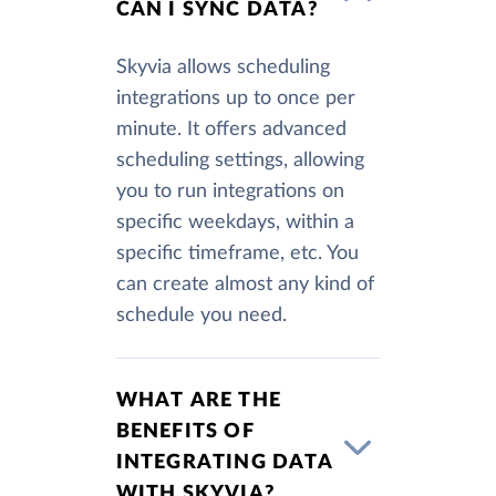
CAN I SYNC DATA?
Skyvia allows scheduling
integrations up to once per
minute. It offers advanced
scheduling settings, allowing
you to run integrations on
specific weekdays, within a
specific timeframe, etc. You
can create almost any kind of
schedule you need.
WHAT ARE THE
BENEFITS OF
INTEGRATING DATA
WITH SKYVIA?