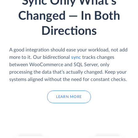
Sync Only What’s
Changed — In Both
Directions
A good integration should ease your workload, not add
more to it. Our bidirectional
sync
tracks changes
between WooCommerce and SQL Server, only
processing the data that’s actually changed. Keep your
systems aligned without the need for constant checks.
LEARN MORE