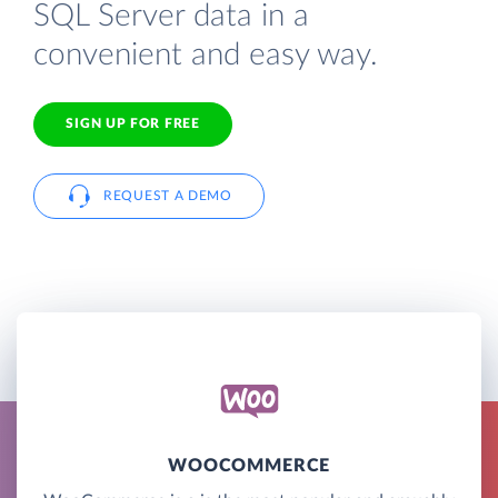
SQL Server data in a
convenient and easy way.
SIGN UP FOR FREE
REQUEST A DEMO
WOOCOMMERCE