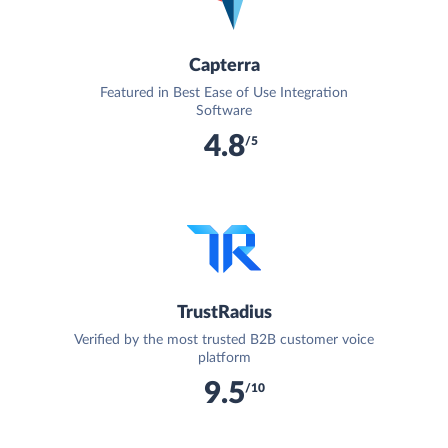
Capterra
Featured in Best Ease of Use Integration
Software
4.8
/5
TrustRadius
Verified by the most trusted B2B customer voice
platform
9.5
/10