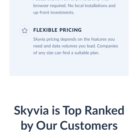
browser required. No local installations and
up-front investments.
FLEXIBLE PRICING
Skyvia pricing depends on the features you
need and data volumes you load. Companies
of any size can find a suitable plan.
Skyvia is Top Ranked
by Our Customers