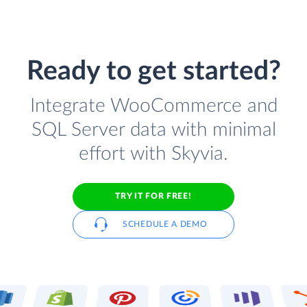
Ready to get started?
Integrate WooCommerce and
SQL Server data with minimal
effort with Skyvia.
TRY IT FOR FREE!
SCHEDULE A DEMO