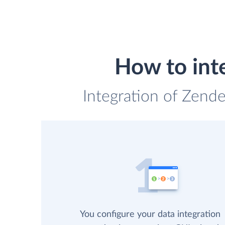
How to int
Integration of Zend
You configure your data integration