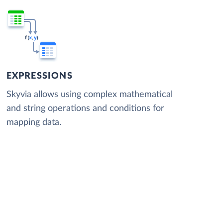
EXPRESSIONS
Skyvia allows using complex mathematical
and string operations and conditions for
mapping data.