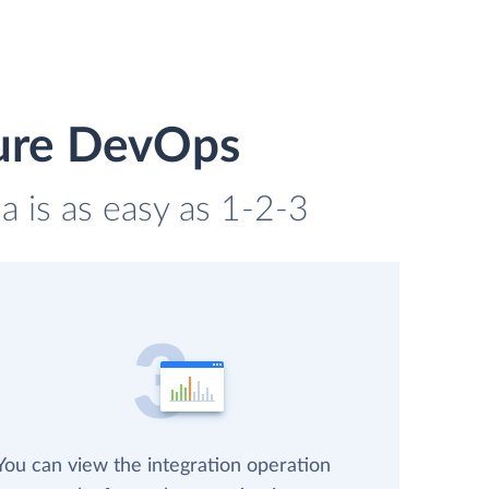
zure DevOps
 is as easy as 1-2-3
You can view the integration operation