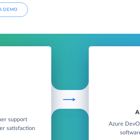
A DEMO
A
mer support
Azure DevOp
r satisfaction
softwar