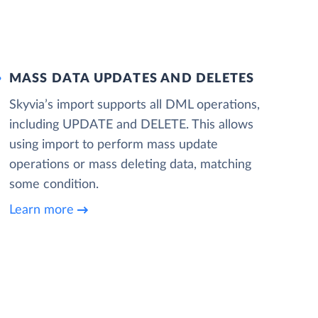
MASS DATA UPDATES AND DELETES
Skyvia’s import supports all DML operations,
including UPDATE and DELETE. This allows
using import to perform mass update
operations or mass deleting data, matching
some condition.
Learn more