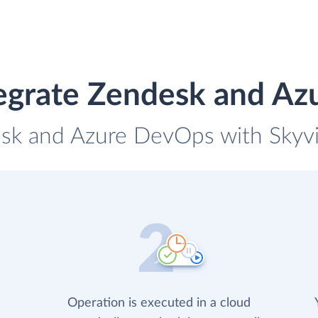
egrate Zendesk and A
esk and Azure DevOps with Skyvia
Operation is executed in a cloud