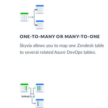
ONE-TO-MANY OR MANY-TO-ONE
Skyvia allows you to map one Zendesk table
to several related Azure DevOps tables.