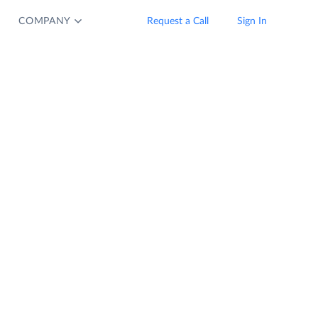
COMPANY
Request a Call
Sign In