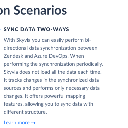
on Scenarios
SYNC DATA TWO-WAYS
With Skyvia you can easily perform bi-
directional data synchronization between
Zendesk and Azure DevOps. When
performing the synchronization periodically,
Skyvia does not load all the data each time.
It tracks changes in the synchronized data
sources and performs only necessary data
changes. It offers powerful mapping
features, allowing you to sync data with
different structure.
Learn more