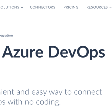
SOLUTIONS
CONNECTORS
PRICING
RESOURCES
egration
 Azure DevOps
nient and easy way to connect
 with no coding.