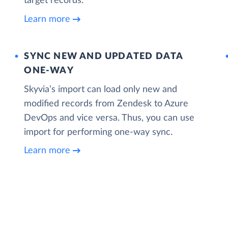
target records.
Learn more
SYNC NEW AND UPDATED DATA
ONE‑WAY
Skyvia’s import can load only new and
modified records from Zendesk to Azure
DevOps and vice versa. Thus, you can use
import for performing one-way sync.
Learn more