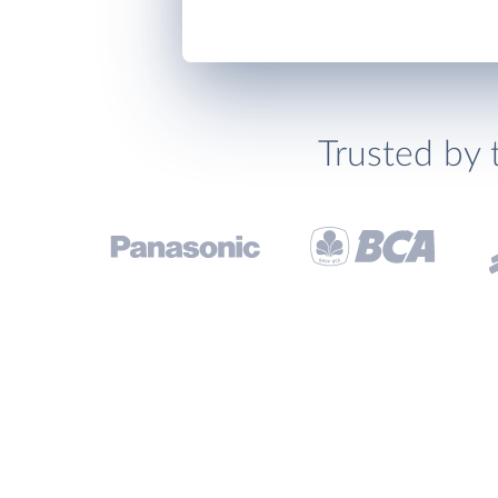
Trusted by 