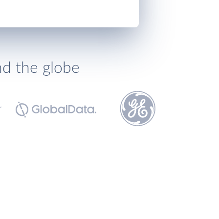
nd the globe