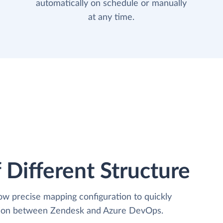
automatically on schedule or manually
at any time.
 Different Structure
low precise mapping configuration to quickly
ation between Zendesk and Azure DevOps.