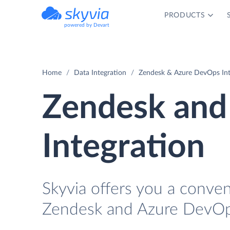
PRODUCTS
powered by Devart
Home
Data Integration
Zendesk & Azure DevOps Int
Zendesk and
Integration
Skyvia offers you a conve
Zendesk and Azure DevOps