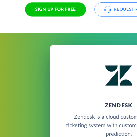
SIGN UP FOR FREE
REQUEST 
ZENDESK
Zendesk is a cloud custo
ticketing system with custome
prediction.