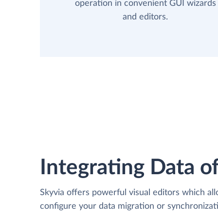
operation in convenient GUI wizards
and editors.
Integrating Data of
Skyvia offers powerful visual editors which al
configure your data migration or synchroniz