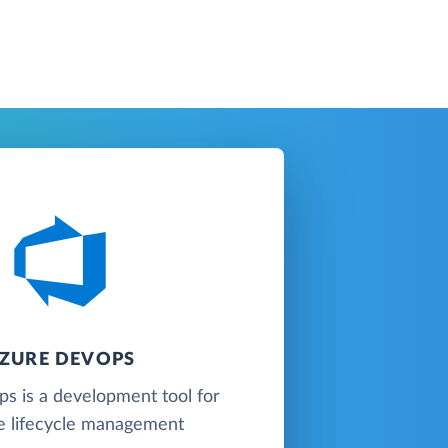
ZURE DEVOPS
s is a development tool for
e lifecycle management