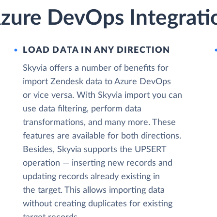
zure DevOps Integrati
LOAD DATA IN ANY DIRECTION
Skyvia offers a number of benefits for
import Zendesk data to Azure DevOps
or vice versa. With Skyvia import you can
use data filtering, perform data
transformations, and many more. These
features are available for both directions.
Besides, Skyvia supports the UPSERT
operation — inserting new records and
updating records already existing in
the target. This allows importing data
without creating duplicates for existing