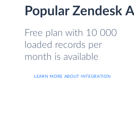
Popular Zendesk A
Free plan with 10 000
loaded records per
month is available
LEARN MORE ABOUT INTEGRATION