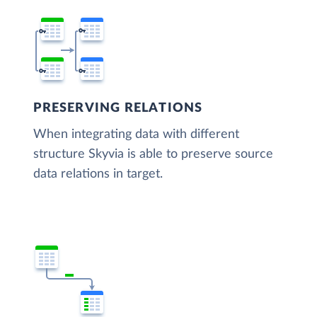
PRESERVING RELATIONS
When integrating data with different
structure Skyvia is able to preserve source
data relations in target.