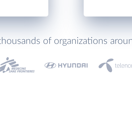
thousands of organizations arou