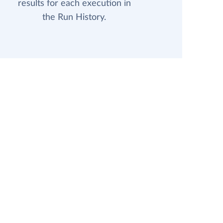
results for each execution in
the Run History.