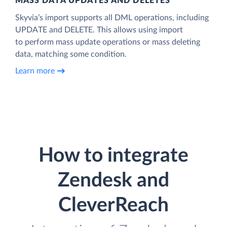
MASS DATA UPDATES AND DELETES
Skyvia’s import supports all DML operations, including
UPDATE and DELETE. This allows using import
to perform mass update operations or mass deleting
data, matching some condition.
Learn more
How to integrate
Zendesk and
CleverReach