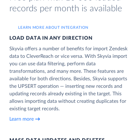
records per month is available
LEARN MORE ABOUT INTEGRATION
LOAD DATA IN ANY DIRECTION
Skyvia offers a number of benefits for import Zendesk
data to CleverReach or vice versa. With Skyvia import
you can use data filtering, perform data
transformations, and many more. These features are
available for both directions. Besides, Skyvia supports
the UPSERT operation — inserting new records and
updating records already existing in the target. This
allows importing data without creating duplicates for
existing target records.
Learn more