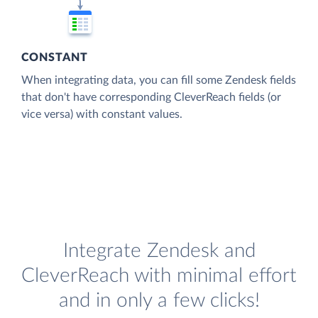
CONSTANT
When integrating data, you can fill some Zendesk fields
that don't have corresponding CleverReach fields (or
vice versa) with constant values.
Integrate Zendesk and
CleverReach with minimal effort
and in only a few clicks!