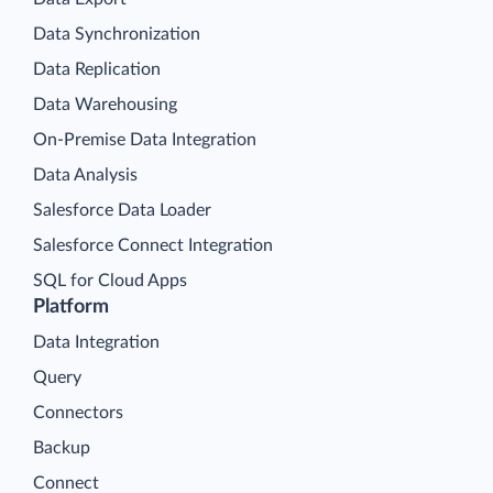
Data Synchronization
Data Replication
Data Warehousing
On-Premise Data Integration
Data Analysis
Salesforce Data Loader
Salesforce Connect Integration
SQL for Cloud Apps
Platform
Data Integration
Query
Connectors
Backup
Connect