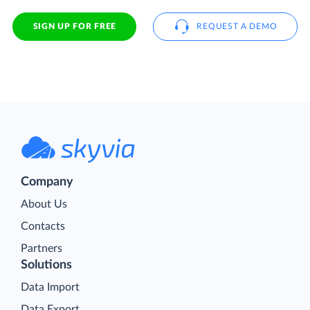
SIGN UP FOR FREE
REQUEST A DEMO
Company
About Us
Contacts
Partners
Solutions
Data Import
Data Export