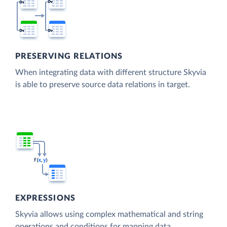
PRESERVING RELATIONS
When integrating data with different structure Skyvia
is able to preserve source data relations in target.
EXPRESSIONS
Skyvia allows using complex mathematical and string
operations and conditions for mapping data.