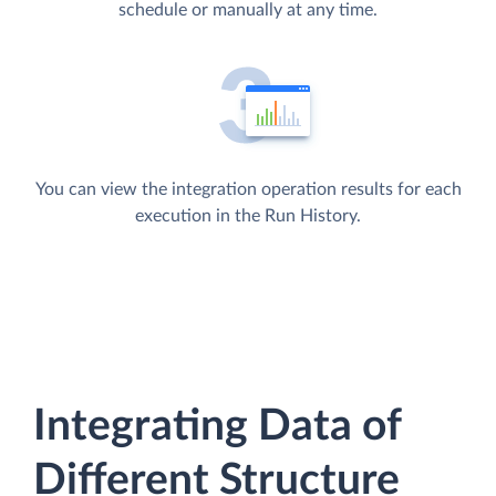
schedule or manually at any time.
You can view the integration operation results for each
execution in the Run History.
Integrating Data of
Different Structure