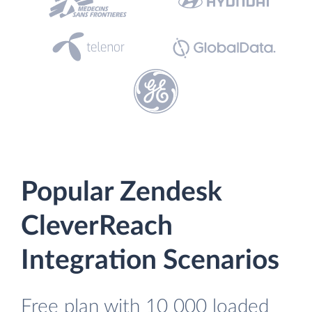
Popular Zendesk
CleverReach
Integration Scenarios
Free plan with 10 000 loaded