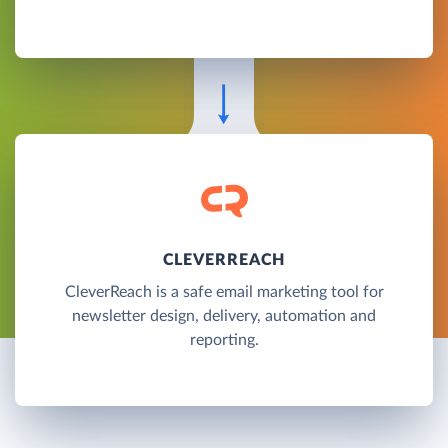
CLEVERREACH
CleverReach is a safe email marketing tool for
newsletter design, delivery, automation and
reporting.