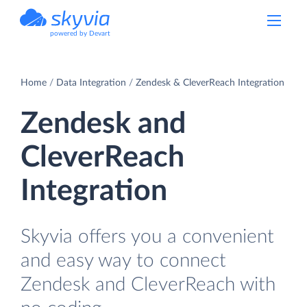
powered by Devart
Home
Data Integration
Zendesk & CleverReach Integration
Zendesk and
CleverReach
Integration
Skyvia offers you a convenient
and easy way to connect
Zendesk and CleverReach with