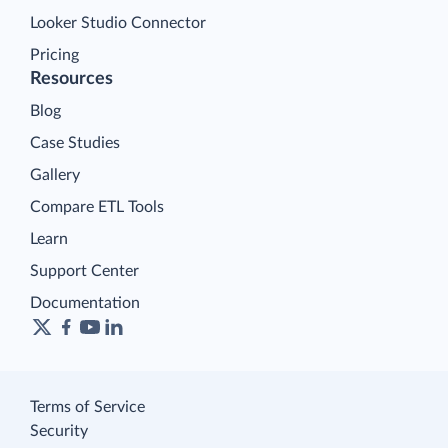
Looker Studio Connector
Pricing
Resources
Blog
Case Studies
Gallery
Compare ETL Tools
Learn
Support Center
Documentation
Terms of Service
Security