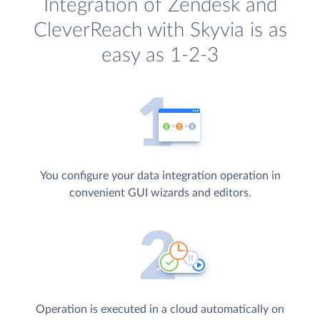
Integration of Zendesk and
CleverReach with Skyvia is as
easy as 1-2-3
You configure your data integration operation in
convenient GUI wizards and editors.
Operation is executed in a cloud automatically on