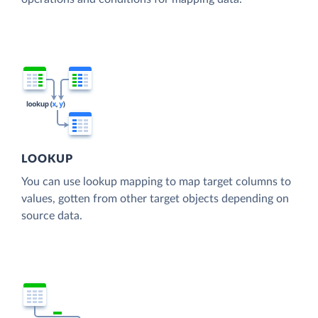
LOOKUP
You can use lookup mapping to map target columns to
values, gotten from other target objects depending on
source data.