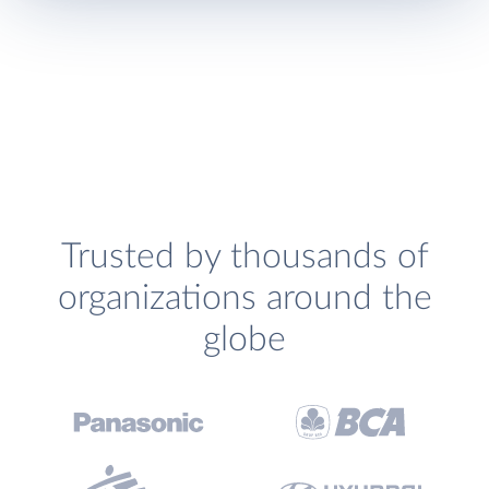
Trusted by thousands of
organizations around the
globe