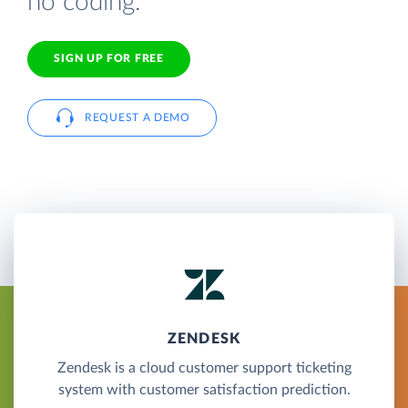
no coding.
SIGN UP FOR FREE
REQUEST A DEMO
ZENDESK
Zendesk is a cloud customer support ticketing
system with customer satisfaction prediction.