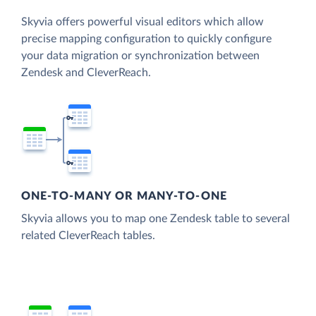
Skyvia offers powerful visual editors which allow
precise mapping configuration to quickly configure
your data migration or synchronization between
Zendesk and CleverReach.
ONE-TO-MANY OR MANY-TO-ONE
Skyvia allows you to map one Zendesk table to several
related CleverReach tables.