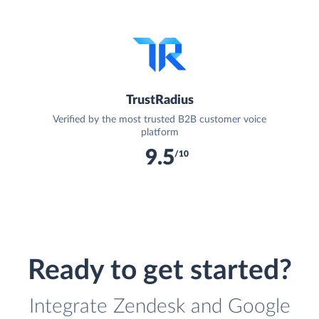
TrustRadius
Verified by the most trusted B2B customer voice
platform
9.5
/10
Ready to get started?
Integrate Zendesk and Google