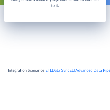
to it.
Integration Scenarios:
ETL
Data Sync
ELT
Advanced Data Pipe