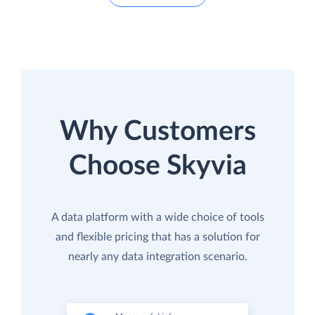
Why Customers
Choose Skyvia
A data platform with a wide choice of tools
and flexible pricing that has a solution for
nearly any data integration scenario.