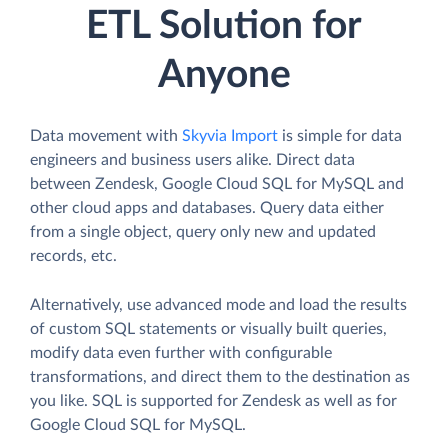
ETL Solution for
Anyone
Data movement with
Skyvia Import
is simple for data
engineers and business users alike. Direct data
between Zendesk, Google Cloud SQL for MySQL and
other cloud apps and databases. Query data either
from a single object, query only new and updated
records, etc.
Alternatively, use advanced mode and load the results
of custom SQL statements or visually built queries,
modify data even further with configurable
transformations, and direct them to the destination as
you like. SQL is supported for Zendesk as well as for
Google Cloud SQL for MySQL.