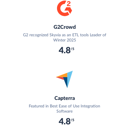
G2Crowd
G2 recognized Skyvia as an ETL tools Leader of
Winter 2025
4.8
/5
Capterra
Featured in Best Ease of Use Integration
Software
4.8
/5