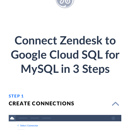
Connect Zendesk to
Google Cloud SQL for
MySQL in 3 Steps
STEP 1
CREATE CONNECTIONS