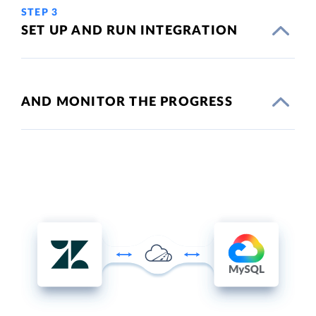
STEP 3
SET UP AND RUN INTEGRATION
AND MONITOR THE PROGRESS