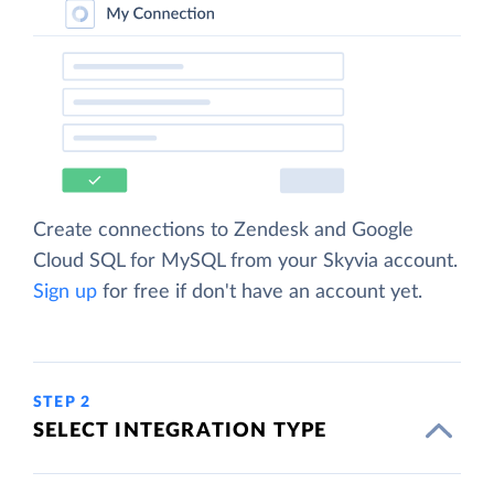
Create connections to Zendesk and Google
Cloud SQL for MySQL from your Skyvia account.
Sign up
for free if don't have an account yet.
STEP 2
SELECT INTEGRATION TYPE