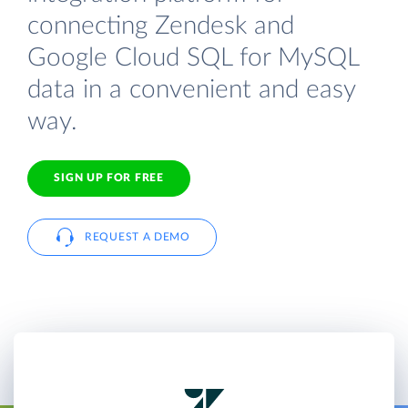
connecting Zendesk and
Google Cloud SQL for MySQL
data in a convenient and easy
way.
SIGN UP FOR FREE
REQUEST A DEMO