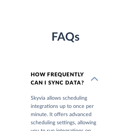
FAQs
HOW FREQUENTLY
CAN I SYNC DATA?
Skyvia allows scheduling
integrations up to once per
minute. It offers advanced
scheduling settings, allowing