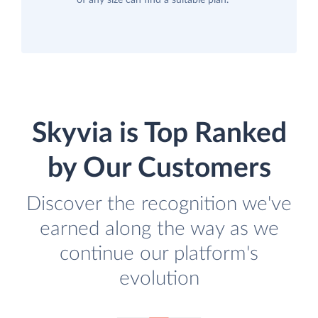
of any size can find a suitable plan.
Skyvia is Top Ranked
by Our Customers
Discover the recognition we've
earned along the way as we
continue our platform's
evolution