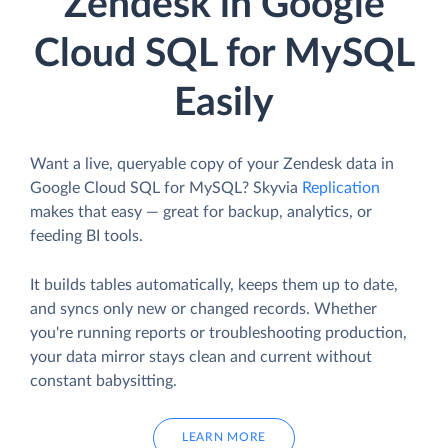
Zendesk in Google
Cloud SQL for MySQL
Easily
Want a live, queryable copy of your Zendesk data in
Google Cloud SQL for MySQL? Skyvia
Replication
makes that easy — great for backup, analytics, or
feeding BI tools.
It builds tables automatically, keeps them up to date,
and syncs only new or changed records. Whether
you're running reports or troubleshooting production,
your data mirror stays clean and current without
constant babysitting.
LEARN MORE