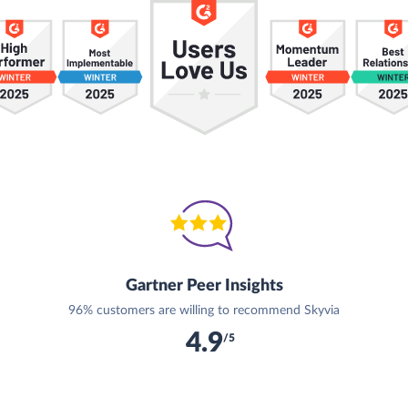
Gartner Peer Insights
96% customers are willing to recommend Skyvia
4.9
/5