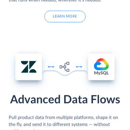
LEARN MORE
Advanced Data Flows
Pull product data from multiple platforms, shape it on
the fly, and send it to different systems — without