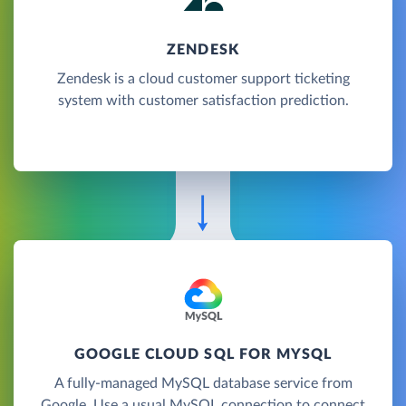
ZENDESK
Zendesk is a cloud customer support ticketing
system with customer satisfaction prediction.
GOOGLE CLOUD SQL FOR MYSQL
A fully-managed MySQL database service from
Google. Use a usual MySQL connection to connect