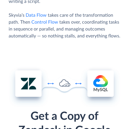
writing a script.
Skyvia’s
Data Flow
takes care of the transformation
path. Then
Control Flow
takes over, coordinating tasks
in sequence or parallel, and managing outcomes
automatically — so nothing stalls, and everything flows.
Get a Copy of