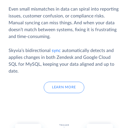
Even small mismatches in data can spiral into reporting
issues, customer confusion, or compliance risks.
Manual syncing can miss things. And when your data
doesn’t match between systems, fixing it is frustrating
and time-consuming.
Skyvia’s bidirectional
sync
automatically detects and
applies changes in both Zendesk and Google Cloud
SQL for MySQL, keeping your data aligned and up to
date.
LEARN MORE