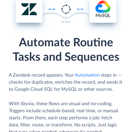
Automate Routine
Tasks and Sequences
A Zendesk record appears. Your
Automation
steps in —
checks for duplicates, enriches the record, and sends it
to Google Cloud SQL for MySQL or other sources.
With Skyvia, these flows are visual and no-coding.
Triggers include schedule-based, real-time, or manual
starts. From there, each step performs a job: fetch
data, filter, route, or transform. No scripts. Just logic
that runs when needed, wherever it’s needed.