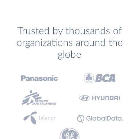
Trusted by thousands of
organizations around the
globe