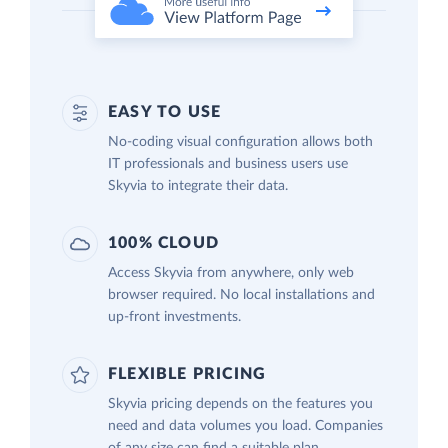
EASY TO USE
No-coding visual configuration allows both
IT professionals and business users use
Skyvia to integrate their data.
100% CLOUD
Access Skyvia from anywhere, only web
browser required. No local installations and
up-front investments.
FLEXIBLE PRICING
Skyvia pricing depends on the features you
need and data volumes you load. Companies