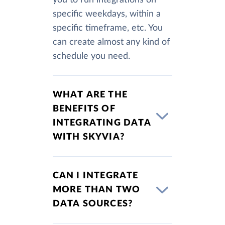
you to run integrations on
specific weekdays, within a
specific timeframe, etc. You
can create almost any kind of
schedule you need.
WHAT ARE THE
BENEFITS OF
INTEGRATING DATA
WITH SKYVIA?
CAN I INTEGRATE
MORE THAN TWO
DATA SOURCES?