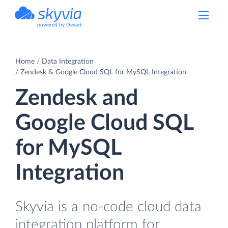
powered by Devart
Home
Data Integration
Zendesk & Google Cloud SQL for MySQL Integration
Zendesk and
Google Cloud SQL
for MySQL
Integration
Skyvia is a no-code cloud data
integration platform for