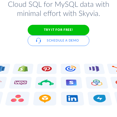
Cloud SQL for MySQL data with
minimal effort with Skyvia.
TRY IT FOR FREE!
SCHEDULE A DEMO