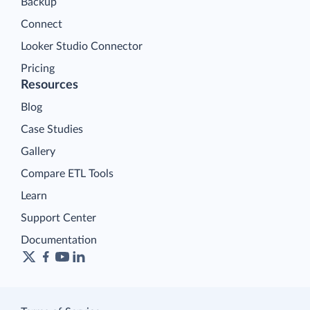
Backup
Connect
Looker Studio Connector
Pricing
Resources
Blog
Case Studies
Gallery
Compare ETL Tools
Learn
Support Center
Documentation