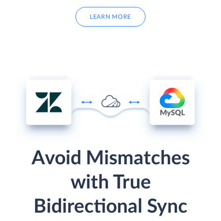
LEARN MORE
Avoid Mismatches
with True
Bidirectional Sync