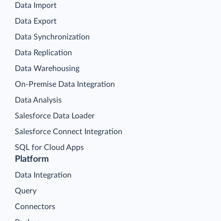
Data Import
Data Export
Data Synchronization
Data Replication
Data Warehousing
On-Premise Data Integration
Data Analysis
Salesforce Data Loader
Salesforce Connect Integration
SQL for Cloud Apps
Platform
Data Integration
Query
Connectors