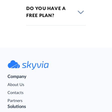
DO YOU HAVE A
FREE PLAN?
Company
About Us
Contacts
Partners
Solutions